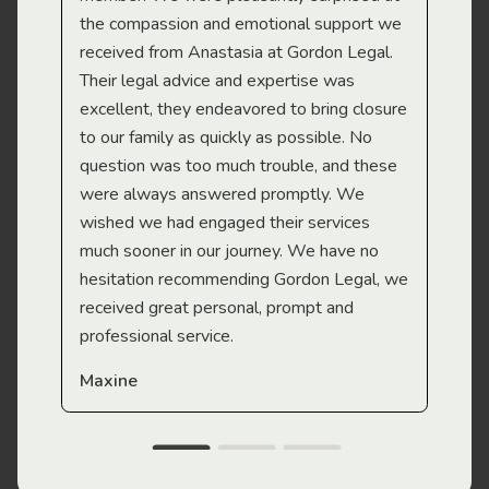
the compassion and emotional support we
app
received from Anastasia at Gordon Legal.
wor
Their legal advice and expertise was
Mi
excellent, they endeavored to bring closure
to our family as quickly as possible. No
question was too much trouble, and these
were always answered promptly. We
wished we had engaged their services
much sooner in our journey. We have no
hesitation recommending Gordon Legal, we
received great personal, prompt and
professional service.
Maxine