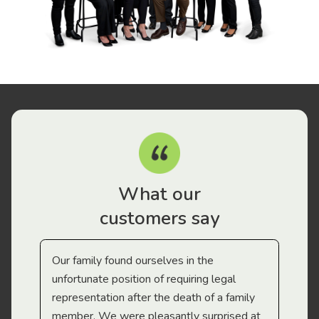
What our
customers say
Our family found ourselves in the
I f
gal
unfortunate position of requiring legal
and
representation after the death of a family
sup
member. We were pleasantly surprised at
wit