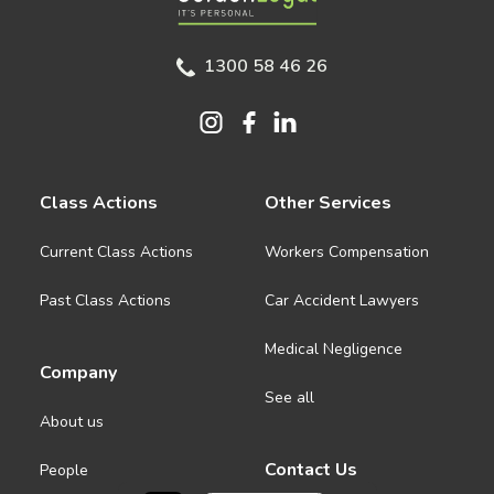
1300 58 46 26
Class Actions
Other Services
Current Class Actions
Workers Compensation
Past Class Actions
Car Accident Lawyers
Medical Negligence
Company
See all
About us
Contact Us
People