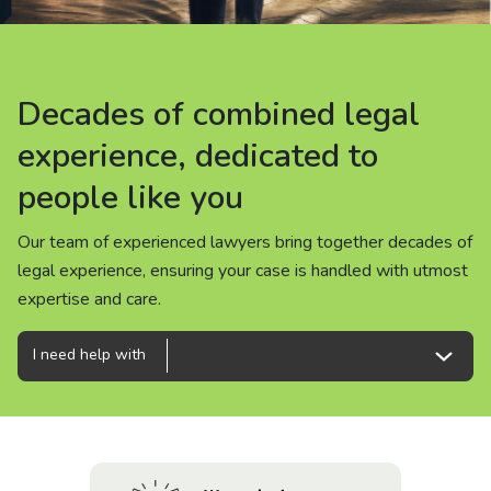
About us
News
Decades of combined legal
Decades of combined legal
Decades of combined legal
Careers
experience, dedicated to
experience, dedicated to
experience, dedicated to
people like you
people like you
people like you
People
Our team of experienced lawyers bring together decades of
Our team of experienced lawyers bring together decades of
Our team of experienced lawyers bring together decades of
legal experience, ensuring your case is handled with utmost
legal experience, ensuring your case is handled with utmost
legal experience, ensuring your case is handled with utmost
expertise and care.
expertise and care.
expertise and care.
I need help with