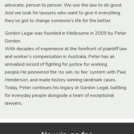
advocate, person to person. We use the law to do good.
And we look for lawyers who want to give it everything
they’ve got to change someone’s life for the better.
Gordon Legal was founded in Melbourne in 2009 by Peter
Gordon.
With decades of experience at the forefront of plaintiff law
and worker’s compensation in Australia, Peter has an
unrivalled record of fighting for justice for working
people.He pioneered the ‘no win, no fee’ system with Paul
Henderson, and made history winning landmark cases.
Today, Peter continues his legacy at Gordon Legal, battling
for everyday people alongside a team of exceptional
lawyers.