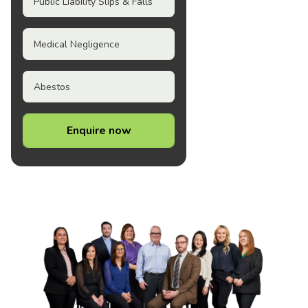
Public Liability Slips & Falls
Medical Negligence
Abestos
Enquire now