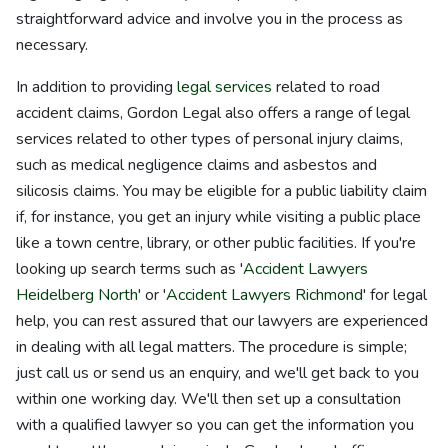
straightforward advice and involve you in the process as
necessary.
In addition to providing
legal services
related to road
accident claims, Gordon Legal also offers a range of legal
services related to other types of personal injury claims,
such as medical negligence claims and asbestos and
silicosis claims. You may be eligible for a public liability claim
if, for instance, you get an injury while visiting a public place
like a town centre, library, or other public facilities. If you're
looking up search terms such as '
Accident Lawyers
Heidelberg North
' or '
Accident Lawyers Richmond
' for legal
help, you can rest assured that our lawyers are experienced
in dealing with all legal matters. The procedure is simple;
just call us or send us an enquiry, and we'll get back to you
within one working day. We'll then set up a consultation
with a qualified lawyer so you can get the information you