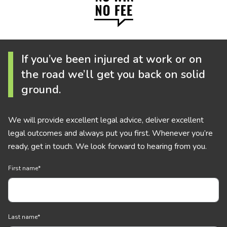
If you’ve been injured at work or on
the road we’ll get you back on solid
ground.
We will provide excellent legal advice, deliver excellent
legal outcomes and always put you first. Whenever you’re
ready, get in touch. We look forward to hearing from you.
First name
*
Last name
*