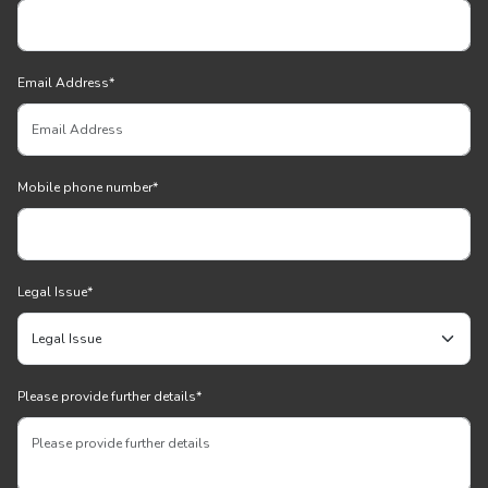
Email Address
*
Mobile phone number
*
Legal Issue
*
Please provide further details
*