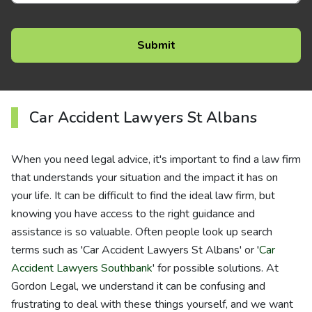
Car Accident Lawyers St Albans
When you need legal advice, it's important to find a law firm
that understands your situation and the impact it has on
your life. It can be difficult to find the ideal law firm, but
knowing you have access to the right guidance and
assistance is so valuable. Often people look up search
terms such as 'Car Accident Lawyers St Albans' or '
Car
Accident Lawyers Southbank
' for possible solutions. At
Gordon Legal, we understand it can be confusing and
frustrating to deal with these things yourself, and we want