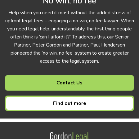
No win, no fee
Help when you need it most without the added stress of
upfront legal fees – engaging a no win, no fee lawyer. When
you need legal help, understandably, the first thing people
often think is ‘can I afford it?’ To address this, our Senior
Partner, Peter Gordon and Partner, Paul Henderson
pioneered the ‘no win, no fee’ system to create greater
access to the legal system.
Contact Us
Find out more
Gordon Legal