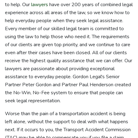
to help. Our
lawyers
have over 200 years of combined legal
experience across all areas of the law, so we know how to
help everyday people when they seek legal assistance.
Every member of our skilled legal team is committed to
using the law to help those who need it. The requirements
of our clients are given top priority, and we continue to care
even after their cases have been closed. All of our clients
receive the highest quality assistance that we can offer. Our
lawyers are passionate about providing exceptional
assistance to everyday people. Gordon Legal's Senior
Partner Peter Gordon and Partner Paul Henderson created
the No-Win, No-Fee system to ensure that people can
seek legal representation.
Worse than the pain of a transportation accident is being
left alone, without the support to deal with what happens
next. If it occurs to you, the Transport Accident Commission
(TAC) may be able to compensate you if you file a claim.