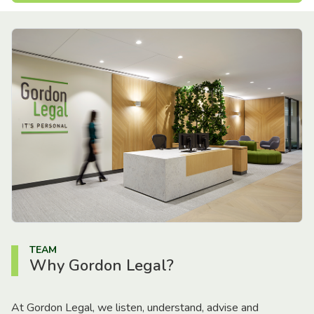
TEAM
Why Gordon Legal?
At Gordon Legal, we listen, understand, advise and