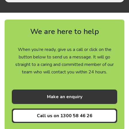
We are here to help
When you’re ready, give us a call or click on the
button below to send us a message. It will go
straight to a caring and committed member of our
team who will contact you within 24 hours.
Make an enquiry
Call us on
1300 58 46 26