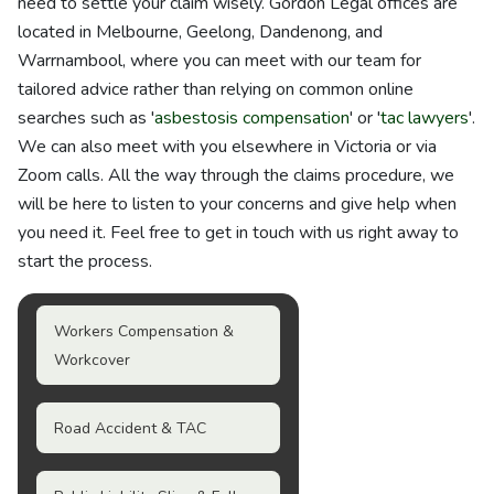
need to settle your claim wisely. Gordon Legal offices are
located in Melbourne, Geelong, Dandenong, and
Warrnambool, where you can meet with our team for
tailored advice rather than relying on common online
searches such as '
asbestosis compensation
' or '
tac lawyers
'.
We can also meet with you elsewhere in Victoria or via
Zoom calls. All the way through the claims procedure, we
will be here to listen to your concerns and give help when
you need it. Feel free to get in touch with us right away to
start the process.
Workers Compensation &
Workcover
Road Accident & TAC