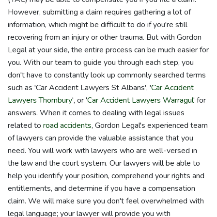
However, submitting a claim requires gathering a lot of
information, which might be difficult to do if you're still
recovering from an injury or other trauma. But with Gordon
Legal at your side, the entire process can be much easier for
you. With our team to guide you through each step, you
don't have to constantly look up commonly searched terms
such as 'Car Accident Lawyers St Albans', '
Car Accident
Lawyers Thornbury
', or '
Car Accident Lawyers Warragul
' for
answers. When it comes to dealing with legal issues
related to
road accidents
, Gordon Legal's experienced team
of lawyers can provide the valuable assistance that you
need. You will work with lawyers who are well-versed in
the law and the court system. Our lawyers will be able to
help you identify your position, comprehend your rights and
entitlements, and determine if you have a compensation
claim. We will make sure you don't feel overwhelmed with
legal language; your lawyer will provide you with