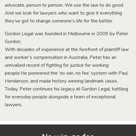
advocate, person to person. We use the law to do good.
And we look for lawyers who want to give it everything
they’ve got to change someone’s life for the better.
Gordon Legal was founded in Melbourne in 2009 by Peter
Gordon.
With decades of experience at the forefront of plaintiff law
and worker’s compensation in Australia, Peter has an
unrivalled record of fighting for justice for working
people.He pioneered the ‘no win, no fee’ system with Paul
Henderson, and made history winning landmark cases.
Today, Peter continues his legacy at Gordon Legal, battling
for everyday people alongside a team of exceptional
lawyers.