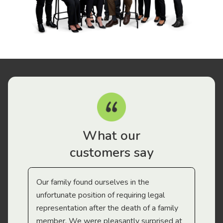
What our
customers say
Our family found ourselves in the
I f
gal
unfortunate position of requiring legal
and
representation after the death of a family
sup
member. We were pleasantly surprised at
wit