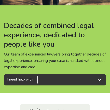
About us
News
Decades of combined legal
Decades of combined legal
Decades of combined legal
Careers
experience, dedicated to
experience, dedicated to
experience, dedicated to
people like you
people like you
people like you
People
Our team of experienced lawyers bring together decades of
Our team of experienced lawyers bring together decades of
Our team of experienced lawyers bring together decades of
legal experience, ensuring your case is handled with utmost
legal experience, ensuring your case is handled with utmost
legal experience, ensuring your case is handled with utmost
expertise and care.
expertise and care.
expertise and care.
I need help with