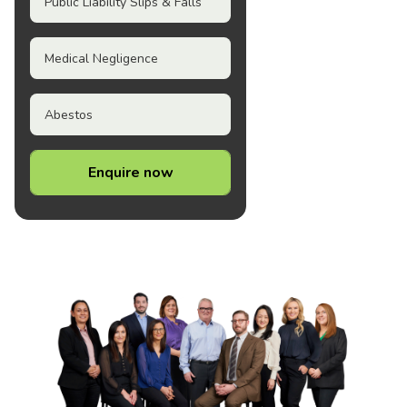
Public Liability Slips & Falls
Medical Negligence
Abestos
Enquire now