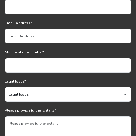
Email Address
*
Mobile phone number
*
Legal Issue
*
Please provide further details
*