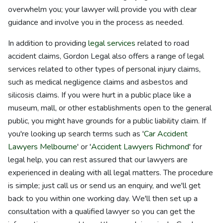
overwhelm you; your lawyer will provide you with clear
guidance and involve you in the process as needed.
In addition to providing
legal services
related to road
accident claims, Gordon Legal also offers a range of legal
services related to other types of personal injury claims,
such as medical negligence claims and asbestos and
silicosis claims. If you were hurt in a public place like a
museum, mall, or other establishments open to the general
public, you might have grounds for a public liability claim. If
you're looking up search terms such as '
Car Accident
Lawyers Melbourne
' or '
Accident Lawyers Richmond
' for
legal help, you can rest assured that our lawyers are
experienced in dealing with all legal matters. The procedure
is simple; just call us or send us an enquiry, and we'll get
back to you within one working day. We'll then set up a
consultation with a qualified lawyer so you can get the