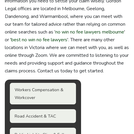
information you need to settle your claim wisely. Gordon
Legal offices are located in Melbourne, Geelong,
Dandenong, and Warrnambool, where you can meet with
our team for tailored advice rather than relying on common
online searches such as '
no win no fee lawyers melbourne
'
or '
best no win no fee lawyers
'. There are many other
locations in Victoria where we can meet with you, as well as
online through Zoom. We are committed to listening to your
needs and providing support and guidance throughout the
claims process. Contact us today to get started.
Workers Compensation &
Workcover
Road Accident & TAC