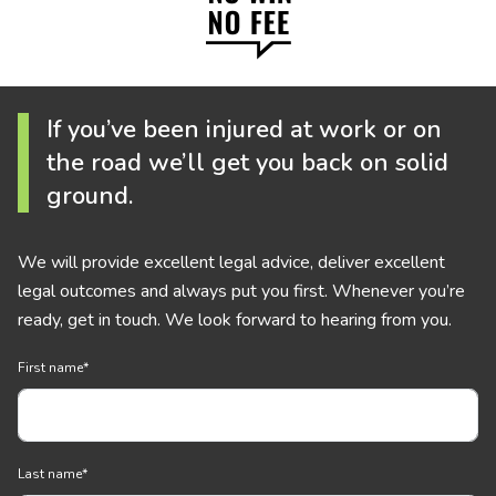
If you’ve been injured at work or on
the road we’ll get you back on solid
ground.
We will provide excellent legal advice, deliver excellent
legal outcomes and always put you first. Whenever you’re
ready, get in touch. We look forward to hearing from you.
First name
*
Last name
*