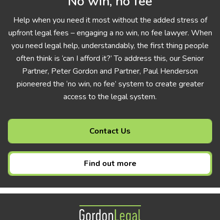
No win, no fee
Help when you need it most without the added stress of
upfront legal fees – engaging a no win, no fee lawyer. When
you need legal help, understandably, the first thing people
often think is ‘can I afford it?’ To address this, our Senior
Partner, Peter Gordon and Partner, Paul Henderson
pioneered the ‘no win, no fee’ system to create greater
access to the legal system.
Contact Us
Find out more
Gordon Legal