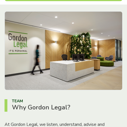
TEAM
Why Gordon Legal?
At Gordon Legal, we listen, understand, advise and