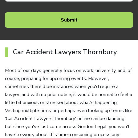
Car Accident Lawyers Thornbury
Most of our days generally focus on work, university, and, of
course, preparing for upcoming events. However,
sometimes there'd be instances when you'd require a
lawyer, and with no prior notice, it would be normal to feel a
little bit anxious or stressed about what's happening.
Visiting multiple firms or perhaps even looking up terms like
'Car Accident Lawyers Thornbury' online can be daunting,
but since you've just come across Gordon Legal, you won't
have to worry about this time-consuming process any