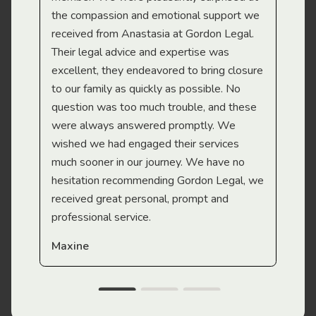
the compassion and emotional support we
app
received from Anastasia at Gordon Legal.
wor
Their legal advice and expertise was
Mi
excellent, they endeavored to bring closure
to our family as quickly as possible. No
question was too much trouble, and these
were always answered promptly. We
wished we had engaged their services
much sooner in our journey. We have no
hesitation recommending Gordon Legal, we
received great personal, prompt and
professional service.
Maxine