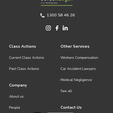
1300 58 46 26
Class Actions
Other Services
Current Class Actions
Workers Compensation
Past Class Actions
Car Accident Lawyers
Medical Negligence
Company
See all
About us
Contact Us
People