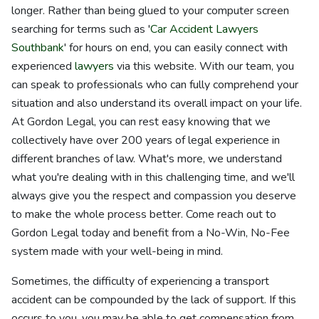
longer. Rather than being glued to your computer screen
searching for terms such as '
Car Accident Lawyers
Southbank
' for hours on end, you can easily connect with
experienced
lawyers
via this website. With our team, you
can speak to professionals who can fully comprehend your
situation and also understand its overall impact on your life.
At Gordon Legal, you can rest easy knowing that we
collectively have over 200 years of legal experience in
different branches of law. What's more, we understand
what you're dealing with in this challenging time, and we'll
always give you the respect and compassion you deserve
to make the whole process better. Come reach out to
Gordon Legal today and benefit from a No-Win, No-Fee
system made with your well-being in mind.
Sometimes, the difficulty of experiencing a transport
accident can be compounded by the lack of support. If this
occurs to you, you may be able to get compensation from