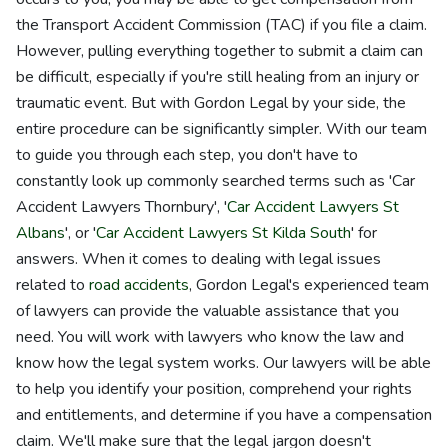
the Transport Accident Commission (TAC) if you file a claim.
However, pulling everything together to submit a claim can
be difficult, especially if you're still healing from an injury or
traumatic event. But with Gordon Legal by your side, the
entire procedure can be significantly simpler. With our team
to guide you through each step, you don't have to
constantly look up commonly searched terms such as 'Car
Accident Lawyers Thornbury', '
Car Accident Lawyers St
Albans
', or '
Car Accident Lawyers St Kilda South
' for
answers. When it comes to dealing with legal issues
related to
road accidents
, Gordon Legal's experienced team
of lawyers can provide the valuable assistance that you
need. You will work with lawyers who know the law and
know how the legal system works. Our lawyers will be able
to help you identify your position, comprehend your rights
and entitlements, and determine if you have a compensation
claim. We'll make sure that the legal jargon doesn't