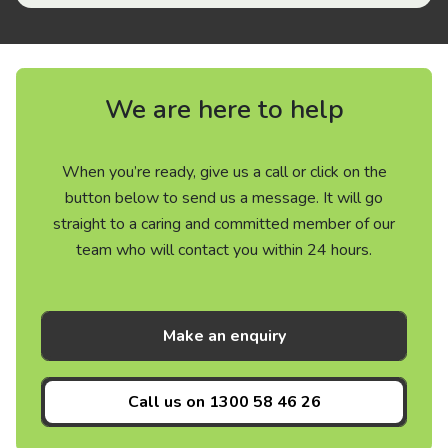
We are here to help
When you’re ready, give us a call or click on the
button below to send us a message. It will go
straight to a caring and committed member of our
team who will contact you within 24 hours.
Make an enquiry
Call us on
1300 58 46 26