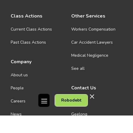
Class Actions
Other Services
Current Class Actions
Workers Compensation
Past Class Actions
Car Accident Lawyers
Medical Negligence
Company
See all
About us
Contact Us
People
Robodebt
Careers
Melbourne CBD
News
Geelong
Warrnambool