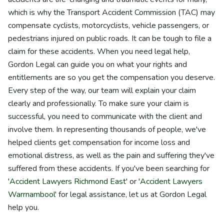
which is why the Transport Accident Commission (TAC) may
compensate cyclists, motorcyclists, vehicle passengers, or
pedestrians injured on public roads. It can be tough to file a
claim for these accidents. When you need legal help,
Gordon Legal can guide you on what your rights and
entitlements are so you get the compensation you deserve.
Every step of the way, our team will explain your claim
clearly and professionally. To make sure your claim is
successful, you need to communicate with the client and
involve them. In representing thousands of people, we've
helped clients get compensation for income loss and
emotional distress, as well as the pain and suffering they've
suffered from these accidents. If you've been searching for
'
Accident Lawyers Richmond East
' or '
Accident Lawyers
Warrnambool
' for legal assistance, let us at Gordon Legal
help you.