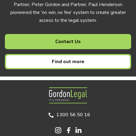
Partner, Peter Gordon and Partner, Paul Henderson
pioneered the ‘no win, no fee’ system to create greater
access to the legal system.
Contact Us
Find out more
Gordon Legal
1300 56 50 16