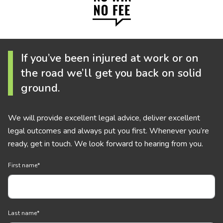
If you’ve been injured at work or on
the road we’ll get you back on solid
ground.
We will provide excellent legal advice, deliver excellent
legal outcomes and always put you first. Whenever you’re
ready, get in touch. We look forward to hearing from you.
First name
*
Last name
*