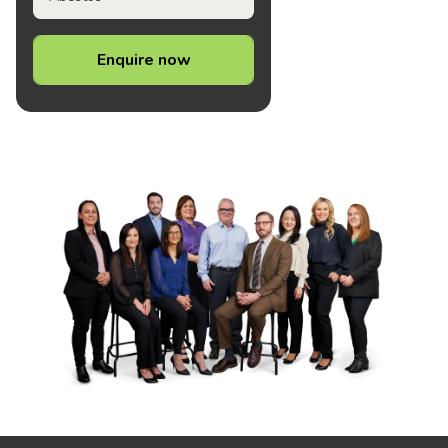
Enquire now