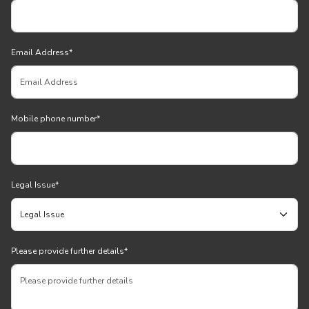
Email Address
*
Mobile phone number
*
Legal Issue
*
Please provide further details
*