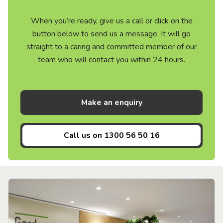
When you’re ready, give us a call or click on the
button below to send us a message. It will go
straight to a caring and committed member of our
team who will contact you within 24 hours.
Make an enquiry
Call us on
1300 56 50 16