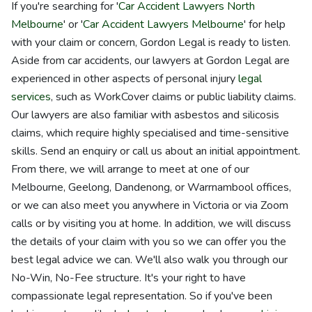
If you're searching for '
Car Accident Lawyers North
Melbourne
' or '
Car Accident Lawyers Melbourne
' for help
with your claim or concern, Gordon Legal is ready to listen.
Aside from car accidents, our lawyers at Gordon Legal are
experienced in other aspects of personal injury
legal
services
, such as WorkCover claims or public liability claims.
Our lawyers are also familiar with asbestos and silicosis
claims, which require highly specialised and time-sensitive
skills. Send an enquiry or call us about an initial appointment.
From there, we will arrange to meet at one of our
Melbourne, Geelong, Dandenong, or Warrnambool offices,
or we can also meet you anywhere in Victoria or via Zoom
calls or by visiting you at home. In addition, we will discuss
the details of your claim with you so we can offer you the
best legal advice we can. We'll also walk you through our
No-Win, No-Fee structure. It's your right to have
compassionate legal representation. So if you've been