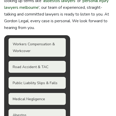
looking up terms like '
asbestos lawyers
' or '
personal injury
lawyers melbourne
', our team of experienced, straight-
talking and committed lawyers is ready to listen to you. At
Gordon Legal, every case is personal. We look forward to
hearing from you.
Workers Compensation &
Workcover
Road Accident & TAC
Public Liability Slips & Falls
Medical Negligence
Abestos