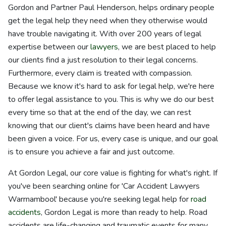
Gordon and Partner Paul Henderson, helps ordinary people
get the legal help they need when they otherwise would
have trouble navigating it. With over 200 years of legal
expertise between our
lawyers
, we are best placed to help
our clients find a just resolution to their legal concerns.
Furthermore, every claim is treated with compassion.
Because we know it's hard to ask for legal help, we're here
to offer legal assistance to you. This is why we do our best
every time so that at the end of the day, we can rest
knowing that our client's claims have been heard and have
been given a voice. For us, every case is unique, and our goal
is to ensure you achieve a fair and just outcome.
At Gordon Legal, our core value is fighting for what's right. If
you've been searching online for 'Car Accident Lawyers
Warrnambool' because you're seeking legal help for
road
accidents
, Gordon Legal is more than ready to help. Road
accidents are life-changing and traumatic events for many,