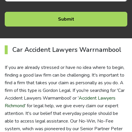
Car Accident Lawyers Warrnambool
If you are already stressed or have no idea where to begin,
finding a good law firm can be challenging. It's important to
find a firm that takes your claim as personally as you do. A
firm of this type is Gordon Legal. If you're searching for 'Car
Accident Lawyers Warrnambool' or '
Accident Lawyers
Richmond
' for legal help, we give every claim our expert
attention. It's our belief that everyday people should be
able to access legal assistance. Our No-Win, No-Fee
system, which was pioneered by our Senior Partner Peter