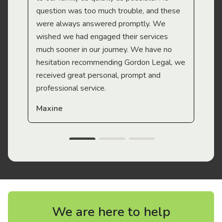
question was too much trouble, and these
were always answered promptly. We
wished we had engaged their services
much sooner in our journey. We have no
hesitation recommending Gordon Legal, we
received great personal, prompt and
professional service.
Maxine
We are here to help