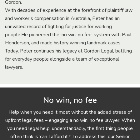
Gordon.
With decades of experience at the forefront of plaintiff law
and worker’s compensation in Australia, Peter has an
unrivalled record of fighting for justice for working
people.He pioneered the ‘no win, no fee’ system with Paul
Henderson, and made history winning landmark cases.
Today, Peter continues his legacy at Gordon Legal, battling
for everyday people alongside a team of exceptional
lawyers.
No win, no fee
Help when you need it most without the added stress of
upfront legal fees – engaging a no win, no fee lawyer. When
you need legal help, understandably, the first thing people
often think is ‘can I afford it?’ To address this, our Senior