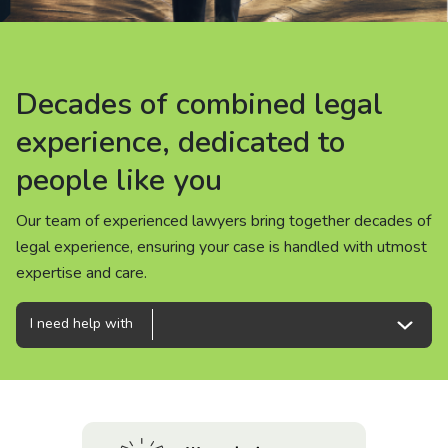
About us
News
Decades of combined legal
Decades of combined legal
Decades of combined legal
Careers
experience, dedicated to
experience, dedicated to
experience, dedicated to
people like you
people like you
people like you
People
Our team of experienced lawyers bring together decades of
Our team of experienced lawyers bring together decades of
Our team of experienced lawyers bring together decades of
legal experience, ensuring your case is handled with utmost
legal experience, ensuring your case is handled with utmost
legal experience, ensuring your case is handled with utmost
expertise and care.
expertise and care.
expertise and care.
I need help with