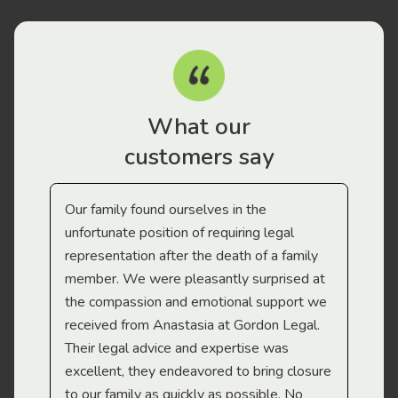
What our
customers say
Our family found ourselves in the
I f
gal
unfortunate position of requiring legal
and
representation after the death of a family
sup
member. We were pleasantly surprised at
wit
the compassion and emotional support we
app
received from Anastasia at Gordon Legal.
wor
Their legal advice and expertise was
Mi
excellent, they endeavored to bring closure
to our family as quickly as possible. No