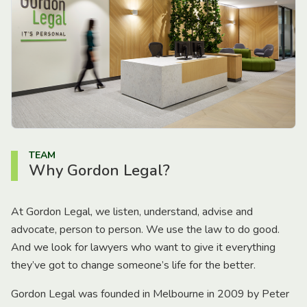
TEAM
Why Gordon Legal?
At Gordon Legal, we listen, understand, advise and
advocate, person to person. We use the law to do good.
And we look for lawyers who want to give it everything
they’ve got to change someone’s life for the better.
Gordon Legal was founded in Melbourne in 2009 by Peter