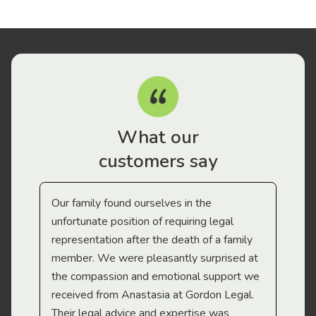
What our
customers say
Our family found ourselves in the
I f
gal
unfortunate position of requiring legal
and
representation after the death of a family
sup
member. We were pleasantly surprised at
wit
the compassion and emotional support we
app
received from Anastasia at Gordon Legal.
wor
Their legal advice and expertise was