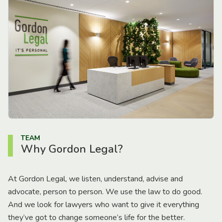
TEAM
Why Gordon Legal?
At Gordon Legal, we listen, understand, advise and
advocate, person to person. We use the law to do good.
And we look for lawyers who want to give it everything
they’ve got to change someone’s life for the better.