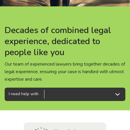
About us
News
Decades of combined legal
Decades of combined legal
Decades of combined legal
Careers
experience, dedicated to
experience, dedicated to
experience, dedicated to
people like you
people like you
people like you
People
Our team of experienced lawyers bring together decades of
Our team of experienced lawyers bring together decades of
Our team of experienced lawyers bring together decades of
legal experience, ensuring your case is handled with utmost
legal experience, ensuring your case is handled with utmost
legal experience, ensuring your case is handled with utmost
expertise and care.
expertise and care.
expertise and care.
I need help with