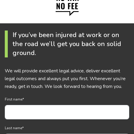
If you’ve been injured at work or on
the road we’ll get you back on solid
ground.
We will provide excellent legal advice, deliver excellent
legal outcomes and always put you first. Whenever you’re
ready, get in touch. We look forward to hearing from you.
First name
*
Last name
*