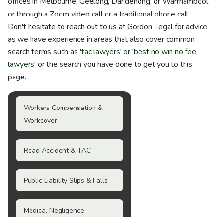
offices in Melbourne, Geelong, Dandenong, or Warrnambool
or through a Zoom video call or a traditional phone call.
Don't hesitate to reach out to us at Gordon Legal for advice,
as we have experience in areas that also cover common
search terms such as '
tac lawyers
' or '
best no win no fee
lawyers
' or the search you have done to get you to this
page.
Workers Compensation &
Workcover
Road Accident & TAC
Public Liability Slips & Falls
Medical Negligence