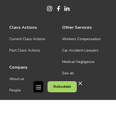
Class Actions
Other Services
Current Class Actions
Workers Compensation
Past Class Actions
Car Accident Lawyers
Medical Negligence
Company
See all
About us
Robodebt
Contact Us
People
Careers
Melbourne CBD
News
Geelong