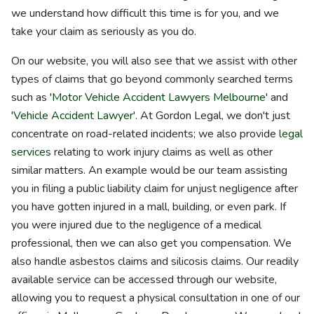
we understand how difficult this time is for you, and we
take your claim as seriously as you do.
On our website, you will also see that we assist with other
types of claims that go beyond commonly searched terms
such as '
Motor Vehicle Accident Lawyers Melbourne
' and
'
Vehicle Accident Lawyer
'. At Gordon Legal, we don't just
concentrate on road-related incidents; we also provide
legal
services
relating to work injury claims as well as other
similar matters. An example would be our team assisting
you in filing a public liability claim for unjust negligence after
you have gotten injured in a mall, building, or even park. If
you were injured due to the negligence of a medical
professional, then we can also get you compensation. We
also handle asbestos claims and silicosis claims. Our readily
available service can be accessed through our website,
allowing you to request a physical consultation in one of our