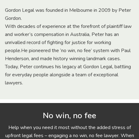
Gordon Legal was founded in Melbourne in 2009 by Peter
Gordon.
With decades of experience at the forefront of plaintiff law
and worker’s compensation in Australia, Peter has an
unrivalled record of fighting for justice for working
people.He pioneered the ‘no win, no fee’ system with Paul
Henderson, and made history winning landmark cases.
Today, Peter continues his legacy at Gordon Legal, battling
for everyday people alongside a team of exceptional
lawyers.
No win, no fee
Help when you need it most without the added stress of
upfront legal fees – engaging a no win, no fee lawyer. When