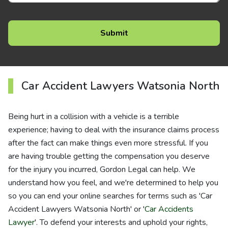
Car Accident Lawyers Watsonia North
Being hurt in a collision with a vehicle is a terrible
experience; having to deal with the insurance claims process
after the fact can make things even more stressful. If you
are having trouble getting the compensation you deserve
for the injury you incurred, Gordon Legal can help. We
understand how you feel, and we're determined to help you
so you can end your online searches for terms such as 'Car
Accident Lawyers Watsonia North' or '
Car Accidents
Lawyer
'. To defend your interests and uphold your rights,