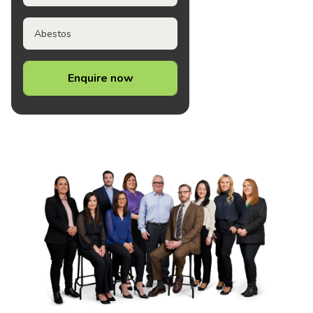
Abestos
Enquire now