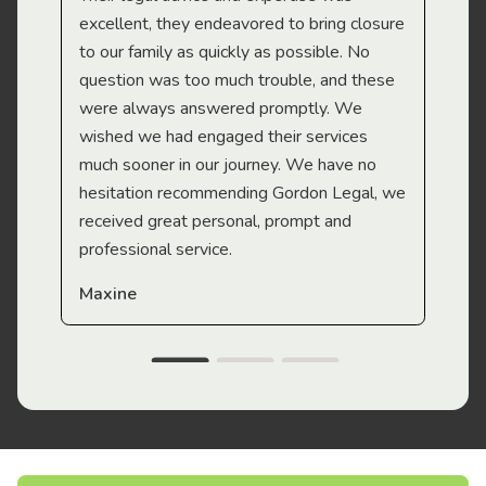
Mi
excellent, they endeavored to bring closure
to our family as quickly as possible. No
question was too much trouble, and these
were always answered promptly. We
wished we had engaged their services
much sooner in our journey. We have no
hesitation recommending Gordon Legal, we
received great personal, prompt and
professional service.
Maxine