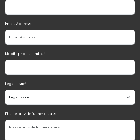
Email Address
*
Mobile phone number
*
Legal Issue
*
Please provide further details
*