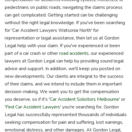
pedestrians on public roads, navigating the claims process
can get complicated. Getting started can be challenging
without the right legal knowledge. If you've been searching
for 'Car Accident Lawyers Watsonia North' for
representation or legal assistance, then let us at Gordon
Legal help with your claim. If you've experienced or been
part of a car crash or other
road accidents
, our experienced
lawyers at Gordon Legal can help by providing sound legal
advice and support. In addition, we'll keep you posted on
new developments. Our clients are integral to the success
of their claims, and we intend to include them in important
decision-making. We want you to get the compensation
you deserve, so if it's '
Car Accident Solicitors Melbourne
' or
'
Find Car Accident Lawyers
' you're searching for, Gordon
Legal has successfully represented thousands of individuals
seeking compensation for pain and suffering, lost earnings,
emotional distress, and other damages. At Gordon Legal,