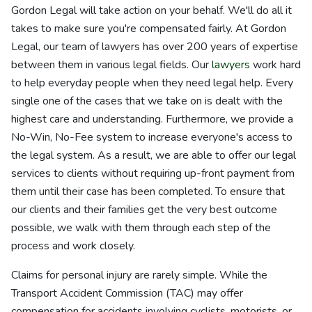
Gordon Legal will take action on your behalf. We'll do all it
takes to make sure you're compensated fairly. At Gordon
Legal, our team of lawyers has over 200 years of expertise
between them in various legal fields. Our
lawyers
work hard
to help everyday people when they need legal help. Every
single one of the cases that we take on is dealt with the
highest care and understanding. Furthermore, we provide a
No-Win, No-Fee system to increase everyone's access to
the legal system. As a result, we are able to offer our legal
services to clients without requiring up-front payment from
them until their case has been completed. To ensure that
our clients and their families get the very best outcome
possible, we walk with them through each step of the
process and work closely.
Claims for personal injury are rarely simple. While the
Transport Accident Commission (TAC) may offer
compensation for accidents involving cyclists, motorists, or