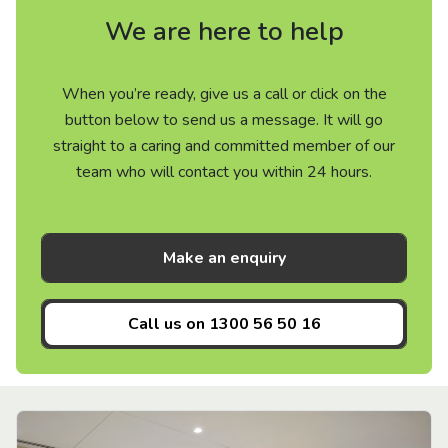
We are here to help
When you’re ready, give us a call or click on the
button below to send us a message. It will go
straight to a caring and committed member of our
team who will contact you within 24 hours.
Make an enquiry
Call us on
1300 56 50 16