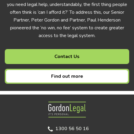
you need legal help, understandably, the first thing people
often think is ‘can I afford it?’ To address this, our Senior
Partner, Peter Gordon and Partner, Paul Henderson
pioneered the ‘no win, no fee’ system to create greater
access to the legal system.
Contact Us
Find out more
Gordon Legal
1300 56 50 16