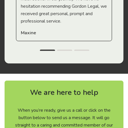
hesitation recommending Gordon Legal, we
received great personal, prompt and
professional service.
Maxine
We are here to help
When you’re ready, give us a call or click on the
button below to send us a message. It will go
straight to a caring and committed member of our