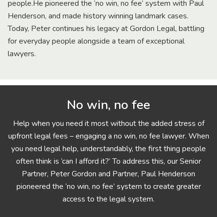
people.He pioneered the ‘no win, no fee’ system with Paul
Henderson, and made history winning landmark cases.
Today, Peter continues his legacy at Gordon Legal, battling
for everyday people alongside a team of exceptional
lawyers.
No win, no fee
Help when you need it most without the added stress of
upfront legal fees – engaging a no win, no fee lawyer. When
you need legal help, understandably, the first thing people
often think is ‘can I afford it?’ To address this, our Senior
Partner, Peter Gordon and Partner, Paul Henderson
pioneered the ‘no win, no fee’ system to create greater
access to the legal system.