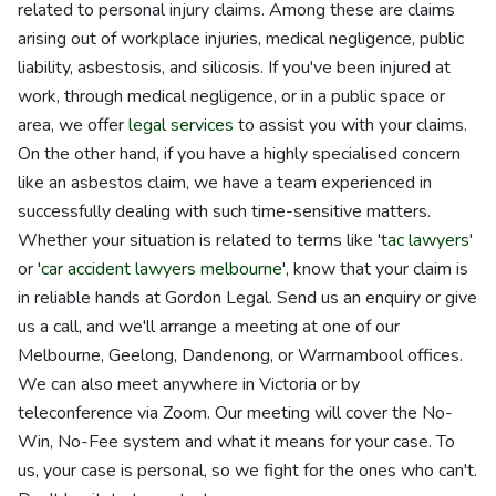
related to personal injury claims. Among these are claims
arising out of workplace injuries, medical negligence, public
liability, asbestosis, and silicosis. If you've been injured at
work, through medical negligence, or in a public space or
area, we offer
legal services
to assist you with your claims.
On the other hand, if you have a highly specialised concern
like an asbestos claim, we have a team experienced in
successfully dealing with such time-sensitive matters.
Whether your situation is related to terms like '
tac lawyers
'
or '
car accident lawyers melbourne
', know that your claim is
in reliable hands at Gordon Legal. Send us an enquiry or give
us a call, and we'll arrange a meeting at one of our
Melbourne, Geelong, Dandenong, or Warrnambool offices.
We can also meet anywhere in Victoria or by
teleconference via Zoom. Our meeting will cover the No-
Win, No-Fee system and what it means for your case. To
us, your case is personal, so we fight for the ones who can't.