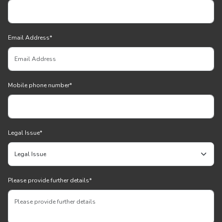
Email Address
*
Mobile phone number
*
Legal Issue
*
Please provide further details
*