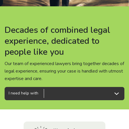
About us
News
Decades of combined legal
Decades of combined legal
Decades of combined legal
Careers
experience, dedicated to
experience, dedicated to
experience, dedicated to
people like you
people like you
people like you
People
Our team of experienced lawyers bring together decades of
Our team of experienced lawyers bring together decades of
Our team of experienced lawyers bring together decades of
legal experience, ensuring your case is handled with utmost
legal experience, ensuring your case is handled with utmost
legal experience, ensuring your case is handled with utmost
expertise and care.
expertise and care.
expertise and care.
I need help with