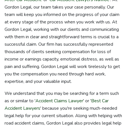
Gordon Legal, our team takes your case personally. Our
team will keep you informed on the progress of your claim
at every stage of the process when you work with us. At
Gordon Legal, working with our clients and communicating
with them in clear and straightforward terms is crucial to a
successful claim. Our firm has successfully represented
thousands of clients seeking compensation for loss of
income or earnings capacity, emotional distress, as well as
pain and suffering. Gordon Legal will work tirelessly to get
you the compensation you need through hard work,
expertise, and your valuable input.
We understand that you may be searching for a term such
as or similar to '
Accident Claims Lawyer
' or '
Best Car
Accident Lawyers
' because you're seeking much-needed
legal help for your current situation. Along with helping with
road accident claims, Gordon Legal also provides legal help