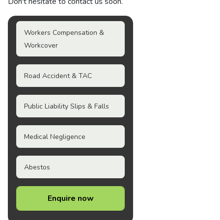
Don't hesitate to contact us soon.
Workers Compensation &
Workcover
Road Accident & TAC
Public Liability Slips & Falls
Medical Negligence
Abestos
Enquire now