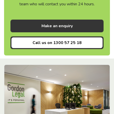
team who will contact you within 24 hours.
Make an enquiry
Call us on
1300 57 25 18