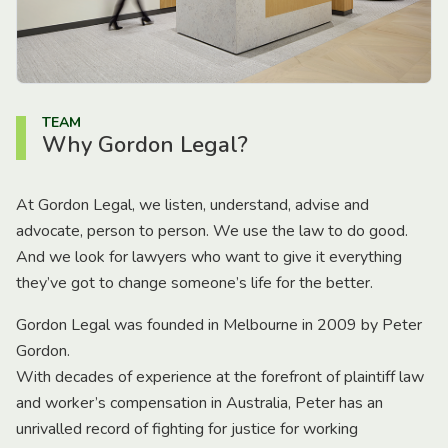
TEAM
Why Gordon Legal?
At Gordon Legal, we listen, understand, advise and
advocate, person to person. We use the law to do good.
And we look for lawyers who want to give it everything
they’ve got to change someone’s life for the better.
Gordon Legal was founded in Melbourne in 2009 by Peter
Gordon.
With decades of experience at the forefront of plaintiff law
and worker’s compensation in Australia, Peter has an
unrivalled record of fighting for justice for working