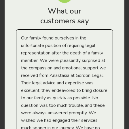
What our
customers say
Our family found ourselves in the
I f
gal
unfortunate position of requiring legal
and
representation after the death of a family
sup
member. We were pleasantly surprised at
wit
the compassion and emotional support we
app
received from Anastasia at Gordon Legal.
wor
Their legal advice and expertise was
Mi
excellent, they endeavored to bring closure
to our family as quickly as possible. No
question was too much trouble, and these
were always answered promptly. We
wished we had engaged their services
much sooner in our journey. We have no