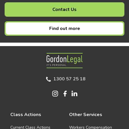
Contact Us
Find out more
Gordon Legal
1300 57 25 18
Class Actions
Other Services
Current Class Actions
Workers Compensation