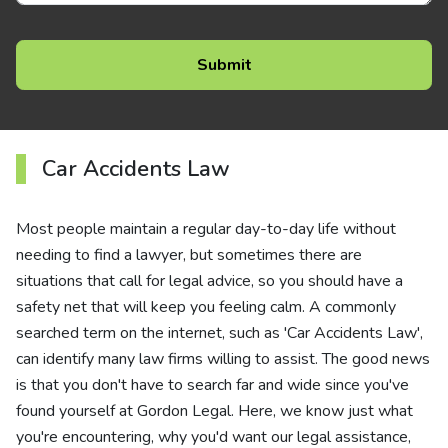
Car Accidents Law
Most people maintain a regular day-to-day life without
needing to find a lawyer, but sometimes there are
situations that call for legal advice, so you should have a
safety net that will keep you feeling calm. A commonly
searched term on the internet, such as 'Car Accidents Law',
can identify many law firms willing to assist. The good news
is that you don't have to search far and wide since you've
found yourself at Gordon Legal. Here, we know just what
you're encountering, why you'd want our legal assistance,