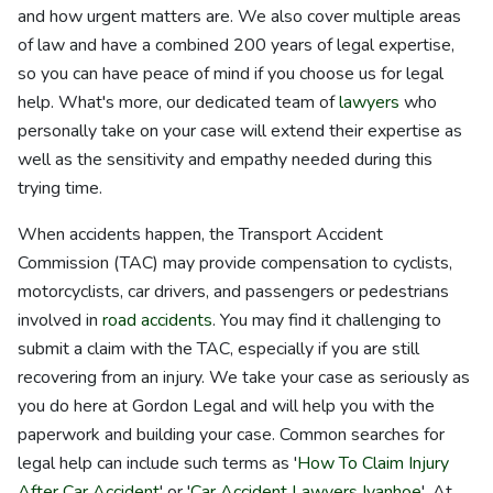
and how urgent matters are. We also cover multiple areas
of law and have a combined 200 years of legal expertise,
so you can have peace of mind if you choose us for legal
help. What's more, our dedicated team of
lawyers
who
personally take on your case will extend their expertise as
well as the sensitivity and empathy needed during this
trying time.
When accidents happen, the Transport Accident
Commission (TAC) may provide compensation to cyclists,
motorcyclists, car drivers, and passengers or pedestrians
involved in
road accidents
. You may find it challenging to
submit a claim with the TAC, especially if you are still
recovering from an injury. We take your case as seriously as
you do here at Gordon Legal and will help you with the
paperwork and building your case. Common searches for
legal help can include such terms as '
How To Claim Injury
After Car Accident
' or '
Car Accident Lawyers Ivanhoe
'. At