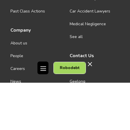
Past Class Actions
Car Accident Lawyers
Medical Negligence
Company
See all
About us
Contact Us
People
Robodebt
Careers
Melbourne CBD
News
Geelong
Warrnambool
Dandenong
Gordon Legal acknowledges the Traditional Owners of the lands on