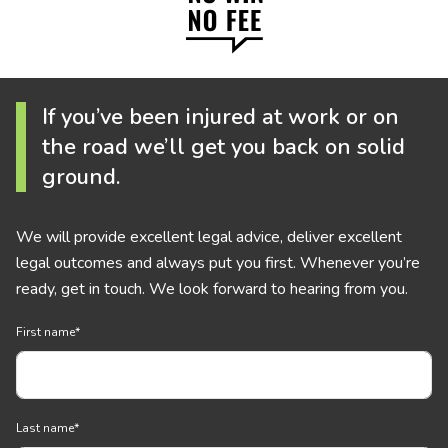
If you’ve been injured at work or on
the road we’ll get you back on solid
ground.
We will provide excellent legal advice, deliver excellent
legal outcomes and always put you first. Whenever you’re
ready, get in touch. We look forward to hearing from you.
First name
*
Last name
*