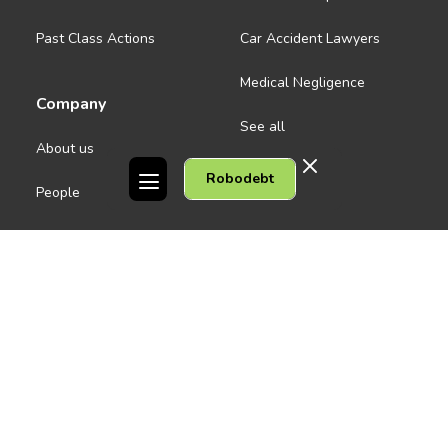
Past Class Actions
Car Accident Lawyers
Medical Negligence
Company
See all
About us
Robodebt
Contact Us
People
Careers
Melbourne CBD
News
Geelong
Warrnambool
Dandenong
Gordon Legal acknowledges the Traditional Owners of the lands on