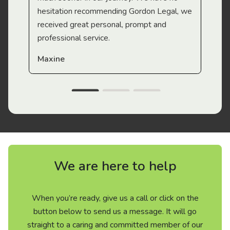
hesitation recommending Gordon Legal, we
received great personal, prompt and
professional service.
Maxine
We are here to help
When you’re ready, give us a call or click on the
button below to send us a message. It will go
straight to a caring and committed member of our