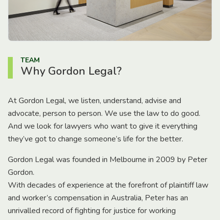
TEAM
Why Gordon Legal?
At Gordon Legal, we listen, understand, advise and
advocate, person to person. We use the law to do good.
And we look for lawyers who want to give it everything
they’ve got to change someone’s life for the better.
Gordon Legal was founded in Melbourne in 2009 by Peter
Gordon.
With decades of experience at the forefront of plaintiff law
and worker’s compensation in Australia, Peter has an
unrivalled record of fighting for justice for working