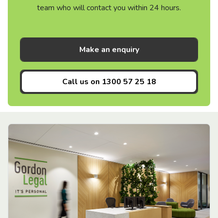
team who will contact you within 24 hours.
Make an enquiry
Call us on
1300 57 25 18