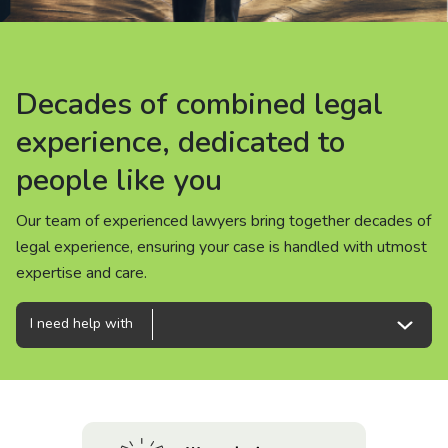
About us
News
Decades of combined legal
Decades of combined legal
Decades of combined legal
Careers
experience, dedicated to
experience, dedicated to
experience, dedicated to
people like you
people like you
people like you
People
Our team of experienced lawyers bring together decades of
Our team of experienced lawyers bring together decades of
Our team of experienced lawyers bring together decades of
legal experience, ensuring your case is handled with utmost
legal experience, ensuring your case is handled with utmost
legal experience, ensuring your case is handled with utmost
expertise and care.
expertise and care.
expertise and care.
I need help with