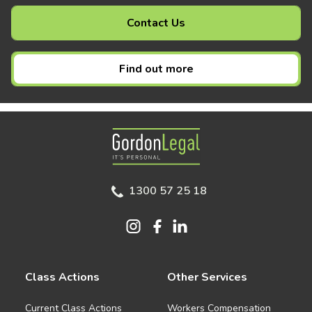
Contact Us
Find out more
Gordon Legal
1300 57 25 18
Class Actions
Other Services
Current Class Actions
Workers Compensation