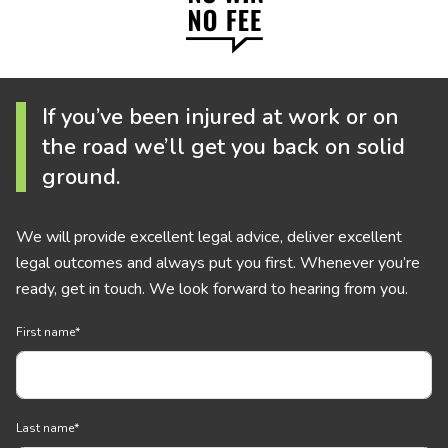
If you’ve been injured at work or on
the road we’ll get you back on solid
ground.
We will provide excellent legal advice, deliver excellent
legal outcomes and always put you first. Whenever you’re
ready, get in touch. We look forward to hearing from you.
First name
*
Last name
*