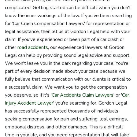
complicated. Getting started can be difficult when you don't
know the inner workings of the law. If you've been searching
for 'Car Crash Compensation Lawyers' for representation or
legal assistance, then let us at Gordon Legal help with your
claim. If you've experienced or been part of a car crash or
other
road accidents
, our experienced lawyers at Gordon
Legal can help by providing sound legal advice and support.
We won't leave you in the dark regarding your case. You're
part of every decision made about your case because we
fully believe that communication with our clients is critical to
a successful claim. We want you to get the compensation
you deserve, so if it's '
Car Accidents Claim Lawyers
' or '
Car
Injury Accident Lawyer
' you're searching for, Gordon Legal
has successfully represented thousands of individuals
seeking compensation for pain and suffering, lost earnings,
emotional distress, and other damages. This is a difficult
time in your life, and you need representation that will take