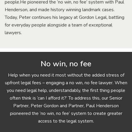
people.He pioneered the ‘no win, no fee’ system with Paul
Henderson, and made history winning landmark cases.
Today, Peter continues his legacy at Gordon Legal, battling
for everyday people alongside a team of exceptional
lawyers.
No win, no fee
Help when you need it most without the added stress of
upfront legal fees – engaging a no win, no fee lawyer. When
you need legal help, understandably, the first thing people
often think is ‘can I afford it?’ To address this, our Senior
Partner, Peter Gordon and Partner, Paul Henderson
pioneered the ‘no win, no fee’ system to create greater
access to the legal system.