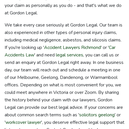
your claim as personally as you do - and that's what we do
at Gordon Legal.
We take every case seriously at Gordon Legal. Our team is
also experienced in other types of personal injury claims,
including medical negligence, asbestos, and silicosis claims.
If you're looking up '
Accident Lawyers Richmond
' or '
Car
Accidents Law
' and need
legal services
, you can call us or
send an enquiry at Gordon Legal right away. In one business
day, our team will reach out and schedule a meeting in one
of our Melbourne, Geelong, Dandenong, or Warrnambool
offices. Depending on what is most convenient for you, we
could meet anywhere in Victoria or over Zoom. By sharing
the history behind your claim with our lawyers, Gordon
Legal can provide our best legal advice. If your concerns are
about common search terms such as '
solicitors geelong
' or
'
workcover lawyer
', you deserve effective legal support that