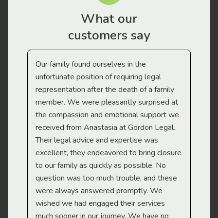
What our
customers say
Our family found ourselves in the
I f
gal
unfortunate position of requiring legal
and
representation after the death of a family
sup
member. We were pleasantly surprised at
wit
the compassion and emotional support we
app
received from Anastasia at Gordon Legal.
wor
Their legal advice and expertise was
Mi
excellent, they endeavored to bring closure
to our family as quickly as possible. No
question was too much trouble, and these
were always answered promptly. We
wished we had engaged their services
much sooner in our journey. We have no