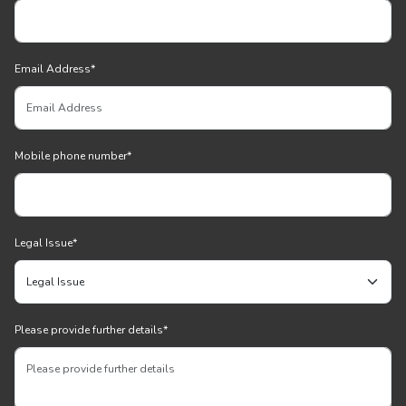
Email Address
*
Mobile phone number
*
Legal Issue
*
Please provide further details
*