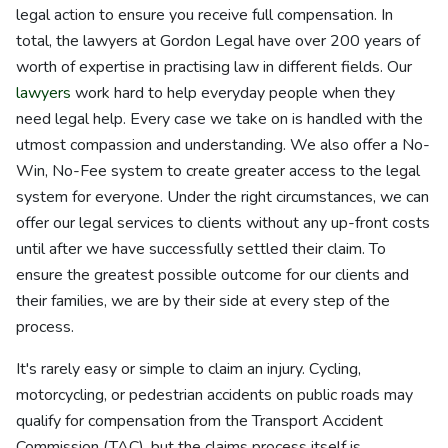
legal action to ensure you receive full compensation. In
total, the lawyers at Gordon Legal have over 200 years of
worth of expertise in practising law in different fields. Our
lawyers
work hard to help everyday people when they
need legal help. Every case we take on is handled with the
utmost compassion and understanding. We also offer a No-
Win, No-Fee system to create greater access to the legal
system for everyone. Under the right circumstances, we can
offer our legal services to clients without any up-front costs
until after we have successfully settled their claim. To
ensure the greatest possible outcome for our clients and
their families, we are by their side at every step of the
process.
It's rarely easy or simple to claim an injury. Cycling,
motorcycling, or pedestrian accidents on public roads may
qualify for compensation from the Transport Accident
Commission (TAC), but the claims process itself is