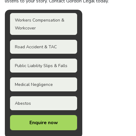
listens to your story. Contact Gordon Legal today.
Workers Compensation &
Workcover
Road Accident & TAC
Public Liability Slips & Falls
Medical Negligence
Abestos
Enquire now