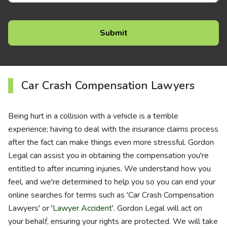
Car Crash Compensation Lawyers
Being hurt in a collision with a vehicle is a terrible
experience; having to deal with the insurance claims process
after the fact can make things even more stressful. Gordon
Legal can assist you in obtaining the compensation you're
entitled to after incurring injuries. We understand how you
feel, and we're determined to help you so you can end your
online searches for terms such as 'Car Crash Compensation
Lawyers' or '
Lawyer Accident
'. Gordon Legal will act on
your behalf, ensuring your rights are protected. We will take