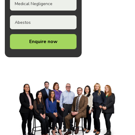
Medical Negligence
Abestos
Enquire now