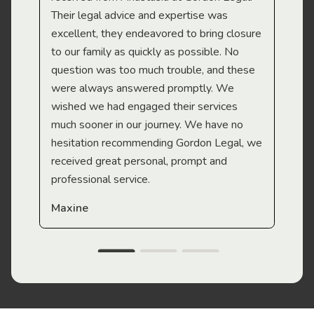
Their legal advice and expertise was
Mi
excellent, they endeavored to bring closure
to our family as quickly as possible. No
question was too much trouble, and these
were always answered promptly. We
wished we had engaged their services
much sooner in our journey. We have no
hesitation recommending Gordon Legal, we
received great personal, prompt and
professional service.
Maxine