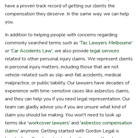
have a proven track record of getting our clients the
compensation they deserve. In the same way, we can help
you.
In addition to helping people with concerns regarding
commonly searched terms such as '
Tac Lawyers Melbourne
'
or '
Car Accidents Law
', we also provide
legal services
related to other personal injury claims. We represent clients
in personal injury matters, including those that are not
vehicle-related such as slip-and-fall accidents, medical
malpractice, or public liability. Our lawyers have decades of
experience with time-sensitive cases like asbestos claims,
and they can help you if you need legal representation. Our
team can gladly advise you if you are unsure what kind of
claim you should be making. You won't need to look up
terms like '
workcover lawyers
' and '
asbestos compensation
claims
' anymore. Getting started with Gordon Legal is