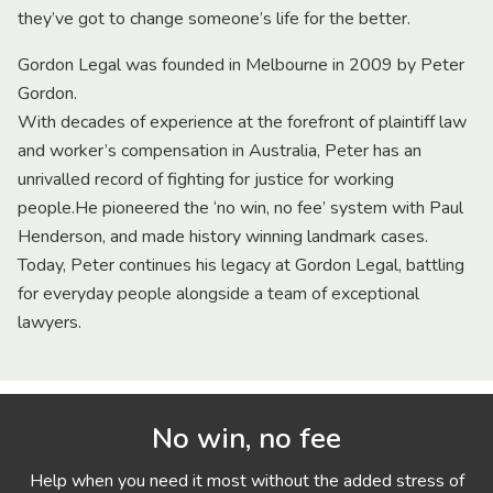
they’ve got to change someone’s life for the better.
Gordon Legal was founded in Melbourne in 2009 by Peter
Gordon.
With decades of experience at the forefront of plaintiff law
and worker’s compensation in Australia, Peter has an
unrivalled record of fighting for justice for working
people.He pioneered the ‘no win, no fee’ system with Paul
Henderson, and made history winning landmark cases.
Today, Peter continues his legacy at Gordon Legal, battling
for everyday people alongside a team of exceptional
lawyers.
No win, no fee
Help when you need it most without the added stress of