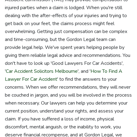
injured parties when a claim is lodged. When you're still
dealing with the after-effects of your injuries and trying to
get back on your feet, the claims process might feel
overwhelming. Getting just compensation can be complex
and time-consuming, but the Gordon Legal team can
provide legal help. We've spent years helping people by
giving them reliable legal advice and recommendations. You
don't have to look up 'Good Lawyers For Car Accidents',
'
Car Accident Solicitors Melbourne
', and '
How To Find A
Lawyer For Car Accident
' to find the answers to your
concerns. When we offer recommendations, they will never
be couched in jargon, and you will be involved in the process
when necessary. Our lawyers can help you determine your
current position, understand your rights, and assess your
claim. If you have suffered a loss of income, physical
discomfort, mental anguish, or the inability to work, you
deserve financial recompense, and at Gordon Legal, we