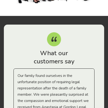
What our
customers say
Our family found ourselves in the
I f
gal
unfortunate position of requiring legal
and
representation after the death of a family
sup
member. We were pleasantly surprised at
wit
the compassion and emotional support we
app
received from Anastasia at Gordon Legal.
wor