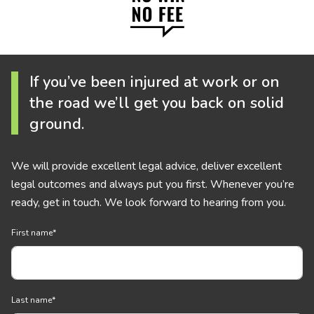
If you’ve been injured at work or on
the road we’ll get you back on solid
ground.
We will provide excellent legal advice, deliver excellent
legal outcomes and always put you first. Whenever you’re
ready, get in touch. We look forward to hearing from you.
First name
*
Last name
*