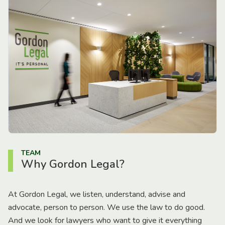
TEAM
Why Gordon Legal?
At Gordon Legal, we listen, understand, advise and
advocate, person to person. We use the law to do good.
And we look for lawyers who want to give it everything