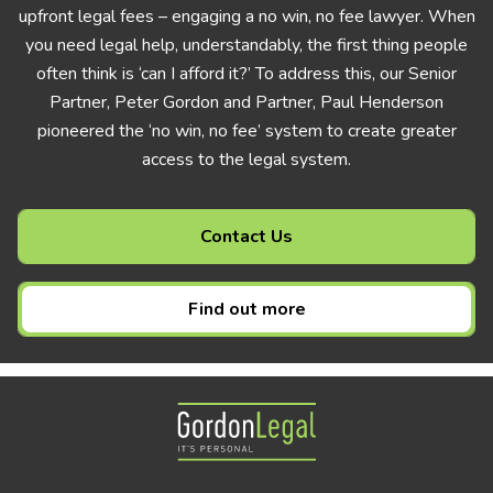
upfront legal fees – engaging a no win, no fee lawyer. When
you need legal help, understandably, the first thing people
often think is ‘can I afford it?’ To address this, our Senior
Partner, Peter Gordon and Partner, Paul Henderson
pioneered the ‘no win, no fee’ system to create greater
access to the legal system.
Contact Us
Find out more
Gordon Legal