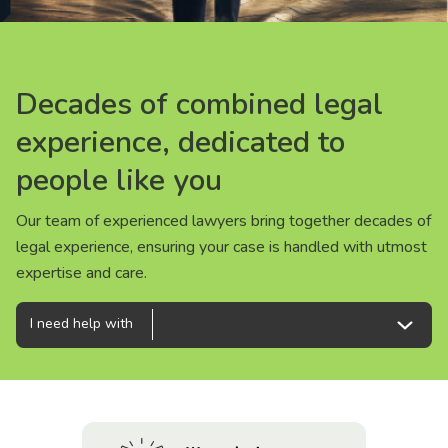
About us
News
Decades of combined legal
Decades of combined legal
Decades of combined legal
Careers
experience, dedicated to
experience, dedicated to
experience, dedicated to
people like you
people like you
people like you
People
Our team of experienced lawyers bring together decades of
Our team of experienced lawyers bring together decades of
Our team of experienced lawyers bring together decades of
legal experience, ensuring your case is handled with utmost
legal experience, ensuring your case is handled with utmost
legal experience, ensuring your case is handled with utmost
expertise and care.
expertise and care.
expertise and care.
I need help with