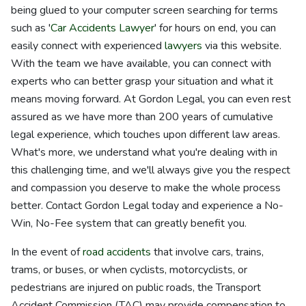
being glued to your computer screen searching for terms
such as '
Car Accidents Lawyer
' for hours on end, you can
easily connect with experienced
lawyers
via this website.
With the team we have available, you can connect with
experts who can better grasp your situation and what it
means moving forward. At Gordon Legal, you can even rest
assured as we have more than 200 years of cumulative
legal experience, which touches upon different law areas.
What's more, we understand what you're dealing with in
this challenging time, and we'll always give you the respect
and compassion you deserve to make the whole process
better. Contact Gordon Legal today and experience a No-
Win, No-Fee system that can greatly benefit you.
In the event of
road accidents
that involve cars, trains,
trams, or buses, or when cyclists, motorcyclists, or
pedestrians are injured on public roads, the Transport
Accident Commission (TAC) may provide compensation to