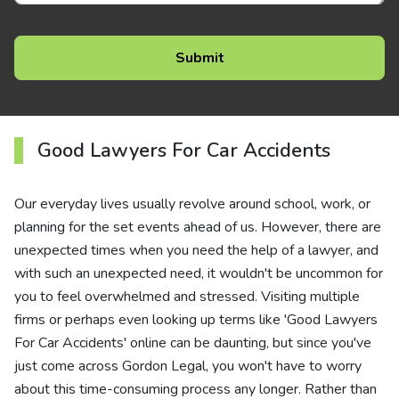
Good Lawyers For Car Accidents
Our everyday lives usually revolve around school, work, or
planning for the set events ahead of us. However, there are
unexpected times when you need the help of a lawyer, and
with such an unexpected need, it wouldn't be uncommon for
you to feel overwhelmed and stressed. Visiting multiple
firms or perhaps even looking up terms like 'Good Lawyers
For Car Accidents' online can be daunting, but since you've
just come across Gordon Legal, you won't have to worry
about this time-consuming process any longer. Rather than