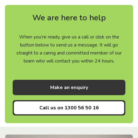
We are here to help
When you’re ready, give us a call or click on the
button below to send us a message. It will go
straight to a caring and committed member of our
team who will contact you within 24 hours.
Make an enquiry
Call us on
1300 56 50 16