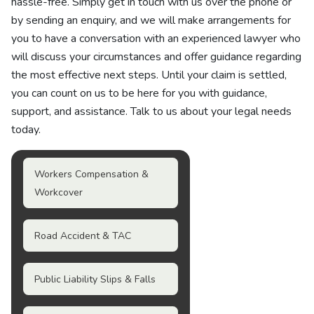
hassle-free. Simply get in touch with us over the phone or
by sending an enquiry, and we will make arrangements for
you to have a conversation with an experienced lawyer who
will discuss your circumstances and offer guidance regarding
the most effective next steps. Until your claim is settled,
you can count on us to be here for you with guidance,
support, and assistance. Talk to us about your legal needs
today.
Workers Compensation &
Workcover
Road Accident & TAC
Public Liability Slips & Falls