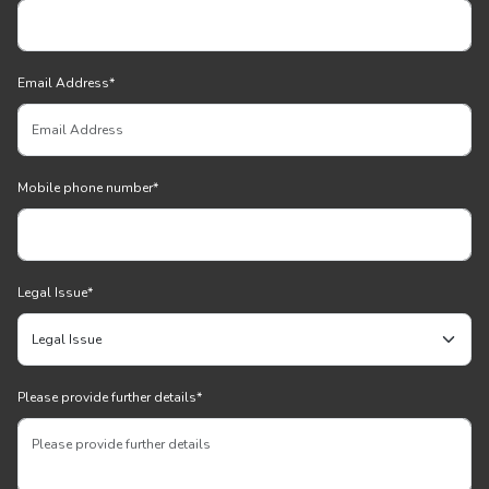
Email Address
*
Mobile phone number
*
Legal Issue
*
Please provide further details
*