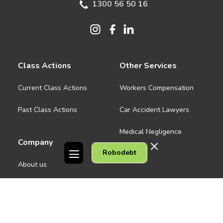
1300 56 50 16
Class Actions
Other Services
Current Class Actions
Workers Compensation
Past Class Actions
Car Accident Lawyers
Medical Negligence
Company
Robodebt
See all
About us
Contact Us
People
Careers
Melbourne CBD