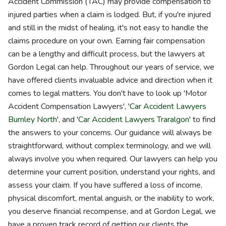
Accident Commission (TAC) may provide compensation to
injured parties when a claim is lodged. But, if you're injured
and still in the midst of healing, it's not easy to handle the
claims procedure on your own. Earning fair compensation
can be a lengthy and difficult process, but the lawyers at
Gordon Legal can help. Throughout our years of service, we
have offered clients invaluable advice and direction when it
comes to legal matters. You don't have to look up 'Motor
Accident Compensation Lawyers', '
Car Accident Lawyers
Burnley North
', and '
Car Accident Lawyers Traralgon
' to find
the answers to your concerns. Our guidance will always be
straightforward, without complex terminology, and we will
always involve you when required. Our lawyers can help you
determine your current position, understand your rights, and
assess your claim. If you have suffered a loss of income,
physical discomfort, mental anguish, or the inability to work,
you deserve financial recompense, and at Gordon Legal, we
have a proven track record of getting our clients the