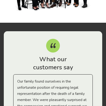
What our
customers say
Our family found ourselves in the
I f
gal
unfortunate position of requiring legal
and
representation after the death of a family
sup
member. We were pleasantly surprised at
wit