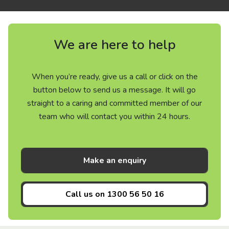
We are here to help
When you’re ready, give us a call or click on the
button below to send us a message. It will go
straight to a caring and committed member of our
team who will contact you within 24 hours.
Make an enquiry
Call us on
1300 56 50 16