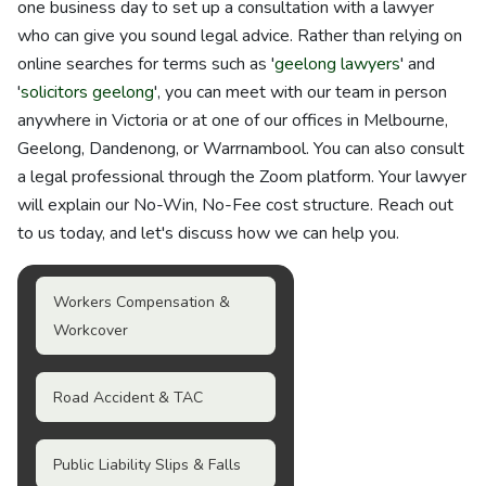
one business day to set up a consultation with a lawyer
who can give you sound legal advice. Rather than relying on
online searches for terms such as '
geelong lawyers
' and
'
solicitors geelong
', you can meet with our team in person
anywhere in Victoria or at one of our offices in Melbourne,
Geelong, Dandenong, or Warrnambool. You can also consult
a legal professional through the Zoom platform. Your lawyer
will explain our No-Win, No-Fee cost structure. Reach out
to us today, and let's discuss how we can help you.
Workers Compensation &
Workcover
Road Accident & TAC
Public Liability Slips & Falls