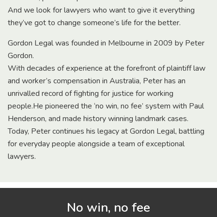
And we look for lawyers who want to give it everything
they’ve got to change someone’s life for the better.
Gordon Legal was founded in Melbourne in 2009 by Peter
Gordon.
With decades of experience at the forefront of plaintiff law
and worker’s compensation in Australia, Peter has an
unrivalled record of fighting for justice for working
people.He pioneered the ‘no win, no fee’ system with Paul
Henderson, and made history winning landmark cases.
Today, Peter continues his legacy at Gordon Legal, battling
for everyday people alongside a team of exceptional
lawyers.
No win, no fee