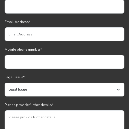
Email Address
*
Mobile phone number
*
Legal Issue
*
Please provide further details
*