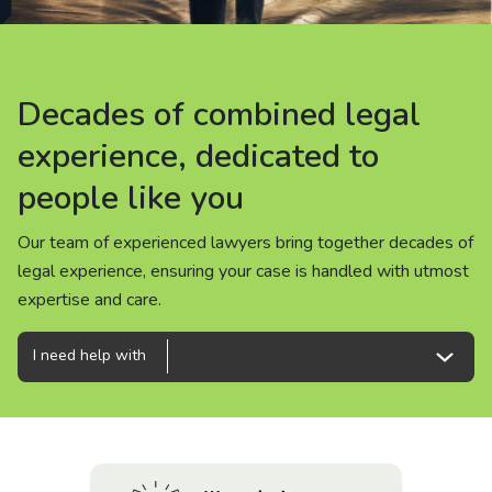
About us
News
Decades of combined legal
Decades of combined legal
Decades of combined legal
Careers
experience, dedicated to
experience, dedicated to
experience, dedicated to
people like you
people like you
people like you
People
Our team of experienced lawyers bring together decades of
Our team of experienced lawyers bring together decades of
Our team of experienced lawyers bring together decades of
legal experience, ensuring your case is handled with utmost
legal experience, ensuring your case is handled with utmost
legal experience, ensuring your case is handled with utmost
expertise and care.
expertise and care.
expertise and care.
I need help with