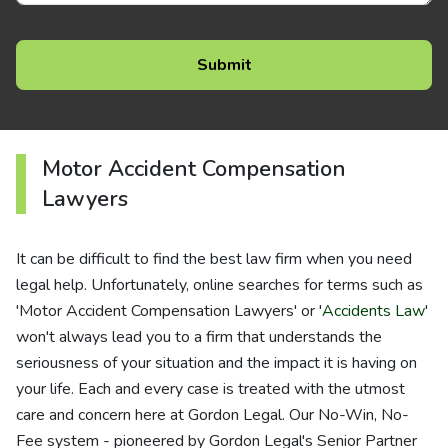
Motor Accident Compensation
Lawyers
It can be difficult to find the best law firm when you need
legal help. Unfortunately, online searches for terms such as
'Motor Accident Compensation Lawyers' or '
Accidents Law
'
won't always lead you to a firm that understands the
seriousness of your situation and the impact it is having on
your life. Each and every case is treated with the utmost
care and concern here at Gordon Legal. Our No-Win, No-
Fee system - pioneered by Gordon Legal's Senior Partner