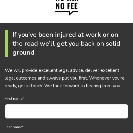
If you’ve been injured at work or on
the road we’ll get you back on solid
ground.
We will provide excellent legal advice, deliver excellent
legal outcomes and always put you first. Whenever you’re
ready, get in touch. We look forward to hearing from you.
First name
*
Last name
*