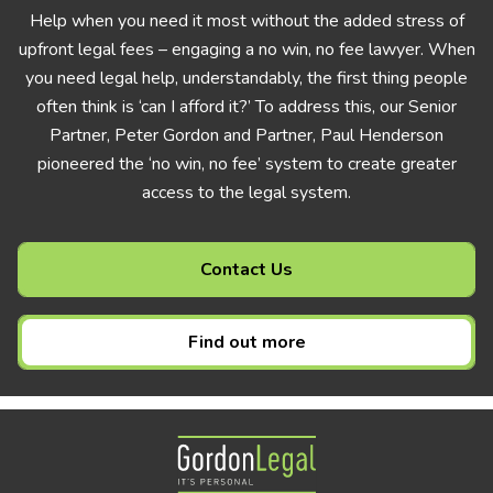
Help when you need it most without the added stress of
upfront legal fees – engaging a no win, no fee lawyer. When
you need legal help, understandably, the first thing people
often think is ‘can I afford it?’ To address this, our Senior
Partner, Peter Gordon and Partner, Paul Henderson
pioneered the ‘no win, no fee’ system to create greater
access to the legal system.
Contact Us
Find out more
Gordon Legal