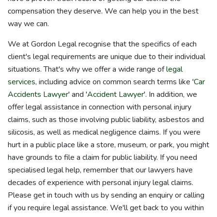
compensation they deserve. We can help you in the best
way we can.
We at Gordon Legal recognise that the specifics of each
client's legal requirements are unique due to their individual
situations. That's why we offer a wide range of
legal
services
, including advice on common search terms like '
Car
Accidents Lawyer
' and '
Accident Lawyer
'. In addition, we
offer legal assistance in connection with personal injury
claims, such as those involving public liability, asbestos and
silicosis, as well as medical negligence claims. If you were
hurt in a public place like a store, museum, or park, you might
have grounds to file a claim for public liability. If you need
specialised legal help, remember that our lawyers have
decades of experience with personal injury legal claims.
Please get in touch with us by sending an enquiry or calling
if you require legal assistance. We'll get back to you within