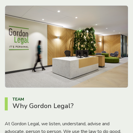
TEAM
Why Gordon Legal?
At Gordon Legal, we listen, understand, advise and
advocate, person to person. We use the law to do good.