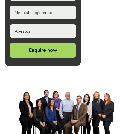
Medical Negligence
Abestos
Enquire now