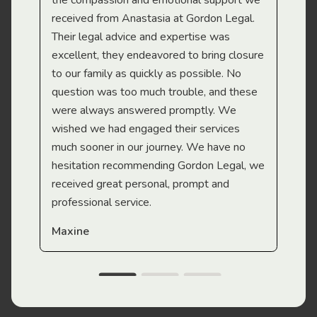
the compassion and emotional support we
app
received from Anastasia at Gordon Legal.
wor
Their legal advice and expertise was
Mi
excellent, they endeavored to bring closure
to our family as quickly as possible. No
question was too much trouble, and these
were always answered promptly. We
wished we had engaged their services
much sooner in our journey. We have no
hesitation recommending Gordon Legal, we
received great personal, prompt and
professional service.
Maxine