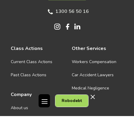
1300 56 50 16
Class Actions
Other Services
Current Class Actions
Workers Compensation
Past Class Actions
Car Accident Lawyers
Medical Negligence
Company
Robodebt
See all
About us
Contact Us
People