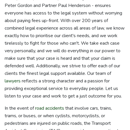
Peter Gordon and Partner Paul Henderson - ensures
everyone has access to the legal system without worrying
about paying fees up-front. With over 200 years of
combined legal experience across all areas of law, we know
exactly how to prioritise our client's needs, and we work
tirelessly to fight for those who can't. We take each case
very personally, and we will do everything in our power to
make sure that your case is heard and that your claim is
defended well. Additionally, we strive to offer each of our
clients the finest legal support available. Our team of
lawyers
reflects a strong character and a passion for
providing exceptional service to everyday people. Let us
listen to your case and work to get a just outcome for you.
In the event of
road accidents
that involve cars, trains,
trams, or buses, or when cyclists, motorcyclists, or
pedestrians are injured on public roads, the Transport