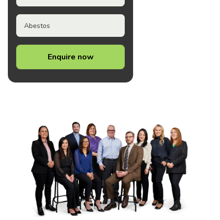
Abestos
Enquire now