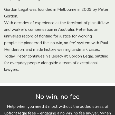
Gordon Legal was founded in Melbourne in 2009 by Peter
Gordon.
With decades of experience at the forefront of plaintiff law
and worker’s compensation in Australia, Peter has an
unrivalled record of fighting for justice for working
people.He pioneered the ‘no win, no fee’ system with Paul
Henderson, and made history winning landmark cases.
Today, Peter continues his legacy at Gordon Legal, battling
for everyday people alongside a team of exceptional
lawyers.
No win, no fee
Help when you need it most without the added stress of
upfront legal fees – engaging a no win, no fee lawyer. When