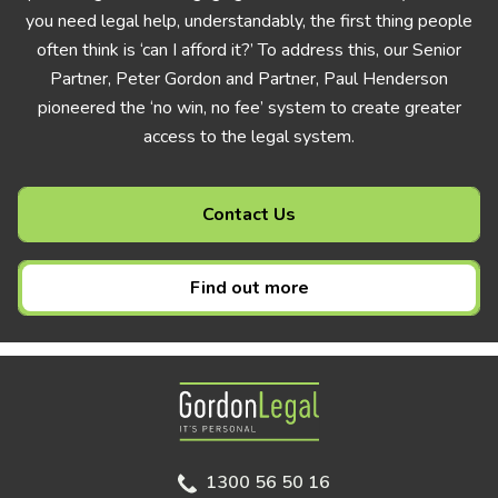
you need legal help, understandably, the first thing people
often think is ‘can I afford it?’ To address this, our Senior
Partner, Peter Gordon and Partner, Paul Henderson
pioneered the ‘no win, no fee’ system to create greater
access to the legal system.
Contact Us
Find out more
Gordon Legal
1300 56 50 16