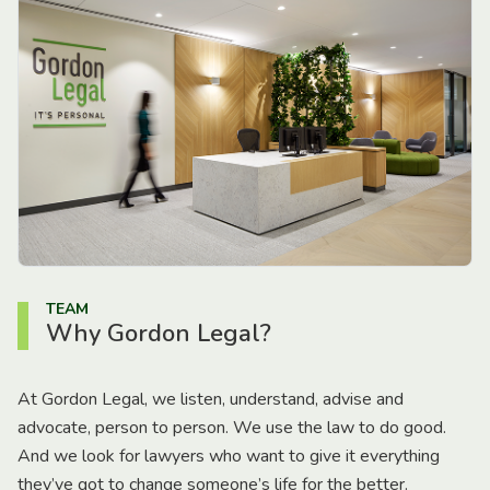
TEAM
Why Gordon Legal?
At Gordon Legal, we listen, understand, advise and
advocate, person to person. We use the law to do good.
And we look for lawyers who want to give it everything
they’ve got to change someone’s life for the better.