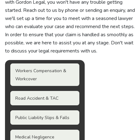
with Gordon Legal, you won't have any trouble getting
started. Reach out to us by phone or sending an enquiry, and
we'll set up a time for you to meet with a seasoned lawyer
who can evaluate your case and recommend the next steps.
In order to ensure that your claim is handled as smoothly as
possible, we are here to assist you at any stage. Don't wait
to discuss your legal requirements with us.
Workers Compensation &
Workcover
Road Accident & TAC
Public Liability Slips & Falls
Medical Negligence