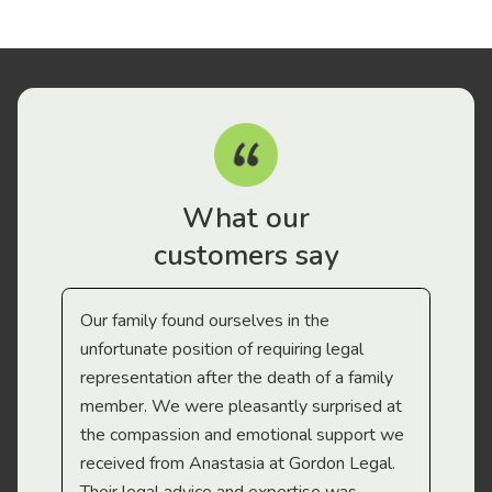
What our
customers say
Our family found ourselves in the
I f
gal
unfortunate position of requiring legal
and
representation after the death of a family
sup
member. We were pleasantly surprised at
wit
the compassion and emotional support we
app
received from Anastasia at Gordon Legal.
wor