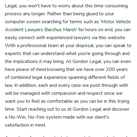
Legal, you won't have to worry about this time-consuming
process any longer. Rather than being glued to your
computer screen searching for terms such as '
Motor Vehicle
Accident Lawyers Bacchus Marsh
' for hours on end, you can
easily connect with experienced
lawyers
via this website.
With a professional team at your disposal, you can speak to
experts that can understand what you're going through and
the implications it may bring. At Gordon Legal, you can even
have peace of mind knowing that we have over 200 years
of combined legal experience spanning different fields of
law. In addition, each and every case we push through with
will be managed with compassion and respect since we
want you to feel as comfortable as you can be in this trying
time. Start reaching out to us at Gordon Legal and discover
a No-Win, No-Fee system made with our client's
satisfaction in mind.