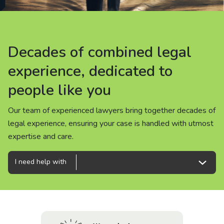
About us
News
Decades of combined legal
Decades of combined legal
Decades of combined legal
Careers
experience, dedicated to
experience, dedicated to
experience, dedicated to
people like you
people like you
people like you
People
Our team of experienced lawyers bring together decades of
Our team of experienced lawyers bring together decades of
Our team of experienced lawyers bring together decades of
legal experience, ensuring your case is handled with utmost
legal experience, ensuring your case is handled with utmost
legal experience, ensuring your case is handled with utmost
expertise and care.
expertise and care.
expertise and care.
I need help with