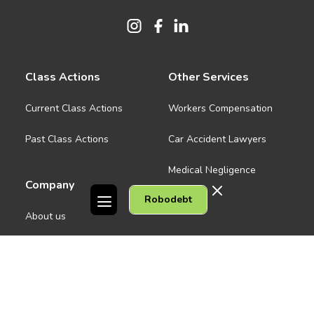
Class Actions
Other Services
Current Class Actions
Workers Compensation
Past Class Actions
Car Accident Lawyers
Medical Negligence
Company
Robodebt
See all
About us
Contact Us
People
Careers
Melbourne CBD
News
Geelong