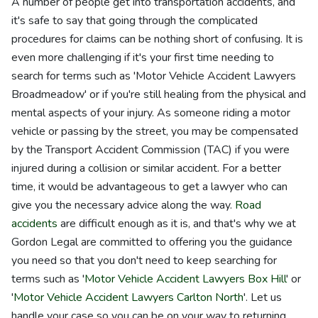
A number of people get into transportation accidents, and
it's safe to say that going through the complicated
procedures for claims can be nothing short of confusing. It is
even more challenging if it's your first time needing to
search for terms such as 'Motor Vehicle Accident Lawyers
Broadmeadow' or if you're still healing from the physical and
mental aspects of your injury. As someone riding a motor
vehicle or passing by the street, you may be compensated
by the Transport Accident Commission (TAC) if you were
injured during a collision or similar accident. For a better
time, it would be advantageous to get a lawyer who can
give you the necessary advice along the way.
Road
accidents
are difficult enough as it is, and that's why we at
Gordon Legal are committed to offering you the guidance
you need so that you don't need to keep searching for
terms such as '
Motor Vehicle Accident Lawyers Box Hill
' or
'
Motor Vehicle Accident Lawyers Carlton North
'. Let us
handle your case so you can be on your way to returning