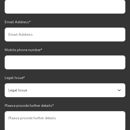
Email Address
*
Mobile phone number
*
Legal Issue
*
Please provide further details
*