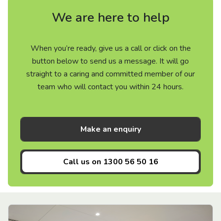
We are here to help
When you’re ready, give us a call or click on the
button below to send us a message. It will go
straight to a caring and committed member of our
team who will contact you within 24 hours.
Make an enquiry
Call us on
1300 56 50 16