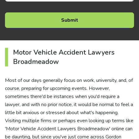
Motor Vehicle Accident Lawyers
Broadmeadow
Most of our days generally focus on work, university, and, of
course, preparing for upcoming events. However,
sometimes there'd be instances when you'd require a
lawyer, and with no prior notice, it would be normal to feel a
little bit anxious or stressed about what's happening.
Visiting multiple firms or perhaps even looking up terms like
'Motor Vehicle Accident Lawyers Broadmeadow' online can
be daunting, but since you've just come across Gordon