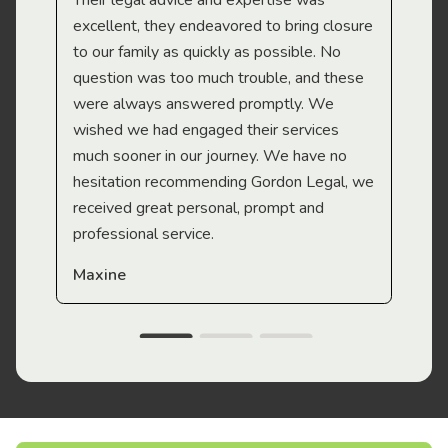
Their legal advice and expertise was
Mi
excellent, they endeavored to bring closure
to our family as quickly as possible. No
question was too much trouble, and these
were always answered promptly. We
wished we had engaged their services
much sooner in our journey. We have no
hesitation recommending Gordon Legal, we
received great personal, prompt and
professional service.
Maxine