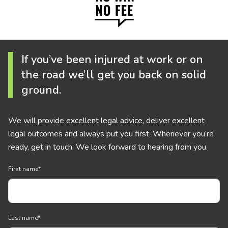
If you’ve been injured at work or on
the road we’ll get you back on solid
ground.
We will provide excellent legal advice, deliver excellent
legal outcomes and always put you first. Whenever you’re
ready, get in touch. We look forward to hearing from you.
First name
*
Last name
*