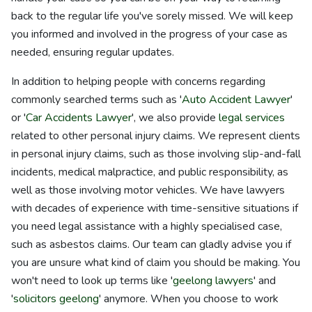
back to the regular life you've sorely missed. We will keep
you informed and involved in the progress of your case as
needed, ensuring regular updates.
In addition to helping people with concerns regarding
commonly searched terms such as '
Auto Accident Lawyer
'
or '
Car Accidents Lawyer
', we also provide
legal services
related to other personal injury claims. We represent clients
in personal injury claims, such as those involving slip-and-fall
incidents, medical malpractice, and public responsibility, as
well as those involving motor vehicles. We have lawyers
with decades of experience with time-sensitive situations if
you need legal assistance with a highly specialised case,
such as asbestos claims. Our team can gladly advise you if
you are unsure what kind of claim you should be making. You
won't need to look up terms like '
geelong lawyers
' and
'
solicitors geelong
' anymore. When you choose to work