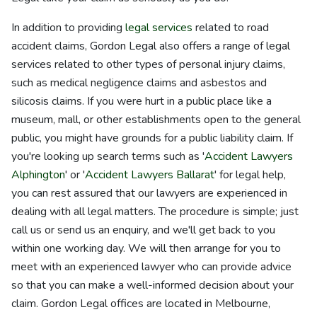
In addition to providing
legal services
related to road
accident claims, Gordon Legal also offers a range of legal
services related to other types of personal injury claims,
such as medical negligence claims and asbestos and
silicosis claims. If you were hurt in a public place like a
museum, mall, or other establishments open to the general
public, you might have grounds for a public liability claim. If
you're looking up search terms such as '
Accident Lawyers
Alphington
' or '
Accident Lawyers Ballarat
' for legal help,
you can rest assured that our lawyers are experienced in
dealing with all legal matters. The procedure is simple; just
call us or send us an enquiry, and we'll get back to you
within one working day. We will then arrange for you to
meet with an experienced lawyer who can provide advice
so that you can make a well-informed decision about your
claim. Gordon Legal offices are located in Melbourne,