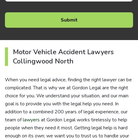
Motor Vehicle Accident Lawyers
Collingwood North
When you need legal advice, finding the right lawyer can be
complicated. That is why we at Gordon Legal are the right
choice for you. We understand your situation, and our main
goal is to provide you with the legal help you need. In
addition to a combined 200 years of legal experience, our
team of
lawyers
at Gordon Legal works tirelessly to help
people when they need it most. Getting legal help is hard
enough on its own; we want you to trust us to handle your