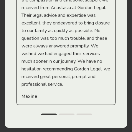
the compassion and emotional support we
app
received from Anastasia at Gordon Legal.
wor
Their legal advice and expertise was
Mi
excellent, they endeavored to bring closure
to our family as quickly as possible. No
question was too much trouble, and these
were always answered promptly. We
wished we had engaged their services
much sooner in our journey. We have no
hesitation recommending Gordon Legal, we
received great personal, prompt and
professional service.
Maxine