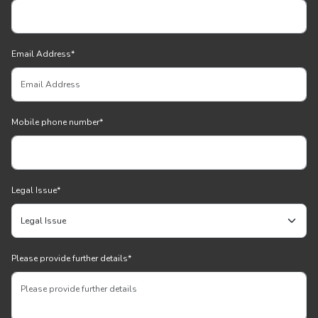
Email Address
*
Mobile phone number
*
Legal Issue
*
Please provide further details
*