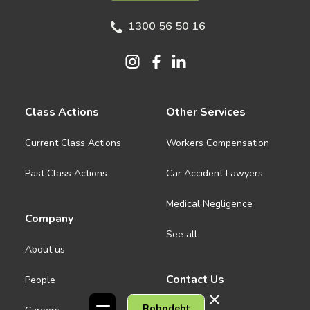
1300 56 50 16
Class Actions
Other Services
Current Class Actions
Workers Compensation
Past Class Actions
Car Accident Lawyers
Medical Negligence
Company
See all
About us
Contact Us
People
Robodebt