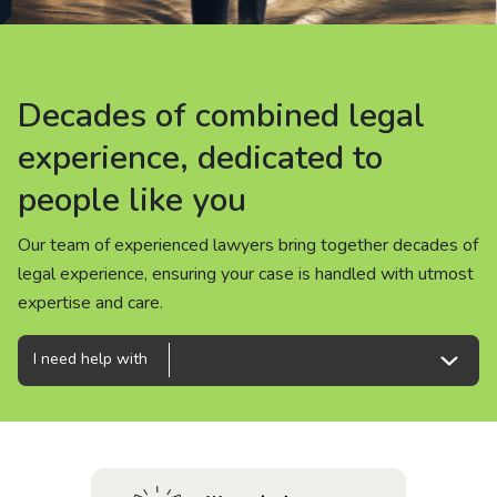
About us
News
Decades of combined legal
Decades of combined legal
Decades of combined legal
Careers
experience, dedicated to
experience, dedicated to
experience, dedicated to
people like you
people like you
people like you
People
Our team of experienced lawyers bring together decades of
Our team of experienced lawyers bring together decades of
Our team of experienced lawyers bring together decades of
legal experience, ensuring your case is handled with utmost
legal experience, ensuring your case is handled with utmost
legal experience, ensuring your case is handled with utmost
expertise and care.
expertise and care.
expertise and care.
I need help with