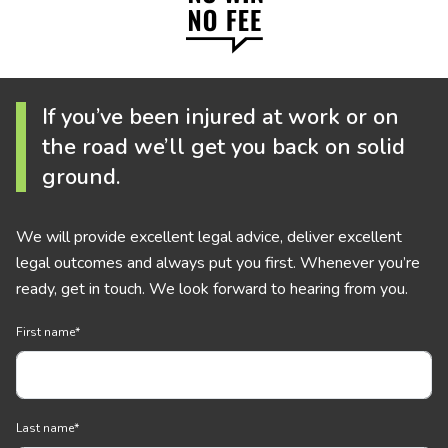
If you’ve been injured at work or on
the road we’ll get you back on solid
ground.
We will provide excellent legal advice, deliver excellent
legal outcomes and always put you first. Whenever you’re
ready, get in touch. We look forward to hearing from you.
First name
*
Last name
*