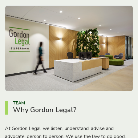
TEAM
Why Gordon Legal?
At Gordon Legal, we listen, understand, advise and
advocate, person to person. We use the law to do good.