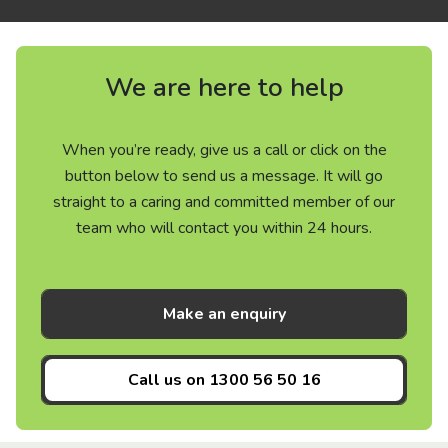
We are here to help
When you’re ready, give us a call or click on the
button below to send us a message. It will go
straight to a caring and committed member of our
team who will contact you within 24 hours.
Make an enquiry
Call us on
1300 56 50 16