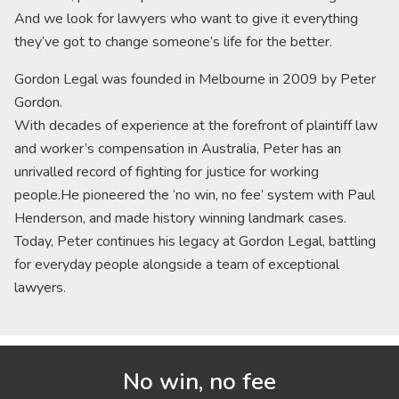
And we look for lawyers who want to give it everything
they’ve got to change someone’s life for the better.
Gordon Legal was founded in Melbourne in 2009 by Peter
Gordon.
With decades of experience at the forefront of plaintiff law
and worker’s compensation in Australia, Peter has an
unrivalled record of fighting for justice for working
people.He pioneered the ‘no win, no fee’ system with Paul
Henderson, and made history winning landmark cases.
Today, Peter continues his legacy at Gordon Legal, battling
for everyday people alongside a team of exceptional
lawyers.
No win, no fee