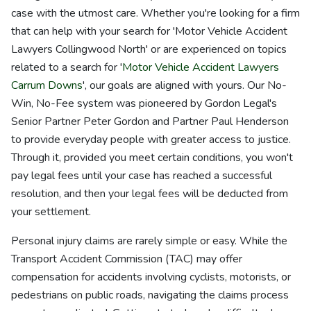
case with the utmost care. Whether you're looking for a firm
that can help with your search for 'Motor Vehicle Accident
Lawyers Collingwood North' or are experienced on topics
related to a search for '
Motor Vehicle Accident Lawyers
Carrum Downs
', our goals are aligned with yours. Our No-
Win, No-Fee system was pioneered by Gordon Legal's
Senior Partner Peter Gordon and Partner Paul Henderson
to provide everyday people with greater access to justice.
Through it, provided you meet certain conditions, you won't
pay legal fees until your case has reached a successful
resolution, and then your legal fees will be deducted from
your settlement.
Personal injury claims are rarely simple or easy. While the
Transport Accident Commission (TAC) may offer
compensation for accidents involving cyclists, motorists, or
pedestrians on public roads, navigating the claims process