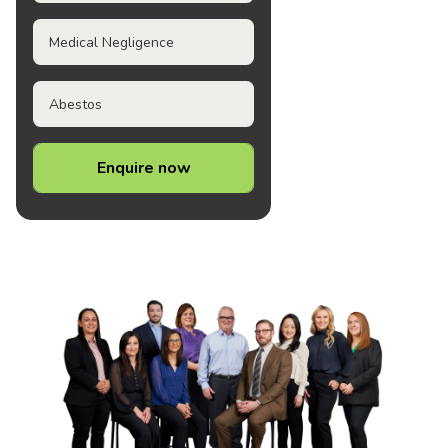
Medical Negligence
Abestos
Enquire now