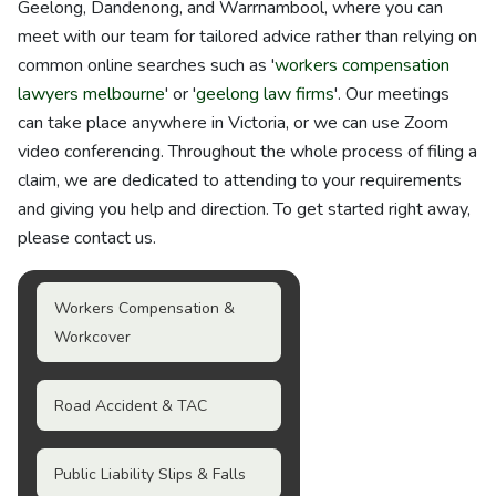
Geelong, Dandenong, and Warrnambool, where you can
meet with our team for tailored advice rather than relying on
common online searches such as '
workers compensation
lawyers melbourne
' or '
geelong law firms
'. Our meetings
can take place anywhere in Victoria, or we can use Zoom
video conferencing. Throughout the whole process of filing a
claim, we are dedicated to attending to your requirements
and giving you help and direction. To get started right away,
please contact us.
Workers Compensation &
Workcover
Road Accident & TAC
Public Liability Slips & Falls