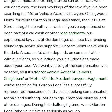
can get complicated. Getting started can be difficult when
you don't know the inner workings of the law. If you've been
searching for 'Motor Vehicle Accident Lawyers Collingwood
North' for representation or legal assistance, then let us at
Gordon Legal help with your claim. If you've experienced or
been part of a car crash or other
road accidents
, our
experienced lawyers at Gordon Legal can help by providing
sound legal advice and support. Our team won't leave you in
the dark. A successful claim depends on communication
with our clients, so we include you in all decisions made
about your case. We want you to get the compensation you
deserve, so if it's '
Motor Vehicle Accident Lawyers
Craigieburn
' or '
Motor Vehicle Accident Lawyers Eaglemont
'
you're searching for, Gordon Legal has successfully
represented thousands of individuals seeking compensation
for pain and suffering, lost earnings, emotional distress, and
other damages. During this challenging time, we at Gordon
Legal take your claim as seriously as you do.