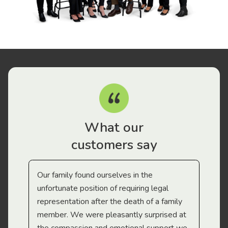
What our
customers say
Our family found ourselves in the
I f
gal
unfortunate position of requiring legal
and
representation after the death of a family
sup
member. We were pleasantly surprised at
wit