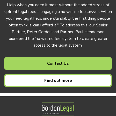
Help when you need it most without the added stress of
upfront legal fees – engaging a no win, no fee lawyer. When
you need legal help, understandably, the first thing people
often think is ‘can I afford it?’ To address this, our Senior
Partner, Peter Gordon and Partner, Paul Henderson
pioneered the ‘no win, no fee’ system to create greater
access to the legal system.
Contact Us
Find out more
Gordon Legal