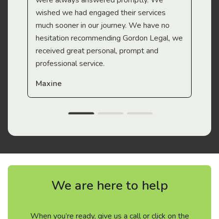
were always answered promptly. We
wished we had engaged their services
much sooner in our journey. We have no
hesitation recommending Gordon Legal, we
received great personal, prompt and
professional service.
Maxine
We are here to help
When you’re ready, give us a call or click on the