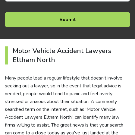
Motor Vehicle Accident Lawyers
Eltham North
Many people lead a regular lifestyle that doesn't involve
seeking out a lawyer, so in the event that legal advice is
needed, people would tend to panic and feel overly
stressed or anxious about their situation. A commonly
searched term on the internet, such as 'Motor Vehicle
Accident Lawyers Eltham North', can identify many law
firms willing to assist. The great news is that your search
can come to a close today as you've just landed at the