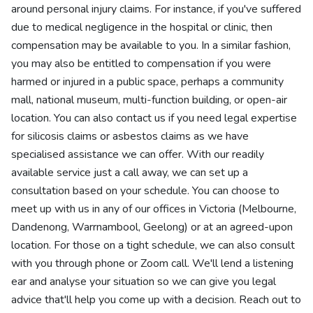
around personal injury claims. For instance, if you've suffered
due to medical negligence in the hospital or clinic, then
compensation may be available to you. In a similar fashion,
you may also be entitled to compensation if you were
harmed or injured in a public space, perhaps a community
mall, national museum, multi-function building, or open-air
location. You can also contact us if you need legal expertise
for silicosis claims or asbestos claims as we have
specialised assistance we can offer. With our readily
available service just a call away, we can set up a
consultation based on your schedule. You can choose to
meet up with us in any of our offices in Victoria (Melbourne,
Dandenong, Warrnambool, Geelong) or at an agreed-upon
location. For those on a tight schedule, we can also consult
with you through phone or Zoom call. We'll lend a listening
ear and analyse your situation so we can give you legal
advice that'll help you come up with a decision. Reach out to