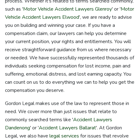
process. Whether it's related to terms searched commonly,
such as '
Motor Vehicle Accident Lawyers Glenroy
' or '
Motor
Vehicle Accident Lawyers Elwood
', we are ready to advise
you on building and winning your case. If you have a
compensation claim, our lawyers can help you determine
your current position, your rights and entitlements. You will
receive straightforward guidance from us where necessary
or needed. We have successfully represented thousands of
individuals seeking compensation for lost income, pain and
suffering, emotional distress, and lost earning capacity. You
can count on us to do everything we can to help you get the
compensation you deserve.
Gordon Legal makes use of the law to represent those in
need. We cover more than just issues that relate to
commonly searched terms like '
Accident Lawyers
Dandenong
' or '
Accident Lawyers Ballarat
'. At Gordon
Legal, we also have
legal services
for issues that revolve