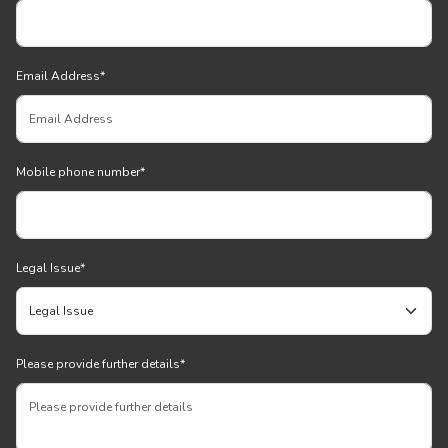
Email Address
*
Mobile phone number
*
Legal Issue
*
Please provide further details
*