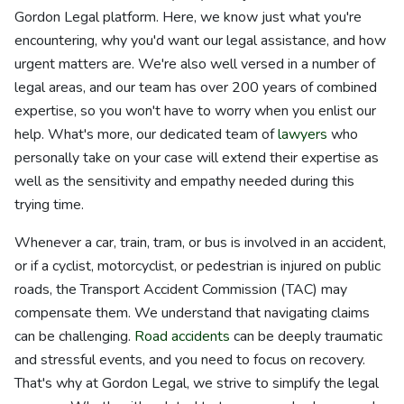
Gordon Legal platform. Here, we know just what you're
encountering, why you'd want our legal assistance, and how
urgent matters are. We're also well versed in a number of
legal areas, and our team has over 200 years of combined
expertise, so you won't have to worry when you enlist our
help. What's more, our dedicated team of
lawyers
who
personally take on your case will extend their expertise as
well as the sensitivity and empathy needed during this
trying time.
Whenever a car, train, tram, or bus is involved in an accident,
or if a cyclist, motorcyclist, or pedestrian is injured on public
roads, the Transport Accident Commission (TAC) may
compensate them. We understand that navigating claims
can be challenging.
Road accidents
can be deeply traumatic
and stressful events, and you need to focus on recovery.
That's why at Gordon Legal, we strive to simplify the legal