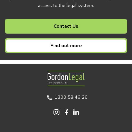
access to the legal system.
Contact Us
Find out more
Gordon Legal
1300 58 46 26