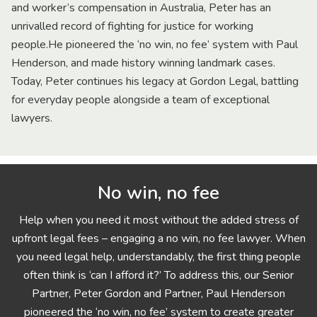
and worker’s compensation in Australia, Peter has an
unrivalled record of fighting for justice for working
people.He pioneered the ‘no win, no fee’ system with Paul
Henderson, and made history winning landmark cases.
Today, Peter continues his legacy at Gordon Legal, battling
for everyday people alongside a team of exceptional
lawyers.
No win, no fee
Help when you need it most without the added stress of
upfront legal fees – engaging a no win, no fee lawyer. When
you need legal help, understandably, the first thing people
often think is ‘can I afford it?’ To address this, our Senior
Partner, Peter Gordon and Partner, Paul Henderson
pioneered the ‘no win, no fee’ system to create greater