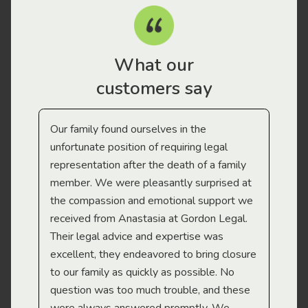
What our
customers say
Our family found ourselves in the
I f
gal
unfortunate position of requiring legal
and
representation after the death of a family
sup
member. We were pleasantly surprised at
wit
the compassion and emotional support we
app
received from Anastasia at Gordon Legal.
wor
Their legal advice and expertise was
Mi
excellent, they endeavored to bring closure
to our family as quickly as possible. No
question was too much trouble, and these