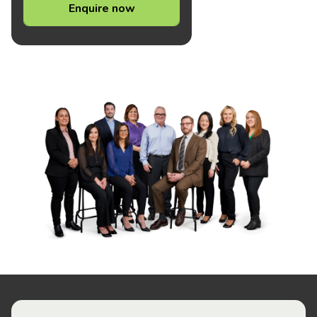
Enquire now