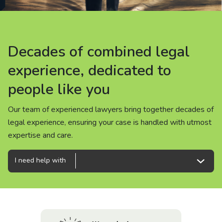
About us
News
Decades of combined legal
Decades of combined legal
Decades of combined legal
Careers
experience, dedicated to
experience, dedicated to
experience, dedicated to
people like you
people like you
people like you
People
Our team of experienced lawyers bring together decades of
Our team of experienced lawyers bring together decades of
Our team of experienced lawyers bring together decades of
legal experience, ensuring your case is handled with utmost
legal experience, ensuring your case is handled with utmost
legal experience, ensuring your case is handled with utmost
expertise and care.
expertise and care.
expertise and care.
I need help with