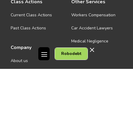
Class Actions
Other Services
Current Class Actions
Workers Compensation
Past Class Actions
Car Accident Lawyers
Medical Negligence
Company
Robodebt
See all
About us
Contact Us
People
Careers
Melbourne CBD
News
Geelong
Warrnambool
Dandenong