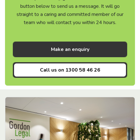
button below to send us a message. It will go
straight to a caring and committed member of our
team who will contact you within 24 hours.
Make an enquiry
Call us on
1300 58 46 26