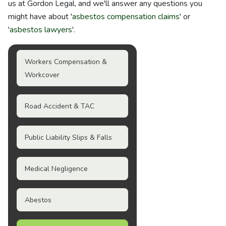
us at Gordon Legal, and we'll answer any questions you
might have about '
asbestos compensation claims
' or
'
asbestos lawyers
'.
Workers Compensation &
Workcover
Road Accident & TAC
Public Liability Slips & Falls
Medical Negligence
Abestos