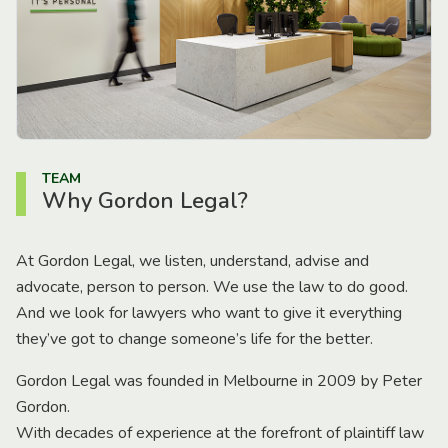
TEAM
Why Gordon Legal?
At Gordon Legal, we listen, understand, advise and
advocate, person to person. We use the law to do good.
And we look for lawyers who want to give it everything
they’ve got to change someone’s life for the better.
Gordon Legal was founded in Melbourne in 2009 by Peter
Gordon.
With decades of experience at the forefront of plaintiff law