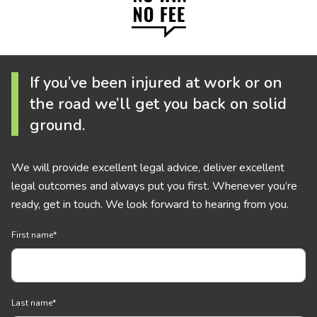
If you’ve been injured at work or on
the road we’ll get you back on solid
ground.
We will provide excellent legal advice, deliver excellent
legal outcomes and always put you first. Whenever you’re
ready, get in touch. We look forward to hearing from you.
First name
*
Last name
*