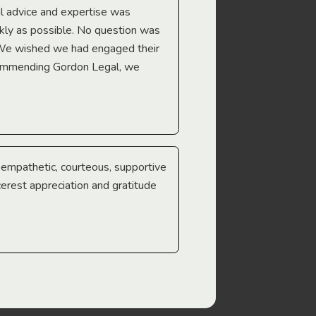
l advice and expertise was
Troy Gray
ckly as possible. No question was
 We wished we had engaged their
ecommending Gordon Legal, we
e empathetic, courteous, supportive
cerest appreciation and gratitude