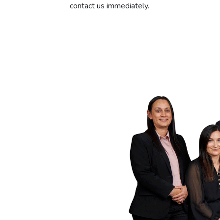
contact us immediately.