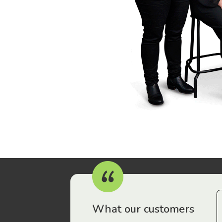
r workers have been drawn to Gordon Legal – that’s where
What our customers