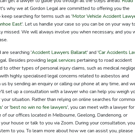
 can get a lawyer to guide you through all the steps ahead.
Road
that's why we at Gordon Legal are committed to offering you the
 keep searching for terms such as '
Motor Vehicle Accident Lawy
anhoe East
'. Let us handle your case so you can be on your way t
rely missed. We will always involve you when necessary, and you w
ase.
 are searching '
Accident Lawyers Ballarat
' and '
Car Accidents L
egal. Besides providing
legal services
pertaining to road accident
d to other types of personal injury claims, such as medical neglig
t with highly specialised legal concerns related to asbestos and
th us by sending an enquiry or calling our phone at any time, and we
'll set up a consultation with a lawyer who can help you weigh y
 your situation. Rather than relying on online searches for commo
s
' or '
best no win no fee lawyers
', you can meet with a lawyer for
ne of our offices located in Melbourne, Geelong, Dandenong, or
our house or talk to you via Zoom. During your consultation, you
stem to you. To learn more about how we can assist you, please