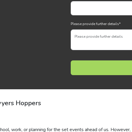
Please provide further details
*
wyers Hoppers
hool, work, or planning for the set events ahead of us. However,