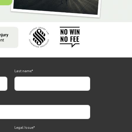
Last name
*
Legal Issue
*