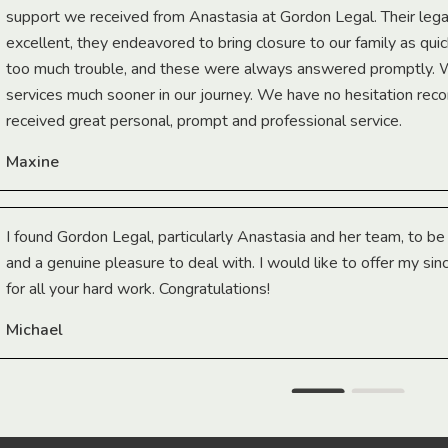
support we received from Anastasia at Gordon Legal. Their lega
excellent, they endeavored to bring closure to our family as qui
too much trouble, and these were always answered promptly.
services much sooner in our journey. We have no hesitation r
received great personal, prompt and professional service.
Maxine
I found Gordon Legal, particularly Anastasia and her team, to b
and a genuine pleasure to deal with. I would like to offer my sin
for all your hard work. Congratulations!
Michael