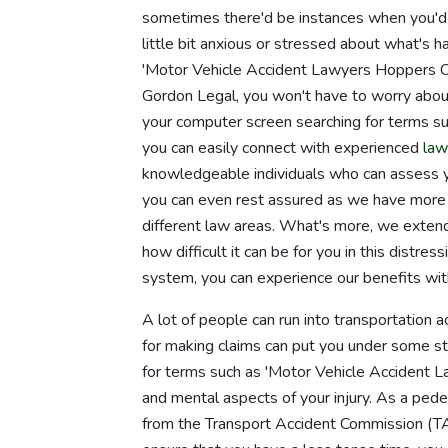
sometimes there'd be instances when you'd re
little bit anxious or stressed about what's h
'Motor Vehicle Accident Lawyers Hoppers Cro
Gordon Legal, you won't have to worry abou
your computer screen searching for terms su
you can easily connect with experienced
law
knowledgeable individuals who can assess you
you can even rest assured as we have more 
different law areas. What's more, we exte
how difficult it can be for you in this distr
system, you can experience our benefits wit
A lot of people can run into transportation 
for making claims can put you under some stra
for terms such as 'Motor Vehicle Accident La
and mental aspects of your injury. As a pedes
from the Transport Accident Commission (TAC