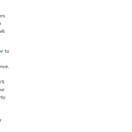
ers
o
ill
aw
' to
ence,
'll
our
nly
r