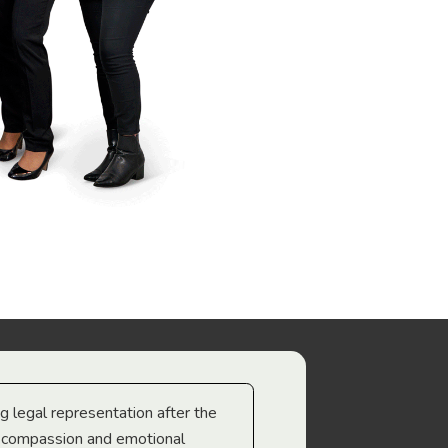
ng legal representation after the
The best legal minds w
e compassion and emotional
we’re heading too.