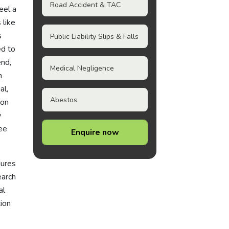
Road Accident & TAC
eel a
 like
s
Public Liability Slips & Falls
ed to
end,
Medical Negligence
h
al,
Abestos
pon
w
Fee
Enquire now
dures
earch
al
tion