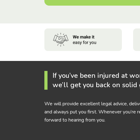
If you’ve been injured at wo
we’ll get you back on solid
We will provide excellent legal advice, deli
and always put you first. Whenever you’re r
forward to hearing from you.