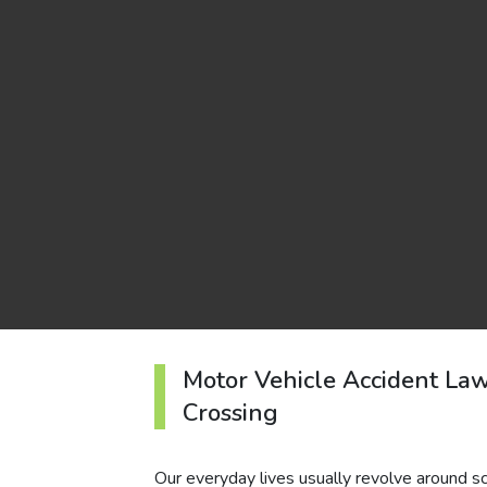
Motor Vehicle Accident La
Crossing
Our everyday lives usually revolve around sc