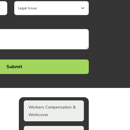
Workers Compensation &
Workcover