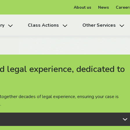
About us
News
Career
ry
Class Actions
Other Services
 legal experience, dedicated to
 legal experience, dedicated to
 legal experience, dedicated to
together decades of legal experience, ensuring your case is
together decades of legal experience, ensuring your case is
together decades of legal experience, ensuring your case is
.
.
.