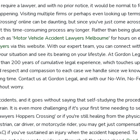
quire a lawyer, and with no prior notice, it would be normal to f
appening. Visiting multiple firms or perhaps even looking up terms
ssing' online can be daunting, but since you've just come acros
t this time-consuming process any longer. Rather than being glu
ch as '
Motor Vehicle Accident Lawyers Melbourne
' for hours on 
yers
via this website. With our expert team, you can connect wit
r situation and see its bearing on your lifestyle. At Gordon Leg
than 200 years of cumulative legal experience, which touches u
nd respect and compassion to each case we handle since we kno
essing time. Contact us at Gordon Legal, and with our No-Win, No-
hout worry.
accidents, and it goes without saying that self-studying the proce
in. It is even more challenging if it's your first time needing to s
wyers Hoppers Crossing' or if you're still healing from the physic
trian, car driver, or motorcycle rider, you may get just compensa
) if you've sustained an injury when the accident happened. To