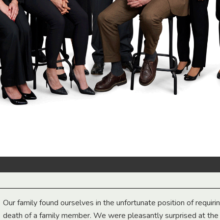
Our family found ourselves in the unfortunate position of requiri
death of a family member. We were pleasantly surprised at th