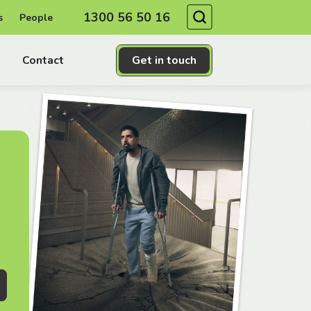
Search
1300 56 50 16
s
People
Contact
Get in touch