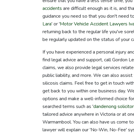
ensure that you have a less tense time, you
accidents
are difficult enough as it is, and 
guidance you need so that you don't need to
Lara
' or '
Motor Vehicle Accident Lawyers Iv
returning back to the regular life you've so
be regularly updated on the status of your c
If you have experienced a personal injury and
find legal advice and support, call Gordon L
claims, we also provide legal services relate
public liability, and more. We can also assis
silicosis claims. Feel free to get in touch wi
get back to you within one business day. We
options and make a well-informed choice for
searched terms such as '
dandenong solicitor
tailored advice anywhere in Victoria or at o
Warrnambool. You can also have us come to y
lawyer will explain our 'No-Win, No-Fee' sy