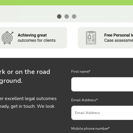
rk or on the road
First name
*
 ground.
ver excellent legal outcomes
Email Address
*
eady, get in touch. We look
Mobile phone number
*