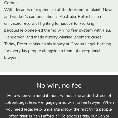
Gordon.
With decades of experience at the forefront of plaintiff law
and worker’s compensation in Australia, Peter has an
unrivalled record of fighting for justice for working
people.He pioneered the ‘no win, no fee’ system with Paul
Henderson, and made history winning landmark cases.
Today, Peter continues his legacy at Gordon Legal, battling
for everyday people alongside a team of exceptional
lawyers.
No win, no fee
Help when you need it most without the added stress of
upfront legal fees – engaging a no win, no fee lawyer. When
you need legal help, understandably, the first thing people
often think is ‘can I afford it?’ To address this, our Senior