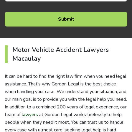
Motor Vehicle Accident Lawyers
Macaulay
It can be hard to find the right law firm when you need legal
assistance. That's why Gordon Legal is the best choice
when handling your case. We understand your situation, and
our main goal is to provide you with the legal help you need.
In addition to a combined 200 years of legal experience, our
team of
lawyers
at Gordon Legal works tirelessly to help
people when they need it most. You can trust us to handle
every case with utmost care; seeking legal help is hard