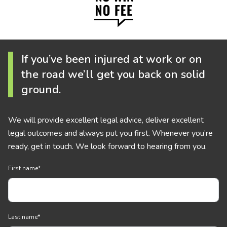
If you’ve been injured at work or on
the road we’ll get you back on solid
ground.
We will provide excellent legal advice, deliver excellent
legal outcomes and always put you first. Whenever you’re
ready, get in touch. We look forward to hearing from you.
First name
*
Last name
*