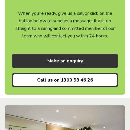
When you’re ready, give us a call or click on the
button below to send us a message. It will go
straight to a caring and committed member of our
team who will contact you within 24 hours.
Make an enquiry
Call us on
1300 58 46 26