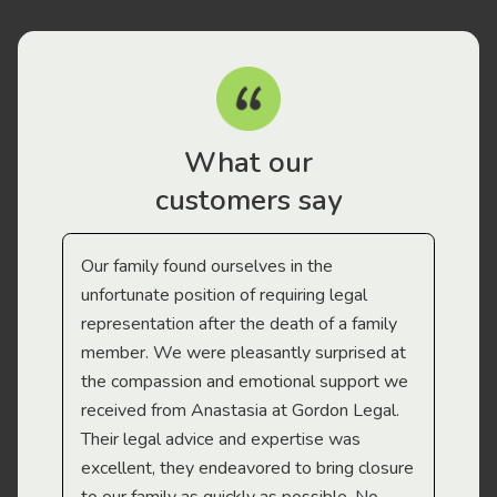
What our
customers say
Our family found ourselves in the
I f
gal
unfortunate position of requiring legal
and
representation after the death of a family
sup
member. We were pleasantly surprised at
wit
the compassion and emotional support we
app
received from Anastasia at Gordon Legal.
wor
Their legal advice and expertise was
Mi
excellent, they endeavored to bring closure