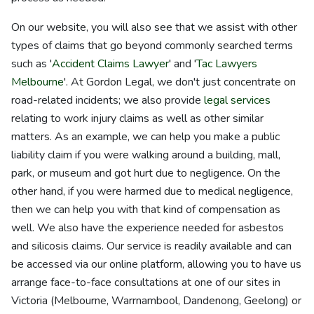
On our website, you will also see that we assist with other
types of claims that go beyond commonly searched terms
such as '
Accident Claims Lawyer
' and '
Tac Lawyers
Melbourne
'. At Gordon Legal, we don't just concentrate on
road-related incidents; we also provide
legal services
relating to work injury claims as well as other similar
matters. As an example, we can help you make a public
liability claim if you were walking around a building, mall,
park, or museum and got hurt due to negligence. On the
other hand, if you were harmed due to medical negligence,
then we can help you with that kind of compensation as
well. We also have the experience needed for asbestos
and silicosis claims. Our service is readily available and can
be accessed via our online platform, allowing you to have us
arrange face-to-face consultations at one of our sites in
Victoria (Melbourne, Warrnambool, Dandenong, Geelong) or