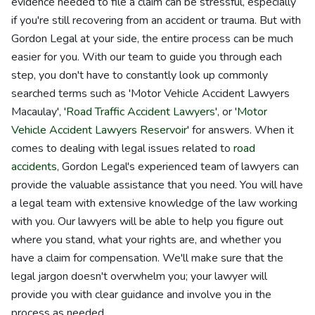
evidence needed to file a claim can be stressful, especially
if you're still recovering from an accident or trauma. But with
Gordon Legal at your side, the entire process can be much
easier for you. With our team to guide you through each
step, you don't have to constantly look up commonly
searched terms such as 'Motor Vehicle Accident Lawyers
Macaulay', '
Road Traffic Accident Lawyers
', or '
Motor
Vehicle Accident Lawyers Reservoir
' for answers. When it
comes to dealing with legal issues related to
road
accidents
, Gordon Legal's experienced team of lawyers can
provide the valuable assistance that you need. You will have
a legal team with extensive knowledge of the law working
with you. Our lawyers will be able to help you figure out
where you stand, what your rights are, and whether you
have a claim for compensation. We'll make sure that the
legal jargon doesn't overwhelm you; your lawyer will
provide you with clear guidance and involve you in the
process as needed.