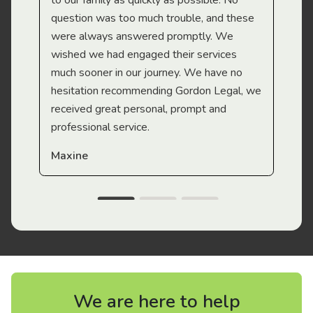
to our family as quickly as possible. No
question was too much trouble, and these
were always answered promptly. We
wished we had engaged their services
much sooner in our journey. We have no
hesitation recommending Gordon Legal, we
received great personal, prompt and
professional service.
Maxine
We are here to help