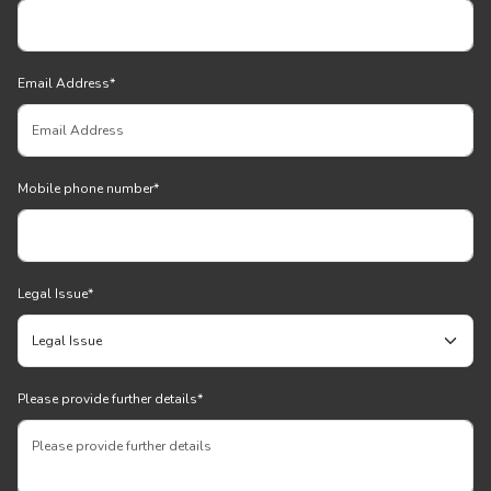
Email Address
*
Mobile phone number
*
Legal Issue
*
Please provide further details
*