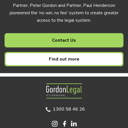
Partner, Peter Gordon and Partner, Paul Henderson
pioneered the ‘no win, no fee’ system to create greater
access to the legal system.
Contact Us
Find out more
Gordon Legal
1300 58 46 26