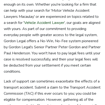
enough on its own. Whether you're looking for a firm that
can help with your search for 'Motor Vehicle Accident
Lawyers Macaulay' or are experienced on topics related to
a search for '
Vehicle Accident Lawyer
', our goals are aligned
with yours. As part of our commitment to providing
everyday people with greater access to the legal system,
Gordon Legal offers a No-Win, No-Fee system pioneered
by Gordon Legal's Senior Partner Peter Gordon and Partner
Paul Henderson. You won't have to pay legal fees until your
case is resolved successfully, and then your legal fees will
be deducted from your settlement if you meet certain
conditions.
Lack of support can sometimes exacerbate the effects of a
transport accident. Submit a claim to the Transport Accident
Commission (TAC) if this ever occurs to you; you could be
eligible for compensation. However, gathering all of the