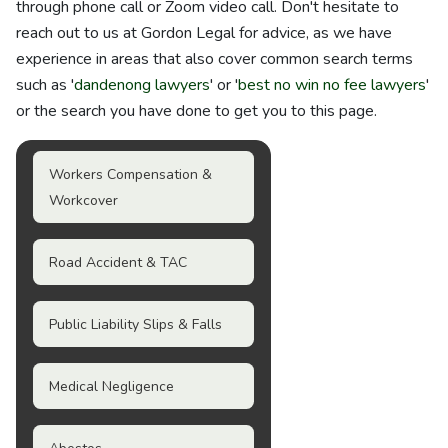
through phone call or Zoom video call. Don't hesitate to
reach out to us at Gordon Legal for advice, as we have
experience in areas that also cover common search terms
such as '
dandenong lawyers
' or '
best no win no fee lawyers
'
or the search you have done to get you to this page.
Workers Compensation &
Workcover
Road Accident & TAC
Public Liability Slips & Falls
Medical Negligence