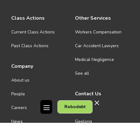
Class Actions
Other Services
Current Class Actions
Workers Compensation
Past Class Actions
Car Accident Lawyers
Medical Negligence
Company
See all
About us
Contact Us
People
Robodebt
Careers
Melbourne CBD
News
Geelong
Warrnambool