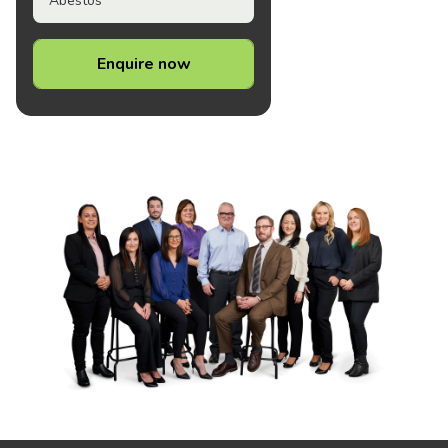
Abestos
Enquire now