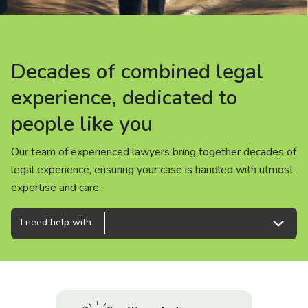
About us
News
Decades of combined legal
Decades of combined legal
Decades of combined legal
Careers
experience, dedicated to
experience, dedicated to
experience, dedicated to
people like you
people like you
people like you
People
Our team of experienced lawyers bring together decades of
Our team of experienced lawyers bring together decades of
Our team of experienced lawyers bring together decades of
legal experience, ensuring your case is handled with utmost
legal experience, ensuring your case is handled with utmost
legal experience, ensuring your case is handled with utmost
expertise and care.
expertise and care.
expertise and care.
I need help with