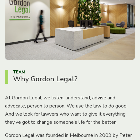
TEAM
Why Gordon Legal?
At Gordon Legal, we listen, understand, advise and
advocate, person to person. We use the law to do good.
And we look for lawyers who want to give it everything
they’ve got to change someone’s life for the better.
Gordon Legal was founded in Melbourne in 2009 by Peter