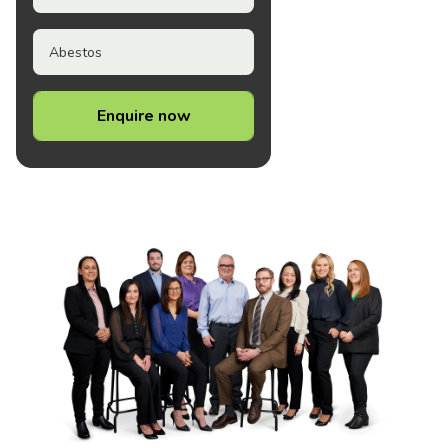
Abestos
Enquire now