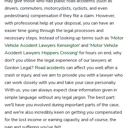
may give those who had public road accidents (such as
drivers, commuters, motorcyclists, cyclists, and even
pedestrians) compensation if they file a claim. However,
with professional help at your disposal, you can have an
easier time going through the legal processes and
necessary steps. Instead of looking up terms such as '
Motor
Vehicle Accident Lawyers Kensington
' and '
Motor Vehicle
Accident Lawyers Hoppers Crossing
' for hours on end, why
don't you utilise the legal experience of our lawyers at
Gordon Legal?
Road accidents
can affect you well after a
crash or injury, and we aim to provide you with a lawyer who
can work closely with you and take your case personally.
With us, you can always expect clear information given in
simple language without any legal jargon. The best part:
we'll have you involved during important parts of the case,
and we're also incredibly keen on getting you compensated
for the lost income or earning capacity, and of course, the
pain and suffering you've felt.