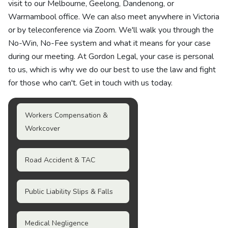
visit to our Melbourne, Geelong, Dandenong, or
Warrnambool office. We can also meet anywhere in Victoria
or by teleconference via Zoom. We'll walk you through the
No-Win, No-Fee system and what it means for your case
during our meeting. At Gordon Legal, your case is personal
to us, which is why we do our best to use the law and fight
for those who can't. Get in touch with us today.
Workers Compensation &
Workcover
Road Accident & TAC
Public Liability Slips & Falls
Medical Negligence