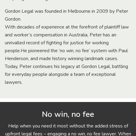
Gordon Legal was founded in Melbourne in 2009 by Peter
Gordon.
With decades of experience at the forefront of plaintiff law
and worker’s compensation in Australia, Peter has an
unrivalled record of fighting for justice for working
people.He pioneered the ‘no win, no fee’ system with Paul
Henderson, and made history winning landmark cases.
Today, Peter continues his legacy at Gordon Legal, battling
for everyday people alongside a team of exceptional
lawyers.
No win, no fee
Help when you need it most without the added stress of
upfront legal fees – engaging a no win, no fee lawyer. When