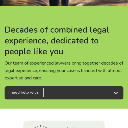
About us
News
Decades of combined legal
Decades of combined legal
Decades of combined legal
Careers
experience, dedicated to
experience, dedicated to
experience, dedicated to
people like you
people like you
people like you
People
Our team of experienced lawyers bring together decades of
Our team of experienced lawyers bring together decades of
Our team of experienced lawyers bring together decades of
legal experience, ensuring your case is handled with utmost
legal experience, ensuring your case is handled with utmost
legal experience, ensuring your case is handled with utmost
expertise and care.
expertise and care.
expertise and care.
I need help with