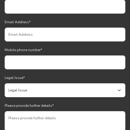
Email Address
*
Mobile phone number
*
Legal Issue
*
Please provide further details
*