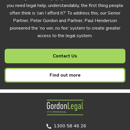
you need legal help, understandably, the first thing people
often think is ‘can I afford it?’ To address this, our Senior
Partner, Peter Gordon and Partner, Paul Henderson
pioneered the ‘no win, no fee’ system to create greater
access to the legal system.
Contact Us
Find out more
Gordon Legal
1300 58 46 26