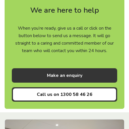
We are here to help
When you’re ready, give us a call or click on the
button below to send us a message. It will go
straight to a caring and committed member of our
team who will contact you within 24 hours.
Make an enquiry
Call us on
1300 58 46 26