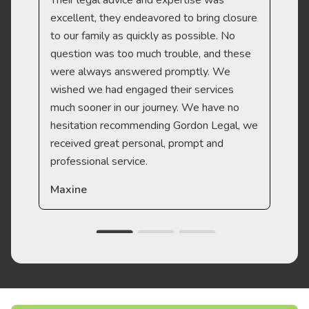
Their legal advice and expertise was
Mi
excellent, they endeavored to bring closure
to our family as quickly as possible. No
question was too much trouble, and these
were always answered promptly. We
wished we had engaged their services
much sooner in our journey. We have no
hesitation recommending Gordon Legal, we
received great personal, prompt and
professional service.
Maxine