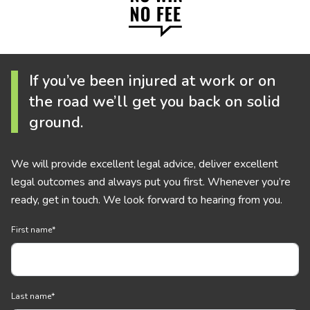
If you’ve been injured at work or on
the road we’ll get you back on solid
ground.
We will provide excellent legal advice, deliver excellent
legal outcomes and always put you first. Whenever you’re
ready, get in touch. We look forward to hearing from you.
First name
*
Last name
*