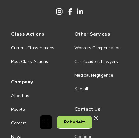
Class Actions
Other Services
Current Class Actions
Workers Compensation
Past Class Actions
Car Accident Lawyers
Medical Negligence
Company
See all
About us
Contact Us
People
Robodebt
Careers
Melbourne CBD
News
Geelong