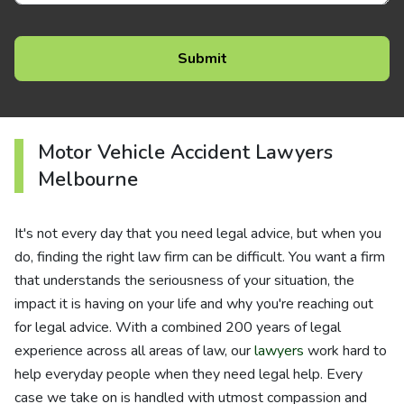
Motor Vehicle Accident Lawyers
Melbourne
It's not every day that you need legal advice, but when you
do, finding the right law firm can be difficult. You want a firm
that understands the seriousness of your situation, the
impact it is having on your life and why you're reaching out
for legal advice. With a combined 200 years of legal
experience across all areas of law, our
lawyers
work hard to
help everyday people when they need legal help. Every
case we take on is handled with utmost compassion and