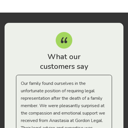
What our
customers say
Our family found ourselves in the
I f
gal
unfortunate position of requiring legal
and
representation after the death of a family
sup
member. We were pleasantly surprised at
wit
the compassion and emotional support we
app
received from Anastasia at Gordon Legal.
wor