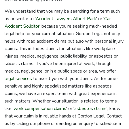
We understand that you may be searching for a term such
as or similar to '
Accident Lawyers Albert Park
' or '
Car
Accident Solicitor
' because you're seeking much-needed
legal help for your current situation. Gordon Legal not only
helps with road accident claims but also with personal injury
claims. This includes claims for situations like workplace
injuries, medical negligence, public liability, or asbestos or
silicosis claims. If you've been injured at work, through
medical negligence, or in a public space or area, we offer
legal services
to assist you with your claims. As for time-
sensitive and highly specialised matters like asbestos
claims, we have an expert team with great experience in
such matters. Whether your situation is related to terms
like '
work compensation claims
' or '
asbestos claims
', know
that your claim is in reliable hands at Gordon Legal. Contact
us by calling our phone or sending an enquiry to schedule a