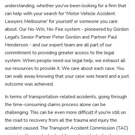
understanding, whether you've been looking for a firm that
can help with your search for 'Motor Vehicle Accident
Lawyers Melbourne' for yourself or someone you care
about. Our No-Win, No-Fee system - pioneered by Gordon
Legal's Senior Partner Peter Gordon and Partner Paul
Henderson - and our expert team are all part of our
commitment to providing greater access to the legal
system. When people need our legal help, we exhaust all
our resources to provide it. We care about each case. You
can walk away knowing that your case was heard and a just
outcome was achieved.
In terms of transportation-related accidents, going through
the time-consuming claims process alone can be
challenging. This can be even more difficult if you're still on
the road to recovery from all the trauma and injury the
accident caused. The Transport Accident Commission (TAC)