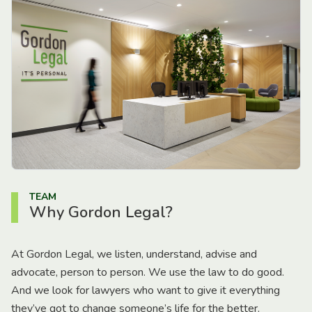
TEAM
Why Gordon Legal?
At Gordon Legal, we listen, understand, advise and
advocate, person to person. We use the law to do good.
And we look for lawyers who want to give it everything
they’ve got to change someone’s life for the better.