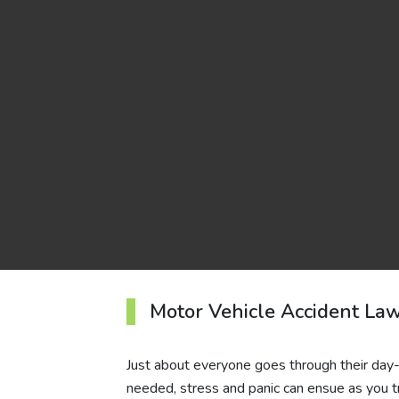
Motor Vehicle Accident La
Just about everyone goes through their day-t
needed, stress and panic can ensue as you tr