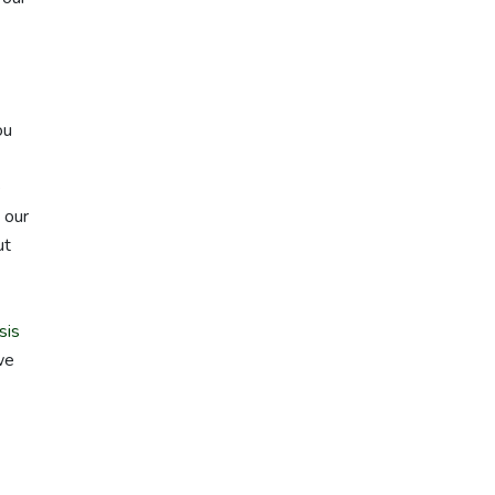
ou
e
 our
ut
sis
we