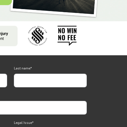
Last name
*
Legal Issue
*