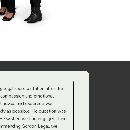
ng legal representation after the
The best legal minds w
e compassion and emotional
we’re heading too.
l advice and expertise was
Troy Gray
ckly as possible. No question was
 We wished we had engaged their
ecommending Gordon Legal, we