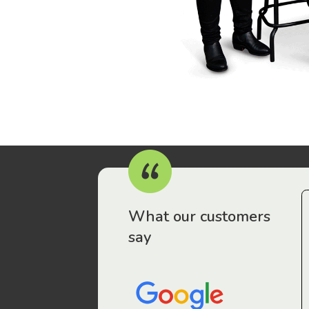
r workers have been drawn to Gordon Legal – that’s where
What our customers
say