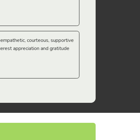
e empathetic, courteous, supportive
cerest appreciation and gratitude