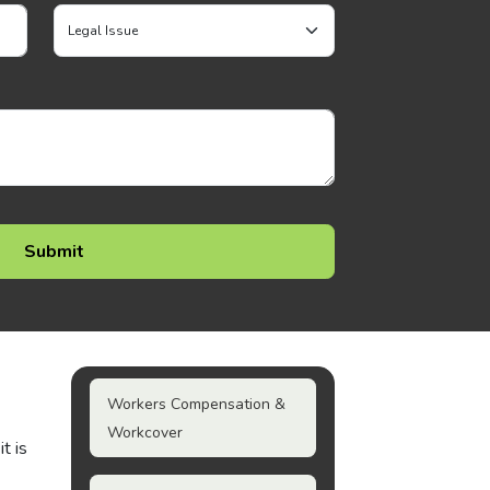
Workers Compensation &
Workcover
t is