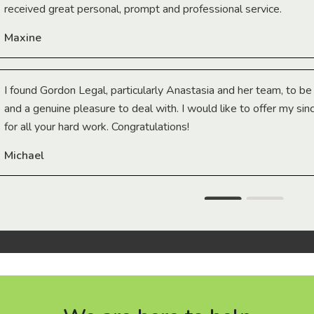
received great personal, prompt and professional service.
Maxine
I found Gordon Legal, particularly Anastasia and her team, to b
and a genuine pleasure to deal with. I would like to offer my sin
for all your hard work. Congratulations!
Michael