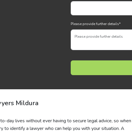
Please provide further details
*
wyers Mildura
o-day lives without ever having to secure legal advice, so when i
y to identify a lawyer who can help you with your situation. A