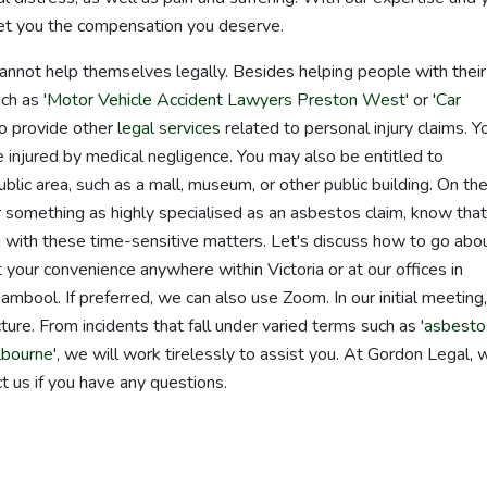
 get you the compensation you deserve.
nnot help themselves legally. Besides helping people with their
h as '
Motor Vehicle Accident Lawyers Preston West
' or '
Car
so provide other
legal services
related to personal injury claims. Y
 injured by medical negligence. You may also be entitled to
blic area, such as a mall, museum, or other public building. On th
for something as highly specialised as an asbestos claim, know that
 with these time-sensitive matters. Let's discuss how to go abo
your convenience anywhere within Victoria or at our offices in
ool. If preferred, we can also use Zoom. In our initial meeting,
ure. From incidents that fall under varied terms such as '
asbesto
lbourne
', we will work tirelessly to assist you. At Gordon Legal, 
t us if you have any questions.