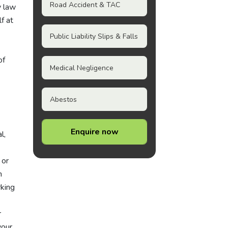
Road Accident & TAC
y law
f at
Public Liability Slips & Falls
of
Medical Negligence
Abestos
Enquire now
l,
' or
n
rking
r
your