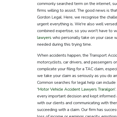
commonly searched term on the internet, suc
firms willing to assist. The good news is tha
Gordon Legal. Here, we recognise the chall
urgent everything is. We're also well versed
combined expertise, so you won't have to w
lawyers
who personally take on your case wi
needed during this trying time.
When accidents happen, the Transport Acci
motorcyclists, car drivers, and passengers o
complicate your filing for a TAC claim, espec
we take your claim as seriously as you do an
Common searches for legal help can include 
'
Motor Vehicle Accident Lawyers Traralgon
'
every important decision and kept informed 
with our clients and communicating with them
succeeding with a claim. Our firm has succe
loss of income or earnings capacity, emotiona