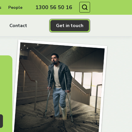
Search
1300 56 50 16
s
People
Contact
Get in touch