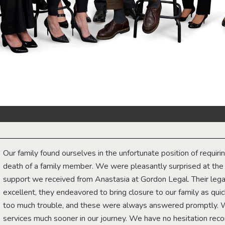
Our family found ourselves in the unfortunate position of requiri
death of a family member. We were pleasantly surprised at th
support we received from Anastasia at Gordon Legal. Their lega
excellent, they endeavored to bring closure to our family as qui
too much trouble, and these were always answered promptly.
services much sooner in our journey. We have no hesitation r