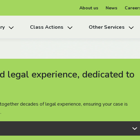
About us
News
Career
ry
Class Actions
Other Services
 legal experience, dedicated to
 legal experience, dedicated to
 legal experience, dedicated to
together decades of legal experience, ensuring your case is
together decades of legal experience, ensuring your case is
together decades of legal experience, ensuring your case is
.
.
.