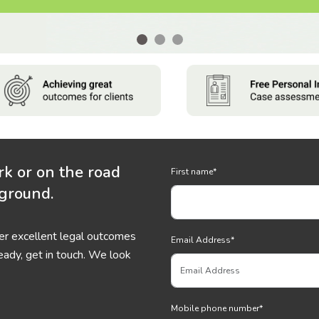
rk or on the road
First name
*
 ground.
ver excellent legal outcomes
Email Address
*
eady, get in touch. We look
Mobile phone number
*