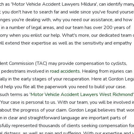
h as 'Motor Vehicle Accident Lawyers Mildura', can identify man
t you don't have to search far and wide since you've found yoursel
enges you're dealing with, why you need our assistance, and how
 in a number of legal areas, and our team has over 200 years of
orry when you enlist our help. What's more, our dedicated team 
ll extend their expertise as well as the sensitivity and empathy
dent Commission (TAC) may provide compensation to cyclists,
r pedestrians involved in
road accidents
. Healing from injuries can
ially in the early stages of your recuperation. Here at Gordon Lega
d help you file all the paperwork you need to build your case.
such terms as '
Motor Vehicle Accident Lawyers West Richmond
. Your case is personal to us. With our team, you will be involved i
about the progress of your claim. Gordon Legal believes that wo
 in clear and straightforward language are important parts of
ssfully represented thousands of clients seeking compensation fo
l distress, as well as pain and suffering. With our expertise and 