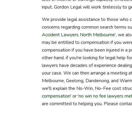
input, Gordon Legal will work tirelessly to
We provide legal assistance to those who ca
concerns regarding common search terms suc
Accident Lawyers North Melbourne
', we al
may be entitled to compensation if you were
compensation if you have been injured in a pu
other hand, if you're looking for legal help 
lawyers have decades of experience dealing
your case. We can then arrange a meeting at 
Melbourne, Geelong, Dandenong, and Warrnamb
we'll explain the No-Win, No-Fee cost struct
compensation
' or '
no win no fee lawyers me
are committed to helping you. Please contac