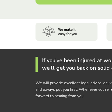
If you’ve been injured at wo
we’ll get you back on solid
We will provide excellent legal advice, deli
and always put you first. Whenever you’re r
forward to hearing from you.