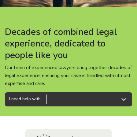
About us
News
Decades of combined legal
Decades of combined legal
Decades of combined legal
Careers
experience, dedicated to
experience, dedicated to
experience, dedicated to
people like you
people like you
people like you
People
Our team of experienced lawyers bring together decades of
Our team of experienced lawyers bring together decades of
Our team of experienced lawyers bring together decades of
legal experience, ensuring your case is handled with utmost
legal experience, ensuring your case is handled with utmost
legal experience, ensuring your case is handled with utmost
expertise and care.
expertise and care.
expertise and care.
I need help with