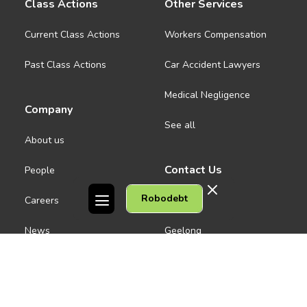
Class Actions
Other Services
Current Class Actions
Workers Compensation
Past Class Actions
Car Accident Lawyers
Medical Negligence
Company
See all
About us
Contact Us
People
Robodebt
Careers
Melbourne CBD
News
Geelong
Warrnambool
Dandenong