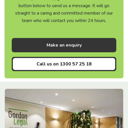
button below to send us a message. It will go
straight to a caring and committed member of our
team who will contact you within 24 hours.
Make an enquiry
Call us on
1300 57 25 18