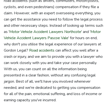
road accidents (such as drivers, commuters, motorcyclists,
cyclists, and even pedestrians) compensation if they file a
claim. However, with an expert overseeing everything, you
can get the assistance you need to follow the legal process
and other necessary steps. Instead of looking up terms such
as '
Motor Vehicle Accident Lawyers Northcote
' and '
Motor
Vehicle Accident Lawyers Pascoe Vale
' for hours on end,
why don't you utilise the legal experience of our lawyers at
Gordon Legal?
Road accidents
can affect you well after a
crash or injury, and we aim to provide you with a lawyer who
can work closely with you and take your case personally.
With us, you can count on all the information being
presented in a clear fashion, without any confusing legal
jargon. Best of all, we'll have you involved whenever
needed, and we're dedicated to getting you compensation
for all of the pain, emotional suffering, and loss of income or
earning capacity you've incurred.