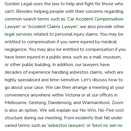
Gordon Legal uses the law to help and fight for those who
can't. Besides helping people with their concerns regarding
common search terms such as '
Car Accident Compensation
Lawyer
' or '
Accident Claims Lawyer
', we also provide other
legal services
related to personal injury claims. You may be
entitled to compensation if you were injured by medical
negligence. You may also be entitled to compensation if you
have been injured in a public area, such as a mall, museum,
or other public building. In addition, our lawyers have
decades of experience handling asbestos claims, which are
highly specialised and time-sensitive. Let's discuss how to
go about your case. We can then arrange a meeting at your
convenience anywhere within Victoria or at our offices in
Melbourne, Geelong, Dandenong, and Warrnambool. Zoom
is also an option. We will explain our No-Win, No-Fee cost
structure during our meeting. From incidents that fall under
varied terms such as '
asbestos lawyers
' or '
best no win no