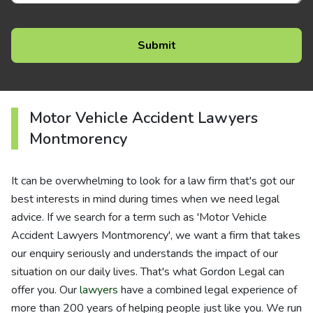
Motor Vehicle Accident Lawyers
Montmorency
It can be overwhelming to look for a law firm that's got our
best interests in mind during times when we need legal
advice. If we search for a term such as 'Motor Vehicle
Accident Lawyers Montmorency', we want a firm that takes
our enquiry seriously and understands the impact of our
situation on our daily lives. That's what Gordon Legal can
offer you. Our
lawyers
have a combined legal experience of
more than 200 years of helping people just like you. We run