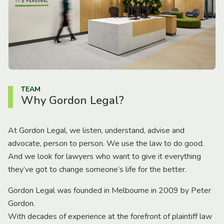
TEAM
Why Gordon Legal?
At Gordon Legal, we listen, understand, advise and
advocate, person to person. We use the law to do good.
And we look for lawyers who want to give it everything
they’ve got to change someone’s life for the better.
Gordon Legal was founded in Melbourne in 2009 by Peter
Gordon.
With decades of experience at the forefront of plaintiff law