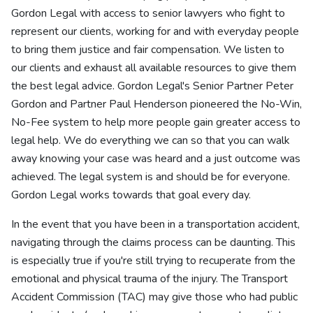
Gordon Legal with access to senior lawyers who fight to
represent our clients, working for and with everyday people
to bring them justice and fair compensation. We listen to
our clients and exhaust all available resources to give them
the best legal advice. Gordon Legal's Senior Partner Peter
Gordon and Partner Paul Henderson pioneered the No-Win,
No-Fee system to help more people gain greater access to
legal help. We do everything we can so that you can walk
away knowing your case was heard and a just outcome was
achieved. The legal system is and should be for everyone.
Gordon Legal works towards that goal every day.
In the event that you have been in a transportation accident,
navigating through the claims process can be daunting. This
is especially true if you're still trying to recuperate from the
emotional and physical trauma of the injury. The Transport
Accident Commission (TAC) may give those who had public