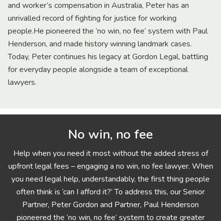
and worker’s compensation in Australia, Peter has an
unrivalled record of fighting for justice for working
people.He pioneered the ‘no win, no fee’ system with Paul
Henderson, and made history winning landmark cases.
Today, Peter continues his legacy at Gordon Legal, battling
for everyday people alongside a team of exceptional
lawyers.
No win, no fee
Help when you need it most without the added stress of
upfront legal fees – engaging a no win, no fee lawyer. When
you need legal help, understandably, the first thing people
often think is ‘can I afford it?’ To address this, our Senior
Partner, Peter Gordon and Partner, Paul Henderson
pioneered the ‘no win, no fee’ system to create greater