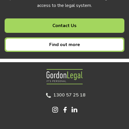
access to the legal system.
Contact Us
Find out more
Gordon Legal
1300 57 25 18