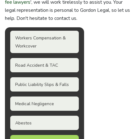
fee lawyers
', we will work tirelessly to assist you. Your
legal representation is personal to Gordon Legal, so let us
help. Don't hesitate to contact us.
Workers Compensation &
Workcover
Road Accident & TAC
Public Liability Slips & Falls
Medical Negligence
Abestos