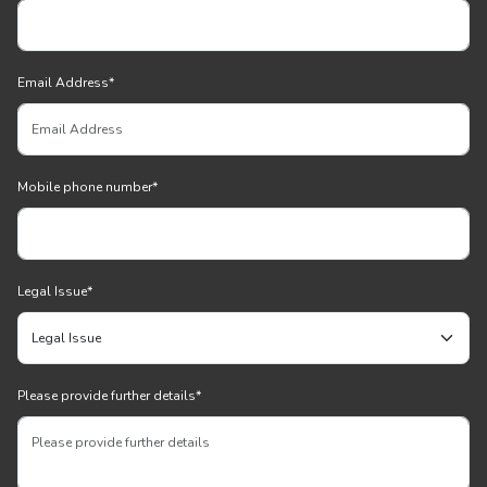
Email Address
*
Mobile phone number
*
Legal Issue
*
Please provide further details
*