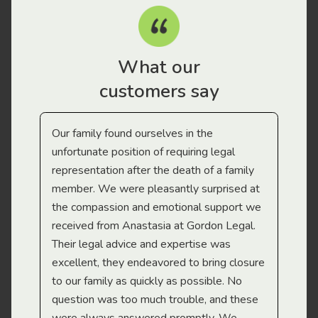
What our
customers say
Our family found ourselves in the
I f
gal
unfortunate position of requiring legal
and
representation after the death of a family
sup
member. We were pleasantly surprised at
wit
the compassion and emotional support we
app
received from Anastasia at Gordon Legal.
wor
Their legal advice and expertise was
Mi
excellent, they endeavored to bring closure
to our family as quickly as possible. No
question was too much trouble, and these