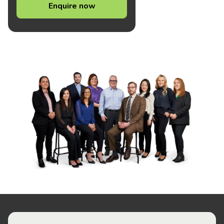
Enquire now