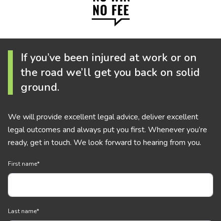
If you’ve been injured at work or on
the road we’ll get you back on solid
ground.
We will provide excellent legal advice, deliver excellent
legal outcomes and always put you first. Whenever you’re
ready, get in touch. We look forward to hearing from you.
First name
*
Last name
*