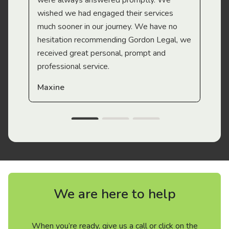
were always answered promptly. We
wished we had engaged their services
much sooner in our journey. We have no
hesitation recommending Gordon Legal, we
received great personal, prompt and
professional service.
Maxine
We are here to help
When you’re ready, give us a call or click on the