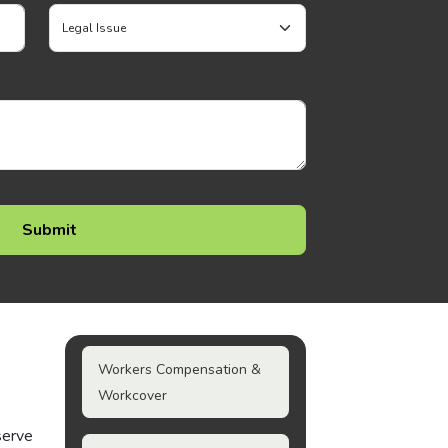
Workers Compensation &
Workcover
serve