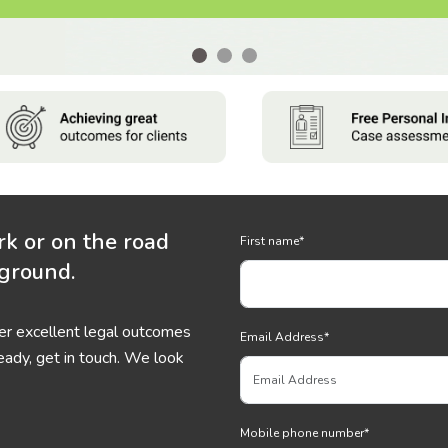
rk or on the road
First name
*
 ground.
ver excellent legal outcomes
Email Address
*
eady, get in touch. We look
Mobile phone number
*