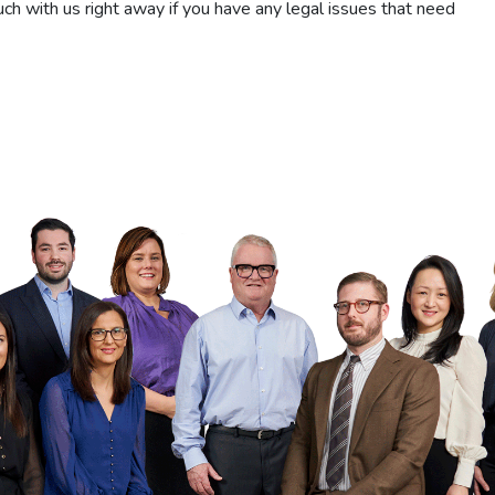
ch with us right away if you have any legal issues that need