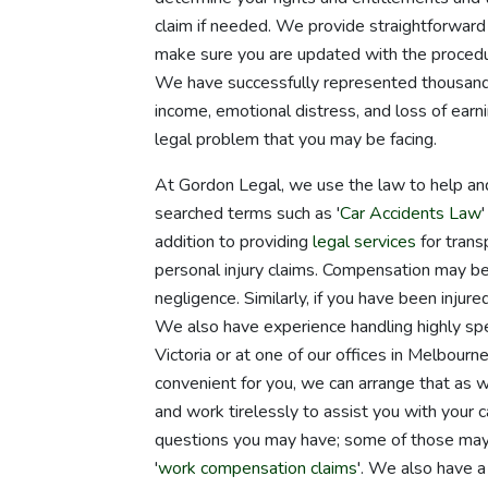
claim if needed. We provide straightforward 
make sure you are updated with the procedu
We have successfully represented thousands 
income, emotional distress, and loss of earn
legal problem that you may be facing.
At Gordon Legal, we use the law to help an
searched terms such as '
Car Accidents Law
'
addition to providing
legal services
for transp
personal injury claims. Compensation may be a
negligence. Similarly, if you have been injured
We also have experience handling highly spe
Victoria or at one of our offices in Melbour
convenient for you, we can arrange that as 
and work tirelessly to assist you with your
questions you may have; some of those may
'
work compensation claims
'. We also have a 