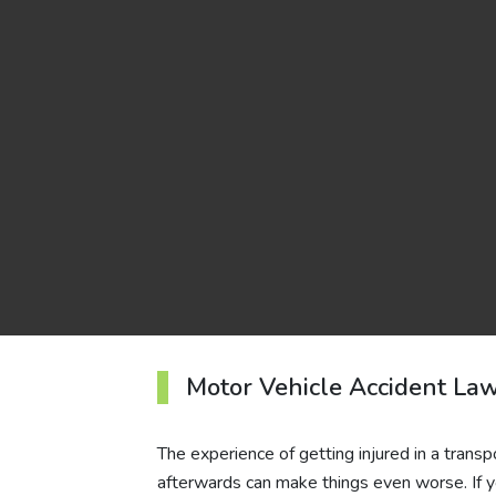
Motor Vehicle Accident Law
The experience of getting injured in a transp
afterwards can make things even worse. If y