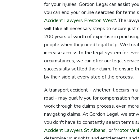
for your injuries, Gordon Legal can assist 
you can end your online searches for terms s
Accident Lawyers Preston West
'. The lawy
will take all necessary steps to secure just
200 years of worth of expertise in practising
people when they need legal help. We treat
increase access to the legal system for ev
circumstances, we can offer our legal service
successfully settled their claim. To ensure t
by their side at every step of the process.
A transport accident - whether it occurs in a c
road - may qualify you for compensation fro
work through the claims process, even more 
navigating claims. At Gordon Legal, we striv
you don't have to constantly search terms su
Accident Lawyers St Albans
', or '
Motor Vehi
determine your rights and entitlements and 