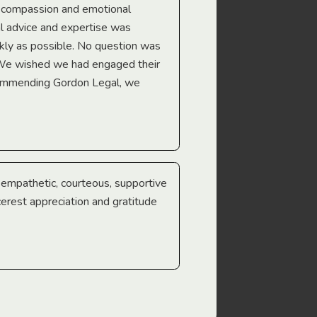
e compassion and emotional
we’re heading too.
l advice and expertise was
Troy Gray
ckly as possible. No question was
 We wished we had engaged their
ecommending Gordon Legal, we
e empathetic, courteous, supportive
cerest appreciation and gratitude