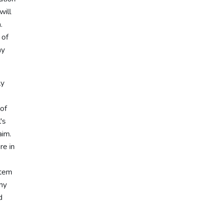
will
.
 of
ny
ly
 of
's
aim.
re in
stem
any
d