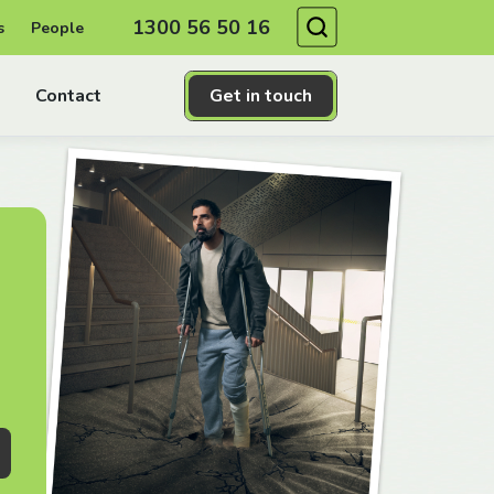
Search
1300 56 50 16
s
People
Contact
Get in touch