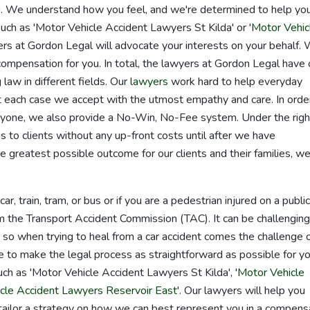
you. We understand how you feel, and we're determined to help yo
uch as 'Motor Vehicle Accident Lawyers St Kilda' or '
Motor Vehic
ers at Gordon Legal will advocate your interests on your behalf.
 compensation for you. In total, the lawyers at Gordon Legal have
 law in different fields. Our
lawyers
work hard to help everyday
 each case we accept with the utmost empathy and care. In orde
eryone, we also provide a No-Win, No-Fee system. Under the righ
s to clients without any up-front costs until after we have
he greatest possible outcome for our clients and their families, w
ar, train, tram, or bus or if you are a pedestrian injured on a public
m the Transport Accident Commission (TAC). It can be challenging
so when trying to heal from a car accident comes the challenge 
e to make the legal process as straightforward as possible for yo
ch as 'Motor Vehicle Accident Lawyers St Kilda', '
Motor Vehicle
cle Accident Lawyers Reservoir East
'. Our lawyers will help you
tailor a strategy on how we can best represent you in a compens