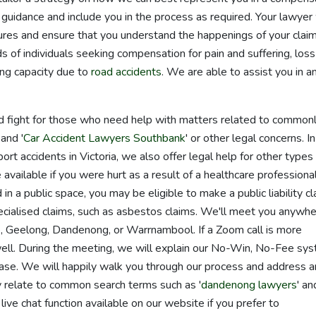
guidance and include you in the process as required. Your lawyer 
res and ensure that you understand the happenings of your claim
of individuals seeking compensation for pain and suffering, loss
ing capacity due to
road accidents
. We are able to assist you in a
d fight for those who need help with matters related to common
 and '
Car Accident Lawyers Southbank
' or other legal concerns. In
ort accidents in Victoria, we also offer legal help for other types
vailable if you were hurt as a result of a healthcare professional
 in a public space, you may be eligible to make a public liability cl
cialised claims, such as asbestos claims. We'll meet you anywhe
ne, Geelong, Dandenong, or Warrnambool. If a Zoom call is more
well. During the meeting, we will explain our No-Win, No-Fee sy
 case. We will happily walk you through our process and address 
 relate to common search terms such as '
dandenong lawyers
' an
live chat function available on our website if you prefer to