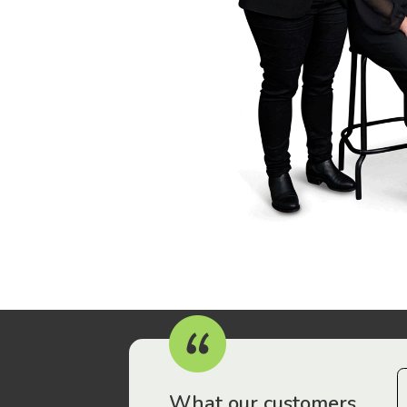
r workers have been drawn to Gordon Legal – that’s where
What our customers