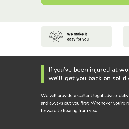
If you’ve been injured at wo
we’ll get you back on solid
We will provide excellent legal advice, deli
and always put you first. Whenever you’re r
forward to hearing from you.