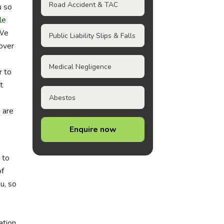
Road Accident & TAC
u so
le
 We
Public Liability Slips & Falls
 over
Medical Negligence
r to
t
Abestos
e are
Enquire now
 to
of
u, so
ation