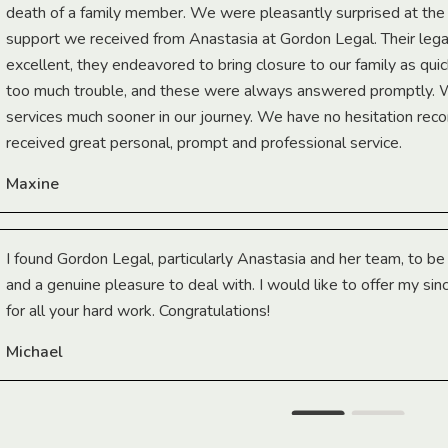
death of a family member. We were pleasantly surprised at th
support we received from Anastasia at Gordon Legal. Their lega
excellent, they endeavored to bring closure to our family as qui
too much trouble, and these were always answered promptly.
services much sooner in our journey. We have no hesitation r
received great personal, prompt and professional service.
Maxine
I found Gordon Legal, particularly Anastasia and her team, to b
and a genuine pleasure to deal with. I would like to offer my sin
for all your hard work. Congratulations!
Michael