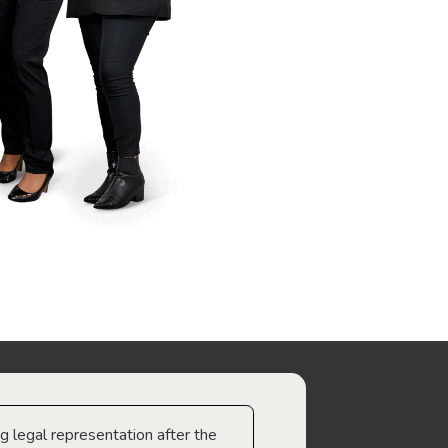
ng legal representation after the
The best legal minds w