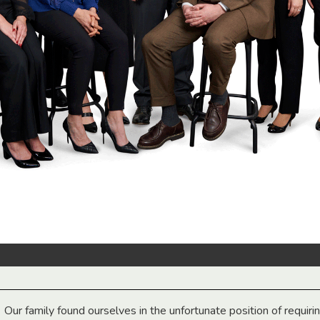
Our family found ourselves in the unfortunate position of requiri