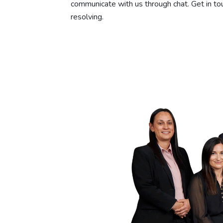
communicate with us through chat. Get in tou
resolving.