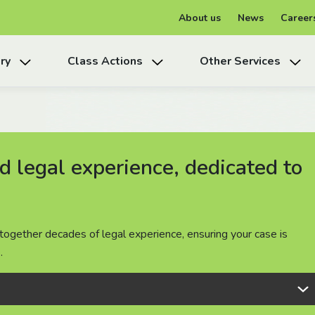
About us
News
Career
ry
Class Actions
Other Services
 legal experience, dedicated to
 legal experience, dedicated to
 legal experience, dedicated to
together decades of legal experience, ensuring your case is
together decades of legal experience, ensuring your case is
together decades of legal experience, ensuring your case is
.
.
.