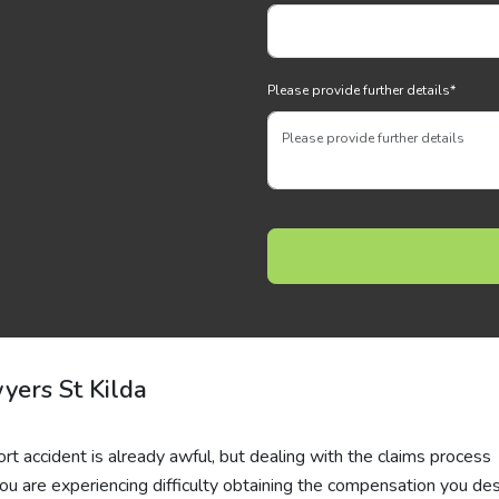
Please provide further details
*
yers St Kilda
ort accident is already awful, but dealing with the claims process
ou are experiencing difficulty obtaining the compensation you de