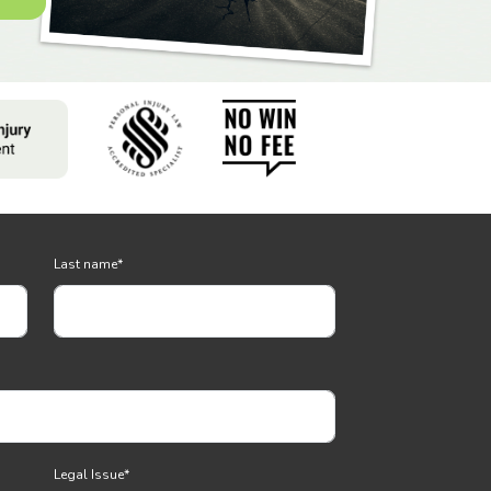
Last name
*
Legal Issue
*