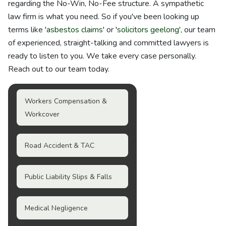
regarding the No-Win, No-Fee structure. A sympathetic
law firm is what you need. So if you've been looking up
terms like '
asbestos claims
' or '
solicitors geelong
', our team
of experienced, straight-talking and committed lawyers is
ready to listen to you. We take every case personally.
Reach out to our team today.
Workers Compensation &
Workcover
Road Accident & TAC
Public Liability Slips & Falls
Medical Negligence