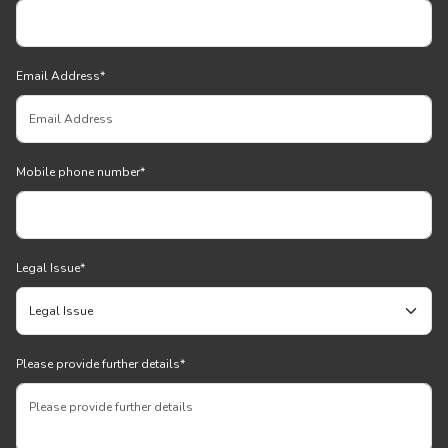
Email Address
*
Mobile phone number
*
Legal Issue
*
Please provide further details
*