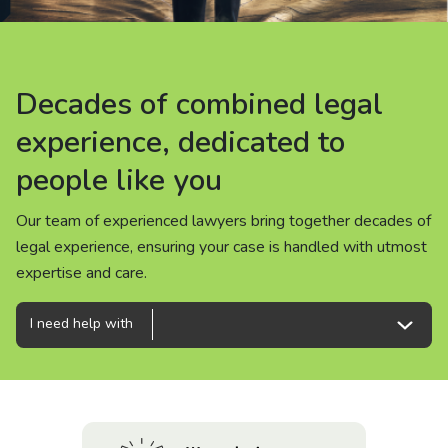
About us
News
Decades of combined legal
Decades of combined legal
Decades of combined legal
Careers
experience, dedicated to
experience, dedicated to
experience, dedicated to
people like you
people like you
people like you
People
Our team of experienced lawyers bring together decades of
Our team of experienced lawyers bring together decades of
Our team of experienced lawyers bring together decades of
legal experience, ensuring your case is handled with utmost
legal experience, ensuring your case is handled with utmost
legal experience, ensuring your case is handled with utmost
expertise and care.
expertise and care.
expertise and care.
I need help with