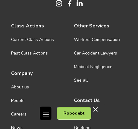
Class Actions
Other Services
Current Class Actions
Workers Compensation
Past Class Actions
Car Accident Lawyers
Medical Negligence
Company
See all
About us
Contact Us
People
Robodebt
Careers
Melbourne CBD
News
Geelong