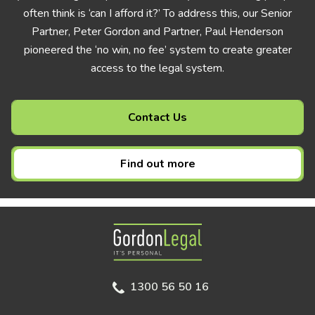
often think is ‘can I afford it?’ To address this, our Senior
Partner, Peter Gordon and Partner, Paul Henderson
pioneered the ‘no win, no fee’ system to create greater
access to the legal system.
Contact Us
Find out more
Gordon Legal
1300 56 50 16