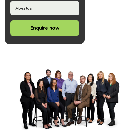
Abestos
Enquire now