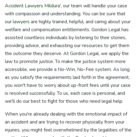
Accident Lawyers Mildura
', our team will handle your case
with compassion and understanding. You can be sure that
our
lawyers
are highly trained, helpful, and caring about your
welfare and compensation entitlements. Gordon Legal has
assisted countless individuals by listening to their stories,
providing advice, and exhausting our resources to get them
the outcome they deserve. At Gordon Legal, we apply the
law to promote justice. To make the justice system more
accessible, we provide a No-Win, No-Fee system. As long
as you satisfy the requirements laid forth in the agreement,
you won't have to worry about up-front fees until your case
is resolved successfully. To us, each case is personal, and
we'll do our best to fight for those who need legal help.
When you're already dealing with the emotional impact of
an accident and are trying to recover physically from your
injuries, you might feel overwhelmed by the legalities of the