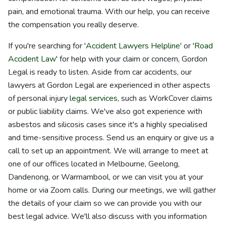
pain, and emotional trauma. With our help, you can receive
the compensation you really deserve.
If you're searching for '
Accident Lawyers Helpline
' or '
Road
Accident Law
' for help with your claim or concern, Gordon
Legal is ready to listen. Aside from car accidents, our
lawyers at Gordon Legal are experienced in other aspects
of personal injury
legal services
, such as WorkCover claims
or public liability claims. We've also got experience with
asbestos and silicosis cases since it's a highly specialised
and time-sensitive process. Send us an enquiry or give us a
call to set up an appointment. We will arrange to meet at
one of our offices located in Melbourne, Geelong,
Dandenong, or Warrnambool, or we can visit you at your
home or via Zoom calls. During our meetings, we will gather
the details of your claim so we can provide you with our
best legal advice. We'll also discuss with you information