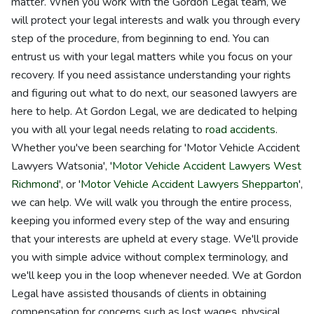
matter. When you work with the Gordon Legal team, we
will protect your legal interests and walk you through every
step of the procedure, from beginning to end. You can
entrust us with your legal matters while you focus on your
recovery. If you need assistance understanding your rights
and figuring out what to do next, our seasoned lawyers are
here to help. At Gordon Legal, we are dedicated to helping
you with all your legal needs relating to
road accidents
.
Whether you've been searching for 'Motor Vehicle Accident
Lawyers Watsonia', '
Motor Vehicle Accident Lawyers West
Richmond
', or '
Motor Vehicle Accident Lawyers Shepparton
',
we can help. We will walk you through the entire process,
keeping you informed every step of the way and ensuring
that your interests are upheld at every stage. We'll provide
you with simple advice without complex terminology, and
we'll keep you in the loop whenever needed. We at Gordon
Legal have assisted thousands of clients in obtaining
compensation for concerns such as lost wages, physical