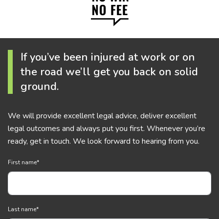
If you’ve been injured at work or on
the road we’ll get you back on solid
ground.
We will provide excellent legal advice, deliver excellent
legal outcomes and always put you first. Whenever you’re
ready, get in touch. We look forward to hearing from you.
First name
*
Last name
*