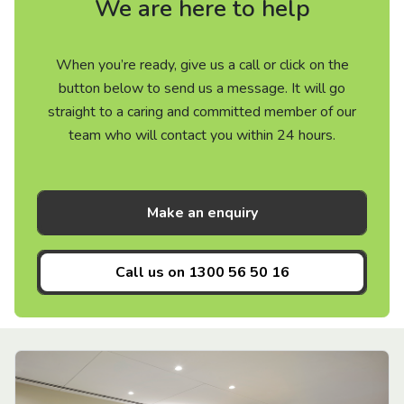
We are here to help
When you’re ready, give us a call or click on the
button below to send us a message. It will go
straight to a caring and committed member of our
team who will contact you within 24 hours.
Make an enquiry
Call us on
1300 56 50 16