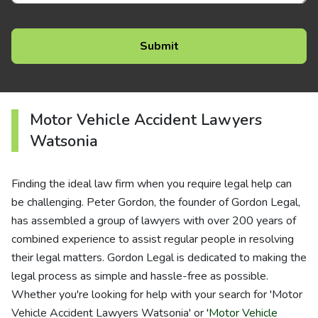
Motor Vehicle Accident Lawyers
Watsonia
Finding the ideal law firm when you require legal help can
be challenging. Peter Gordon, the founder of Gordon Legal,
has assembled a group of lawyers with over 200 years of
combined experience to assist regular people in resolving
their legal matters. Gordon Legal is dedicated to making the
legal process as simple and hassle-free as possible.
Whether you're looking for help with your search for 'Motor
Vehicle Accident Lawyers Watsonia' or '
Motor Vehicle