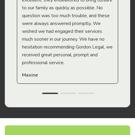
excellent, they endeavored to bring closure
to our family as quickly as possible. No
question was too much trouble, and these
were always answered promptly. We
wished we had engaged their services
much sooner in our journey. We have no
hesitation recommending Gordon Legal, we
received great personal, prompt and
professional service.
Maxine