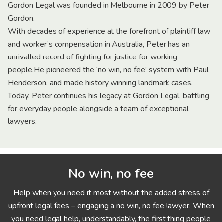
Gordon Legal was founded in Melbourne in 2009 by Peter
Gordon.
With decades of experience at the forefront of plaintiff law
and worker’s compensation in Australia, Peter has an
unrivalled record of fighting for justice for working
people.He pioneered the ‘no win, no fee’ system with Paul
Henderson, and made history winning landmark cases.
Today, Peter continues his legacy at Gordon Legal, battling
for everyday people alongside a team of exceptional
lawyers.
No win, no fee
Help when you need it most without the added stress of
upfront legal fees – engaging a no win, no fee lawyer. When
you need legal help, understandably, the first thing people