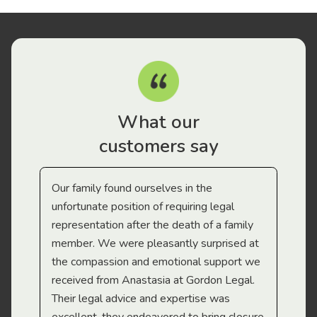
What our
customers say
Our family found ourselves in the
I f
gal
unfortunate position of requiring legal
and
representation after the death of a family
sup
member. We were pleasantly surprised at
wit
the compassion and emotional support we
app
received from Anastasia at Gordon Legal.
wor
Their legal advice and expertise was
Mi