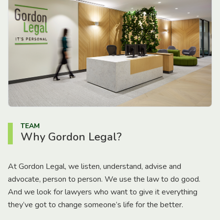
TEAM
Why Gordon Legal?
At Gordon Legal, we listen, understand, advise and
advocate, person to person. We use the law to do good.
And we look for lawyers who want to give it everything
they’ve got to change someone’s life for the better.