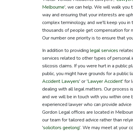
Melbourne
', we can help. We will walk you 
way and ensuring that your interests are up
complex terminology, and we'll keep you i
thousands of people get compensation for ma
Our number one priority is to ensure that yo
In addition to providing
legal services
related
services related to other types of personal 
silicosis claims. If you were hurt in a publi
public, you might have grounds for a public lia
Accident Lawyers
' or '
Lawyer Accident
' for
dealing with all legal matters. Our process i
and we will be in touch with you within one 
experienced lawyer who can provide advice s
Gordon Legal offices are located in Melbo
our team for tailored advice rather than rel
'
solicitors geelong
'. We may meet at your co