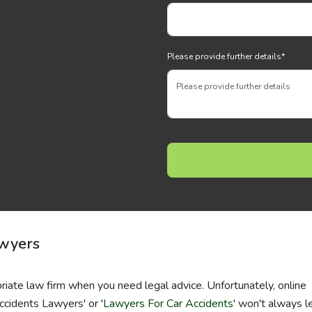
Please provide further details
*
awyers
riate law firm when you need legal advice. Unfortunately, online
ccidents Lawyers' or '
Lawyers For Car Accidents
' won't always l