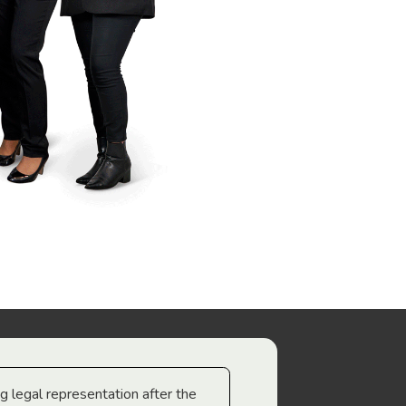
ng legal representation after the
The best legal minds w