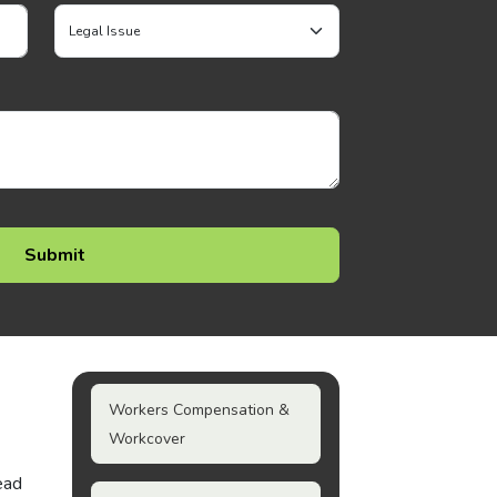
Workers Compensation &
Workcover
ead