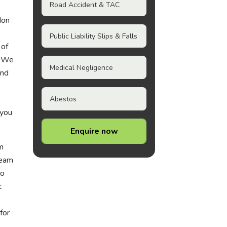
Road Accident & TAC
don
Public Liability Slips & Falls
 of
. We
Medical Negligence
and
Abestos
 you
Enquire now
om
team
to
t
for