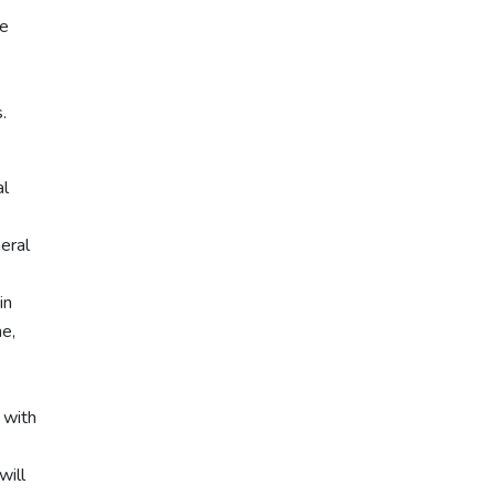
he
.
al
neral
in
ne,
 with
will