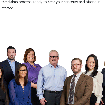
 the claims process, ready to hear your concerns and offer our
 started.