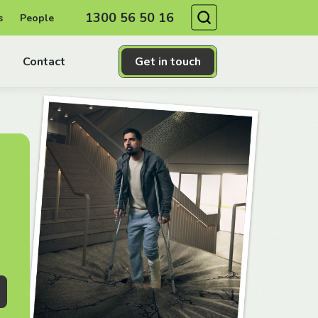
Search
1300 56 50 16
s
People
Contact
Get in touch