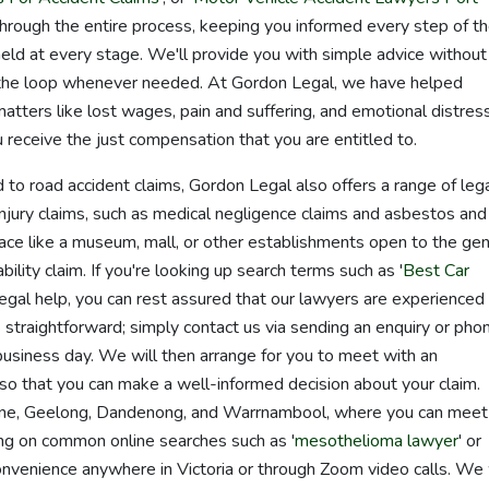
through the entire process, keeping you informed every step of t
held at every stage. We'll provide you with simple advice without
n the loop whenever needed. At Gordon Legal, we have helped
tters like lost wages, pain and suffering, and emotional distress
u receive the just compensation that you are entitled to.
 to road accident claims, Gordon Legal also offers a range of leg
injury claims, such as medical negligence claims and asbestos and
c place like a museum, mall, or other establishments open to the ge
bility claim. If you're looking up search terms such as '
Best Car
 legal help, you can rest assured that our lawyers are experienced 
s straightforward; simply contact us via sending an enquiry or pho
business day. We will then arrange for you to meet with an
o that you can make a well-informed decision about your claim.
urne, Geelong, Dandenong, and Warrnambool, where you can meet
ying on common online searches such as '
mesothelioma lawyer
' or
nvenience anywhere in Victoria or through Zoom video calls. We 