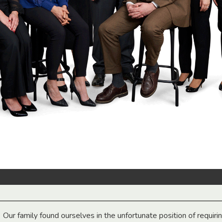
Our family found ourselves in the unfortunate position of requiri