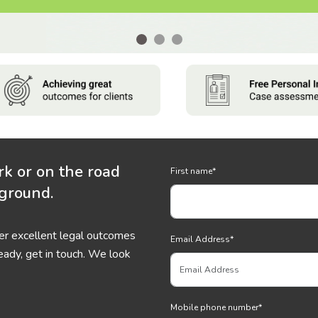
rk or on the road
First name
*
 ground.
ver excellent legal outcomes
Email Address
*
eady, get in touch. We look
Mobile phone number
*