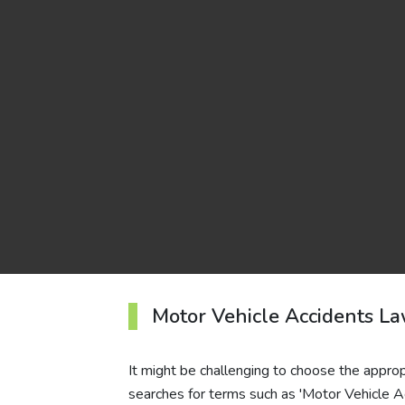
Motor Vehicle Accidents L
It might be challenging to choose the approp
searches for terms such as 'Motor Vehicle A