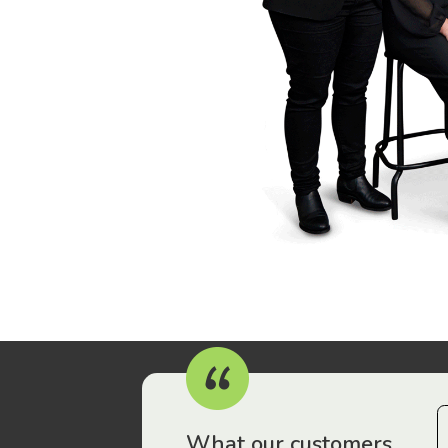
r workers have been drawn to Gordon Legal – that’s where
What our customers