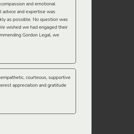
e compassion and emotional
we’re heading too.
l advice and expertise was
Troy Gray
ckly as possible. No question was
 We wished we had engaged their
ecommending Gordon Legal, we
e empathetic, courteous, supportive
cerest appreciation and gratitude