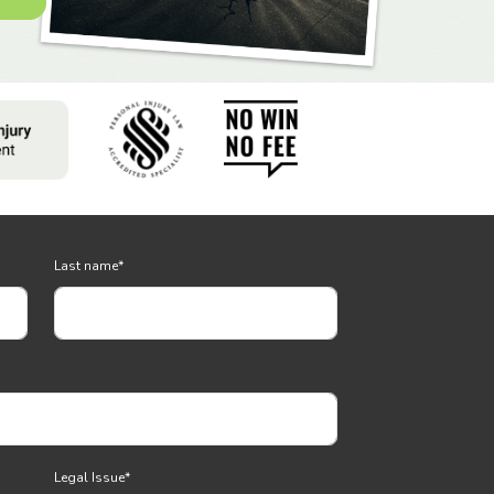
Last name
*
Legal Issue
*