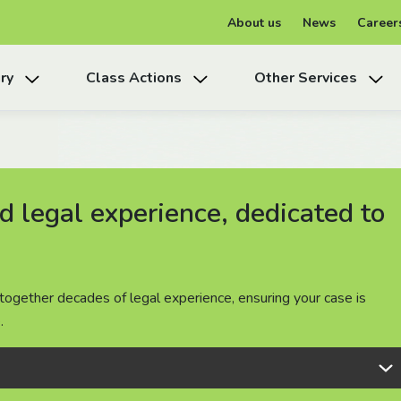
About us
News
Career
ry
Class Actions
Other Services
 legal experience, dedicated to
 legal experience, dedicated to
 legal experience, dedicated to
together decades of legal experience, ensuring your case is
together decades of legal experience, ensuring your case is
together decades of legal experience, ensuring your case is
.
.
.