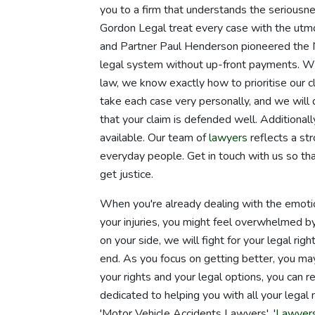
you to a firm that understands the seriousnes
Gordon Legal treat every case with the utm
and Partner Paul Henderson pioneered the 
legal system without up-front payments. Wi
law, we know exactly how to prioritise our c
take each case very personally, and we will 
that your claim is defended well. Additionally
available. Our team of
lawyers
reflects a str
everyday people. Get in touch with us so th
get justice.
When you're already dealing with the emotion
your injuries, you might feel overwhelmed b
on your side, we will fight for your legal ri
end. As you focus on getting better, you ma
your rights and your legal options, you can r
dedicated to helping you with all your legal
'Motor Vehicle Accidents Lawyers', '
Lawyers