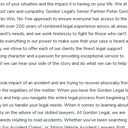
s of your situation and the impact it is having on your life. We at
ost care and sympathy. Gordon Legal's Senior Partner Peter Gor
No-Win, No-Fee approach to ensure everyone has access to the
th over 200 years of combined legal experience across all areas
lient's needs, and we work tirelessly to fight for those who can't
do everything in our power to make sure that your case is heard 
, we strive to offer each of our clients the finest legal support
ong character and a passion for providing exceptional service to
at we can hear your side of the story and do what we can to help
al impact of an accident and are trying to recover physically fr
y the legalities of the matter. When you have the Gordon Legal 
ghts and help you navigate the entire legal process from beginning 
y let us handle your legal needs. When it comes to learning abou
ely on the advice of our skilled lawyers. At Gordon Legal, we are
 needs relating to
road accidents
. Whether you've been searching 
 For Accident Claims
', or '
Motor Vehicle Accident Lawyers Port