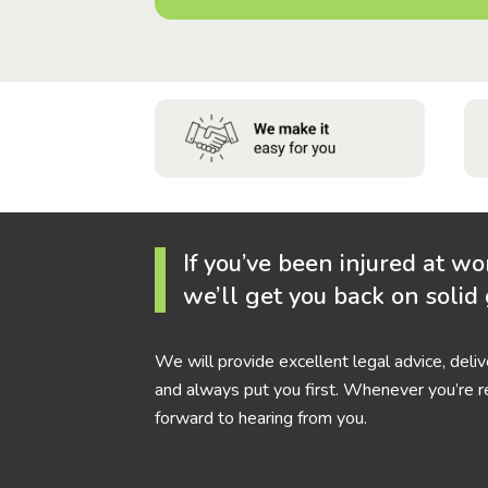
If you’ve been injured at wo
we’ll get you back on solid
We will provide excellent legal advice, deli
and always put you first. Whenever you’re r
forward to hearing from you.