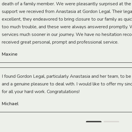
death of a family member. We were pleasantly surprised at th
support we received from Anastasia at Gordon Legal. Their lega
excellent, they endeavored to bring closure to our family as qui
too much trouble, and these were always answered promptly.
services much sooner in our journey. We have no hesitation r
received great personal, prompt and professional service.
Maxine
I found Gordon Legal, particularly Anastasia and her team, to b
and a genuine pleasure to deal with. I would like to offer my sin
for all your hard work. Congratulations!
Michael