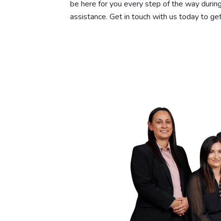
be here for you every step of the way during
assistance. Get in touch with us today to get