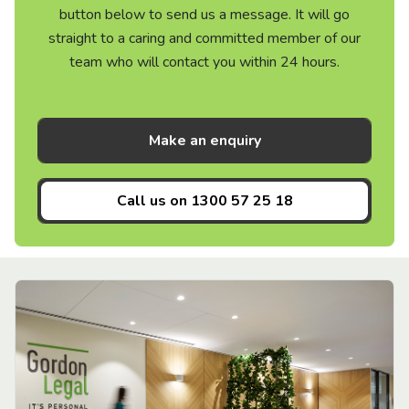
button below to send us a message. It will go
straight to a caring and committed member of our
team who will contact you within 24 hours.
Make an enquiry
Call us on
1300 57 25 18