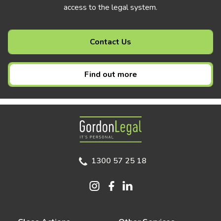
access to the legal system.
Contact Us
Find out more
Gordon Legal
1300 57 25 18