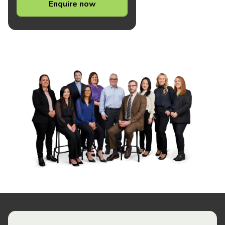
Enquire now