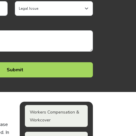
Workers Compensation &
Workcover
case
d. In