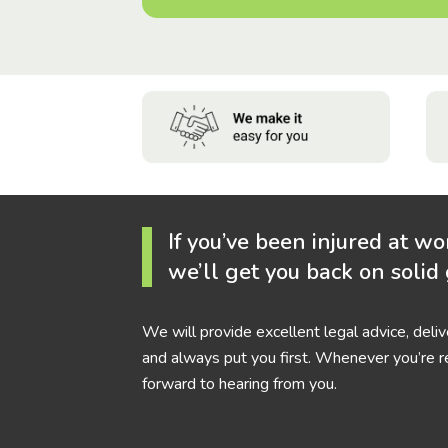
If you’ve been injured at wo
we’ll get you back on solid
We will provide excellent legal advice, deli
and always put you first. Whenever you’re r
forward to hearing from you.