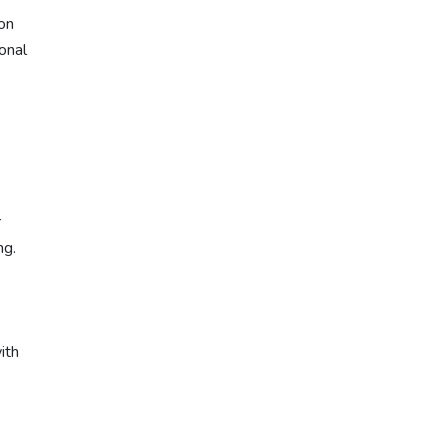
on
onal
r
ng.
ith