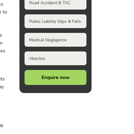
Road Accident & TAC
to
e to
Public Liability Slips & Falls
e
Medical Negligence
in
ees
Abestos
Enquire now
hts
ay
t
ll