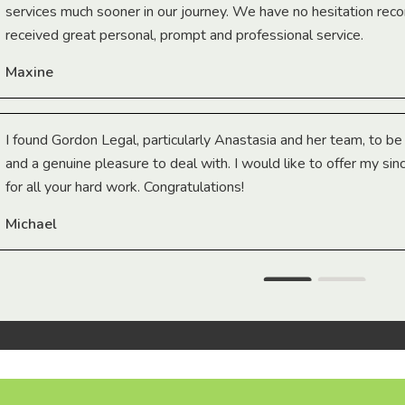
services much sooner in our journey. We have no hesitation r
received great personal, prompt and professional service.
Maxine
I found Gordon Legal, particularly Anastasia and her team, to b
and a genuine pleasure to deal with. I would like to offer my sin
for all your hard work. Congratulations!
Michael