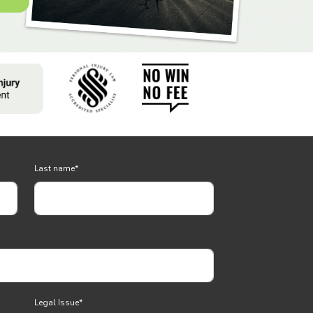
Last name
*
Legal Issue
*