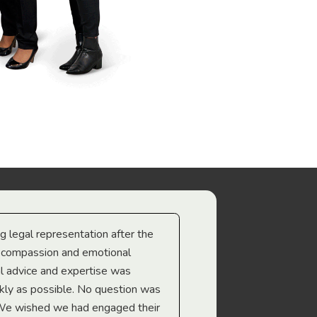
ng legal representation after the
The best legal minds w
e compassion and emotional
we’re heading too.
l advice and expertise was
Troy Gray
ckly as possible. No question was
 We wished we had engaged their