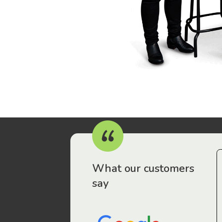
r workers have been drawn to Gordon Legal – that’s where
What our customers
say