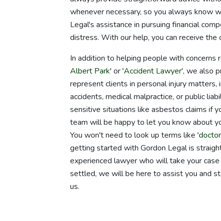
whenever necessary, so you always know wh
Legal's assistance in pursuing financial com
distress. With our help, you can receive the
In addition to helping people with concerns
Albert Park
' or '
Accident Lawyer
', we also 
represent clients in personal injury matters, 
accidents, medical malpractice, or public li
sensitive situations like asbestos claims if 
team will be happy to let you know about you
You won't need to look up terms like '
doctor
getting started with Gordon Legal is straightf
experienced lawyer who will take your case 
settled, we will be here to assist you and s
us.