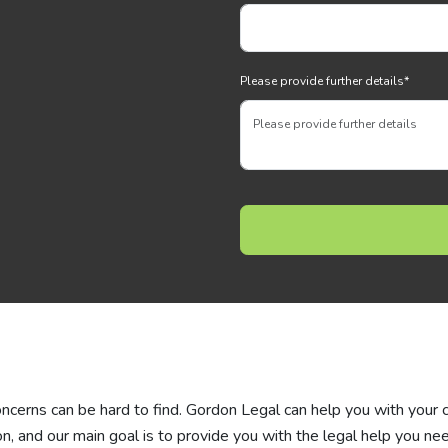
Please provide further details
*
concerns can be hard to find. Gordon Legal can help you with your 
n, and our main goal is to provide you with the legal help you nee