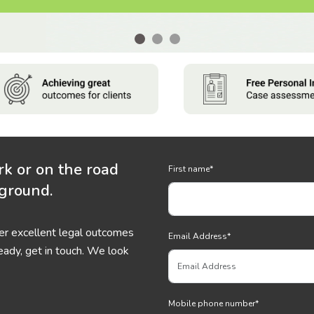
rk or on the road
First name
*
 ground.
ver excellent legal outcomes
Email Address
*
eady, get in touch. We look
Mobile phone number
*