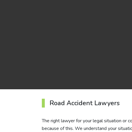
Road Accident Lawyers
The right lawyer for your legal situation or 
because of this. We understand your situatio