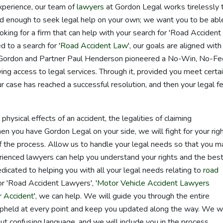
xperience, our team of
lawyers
at Gordon Legal works tirelessly 
rd enough to seek legal help on your own; we want you to be abl
oking for a firm that can help with your search for 'Road Accident
 to a search for '
Road Accident Law
', our goals are aligned with
r Gordon and Partner Paul Henderson pioneered a No-Win, No-Fe
ng access to legal services. Through it, provided you meet certa
ur case has reached a successful resolution, and then your legal f
ysical effects of an accident, the legalities of claiming
ou have Gordon Legal on your side, we will fight for your rig
 the process. Allow us to handle your legal needs so that you m
rienced lawyers can help you understand your rights and the bes
icated to helping you with all your legal needs relating to
road
r 'Road Accident Lawyers', '
Motor Vehicle Accident Lawyers
 Accident
', we can help. We will guide you through the entire
 upheld at every point and keep you updated along the way. We wi
ut confusing language, and we will include you in the process