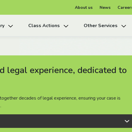
About us
News
Career
ry
Class Actions
Other Services
 legal experience, dedicated to
 legal experience, dedicated to
 legal experience, dedicated to
together decades of legal experience, ensuring your case is
together decades of legal experience, ensuring your case is
together decades of legal experience, ensuring your case is
.
.
.