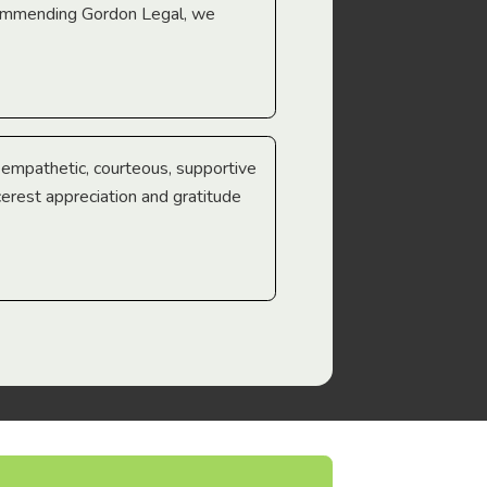
ecommending Gordon Legal, we
e empathetic, courteous, supportive
cerest appreciation and gratitude