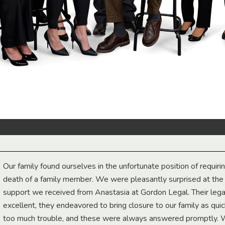
Our family found ourselves in the unfortunate position of requiri
death of a family member. We were pleasantly surprised at th
support we received from Anastasia at Gordon Legal. Their lega
excellent, they endeavored to bring closure to our family as qui
too much trouble, and these were always answered promptly.