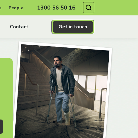
Search
1300 56 50 16
s
People
Contact
Get in touch