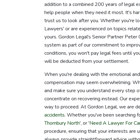
addition to a combined 200 years of legal e
help people when they need it most. It's ha
trust us to look after you. Whether you're lo
Lawyers' or are experienced on topics related
yours. Gordon Legal's Senior Partner Pete
system as part of our commitment to improvi
conditions, you won't pay legal fees until yo
will be deducted from your settlement.
When you're dealing with the emotional and ph
compensation may seem overwhelming. When y
and make sure you understand every step of
concentrate on recovering instead. Our expe
way to proceed. At Gordon Legal, we are ded
accidents
. Whether you've been searching fo
Thornbury North
', or '
Need A Lawyer For Car
procedure, ensuring that your interests are
always provide straightforward advice witho