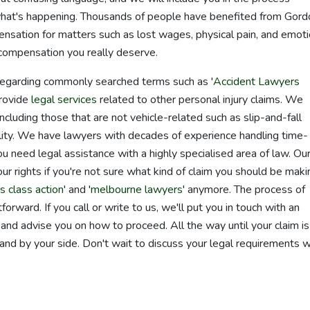
at's happening. Thousands of people have benefited from Gord
pensation for matters such as lost wages, physical pain, and emoti
 compensation you really deserve.
 regarding commonly searched terms such as '
Accident Lawyers
provide
legal services
related to other personal injury claims. We
including those that are not vehicle-related such as slip-and-fall
ability. We have lawyers with decades of experience handling time-
you need legal assistance with a highly specialised area of law. Ou
r rights if you're not sure what kind of claim you should be maki
s class action
' and '
melbourne lawyers
' anymore. The process of
orward. If you call or write to us, we'll put you in touch with an
and advise you on how to proceed. All the way until your claim is
tand by your side. Don't wait to discuss your legal requirements w