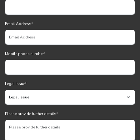
Email Address
*
Mobile phone number
*
Legal Issue
*
Please provide further details
*