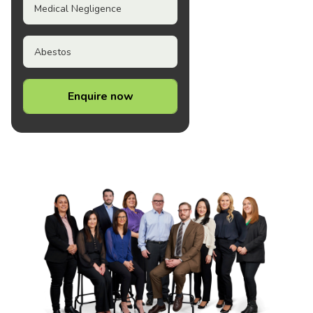
Medical Negligence
Abestos
Enquire now