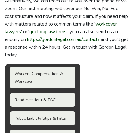
Alternatively, we can reach out to you over the phone or via
Zoom. Our first meeting will cover our No-Win, No-Fee
cost structure and how it affects your claim. If you need help
with matters related to common terms like '
workcover
lawyers
' or '
geelong law firms
', you can also send us an
enquiry on
https://gordonlegal.com.au/contact/
and you'll get
a response within 24 hours. Get in touch with Gordon Legal
today.
Workers Compensation &
Workcover
Road Accident & TAC
Public Liability Slips & Falls