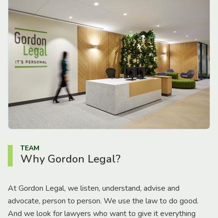
TEAM
Why Gordon Legal?
At Gordon Legal, we listen, understand, advise and
advocate, person to person. We use the law to do good.
And we look for lawyers who want to give it everything