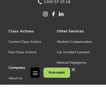
1300 57 25 18
Class Actions
Other Services
Current Class Actions
Workers Compensation
Past Class Actions
Car Accident Lawyers
Medical Negligence
Company
Robodebt
See all
About us
Contact Us
People
Careers
Melbourne CBD