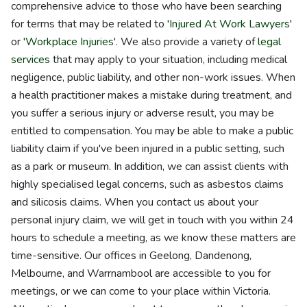
comprehensive advice to those who have been searching
for terms that may be related to '
Injured At Work Lawyers
'
or '
Workplace Injuries
'. We also provide a variety of
legal
services
that may apply to your situation, including medical
negligence, public liability, and other non-work issues. When
a health practitioner makes a mistake during treatment, and
you suffer a serious injury or adverse result, you may be
entitled to compensation. You may be able to make a public
liability claim if you've been injured in a public setting, such
as a park or museum. In addition, we can assist clients with
highly specialised legal concerns, such as asbestos claims
and silicosis claims. When you contact us about your
personal injury claim, we will get in touch with you within 24
hours to schedule a meeting, as we know these matters are
time-sensitive. Our offices in Geelong, Dandenong,
Melbourne, and Warrnambool are accessible to you for
meetings, or we can come to your place within Victoria.