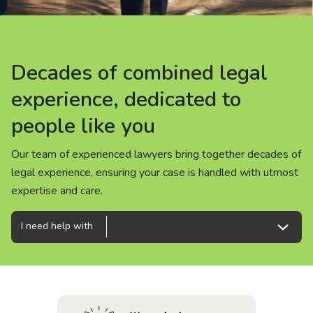
About us
News
Decades of combined legal
Decades of combined legal
Decades of combined legal
Careers
experience, dedicated to
experience, dedicated to
experience, dedicated to
people like you
people like you
people like you
People
Our team of experienced lawyers bring together decades of
Our team of experienced lawyers bring together decades of
Our team of experienced lawyers bring together decades of
legal experience, ensuring your case is handled with utmost
legal experience, ensuring your case is handled with utmost
legal experience, ensuring your case is handled with utmost
expertise and care.
expertise and care.
expertise and care.
I need help with