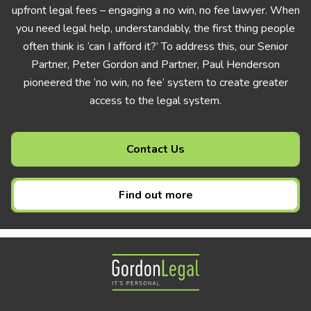
upfront legal fees – engaging a no win, no fee lawyer. When
you need legal help, understandably, the first thing people
often think is ‘can I afford it?’ To address this, our Senior
Partner, Peter Gordon and Partner, Paul Henderson
pioneered the ‘no win, no fee’ system to create greater
access to the legal system.
Contact Us
Find out more
Gordon Legal