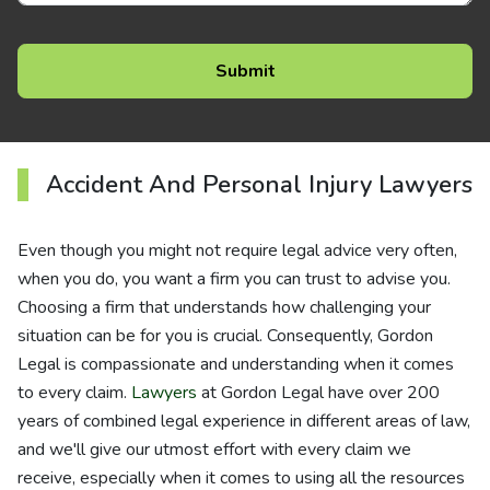
Accident And Personal Injury Lawyers
Even though you might not require legal advice very often,
when you do, you want a firm you can trust to advise you.
Choosing a firm that understands how challenging your
situation can be for you is crucial. Consequently, Gordon
Legal is compassionate and understanding when it comes
to every claim.
Lawyers
at Gordon Legal have over 200
years of combined legal experience in different areas of law,
and we'll give our utmost effort with every claim we
receive, especially when it comes to using all the resources