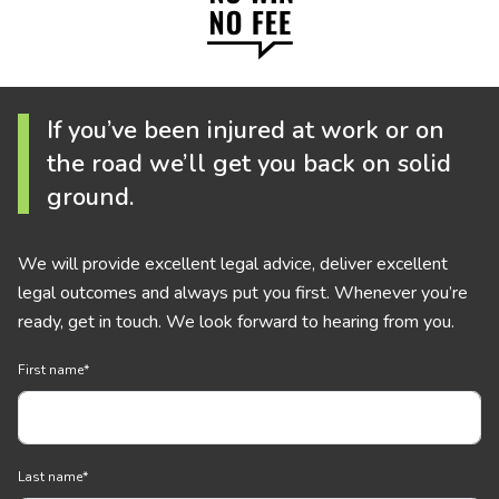
If you’ve been injured at work or on
the road we’ll get you back on solid
ground.
We will provide excellent legal advice, deliver excellent
legal outcomes and always put you first. Whenever you’re
ready, get in touch. We look forward to hearing from you.
First name
*
Last name
*