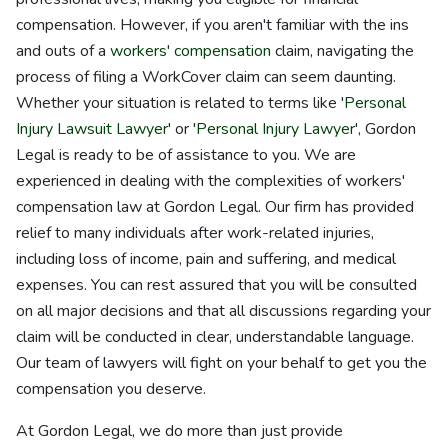
compensation. However, if you aren't familiar with the ins
and outs of a
workers' compensation
claim, navigating the
process of filing a WorkCover claim can seem daunting.
Whether your situation is related to terms like '
Personal
Injury Lawsuit Lawyer
' or '
Personal Injury Lawyer
', Gordon
Legal is ready to be of assistance to you. We are
experienced in dealing with the complexities of workers'
compensation law at Gordon Legal. Our firm has provided
relief to many individuals after work-related injuries,
including loss of income, pain and suffering, and medical
expenses. You can rest assured that you will be consulted
on all major decisions and that all discussions regarding your
claim will be conducted in clear, understandable language.
Our team of lawyers will fight on your behalf to get you the
compensation you deserve.
At Gordon Legal, we do more than just provide