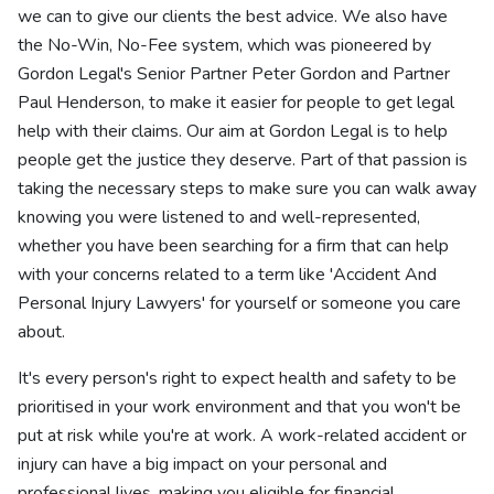
we can to give our clients the best advice. We also have
the No-Win, No-Fee system, which was pioneered by
Gordon Legal's Senior Partner Peter Gordon and Partner
Paul Henderson, to make it easier for people to get legal
help with their claims. Our aim at Gordon Legal is to help
people get the justice they deserve. Part of that passion is
taking the necessary steps to make sure you can walk away
knowing you were listened to and well-represented,
whether you have been searching for a firm that can help
with your concerns related to a term like 'Accident And
Personal Injury Lawyers' for yourself or someone you care
about.
It's every person's right to expect health and safety to be
prioritised in your work environment and that you won't be
put at risk while you're at work. A work-related accident or
injury can have a big impact on your personal and
professional lives, making you eligible for financial