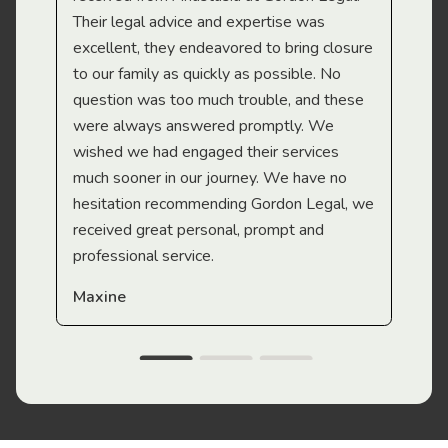
Their legal advice and expertise was
Mi
excellent, they endeavored to bring closure
to our family as quickly as possible. No
question was too much trouble, and these
were always answered promptly. We
wished we had engaged their services
much sooner in our journey. We have no
hesitation recommending Gordon Legal, we
received great personal, prompt and
professional service.
Maxine