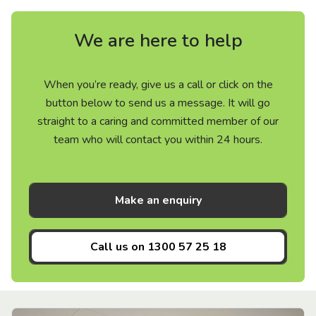
We are here to help
When you’re ready, give us a call or click on the
button below to send us a message. It will go
straight to a caring and committed member of our
team who will contact you within 24 hours.
Make an enquiry
Call us on
1300 57 25 18