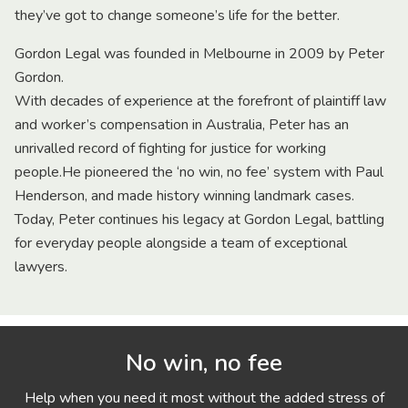
they’ve got to change someone’s life for the better.
Gordon Legal was founded in Melbourne in 2009 by Peter
Gordon.
With decades of experience at the forefront of plaintiff law
and worker’s compensation in Australia, Peter has an
unrivalled record of fighting for justice for working
people.He pioneered the ‘no win, no fee’ system with Paul
Henderson, and made history winning landmark cases.
Today, Peter continues his legacy at Gordon Legal, battling
for everyday people alongside a team of exceptional
lawyers.
No win, no fee
Help when you need it most without the added stress of