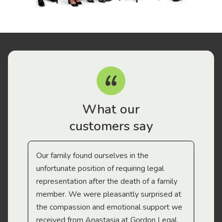
What our
customers say
Our family found ourselves in the
I f
gal
unfortunate position of requiring legal
and
representation after the death of a family
sup
member. We were pleasantly surprised at
wit
the compassion and emotional support we
app
received from Anastasia at Gordon Legal.
wor