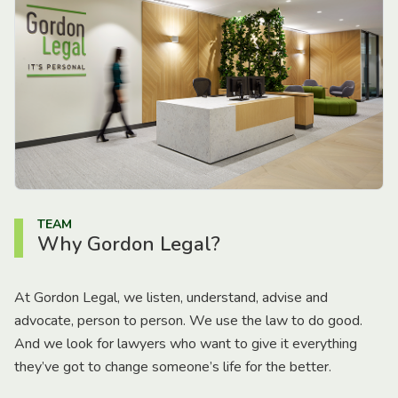
TEAM
Why Gordon Legal?
At Gordon Legal, we listen, understand, advise and
advocate, person to person. We use the law to do good.
And we look for lawyers who want to give it everything
they’ve got to change someone’s life for the better.