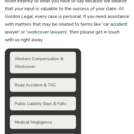
listen intently to what you have to say because we believe
that your input is valuable to the success of your claim. At
Gordon Legal, every case is personal. If you need assistance
with matters that may be related to terms like '
car accident
lawyer
' or '
workcover lawyers
', then please get in touch
with us right away.
Workers Compensation &
Workcover
Road Accident & TAC
Public Liability Slips & Falls
Medical Negligence