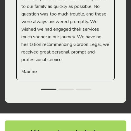
to our family as quickly as possible. No
question was too much trouble, and these
were always answered promptly. We
wished we had engaged their services
much sooner in our journey. We have no
hesitation recommending Gordon Legal, we
received great personal, prompt and
professional service.
Maxine