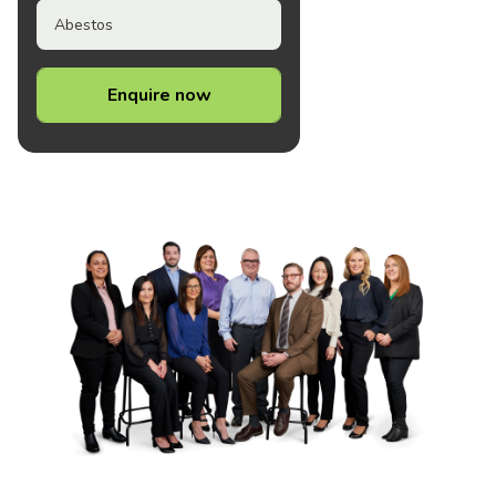
Abestos
Enquire now