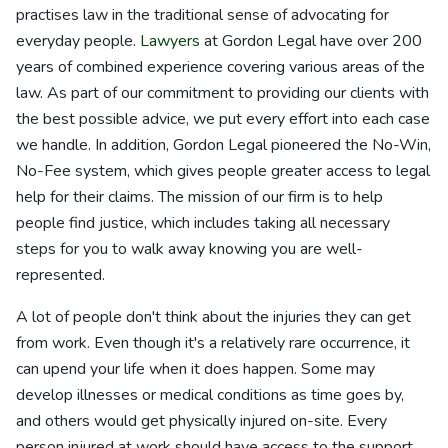
practises law in the traditional sense of advocating for
everyday people.
Lawyers
at Gordon Legal have over 200
years of combined experience covering various areas of the
law. As part of our commitment to providing our clients with
the best possible advice, we put every effort into each case
we handle. In addition, Gordon Legal pioneered the No-Win,
No-Fee system, which gives people greater access to legal
help for their claims. The mission of our firm is to help
people find justice, which includes taking all necessary
steps for you to walk away knowing you are well-
represented.
A lot of people don't think about the injuries they can get
from work. Even though it's a relatively rare occurrence, it
can upend your life when it does happen. Some may
develop illnesses or medical conditions as time goes by,
and others would get physically injured on-site. Every
person injured at work should have access to the support