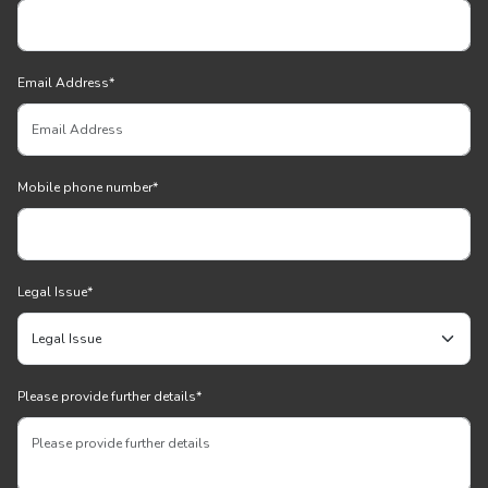
Email Address
*
Mobile phone number
*
Legal Issue
*
Please provide further details
*