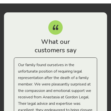
What our
customers say
Our family found ourselves in the
I f
gal
unfortunate position of requiring legal
and
representation after the death of a family
sup
member. We were pleasantly surprised at
wit
the compassion and emotional support we
app
received from Anastasia at Gordon Legal.
wor
Their legal advice and expertise was
Mi
excellent, they endeavored to bring closure