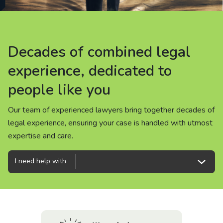
About us
News
Decades of combined legal
Decades of combined legal
Decades of combined legal
Careers
experience, dedicated to
experience, dedicated to
experience, dedicated to
people like you
people like you
people like you
People
Our team of experienced lawyers bring together decades of
Our team of experienced lawyers bring together decades of
Our team of experienced lawyers bring together decades of
legal experience, ensuring your case is handled with utmost
legal experience, ensuring your case is handled with utmost
legal experience, ensuring your case is handled with utmost
expertise and care.
expertise and care.
expertise and care.
I need help with