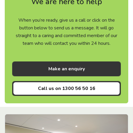
We are here to help
When you’re ready, give us a call or click on the
button below to send us a message. It will go
straight to a caring and committed member of our
team who will contact you within 24 hours.
Make an enquiry
Call us on
1300 56 50 16