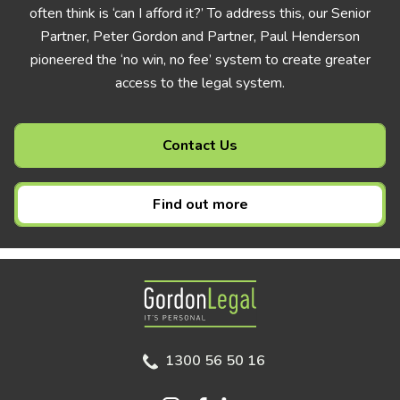
often think is ‘can I afford it?’ To address this, our Senior
Partner, Peter Gordon and Partner, Paul Henderson
pioneered the ‘no win, no fee’ system to create greater
access to the legal system.
Contact Us
Find out more
Gordon Legal
1300 56 50 16