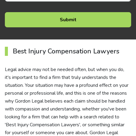
Best Injury Compensation Lawyers
Legal advice may not be needed often, but when you do,
it's important to find a firm that truly understands the
situation. Your situation may have a profound effect on your
personal or professional life, and this is one of the reasons
why Gordon Legal believes each claim should be handled
with compassion and understanding, whether you've been
looking for a firm that can help with a search related to
'Best Injury Compensation Lawyers', or something similar
for yourself or someone you care about. Gordon Legal