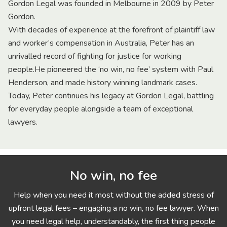
Gordon Legal was founded in Melbourne in 2009 by Peter
Gordon.
With decades of experience at the forefront of plaintiff law
and worker’s compensation in Australia, Peter has an
unrivalled record of fighting for justice for working
people.He pioneered the ‘no win, no fee’ system with Paul
Henderson, and made history winning landmark cases.
Today, Peter continues his legacy at Gordon Legal, battling
for everyday people alongside a team of exceptional
lawyers.
No win, no fee
Help when you need it most without the added stress of
upfront legal fees – engaging a no win, no fee lawyer. When
you need legal help, understandably, the first thing people