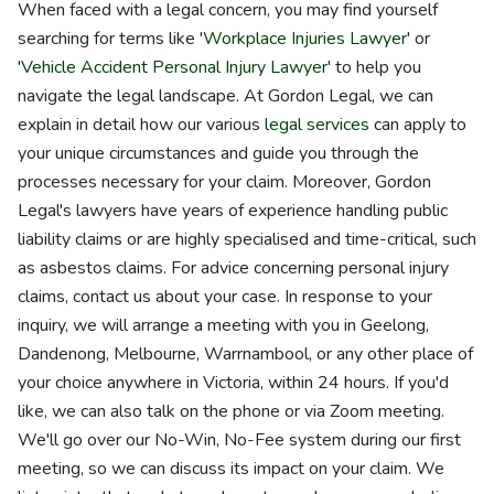
When faced with a legal concern, you may find yourself
searching for terms like '
Workplace Injuries Lawyer
' or
'
Vehicle Accident Personal Injury Lawyer
' to help you
navigate the legal landscape. At Gordon Legal, we can
explain in detail how our various
legal services
can apply to
your unique circumstances and guide you through the
processes necessary for your claim. Moreover, Gordon
Legal's lawyers have years of experience handling public
liability claims or are highly specialised and time-critical, such
as asbestos claims. For advice concerning personal injury
claims, contact us about your case. In response to your
inquiry, we will arrange a meeting with you in Geelong,
Dandenong, Melbourne, Warrnambool, or any other place of
your choice anywhere in Victoria, within 24 hours. If you'd
like, we can also talk on the phone or via Zoom meeting.
We'll go over our No-Win, No-Fee system during our first
meeting, so we can discuss its impact on your claim. We