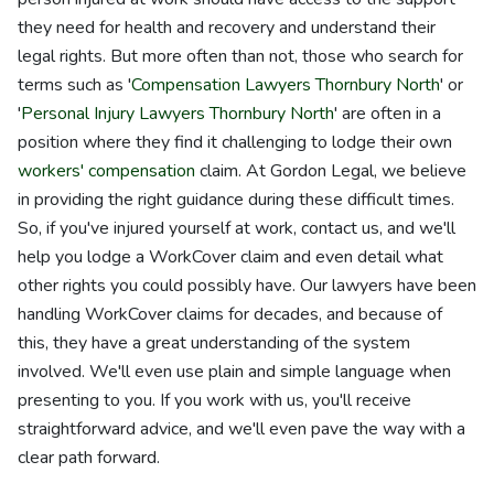
they need for health and recovery and understand their
legal rights. But more often than not, those who search for
terms such as '
Compensation Lawyers Thornbury North
' or
'
Personal Injury Lawyers Thornbury North
' are often in a
position where they find it challenging to lodge their own
workers' compensation
claim. At Gordon Legal, we believe
in providing the right guidance during these difficult times.
So, if you've injured yourself at work, contact us, and we'll
help you lodge a WorkCover claim and even detail what
other rights you could possibly have. Our lawyers have been
handling WorkCover claims for decades, and because of
this, they have a great understanding of the system
involved. We'll even use plain and simple language when
presenting to you. If you work with us, you'll receive
straightforward advice, and we'll even pave the way with a
clear path forward.