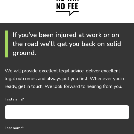
If you’ve been injured at work or on
the road we’ll get you back on solid
ground.
We will provide excellent legal advice, deliver excellent
legal outcomes and always put you first. Whenever you’re
ready, get in touch. We look forward to hearing from you.
First name
*
Last name
*