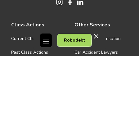
Class Actions
Other Services
Current Class Actions
Workers Compensation
Robodebt
Past Class Actions
Car Accident Lawyers
Medical Negligence
Company
See all
About us
Contact Us
People
Careers
Melbourne CBD
News
Geelong