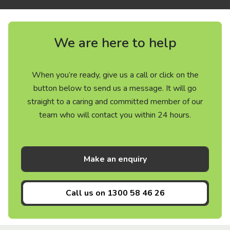
We are here to help
When you’re ready, give us a call or click on the
button below to send us a message. It will go
straight to a caring and committed member of our
team who will contact you within 24 hours.
Make an enquiry
Call us on
1300 58 46 26