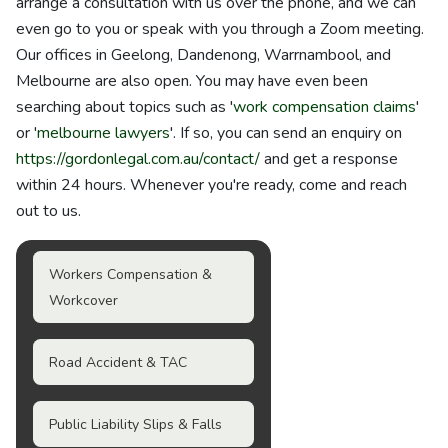
arrange a consultation with us over the phone, and we can
even go to you or speak with you through a Zoom meeting.
Our offices in Geelong, Dandenong, Warrnambool, and
Melbourne are also open. You may have even been
searching about topics such as '
work compensation claims
'
or '
melbourne lawyers
'. If so, you can send an enquiry on
https://gordonlegal.com.au/contact/
and get a response
within 24 hours. Whenever you're ready, come and reach
out to us.
Workers Compensation &
Workcover
Road Accident & TAC
Public Liability Slips & Falls