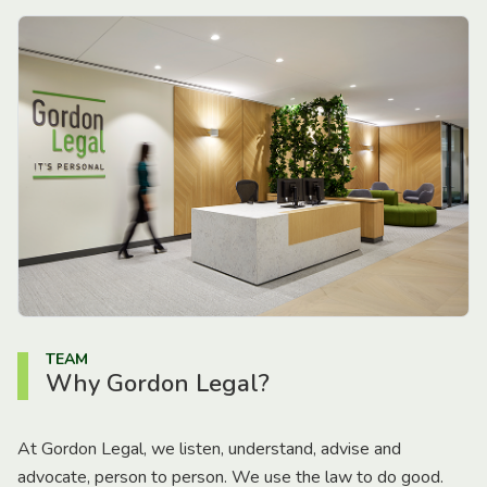
TEAM
Why Gordon Legal?
At Gordon Legal, we listen, understand, advise and
advocate, person to person. We use the law to do good.