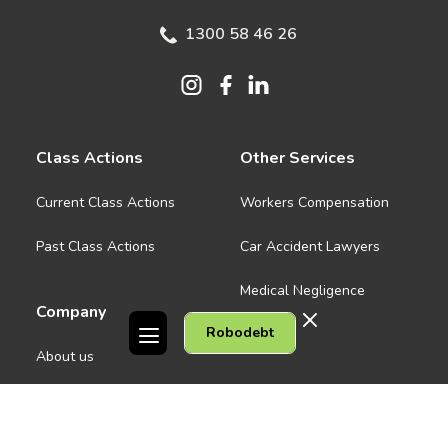
1300 58 46 26
Class Actions
Other Services
Current Class Actions
Workers Compensation
Past Class Actions
Car Accident Lawyers
Medical Negligence
Company
Robodebt
See all
About us
Contact Us
People
Careers
Melbourne CBD