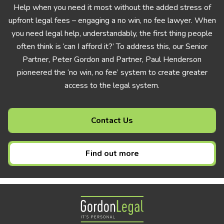
Help when you need it most without the added stress of
upfront legal fees – engaging a no win, no fee lawyer. When
you need legal help, understandably, the first thing people
often think is ‘can I afford it?’ To address this, our Senior
Partner, Peter Gordon and Partner, Paul Henderson
pioneered the ‘no win, no fee’ system to create greater
access to the legal system.
Contact Us
Find out more
Gordon Legal