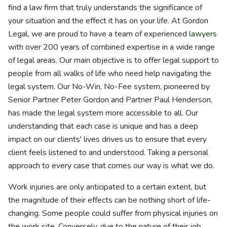
find a law firm that truly understands the significance of
your situation and the effect it has on your life. At Gordon
Legal, we are proud to have a team of experienced
lawyers
with over 200 years of combined expertise in a wide range
of legal areas. Our main objective is to offer legal support to
people from all walks of life who need help navigating the
legal system. Our No-Win, No-Fee system, pioneered by
Senior Partner Peter Gordon and Partner Paul Henderson,
has made the legal system more accessible to all. Our
understanding that each case is unique and has a deep
impact on our clients' lives drives us to ensure that every
client feels listened to and understood. Taking a personal
approach to every case that comes our way is what we do.
Work injuries are only anticipated to a certain extent, but
the magnitude of their effects can be nothing short of life-
changing. Some people could suffer from physical injuries on
the work site. Conversely, due to the nature of their job,