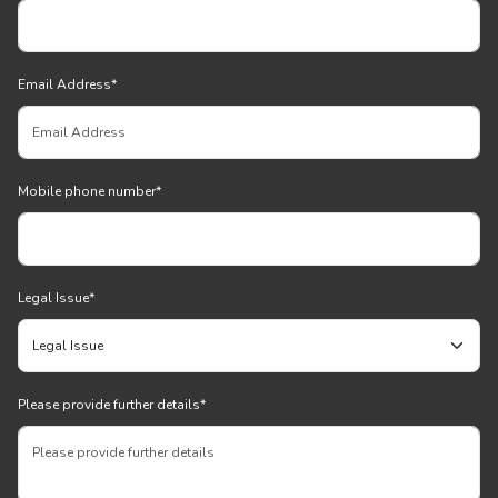
Email Address
*
Mobile phone number
*
Legal Issue
*
Please provide further details
*