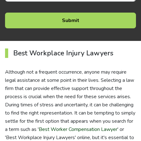
Best Workplace Injury Lawyers
Although not a frequent occurrence, anyone may require
legal assistance at some point in their lives. Selecting a law
firm that can provide effective support throughout the
process is crucial when the need for these services arises.
During times of stress and uncertainty, it can be challenging
to find the right representation. It can be tempting to simply
settle for the first option that appears when you search for
a term such as '
Best Worker Compensation Lawyer
' or
'Best Workplace Injury Lawyers' online, but it's essential to