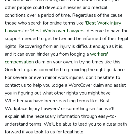
other people could develop illnesses and medical
conditions over a period of time. Regardless of the cause,
those who search for online terms like '
Best Work Injury
Lawyers
' or '
Best Workcover Lawyers
' deserve to have the
support needed to get better and be informed of their legal
rights. Recovering from an injury is difficult enough as it is,
and it can even hinder you from lodging a
workers'
compensation
claim on your own. In trying times like this,
Gordon Legal is committed to providing the right guidance.
For severe or even minor work injuries, don't hesitate to
contact us to help you lodge a WorkCover claim and assist
you in figuring out what other rights you might have.
Whether you have been searching terms like 'Best
Workplace Injury Lawyers' or something similar, we'll
explain all the necessary information through easy-to-
understand terms. We'll be able to lead you to a clear path
forward if you look to us for legal help.