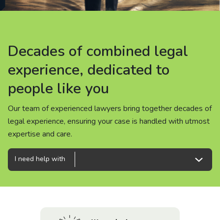
About us
News
Decades of combined legal
Decades of combined legal
Decades of combined legal
Careers
experience, dedicated to
experience, dedicated to
experience, dedicated to
people like you
people like you
people like you
People
Our team of experienced lawyers bring together decades of
Our team of experienced lawyers bring together decades of
Our team of experienced lawyers bring together decades of
legal experience, ensuring your case is handled with utmost
legal experience, ensuring your case is handled with utmost
legal experience, ensuring your case is handled with utmost
expertise and care.
expertise and care.
expertise and care.
I need help with