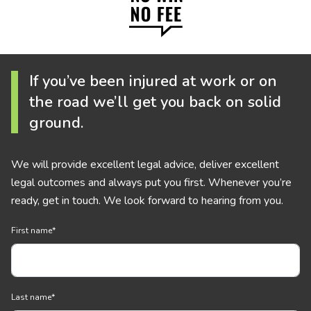
If you’ve been injured at work or on
the road we’ll get you back on solid
ground.
We will provide excellent legal advice, deliver excellent
legal outcomes and always put you first. Whenever you’re
ready, get in touch. We look forward to hearing from you.
First name
*
Last name
*