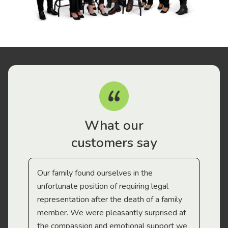
What our
customers say
Our family found ourselves in the
I f
gal
unfortunate position of requiring legal
and
representation after the death of a family
sup
member. We were pleasantly surprised at
wit
the compassion and emotional support we
app