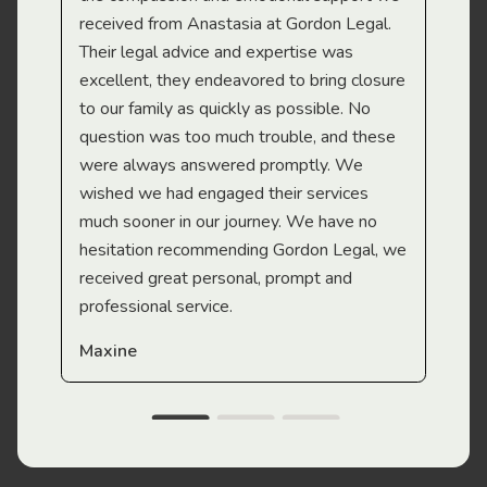
received from Anastasia at Gordon Legal.
wor
Their legal advice and expertise was
Mi
excellent, they endeavored to bring closure
to our family as quickly as possible. No
question was too much trouble, and these
were always answered promptly. We
wished we had engaged their services
much sooner in our journey. We have no
hesitation recommending Gordon Legal, we
received great personal, prompt and
professional service.
Maxine