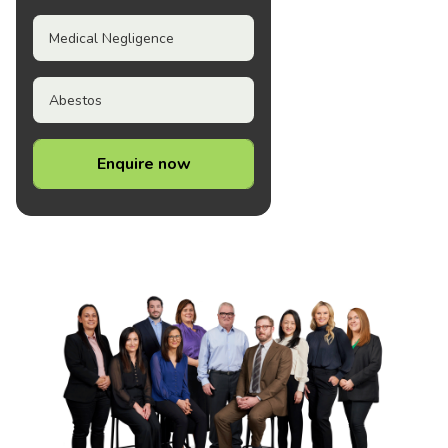
Medical Negligence
Abestos
Enquire now