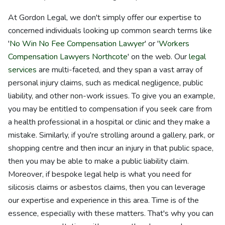
At Gordon Legal, we don't simply offer our expertise to
concerned individuals looking up common search terms like
'
No Win No Fee Compensation Lawyer
' or '
Workers
Compensation Lawyers Northcote
' on the web. Our
legal
services
are multi-faceted, and they span a vast array of
personal injury claims, such as medical negligence, public
liability, and other non-work issues. To give you an example,
you may be entitled to compensation if you seek care from
a health professional in a hospital or clinic and they make a
mistake. Similarly, if you're strolling around a gallery, park, or
shopping centre and then incur an injury in that public space,
then you may be able to make a public liability claim.
Moreover, if bespoke legal help is what you need for
silicosis claims or asbestos claims, then you can leverage
our expertise and experience in this area. Time is of the
essence, especially with these matters. That's why you can