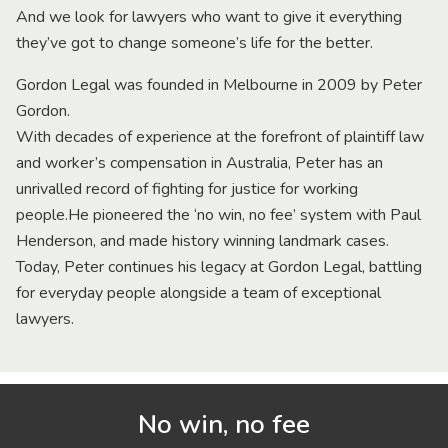
And we look for lawyers who want to give it everything
they’ve got to change someone’s life for the better.
Gordon Legal was founded in Melbourne in 2009 by Peter
Gordon.
With decades of experience at the forefront of plaintiff law
and worker’s compensation in Australia, Peter has an
unrivalled record of fighting for justice for working
people.He pioneered the ‘no win, no fee’ system with Paul
Henderson, and made history winning landmark cases.
Today, Peter continues his legacy at Gordon Legal, battling
for everyday people alongside a team of exceptional
lawyers.
No win, no fee