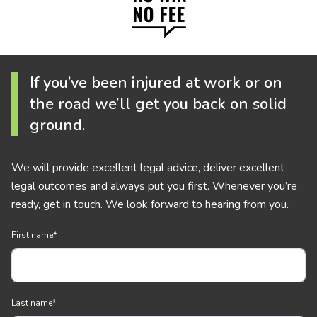
If you’ve been injured at work or on
the road we’ll get you back on solid
ground.
We will provide excellent legal advice, deliver excellent
legal outcomes and always put you first. Whenever you’re
ready, get in touch. We look forward to hearing from you.
First name
*
Last name
*