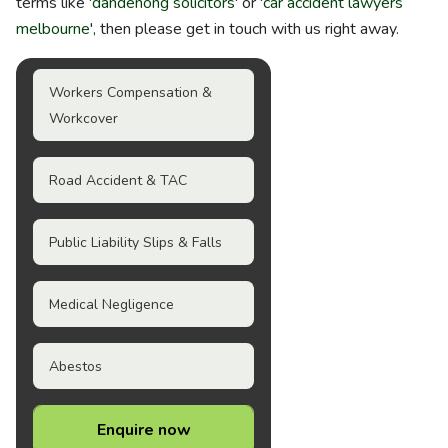
terms like '
dandenong solicitors
' or '
car accident lawyers
melbourne
', then please get in touch with us right away.
Workers Compensation &
Workcover
Road Accident & TAC
Public Liability Slips & Falls
Medical Negligence
Abestos
Enquire now