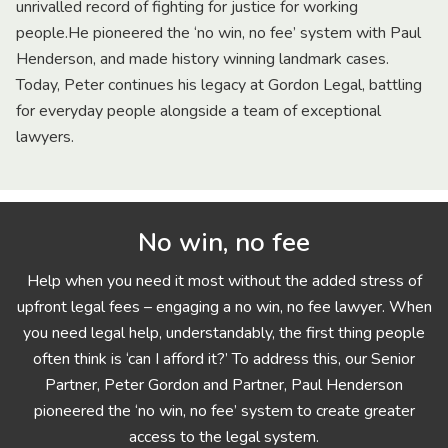
unrivalled record of fighting for justice for working
people.He pioneered the ‘no win, no fee’ system with Paul
Henderson, and made history winning landmark cases.
Today, Peter continues his legacy at Gordon Legal, battling
for everyday people alongside a team of exceptional
lawyers.
No win, no fee
Help when you need it most without the added stress of
upfront legal fees – engaging a no win, no fee lawyer. When
you need legal help, understandably, the first thing people
often think is ‘can I afford it?’ To address this, our Senior
Partner, Peter Gordon and Partner, Paul Henderson
pioneered the ‘no win, no fee’ system to create greater
access to the legal system.