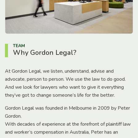
TEAM
Why Gordon Legal?
At Gordon Legal, we listen, understand, advise and
advocate, person to person. We use the law to do good.
And we look for lawyers who want to give it everything
they’ve got to change someone’s life for the better.
Gordon Legal was founded in Melbourne in 2009 by Peter
Gordon.
With decades of experience at the forefront of plaintiff law
and worker’s compensation in Australia, Peter has an