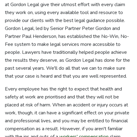
at Gordon Legal give their utmost effort with every claim
they work on, using every available tool and resource to
provide our clients with the best legal guidance possible.
Gordon Legal, led by Senior Partner Peter Gordon and
Partner Paul Henderson, has established the No-Win, No-
Fee system to make legal services more accessible to
people. Lawyers have traditionally helped people achieve
the results they deserve, as Gordon Legal has done for the
past several years. We'll do all that we can to make sure
that your case is heard and that you are well represented.
Every employee has the right to expect that health and
safety at work are prioritised and that they will not be
placed at risk of harm. When an accident or injury occurs at
work, though, it can have a significant effect on your private
and professional lives, and you may be entitled to financial
compensation as a result. However, if you aren't familiar
with the ins and outs of a
workers' compensation
claim,