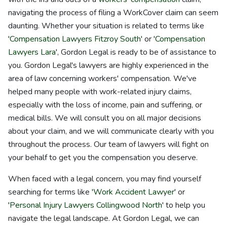
navigating the process of filing a WorkCover claim can seem
daunting. Whether your situation is related to terms like
'
Compensation Lawyers Fitzroy South
' or '
Compensation
Lawyers Lara
', Gordon Legal is ready to be of assistance to
you. Gordon Legal's lawyers are highly experienced in the
area of law concerning workers' compensation. We've
helped many people with work-related injury claims,
especially with the loss of income, pain and suffering, or
medical bills. We will consult you on all major decisions
about your claim, and we will communicate clearly with you
throughout the process. Our team of lawyers will fight on
your behalf to get you the compensation you deserve.
When faced with a legal concern, you may find yourself
searching for terms like '
Work Accident Lawyer
' or
'
Personal Injury Lawyers Collingwood North
' to help you
navigate the legal landscape. At Gordon Legal, we can