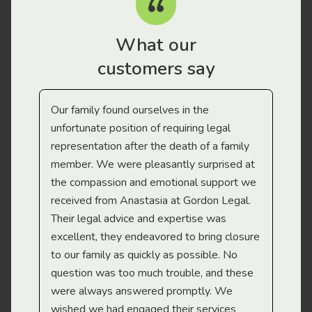
What our
customers say
Our family found ourselves in the
I f
gal
unfortunate position of requiring legal
and
representation after the death of a family
sup
member. We were pleasantly surprised at
wit
the compassion and emotional support we
app
received from Anastasia at Gordon Legal.
wor
Their legal advice and expertise was
Mi
excellent, they endeavored to bring closure
to our family as quickly as possible. No
question was too much trouble, and these
were always answered promptly. We
wished we had engaged their services