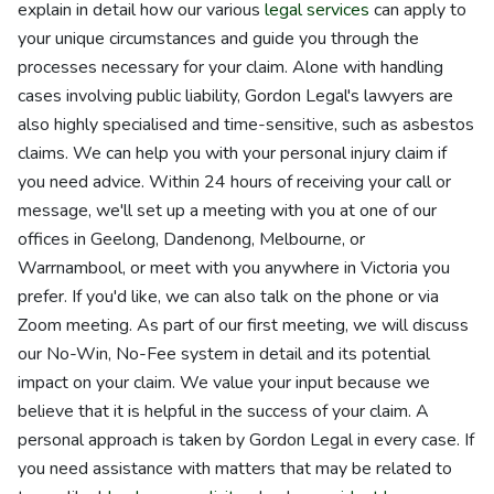
explain in detail how our various
legal services
can apply to
your unique circumstances and guide you through the
processes necessary for your claim. Alone with handling
cases involving public liability, Gordon Legal's lawyers are
also highly specialised and time-sensitive, such as asbestos
claims. We can help you with your personal injury claim if
you need advice. Within 24 hours of receiving your call or
message, we'll set up a meeting with you at one of our
offices in Geelong, Dandenong, Melbourne, or
Warrnambool, or meet with you anywhere in Victoria you
prefer. If you'd like, we can also talk on the phone or via
Zoom meeting. As part of our first meeting, we will discuss
our No-Win, No-Fee system in detail and its potential
impact on your claim. We value your input because we
believe that it is helpful in the success of your claim. A
personal approach is taken by Gordon Legal in every case. If
you need assistance with matters that may be related to