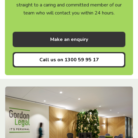
straight to a caring and committed member of our
team who will contact you within 24 hours.
Make an enquiry
Call us on
1300 59 95 17