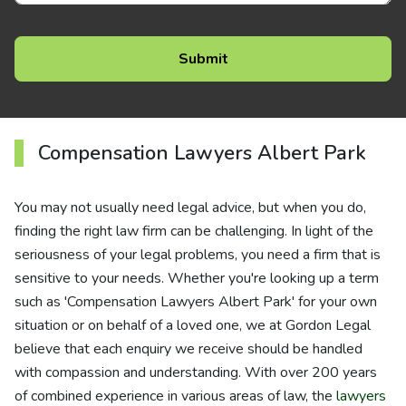
Compensation Lawyers Albert Park
You may not usually need legal advice, but when you do,
finding the right law firm can be challenging. In light of the
seriousness of your legal problems, you need a firm that is
sensitive to your needs. Whether you're looking up a term
such as 'Compensation Lawyers Albert Park' for your own
situation or on behalf of a loved one, we at Gordon Legal
believe that each enquiry we receive should be handled
with compassion and understanding. With over 200 years
of combined experience in various areas of law, the
lawyers