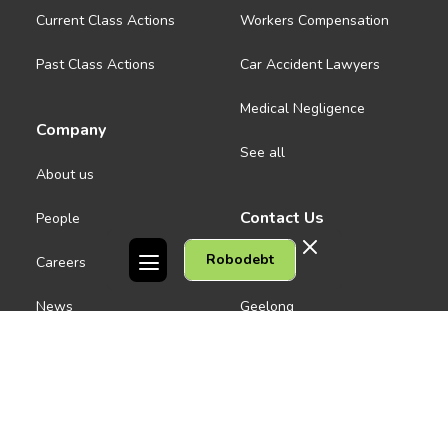
Current Class Actions
Workers Compensation
Past Class Actions
Car Accident Lawyers
Medical Negligence
Company
See all
About us
Contact Us
People
Robodebt
Careers
Melbourne CBD
News
Geelong
Warrnambool
Dandenong