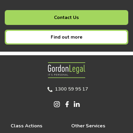
Contact Us
Find out more
Gordon Legal
1300 59 95 17
Class Actions
Other Services