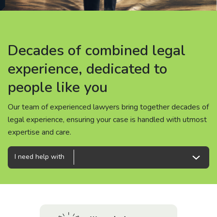
About us
News
Decades of combined legal
Decades of combined legal
Decades of combined legal
Careers
experience, dedicated to
experience, dedicated to
experience, dedicated to
people like you
people like you
people like you
People
Our team of experienced lawyers bring together decades of
Our team of experienced lawyers bring together decades of
Our team of experienced lawyers bring together decades of
legal experience, ensuring your case is handled with utmost
legal experience, ensuring your case is handled with utmost
legal experience, ensuring your case is handled with utmost
expertise and care.
expertise and care.
expertise and care.
I need help with