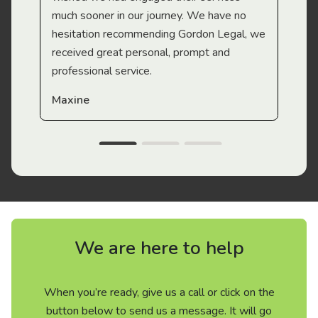
much sooner in our journey. We have no
hesitation recommending Gordon Legal, we
received great personal, prompt and
professional service.
Maxine
We are here to help
When you’re ready, give us a call or click on the
button below to send us a message. It will go