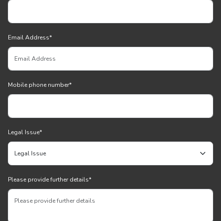
Email Address
*
Mobile phone number
*
Legal Issue
*
Please provide further details
*