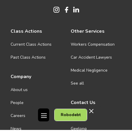
Class Actions
Other Services
Current Class Actions
Workers Compensation
Past Class Actions
Car Accident Lawyers
Medical Negligence
Company
See all
About us
Contact Us
People
Robodebt
Careers
Melbourne CBD
News
Geelong