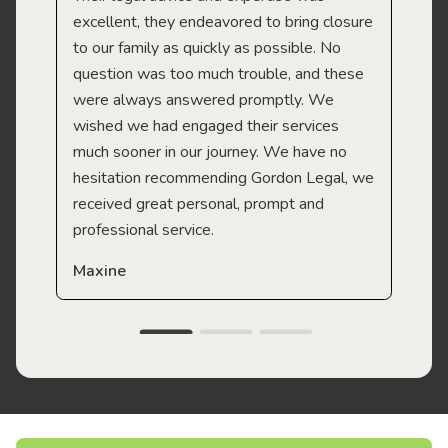
Mi
excellent, they endeavored to bring closure
to our family as quickly as possible. No
question was too much trouble, and these
were always answered promptly. We
wished we had engaged their services
much sooner in our journey. We have no
hesitation recommending Gordon Legal, we
received great personal, prompt and
professional service.
Maxine