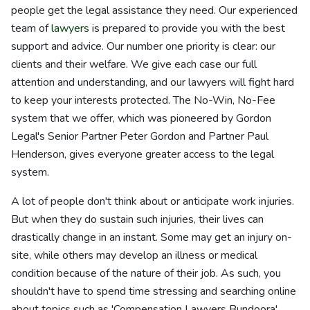
people get the legal assistance they need. Our experienced
team of
lawyers
is prepared to provide you with the best
support and advice. Our number one priority is clear: our
clients and their welfare. We give each case our full
attention and understanding, and our lawyers will fight hard
to keep your interests protected. The No-Win, No-Fee
system that we offer, which was pioneered by Gordon
Legal's Senior Partner Peter Gordon and Partner Paul
Henderson, gives everyone greater access to the legal
system.
A lot of people don't think about or anticipate work injuries.
But when they do sustain such injuries, their lives can
drastically change in an instant. Some may get an injury on-
site, while others may develop an illness or medical
condition because of the nature of their job. As such, you
shouldn't have to spend time stressing and searching online
about topics such as 'Compensation Lawyers Bundoora',