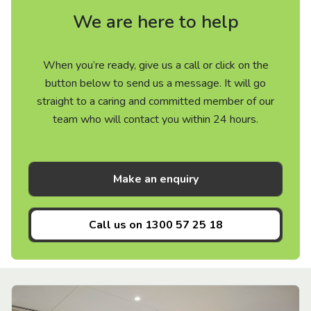
We are here to help
When you’re ready, give us a call or click on the
button below to send us a message. It will go
straight to a caring and committed member of our
team who will contact you within 24 hours.
Make an enquiry
Call us on
1300 57 25 18