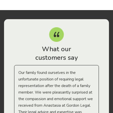
What our
customers say
Our family found ourselves in the
I f
gal
unfortunate position of requiring legal
and
representation after the death of a family
sup
member. We were pleasantly surprised at
wit
the compassion and emotional support we
app
received from Anastasia at Gordon Legal.
wor
Their legal advice and expertise was