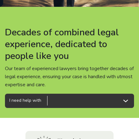
About us
News
Decades of combined legal
Decades of combined legal
Decades of combined legal
Careers
experience, dedicated to
experience, dedicated to
experience, dedicated to
people like you
people like you
people like you
People
Our team of experienced lawyers bring together decades of
Our team of experienced lawyers bring together decades of
Our team of experienced lawyers bring together decades of
legal experience, ensuring your case is handled with utmost
legal experience, ensuring your case is handled with utmost
legal experience, ensuring your case is handled with utmost
expertise and care.
expertise and care.
expertise and care.
I need help with