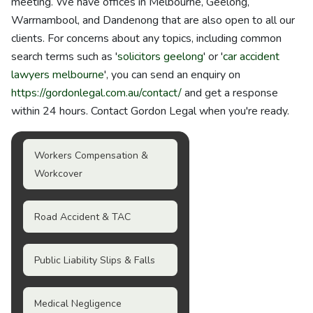
meeting. We have offices in Melbourne, Geelong,
Warrnambool, and Dandenong that are also open to all our
clients. For concerns about any topics, including common
search terms such as '
solicitors geelong
' or '
car accident
lawyers melbourne
', you can send an enquiry on
https://gordonlegal.com.au/contact/
and get a response
within 24 hours. Contact Gordon Legal when you're ready.
Workers Compensation &
Workcover
Road Accident & TAC
Public Liability Slips & Falls
Medical Negligence