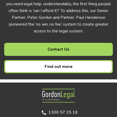
you need legal help, understandably, the first thing people
often think is ‘can I afford it?’ To address this, our Senior
Partner, Peter Gordon and Partner, Paul Henderson
pioneered the ‘no win, no fee’ system to create greater
access to the legal system.
Contact Us
Find out more
Gordon Legal
1300 57 25 18