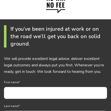
If you’ve been injured at work or on
the road we’ll get you back on solid
ground.
We will provide excellent legal advice, deliver excellent
legal outcomes and always put you first. Whenever you’re
ready, get in touch. We look forward to hearing from you.
First name
*
Last name
*