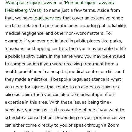
'
Workplace Injury Lawyer
' or '
Personal Injury Lawyers
Heidelberg West
', to name just a few terms. Aside from
that, we have
legal services
that cover an extensive range
of claims related to personal injuries, including public liability,
medical negligence, and other non-work matters. For
example, if you ever get injured in public places like parks,
museums, or shopping centres, then you may be able to file
a public liability claim. In the same way, you may be entitled
to compensation if you were receiving treatment from a
health practitioner in a hospital, medical centre, or clinic and
they made a mistake. If bespoke legal assistance is what
you need for injuries that relate to an asbestos claim or a
silicosis claim, then you can also take advantage of our
expertise in this area. With these issues being time-
sensitive, you can just call us over the phone if you want to
schedule a consultation. Depending on your preference, we
can either come directly to you or speak through a Zoom