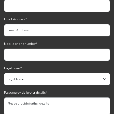
Email Address
*
Mobile phone number
*
Legal Issue
*
Please provide further details
*