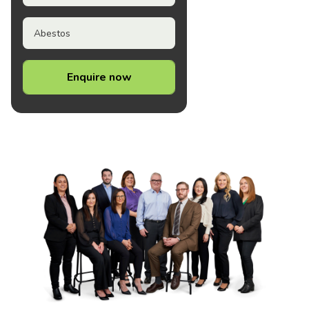
Abestos
Enquire now