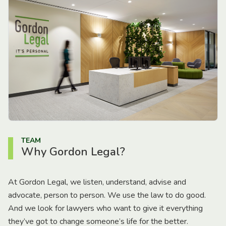
TEAM
Why Gordon Legal?
At Gordon Legal, we listen, understand, advise and
advocate, person to person. We use the law to do good.
And we look for lawyers who want to give it everything
they’ve got to change someone’s life for the better.