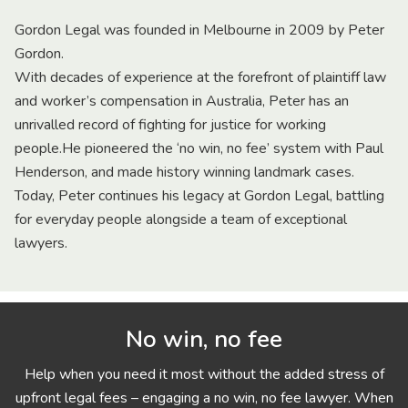
Gordon Legal was founded in Melbourne in 2009 by Peter
Gordon.
With decades of experience at the forefront of plaintiff law
and worker’s compensation in Australia, Peter has an
unrivalled record of fighting for justice for working
people.He pioneered the ‘no win, no fee’ system with Paul
Henderson, and made history winning landmark cases.
Today, Peter continues his legacy at Gordon Legal, battling
for everyday people alongside a team of exceptional
lawyers.
No win, no fee
Help when you need it most without the added stress of
upfront legal fees – engaging a no win, no fee lawyer. When