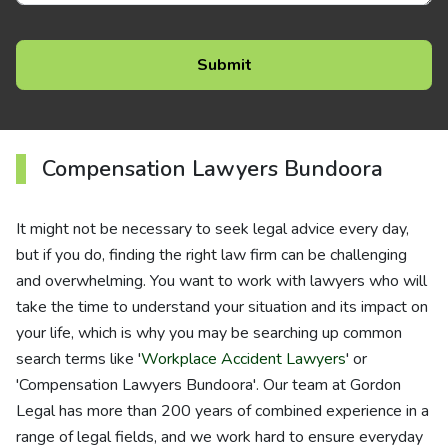
Compensation Lawyers Bundoora
It might not be necessary to seek legal advice every day,
but if you do, finding the right law firm can be challenging
and overwhelming. You want to work with lawyers who will
take the time to understand your situation and its impact on
your life, which is why you may be searching up common
search terms like '
Workplace Accident Lawyers
' or
'Compensation Lawyers Bundoora'. Our team at Gordon
Legal has more than 200 years of combined experience in a
range of legal fields, and we work hard to ensure everyday