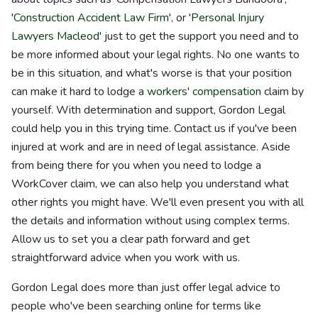
'
Construction Accident Law Firm
', or '
Personal Injury
Lawyers Macleod
' just to get the support you need and to
be more informed about your legal rights. No one wants to
be in this situation, and what's worse is that your position
can make it hard to lodge a
workers' compensation
claim by
yourself. With determination and support, Gordon Legal
could help you in this trying time. Contact us if you've been
injured at work and are in need of legal assistance. Aside
from being there for you when you need to lodge a
WorkCover claim, we can also help you understand what
other rights you might have. We'll even present you with all
the details and information without using complex terms.
Allow us to set you a clear path forward and get
straightforward advice when you work with us.
Gordon Legal does more than just offer legal advice to
people who've been searching online for terms like