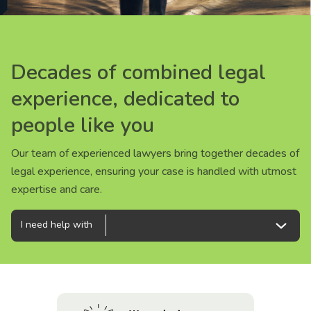
About us
News
Decades of combined legal
Decades of combined legal
Decades of combined legal
Careers
experience, dedicated to
experience, dedicated to
experience, dedicated to
people like you
people like you
people like you
People
Our team of experienced lawyers bring together decades of
Our team of experienced lawyers bring together decades of
Our team of experienced lawyers bring together decades of
legal experience, ensuring your case is handled with utmost
legal experience, ensuring your case is handled with utmost
legal experience, ensuring your case is handled with utmost
expertise and care.
expertise and care.
expertise and care.
I need help with