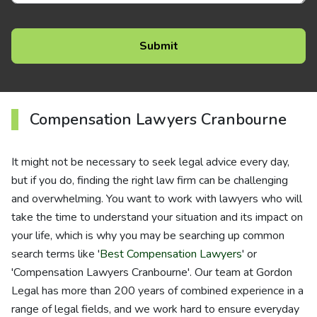
Compensation Lawyers Cranbourne
It might not be necessary to seek legal advice every day,
but if you do, finding the right law firm can be challenging
and overwhelming. You want to work with lawyers who will
take the time to understand your situation and its impact on
your life, which is why you may be searching up common
search terms like '
Best Compensation Lawyers
' or
'Compensation Lawyers Cranbourne'. Our team at Gordon
Legal has more than 200 years of combined experience in a
range of legal fields, and we work hard to ensure everyday