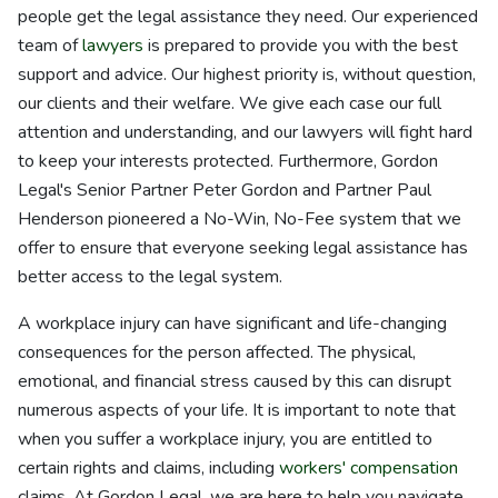
people get the legal assistance they need. Our experienced
team of
lawyers
is prepared to provide you with the best
support and advice. Our highest priority is, without question,
our clients and their welfare. We give each case our full
attention and understanding, and our lawyers will fight hard
to keep your interests protected. Furthermore, Gordon
Legal's Senior Partner Peter Gordon and Partner Paul
Henderson pioneered a No-Win, No-Fee system that we
offer to ensure that everyone seeking legal assistance has
better access to the legal system.
A workplace injury can have significant and life-changing
consequences for the person affected. The physical,
emotional, and financial stress caused by this can disrupt
numerous aspects of your life. It is important to note that
when you suffer a workplace injury, you are entitled to
certain rights and claims, including
workers' compensation
claims. At Gordon Legal, we are here to help you navigate