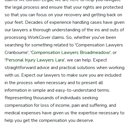
the legal process and ensure that your rights are protected
so that you can focus on your recovery and getting back on
your feet. Decades of experience handling cases have given
our lawyers a thorough understanding of the ins and outs of
processing WorkCover claims. So, whether you've been
searching for something related to 'Compensation Lawyers
Cranbourne', '
Compensation Lawyers Broadmeadow
', or
'
Personal Injury Lawyers Lara
', we can help. Expect
straightforward advice and practical solutions when working
with us. Expect our lawyers to make sure you are included
in the process when necessary and to present all
information in simple and easy-to-understand terms.
Representing thousands of individuals seeking
compensation for loss of income, pain and suffering, and
medical expenses have given us the expertise necessary to
help you get the compensation you deserve.