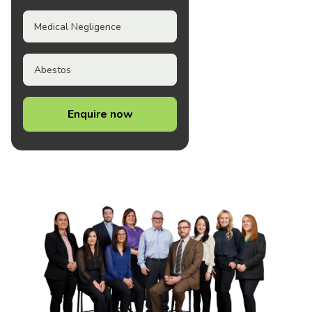
Medical Negligence
Abestos
Enquire now