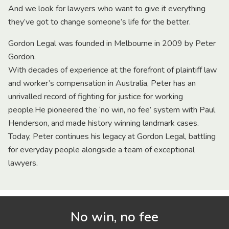
And we look for lawyers who want to give it everything
they’ve got to change someone’s life for the better.
Gordon Legal was founded in Melbourne in 2009 by Peter
Gordon.
With decades of experience at the forefront of plaintiff law
and worker’s compensation in Australia, Peter has an
unrivalled record of fighting for justice for working
people.He pioneered the ‘no win, no fee’ system with Paul
Henderson, and made history winning landmark cases.
Today, Peter continues his legacy at Gordon Legal, battling
for everyday people alongside a team of exceptional
lawyers.
No win, no fee