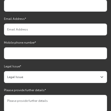
Email Address
*
Mobile phone number
*
Legal Issue
*
Please provide further details
*