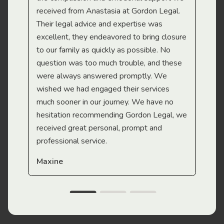
received from Anastasia at Gordon Legal.
wor
Their legal advice and expertise was
Mi
excellent, they endeavored to bring closure
to our family as quickly as possible. No
question was too much trouble, and these
were always answered promptly. We
wished we had engaged their services
much sooner in our journey. We have no
hesitation recommending Gordon Legal, we
received great personal, prompt and
professional service.
Maxine