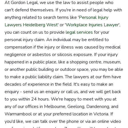
At Gordon Legal, we use the law to assist people who
can't defend themselves. If you're in need of legal help with
anything related to search terms like '
Personal Injury
Lawyers Heidelberg West
' or '
Workplace Injuries Lawyer
',
you can count on us to provide
legal services
for your
personal injury claim. An individual may be entitled to
compensation if the injury or illness was caused by medical
negligence or asbestos or silicosis exposure. If your injury
happened in a public place, like a shopping centre, museum,
or another public building or outdoor space, you may be able
to make a public liability claim. The lawyers at our firm have
decades of experience in the field. It's easy to make an
enquiry - send us an enquiry or call us, and we will get back
to you within 24 hours. We're happy to meet with you at
any of our offices in Melbourne, Geelong, Dandenong, and
Warrnambool or at your preferred location in Victoria. If
you'd like, we can talk over the phone or via an online video