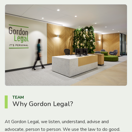
TEAM
Why Gordon Legal?
At Gordon Legal, we listen, understand, advise and
advocate, person to person. We use the law to do good.