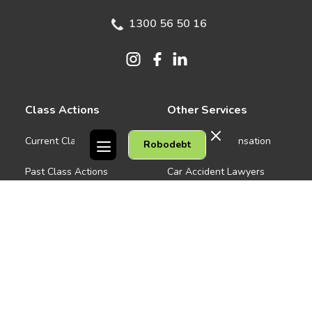
1300 56 50 16
Class Actions
Other Services
Current Class Actions
Workers Compensation
Robodebt
Past Class Actions
Car Accident Lawyers
Medical Negligence
Company
See all
About us
Contact Us
People
Careers
Melbourne CBD