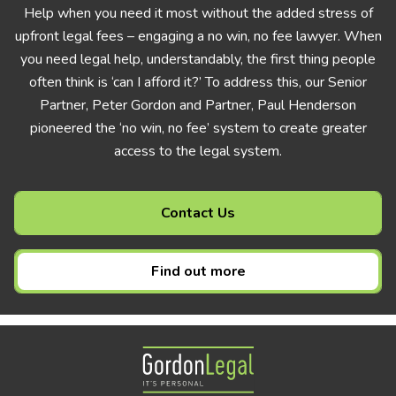
Help when you need it most without the added stress of
upfront legal fees – engaging a no win, no fee lawyer. When
you need legal help, understandably, the first thing people
often think is ‘can I afford it?’ To address this, our Senior
Partner, Peter Gordon and Partner, Paul Henderson
pioneered the ‘no win, no fee’ system to create greater
access to the legal system.
Contact Us
Find out more
Gordon Legal