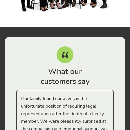
What our
customers say
Our family found ourselves in the
I f
gal
unfortunate position of requiring legal
and
representation after the death of a family
sup
member. We were pleasantly surprised at
wit
the compassion and emotional support we
app