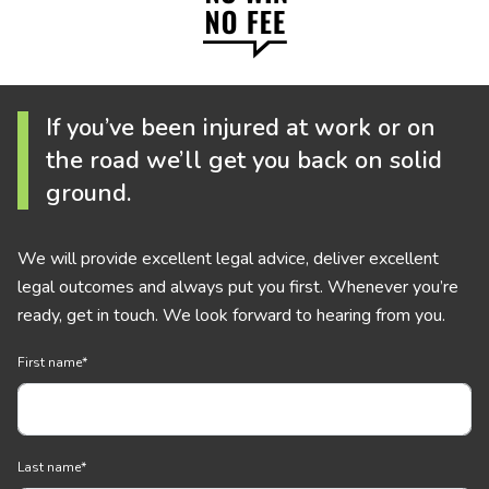
If you’ve been injured at work or on
the road we’ll get you back on solid
ground.
We will provide excellent legal advice, deliver excellent
legal outcomes and always put you first. Whenever you’re
ready, get in touch. We look forward to hearing from you.
First name
*
Last name
*