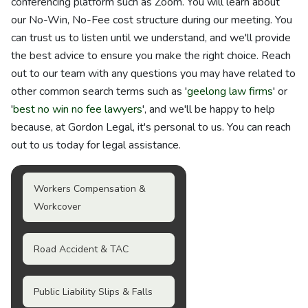
conferencing platform such as Zoom. You will learn about
our No-Win, No-Fee cost structure during our meeting. You
can trust us to listen until we understand, and we'll provide
the best advice to ensure you make the right choice. Reach
out to our team with any questions you may have related to
other common search terms such as '
geelong law firms
' or
'
best no win no fee lawyers
', and we'll be happy to help
because, at Gordon Legal, it's personal to us. You can reach
out to us today for legal assistance.
Workers Compensation &
Workcover
Road Accident & TAC
Public Liability Slips & Falls