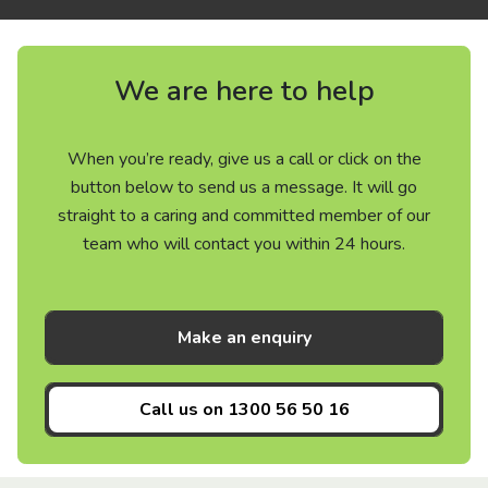
We are here to help
When you’re ready, give us a call or click on the
button below to send us a message. It will go
straight to a caring and committed member of our
team who will contact you within 24 hours.
Make an enquiry
Call us on
1300 56 50 16