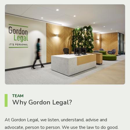
TEAM
Why Gordon Legal?
At Gordon Legal, we listen, understand, advise and
advocate, person to person. We use the law to do good.