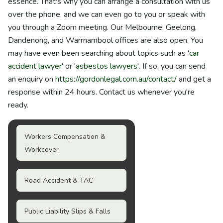
essence. That's why you can arrange a consultation with us
over the phone, and we can even go to you or speak with
you through a Zoom meeting. Our Melbourne, Geelong,
Dandenong, and Warrnambool offices are also open. You
may have even been searching about topics such as '
car
accident lawyer
' or '
asbestos lawyers
'. If so, you can send
an enquiry on
https://gordonlegal.com.au/contact/
and get a
response within 24 hours. Contact us whenever you're
ready.
Workers Compensation &
Workcover
Road Accident & TAC
Public Liability Slips & Falls