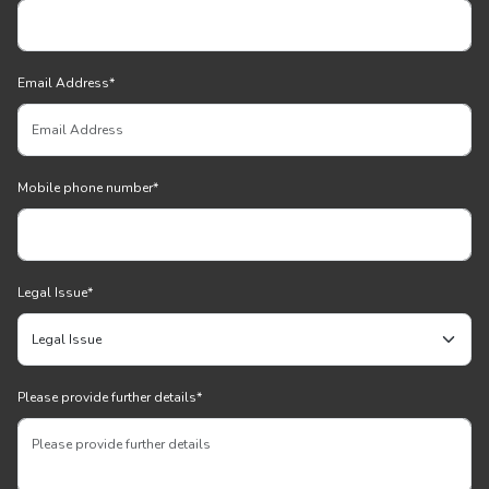
Email Address
*
Mobile phone number
*
Legal Issue
*
Please provide further details
*