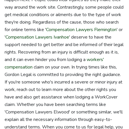
way around the work site. Contrastingly, some people could
get medical conditions or ailments due to the type of work
they're doing. Regardless of the cause, those who search
for online terms like '
Compensation Lawyers Flemington
' or
'
Compensation Lawyers Ivanhoe
' deserve to have the
support needed to get better and be informed of their legal
rights. Recovering from an injury is difficult enough as it is,
and it can even hinder you from lodging a
workers'
compensation
claim on your own. In trying times like this,
Gordon Legal is committed to providing the right guidance.
If you're someone who's incurred a severe or minor injury at
work, reach out to learn more about the other rights you
have and also get assistance when lodging a WorkCover
claim. Whether you have been searching terms like
'Compensation Lawyers Elwood' or something similar, we'll
explain all the necessary information through easy-to-
understand terms. When you come to us for legal help, you