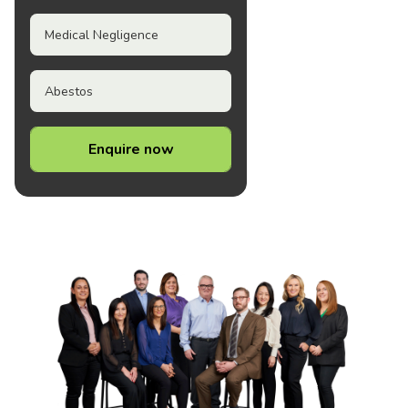
Medical Negligence
Abestos
Enquire now