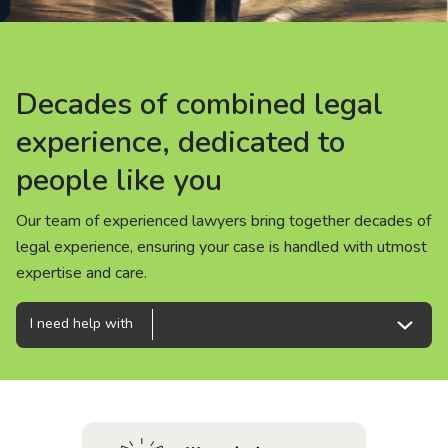
About us
News
Decades of combined legal
Decades of combined legal
Decades of combined legal
Careers
experience, dedicated to
experience, dedicated to
experience, dedicated to
people like you
people like you
people like you
People
Our team of experienced lawyers bring together decades of
Our team of experienced lawyers bring together decades of
Our team of experienced lawyers bring together decades of
legal experience, ensuring your case is handled with utmost
legal experience, ensuring your case is handled with utmost
legal experience, ensuring your case is handled with utmost
expertise and care.
expertise and care.
expertise and care.
I need help with