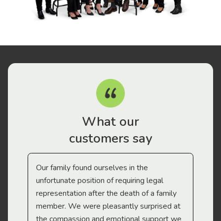
What our
customers say
Our family found ourselves in the
I f
gal
unfortunate position of requiring legal
and
representation after the death of a family
sup
member. We were pleasantly surprised at
wit
the compassion and emotional support we
app