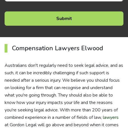
Compensation Lawyers Elwood
Australians don't regularly need to seek legal advice, and as
such, it can be incredibly challenging if such support is
needed after a serious injury. We believe you should focus
on looking for a firm that can recognise and understand
what you're going through. They should also be able to
know how your injury impacts your life and the reasons
you're seeking legal advice. With more than 200 years of
combined experience in a number of fields of law,
lawyers
at Gordon Legal will go above and beyond when it comes