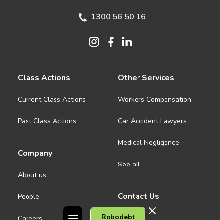
1300 56 50 16
Class Actions
Other Services
Current Class Actions
Workers Compensation
Past Class Actions
Car Accident Lawyers
Medical Negligence
Company
See all
About us
Contact Us
People
Robodebt
Careers
Melbourne CBD