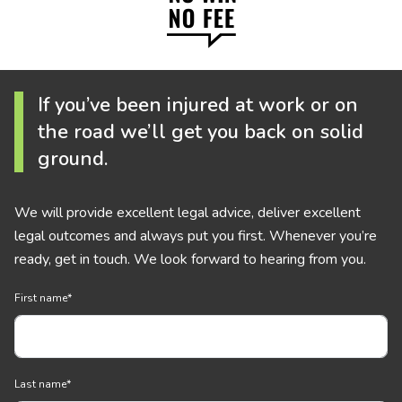
If you’ve been injured at work or on
the road we’ll get you back on solid
ground.
We will provide excellent legal advice, deliver excellent
legal outcomes and always put you first. Whenever you’re
ready, get in touch. We look forward to hearing from you.
First name
*
Last name
*