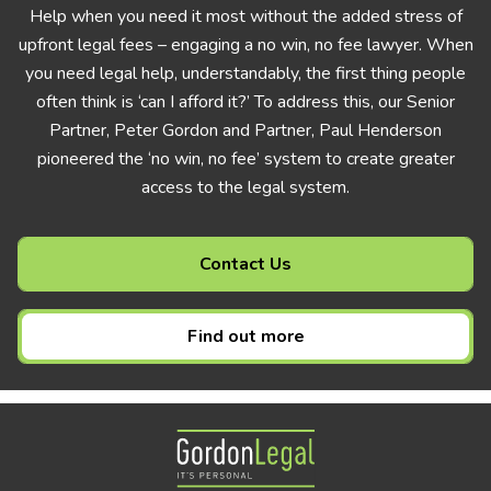
Help when you need it most without the added stress of
upfront legal fees – engaging a no win, no fee lawyer. When
you need legal help, understandably, the first thing people
often think is ‘can I afford it?’ To address this, our Senior
Partner, Peter Gordon and Partner, Paul Henderson
pioneered the ‘no win, no fee’ system to create greater
access to the legal system.
Contact Us
Find out more
Gordon Legal