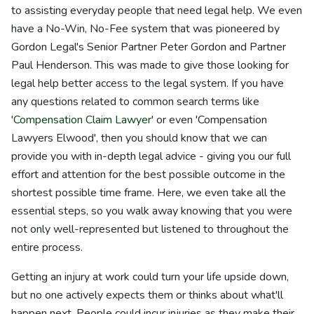
to assisting everyday people that need legal help. We even
have a No-Win, No-Fee system that was pioneered by
Gordon Legal's Senior Partner Peter Gordon and Partner
Paul Henderson. This was made to give those looking for
legal help better access to the legal system. If you have
any questions related to common search terms like
'
Compensation Claim Lawyer
' or even 'Compensation
Lawyers Elwood', then you should know that we can
provide you with in-depth legal advice - giving you our full
effort and attention for the best possible outcome in the
shortest possible time frame. Here, we even take all the
essential steps, so you walk away knowing that you were
not only well-represented but listened to throughout the
entire process.
Getting an injury at work could turn your life upside down,
but no one actively expects them or thinks about what'll
happen next. People could incur injuries as they make their