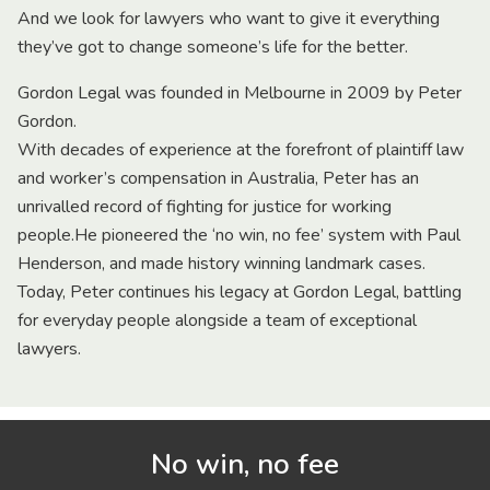
And we look for lawyers who want to give it everything
they’ve got to change someone’s life for the better.
Gordon Legal was founded in Melbourne in 2009 by Peter
Gordon.
With decades of experience at the forefront of plaintiff law
and worker’s compensation in Australia, Peter has an
unrivalled record of fighting for justice for working
people.He pioneered the ‘no win, no fee’ system with Paul
Henderson, and made history winning landmark cases.
Today, Peter continues his legacy at Gordon Legal, battling
for everyday people alongside a team of exceptional
lawyers.
No win, no fee