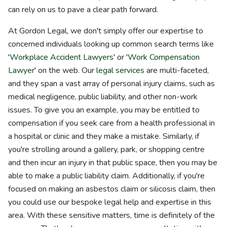
can rely on us to pave a clear path forward.
At Gordon Legal, we don't simply offer our expertise to
concerned individuals looking up common search terms like
'
Workplace Accident Lawyers
' or '
Work Compensation
Lawyer
' on the web. Our
legal services
are multi-faceted,
and they span a vast array of personal injury claims, such as
medical negligence, public liability, and other non-work
issues. To give you an example, you may be entitled to
compensation if you seek care from a health professional in
a hospital or clinic and they make a mistake. Similarly, if
you're strolling around a gallery, park, or shopping centre
and then incur an injury in that public space, then you may be
able to make a public liability claim. Additionally, if you're
focused on making an asbestos claim or silicosis claim, then
you could use our bespoke legal help and expertise in this
area. With these sensitive matters, time is definitely of the