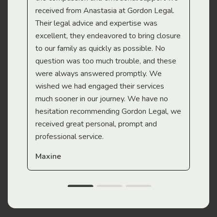
received from Anastasia at Gordon Legal.
wor
Their legal advice and expertise was
Mi
excellent, they endeavored to bring closure
to our family as quickly as possible. No
question was too much trouble, and these
were always answered promptly. We
wished we had engaged their services
much sooner in our journey. We have no
hesitation recommending Gordon Legal, we
received great personal, prompt and
professional service.
Maxine