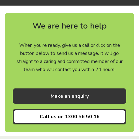
We are here to help
When you’re ready, give us a call or click on the
button below to send us a message. It will go
straight to a caring and committed member of our
team who will contact you within 24 hours.
Make an enquiry
Call us on
1300 56 50 16