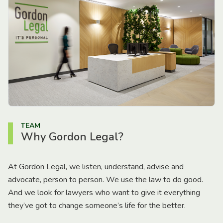
TEAM
Why Gordon Legal?
At Gordon Legal, we listen, understand, advise and
advocate, person to person. We use the law to do good.
And we look for lawyers who want to give it everything
they’ve got to change someone’s life for the better.