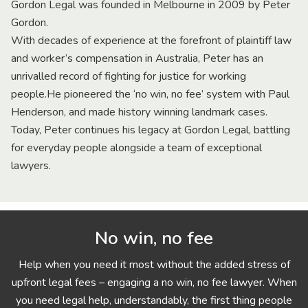
Gordon Legal was founded in Melbourne in 2009 by Peter
Gordon.
With decades of experience at the forefront of plaintiff law
and worker’s compensation in Australia, Peter has an
unrivalled record of fighting for justice for working
people.He pioneered the ‘no win, no fee’ system with Paul
Henderson, and made history winning landmark cases.
Today, Peter continues his legacy at Gordon Legal, battling
for everyday people alongside a team of exceptional
lawyers.
No win, no fee
Help when you need it most without the added stress of
upfront legal fees – engaging a no win, no fee lawyer. When
you need legal help, understandably, the first thing people