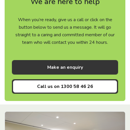
We are here to help
When you’re ready, give us a call or click on the
button below to send us a message. It will go
straight to a caring and committed member of our
team who will contact you within 24 hours.
Make an enquiry
Call us on
1300 58 46 26