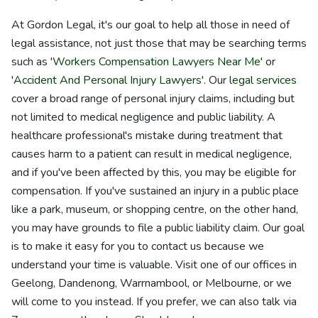
At Gordon Legal, it's our goal to help all those in need of
legal assistance, not just those that may be searching terms
such as '
Workers Compensation Lawyers Near Me
' or
'
Accident And Personal Injury Lawyers
'. Our
legal services
cover a broad range of personal injury claims, including but
not limited to medical negligence and public liability. A
healthcare professional's mistake during treatment that
causes harm to a patient can result in medical negligence,
and if you've been affected by this, you may be eligible for
compensation. If you've sustained an injury in a public place
like a park, museum, or shopping centre, on the other hand,
you may have grounds to file a public liability claim. Our goal
is to make it easy for you to contact us because we
understand your time is valuable. Visit one of our offices in
Geelong, Dandenong, Warrnambool, or Melbourne, or we
will come to you instead. If you prefer, we can also talk via