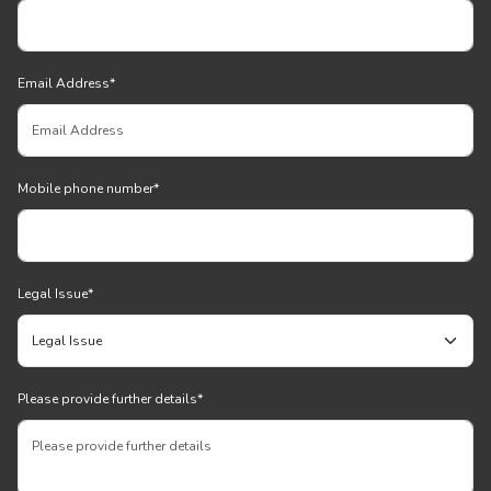
Email Address
*
Mobile phone number
*
Legal Issue
*
Please provide further details
*