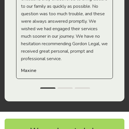
to our family as quickly as possible. No
question was too much trouble, and these
were always answered promptly. We
wished we had engaged their services
much sooner in our journey. We have no
hesitation recommending Gordon Legal, we
received great personal, prompt and
professional service.
Maxine