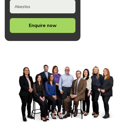
Abestos
Enquire now