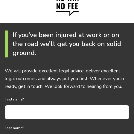
If you’ve been injured at work or on
the road we’ll get you back on solid
ground.
We will provide excellent legal advice, deliver excellent
legal outcomes and always put you first. Whenever you’re
ready, get in touch. We look forward to hearing from you.
First name
*
Last name
*