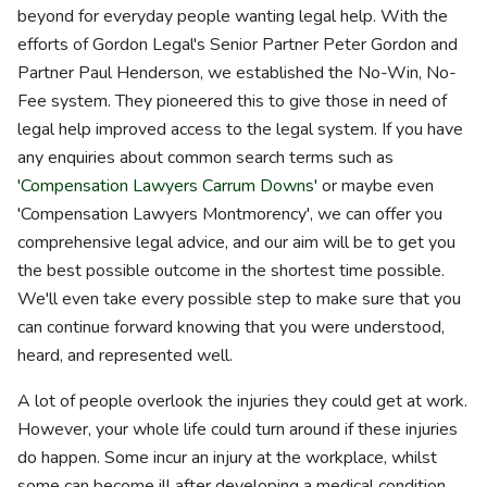
beyond for everyday people wanting legal help. With the
efforts of Gordon Legal's Senior Partner Peter Gordon and
Partner Paul Henderson, we established the No-Win, No-
Fee system. They pioneered this to give those in need of
legal help improved access to the legal system. If you have
any enquiries about common search terms such as
'
Compensation Lawyers Carrum Downs
' or maybe even
'Compensation Lawyers Montmorency', we can offer you
comprehensive legal advice, and our aim will be to get you
the best possible outcome in the shortest time possible.
We'll even take every possible step to make sure that you
can continue forward knowing that you were understood,
heard, and represented well.
A lot of people overlook the injuries they could get at work.
However, your whole life could turn around if these injuries
do happen. Some incur an injury at the workplace, whilst
some can become ill after developing a medical condition