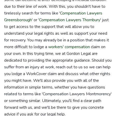
due to their line of work. With this, you shouldn't have to
tirelessly search for terms like '
Compensation Lawyers
Greensborough
' or '
Compensation Lawyers Thornbury
' just
to get access to the support that will allow you to
understand your legal rights as well as support your need
for recovery. You may already be in a position that makes it
more difficult to lodge a
workers' compensation
claim on
your own. In this trying time, we at Gordon Legal are
dedicated to providing the appropriate guidance. Should you
suffer from an injury at work, reach out to us so we can help
you lodge a WorkCover claim and discuss what other rights
you might have. We'll also provide you with all of the
information in simple terms, whether you have questions
related to terms like 'Compensation Lawyers Montmorency'
or something similar. Ultimately, you'll find a clear path
forward with us, and we'll be there to give you concrete
advice if you ask for our legal help.