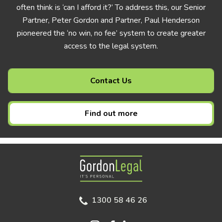
often think is ‘can I afford it?’ To address this, our Senior
Partner, Peter Gordon and Partner, Paul Henderson
pioneered the ‘no win, no fee’ system to create greater
access to the legal system.
Contact Us
Find out more
Gordon Legal
1300 58 46 26