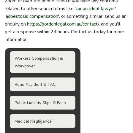
Zoom or over the phone. Should you have any concerns
related to other search terms like '
car accident lawyer
',
'
asbestosis compensation
', or something similar, send us an
enquiry on
https://gordonlegal.com.au/contact/
, and you'll
get a response within 24 hours. Contact us today for more
information.
Workers Compensation &
Workcover
Road Accident & TAC
Public Liability Slips & Falls
Medical Negligence