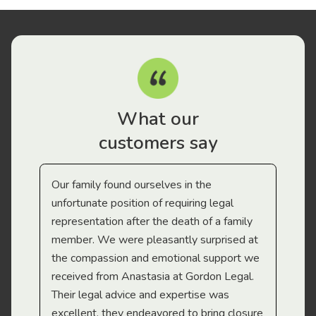
What our
customers say
Our family found ourselves in the
I f
gal
unfortunate position of requiring legal
and
representation after the death of a family
sup
member. We were pleasantly surprised at
wit
the compassion and emotional support we
app
received from Anastasia at Gordon Legal.
wor
Their legal advice and expertise was
Mi
excellent, they endeavored to bring closure