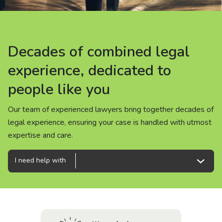
About us
News
Decades of combined legal
Decades of combined legal
Decades of combined legal
Careers
experience, dedicated to
experience, dedicated to
experience, dedicated to
people like you
people like you
people like you
People
Our team of experienced lawyers bring together decades of
Our team of experienced lawyers bring together decades of
Our team of experienced lawyers bring together decades of
legal experience, ensuring your case is handled with utmost
legal experience, ensuring your case is handled with utmost
legal experience, ensuring your case is handled with utmost
expertise and care.
expertise and care.
expertise and care.
I need help with