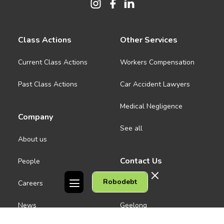
Class Actions
Other Services
Current Class Actions
Workers Compensation
Past Class Actions
Car Accident Lawyers
Medical Negligence
Company
See all
About us
Contact Us
People
Robodebt
Careers
Melbourne CBD
News
Geelong