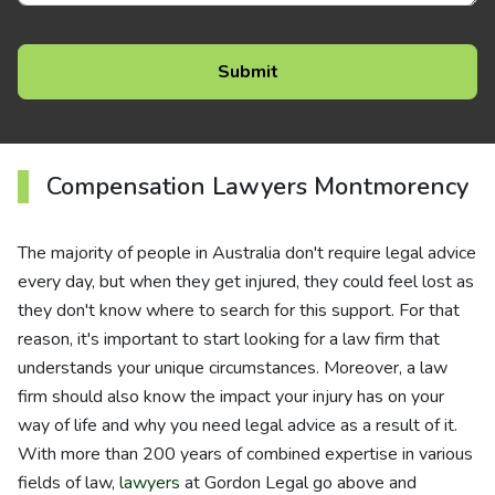
Compensation Lawyers Montmorency
The majority of people in Australia don't require legal advice
every day, but when they get injured, they could feel lost as
they don't know where to search for this support. For that
reason, it's important to start looking for a law firm that
understands your unique circumstances. Moreover, a law
firm should also know the impact your injury has on your
way of life and why you need legal advice as a result of it.
With more than 200 years of combined expertise in various
fields of law,
lawyers
at Gordon Legal go above and