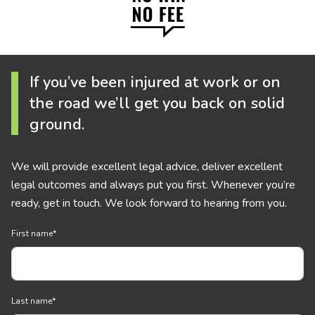
If you’ve been injured at work or on
the road we’ll get you back on solid
ground.
We will provide excellent legal advice, deliver excellent
legal outcomes and always put you first. Whenever you’re
ready, get in touch. We look forward to hearing from you.
First name
*
Last name
*