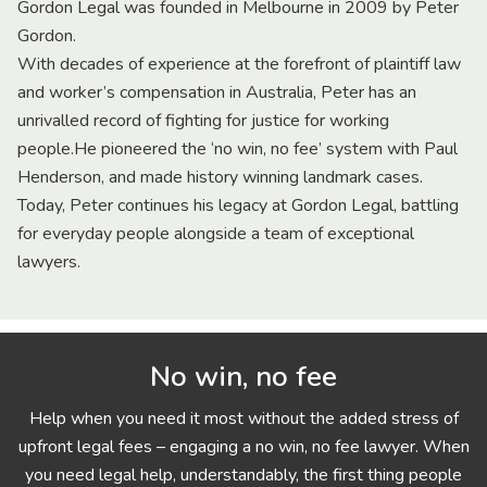
Gordon Legal was founded in Melbourne in 2009 by Peter
Gordon.
With decades of experience at the forefront of plaintiff law
and worker’s compensation in Australia, Peter has an
unrivalled record of fighting for justice for working
people.He pioneered the ‘no win, no fee’ system with Paul
Henderson, and made history winning landmark cases.
Today, Peter continues his legacy at Gordon Legal, battling
for everyday people alongside a team of exceptional
lawyers.
No win, no fee
Help when you need it most without the added stress of
upfront legal fees – engaging a no win, no fee lawyer. When
you need legal help, understandably, the first thing people