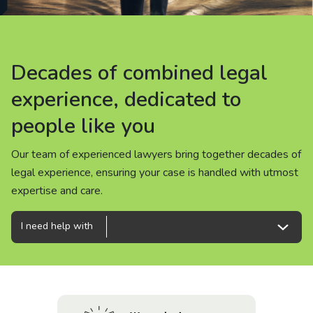
About us
News
Decades of combined legal
Decades of combined legal
Decades of combined legal
Careers
experience, dedicated to
experience, dedicated to
experience, dedicated to
people like you
people like you
people like you
People
Our team of experienced lawyers bring together decades of
Our team of experienced lawyers bring together decades of
Our team of experienced lawyers bring together decades of
legal experience, ensuring your case is handled with utmost
legal experience, ensuring your case is handled with utmost
legal experience, ensuring your case is handled with utmost
expertise and care.
expertise and care.
expertise and care.
I need help with