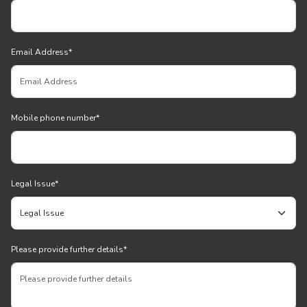
Email Address
*
Mobile phone number
*
Legal Issue
*
Please provide further details
*