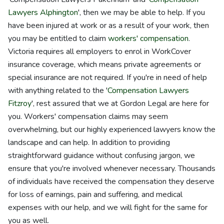
Lawyers Alphington
', then we may be able to help. If you
have been injured at work or as a result of your work, then
you may be entitled to claim
workers' compensation
.
Victoria requires all employers to enrol in WorkCover
insurance coverage, which means private agreements or
special insurance are not required. If you're in need of help
with anything related to the '
Compensation Lawyers
Fitzroy
', rest assured that we at Gordon Legal are here for
you. Workers' compensation claims may seem
overwhelming, but our highly experienced lawyers know the
landscape and can help. In addition to providing
straightforward guidance without confusing jargon, we
ensure that you're involved whenever necessary. Thousands
of individuals have received the compensation they deserve
for loss of earnings, pain and suffering, and medical
expenses with our help, and we will fight for the same for
you as well.