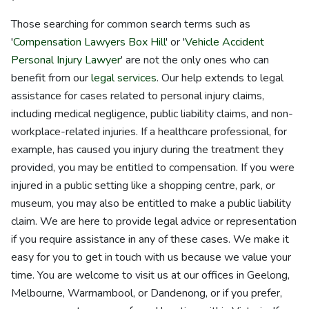
Those searching for common search terms such as
'
Compensation Lawyers Box Hill
' or '
Vehicle Accident
Personal Injury Lawyer
' are not the only ones who can
benefit from our
legal services
. Our help extends to legal
assistance for cases related to personal injury claims,
including medical negligence, public liability claims, and non-
workplace-related injuries. If a healthcare professional, for
example, has caused you injury during the treatment they
provided, you may be entitled to compensation. If you were
injured in a public setting like a shopping centre, park, or
museum, you may also be entitled to make a public liability
claim. We are here to provide legal advice or representation
if you require assistance in any of these cases. We make it
easy for you to get in touch with us because we value your
time. You are welcome to visit us at our offices in Geelong,
Melbourne, Warrnambool, or Dandenong, or if you prefer,