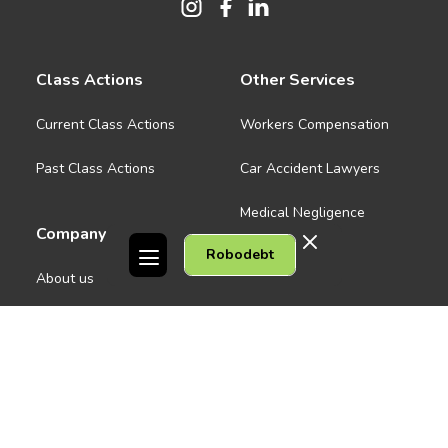
Class Actions
Other Services
Current Class Actions
Workers Compensation
Past Class Actions
Car Accident Lawyers
Medical Negligence
Company
Robodebt
See all
About us
Contact Us
People
Careers
Melbourne CBD
News
Geelong