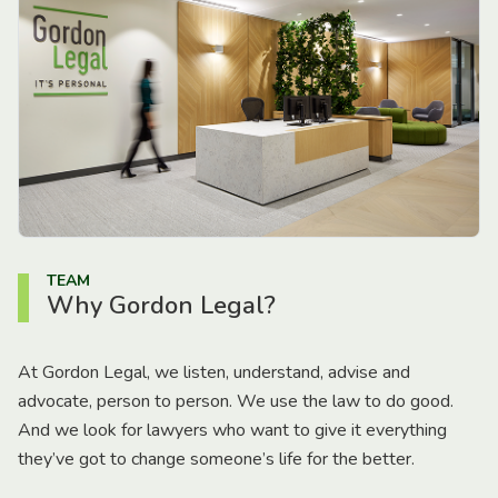
TEAM
Why Gordon Legal?
At Gordon Legal, we listen, understand, advise and
advocate, person to person. We use the law to do good.
And we look for lawyers who want to give it everything
they’ve got to change someone’s life for the better.