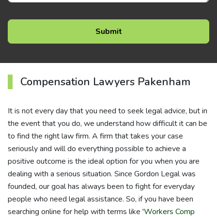
Compensation Lawyers Pakenham
It is not every day that you need to seek legal advice, but in
the event that you do, we understand how difficult it can be
to find the right law firm. A firm that takes your case
seriously and will do everything possible to achieve a
positive outcome is the ideal option for you when you are
dealing with a serious situation. Since Gordon Legal was
founded, our goal has always been to fight for everyday
people who need legal assistance. So, if you have been
searching online for help with terms like '
Workers Comp