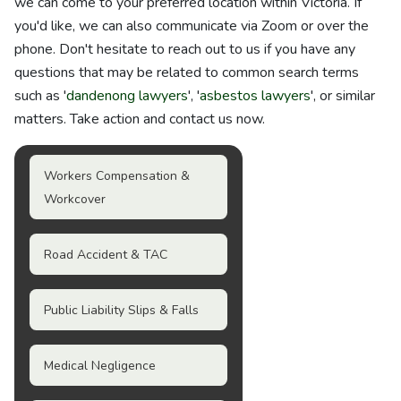
we can come to your preferred location within Victoria. If
you'd like, we can also communicate via Zoom or over the
phone. Don't hesitate to reach out to us if you have any
questions that may be related to common search terms
such as '
dandenong lawyers
', '
asbestos lawyers
', or similar
matters. Take action and contact us now.
Workers Compensation &
Workcover
Road Accident & TAC
Public Liability Slips & Falls
Medical Negligence