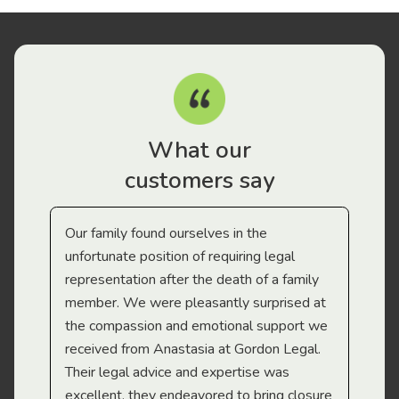
What our
customers say
Our family found ourselves in the
I f
gal
unfortunate position of requiring legal
and
representation after the death of a family
sup
member. We were pleasantly surprised at
wit
the compassion and emotional support we
app
received from Anastasia at Gordon Legal.
wor
Their legal advice and expertise was
Mi
excellent, they endeavored to bring closure