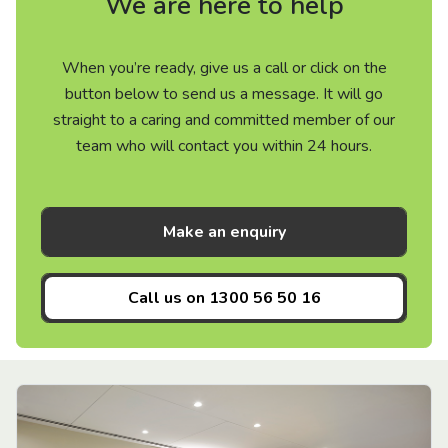
We are here to help
When you’re ready, give us a call or click on the
button below to send us a message. It will go
straight to a caring and committed member of our
team who will contact you within 24 hours.
Make an enquiry
Call us on
1300 56 50 16