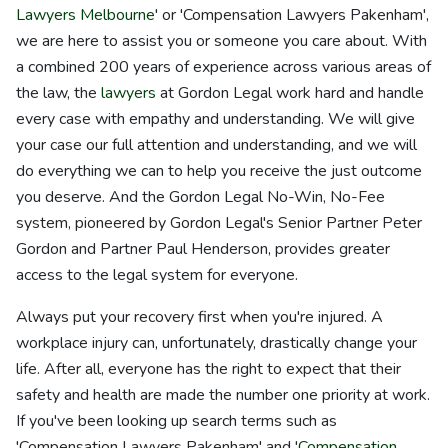
Lawyers Melbourne
' or 'Compensation Lawyers Pakenham',
we are here to assist you or someone you care about. With
a combined 200 years of experience across various areas of
the law, the
lawyers
at Gordon Legal work hard and handle
every case with empathy and understanding. We will give
your case our full attention and understanding, and we will
do everything we can to help you receive the just outcome
you deserve. And the Gordon Legal No-Win, No-Fee
system, pioneered by Gordon Legal's Senior Partner Peter
Gordon and Partner Paul Henderson, provides greater
access to the legal system for everyone.
Always put your recovery first when you're injured. A
workplace injury can, unfortunately, drastically change your
life. After all, everyone has the right to expect that their
safety and health are made the number one priority at work.
If you've been looking up search terms such as
'Compensation Lawyers Pakenham' and '
Compensation