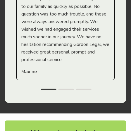
to our family as quickly as possible. No
question was too much trouble, and these
were always answered promptly. We
wished we had engaged their services
much sooner in our journey. We have no
hesitation recommending Gordon Legal, we
received great personal, prompt and
professional service.
Maxine