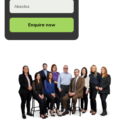
Abestos
Enquire now