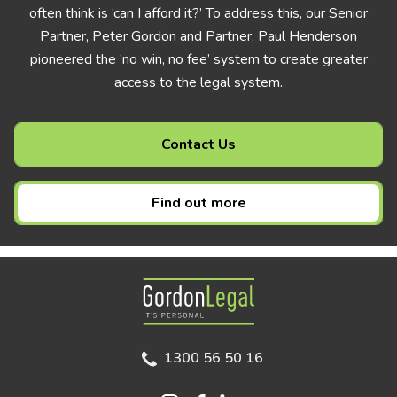
often think is ‘can I afford it?’ To address this, our Senior
Partner, Peter Gordon and Partner, Paul Henderson
pioneered the ‘no win, no fee’ system to create greater
access to the legal system.
Contact Us
Find out more
Gordon Legal
1300 56 50 16