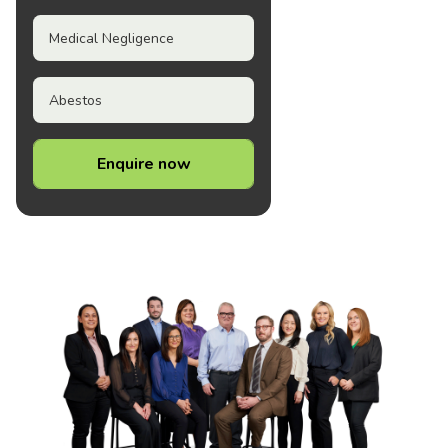
Medical Negligence
Abestos
Enquire now