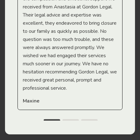
received from Anastasia at Gordon Legal.
wor
Their legal advice and expertise was
Mi
excellent, they endeavored to bring closure
to our family as quickly as possible. No
question was too much trouble, and these
were always answered promptly. We
wished we had engaged their services
much sooner in our journey. We have no
hesitation recommending Gordon Legal, we
received great personal, prompt and
professional service.
Maxine