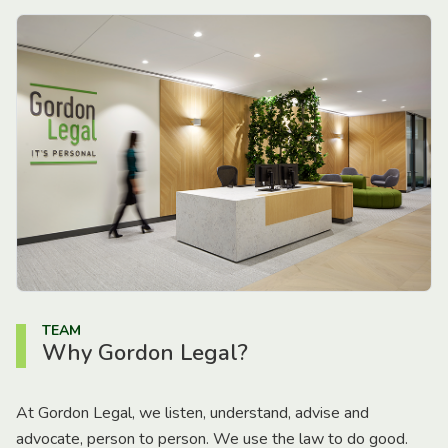
TEAM
Why Gordon Legal?
At Gordon Legal, we listen, understand, advise and
advocate, person to person. We use the law to do good.