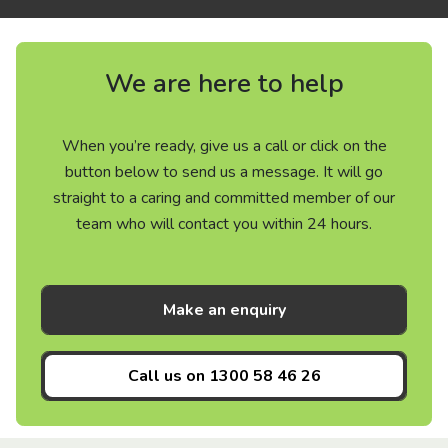
We are here to help
When you’re ready, give us a call or click on the
button below to send us a message. It will go
straight to a caring and committed member of our
team who will contact you within 24 hours.
Make an enquiry
Call us on
1300 58 46 26