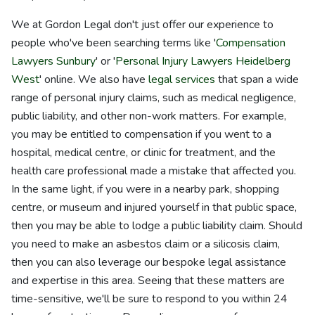
We at Gordon Legal don't just offer our experience to
people who've been searching terms like '
Compensation
Lawyers Sunbury
' or '
Personal Injury Lawyers Heidelberg
West
' online. We also have
legal services
that span a wide
range of personal injury claims, such as medical negligence,
public liability, and other non-work matters. For example,
you may be entitled to compensation if you went to a
hospital, medical centre, or clinic for treatment, and the
health care professional made a mistake that affected you.
In the same light, if you were in a nearby park, shopping
centre, or museum and injured yourself in that public space,
then you may be able to lodge a public liability claim. Should
you need to make an asbestos claim or a silicosis claim,
then you can also leverage our bespoke legal assistance
and expertise in this area. Seeing that these matters are
time-sensitive, we'll be sure to respond to you within 24