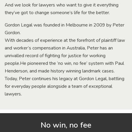
And we look for lawyers who want to give it everything
they’ve got to change someone’s life for the better.
Gordon Legal was founded in Melbourne in 2009 by Peter
Gordon.
With decades of experience at the forefront of plaintiff law
and worker’s compensation in Australia, Peter has an
unrivalled record of fighting for justice for working
people.He pioneered the ‘no win, no fee’ system with Paul
Henderson, and made history winning landmark cases.
Today, Peter continues his legacy at Gordon Legal, battling
for everyday people alongside a team of exceptional
lawyers.
No win, no fee