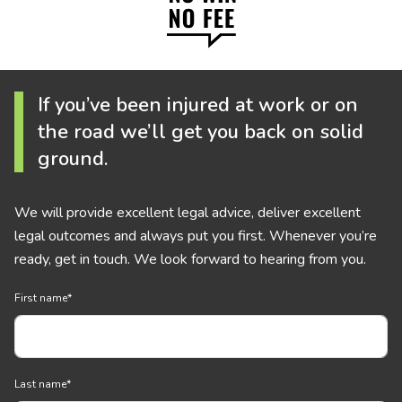
If you’ve been injured at work or on
the road we’ll get you back on solid
ground.
We will provide excellent legal advice, deliver excellent
legal outcomes and always put you first. Whenever you’re
ready, get in touch. We look forward to hearing from you.
First name
*
Last name
*