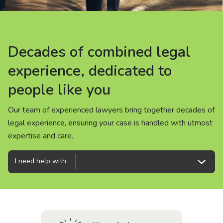
About us
News
Decades of combined legal
Decades of combined legal
Decades of combined legal
Careers
experience, dedicated to
experience, dedicated to
experience, dedicated to
people like you
people like you
people like you
People
Our team of experienced lawyers bring together decades of
Our team of experienced lawyers bring together decades of
Our team of experienced lawyers bring together decades of
legal experience, ensuring your case is handled with utmost
legal experience, ensuring your case is handled with utmost
legal experience, ensuring your case is handled with utmost
expertise and care.
expertise and care.
expertise and care.
I need help with