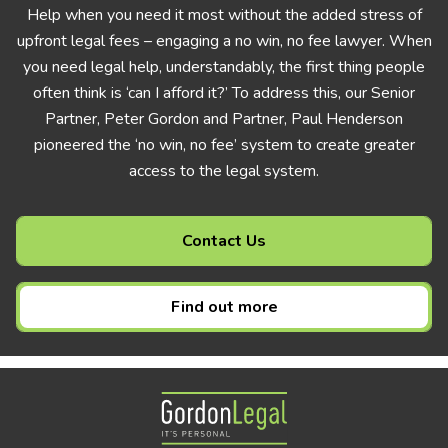
Help when you need it most without the added stress of
upfront legal fees – engaging a no win, no fee lawyer. When
you need legal help, understandably, the first thing people
often think is ‘can I afford it?’ To address this, our Senior
Partner, Peter Gordon and Partner, Paul Henderson
pioneered the ‘no win, no fee’ system to create greater
access to the legal system.
Contact Us
Find out more
Gordon Legal