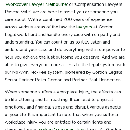
'
Workcover Lawyer Melbourne
' or 'Compensation Lawyers
Pascoe Vale', we are here to assist you or someone you
care about. With a combined 200 years of experience
across various areas of the law, the
lawyers
at Gordon
Legal work hard and handle every case with empathy and
understanding. You can count on us to fully listen and
understand your case and do everything within our power to
help you achieve the just outcome you deserve. And we are
able to give everyone more access to the legal system with
our No-Win, No-Fee system, pioneered by Gordon Legal's
Senior Partner Peter Gordon and Partner Paul Henderson.
When someone suffers a workplace injury, the effects can
be life-altering and far-reaching. It can lead to physical,
emotional, and financial stress and disrupt various aspects
of your life. It is important to note that when you suffer a
workplace injury, you are entitled to certain rights and
claims, including
workers' compensation
claims. At Gordon