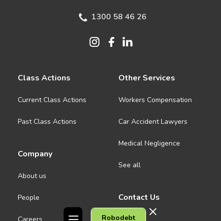
1300 58 46 26
Class Actions
Other Services
Current Class Actions
Workers Compensation
Past Class Actions
Car Accident Lawyers
Medical Negligence
Company
See all
About us
Contact Us
People
Robodebt
Careers
Melbourne CBD