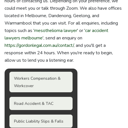
hours of contacting us. Depending on your preference, we
could meet you or talk through Zoom. We also have offices
located in Melbourne, Dandenong, Geelong, and
Warrnambool that you can visit. For all enquiries, including
topics such as '
mesothelioma lawyer
' or '
car accident
lawyers melbourne
', send an enquiry on
https://gordonlegal.com.au/contact/
, and you'll get a
response within 24 hours. When you're ready to begin,
allow us to lend you a listening ear.
Workers Compensation &
Workcover
Road Accident & TAC
Public Liability Slips & Falls