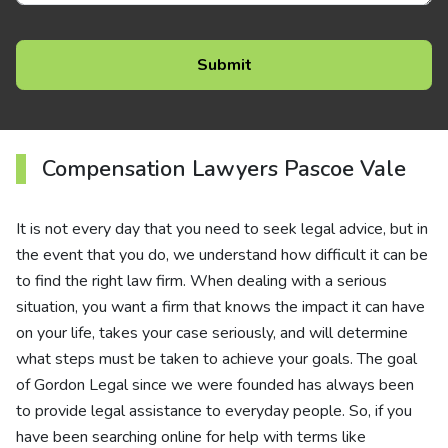
Compensation Lawyers Pascoe Vale
It is not every day that you need to seek legal advice, but in
the event that you do, we understand how difficult it can be
to find the right law firm. When dealing with a serious
situation, you want a firm that knows the impact it can have
on your life, takes your case seriously, and will determine
what steps must be taken to achieve your goals. The goal
of Gordon Legal since we were founded has always been
to provide legal assistance to everyday people. So, if you
have been searching online for help with terms like