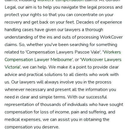
Legal, our aim is to help you navigate the legal process and
protect your rights so that you can concentrate on your
recovery and get back on your feet. Decades of experience
handling cases have given our lawyers a thorough
understanding of the ins and outs of processing WorkCover
claims. So, whether you've been searching for something
related to 'Compensation Lawyers Pascoe Vale', '
Workers
Compensation Lawyer Melbourne
', or '
Workcover Lawyers
Victoria
', we can help. We make it a point to provide clear
advice and practical solutions to all clients who work with
us. Our lawyers will always involve you in the process
whenever necessary and present all the information you
need in clear and simple terms. With our successful
representation of thousands of individuals who have sought
compensation for loss of income, pain and suffering, and
medical expenses, we can assist you in obtaining the
compensation you deserve.