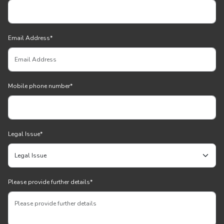
Email Address
*
Mobile phone number
*
Legal Issue
*
Please provide further details
*