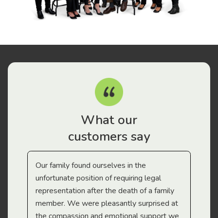
What our
customers say
Our family found ourselves in the
I f
gal
unfortunate position of requiring legal
and
representation after the death of a family
sup
member. We were pleasantly surprised at
wit
the compassion and emotional support we
app