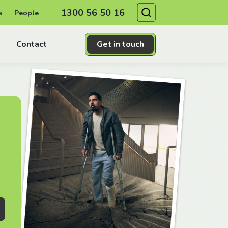
Search
1300 56 50 16
s
People
Contact
Get in touch