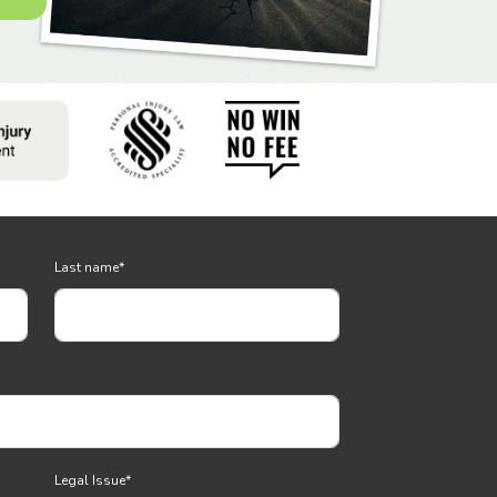
Last name
*
Legal Issue
*