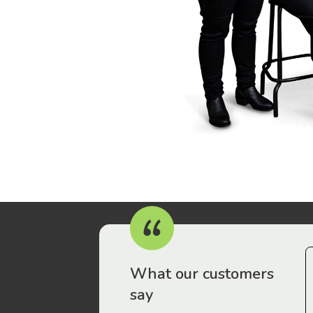
r workers have been drawn to Gordon Legal – that’s where
What our customers
say