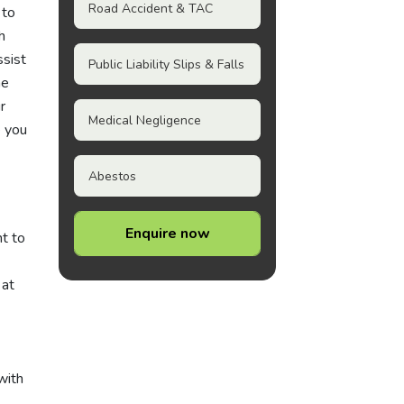
Road Accident & TAC
 to
h
ssist
Public Liability Slips & Falls
he
r
Medical Negligence
e you
Abestos
Enquire now
nt to
 at
with