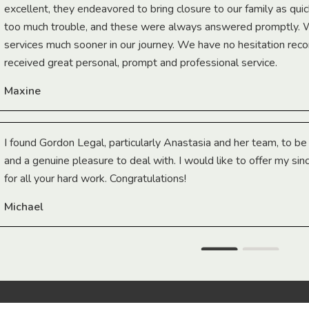
excellent, they endeavored to bring closure to our family as qui
too much trouble, and these were always answered promptly.
services much sooner in our journey. We have no hesitation r
received great personal, prompt and professional service.
Maxine
I found Gordon Legal, particularly Anastasia and her team, to b
and a genuine pleasure to deal with. I would like to offer my sin
for all your hard work. Congratulations!
Michael