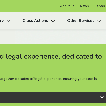
About us
News
Career
ry
Class Actions
Other Services
 legal experience, dedicated to
 legal experience, dedicated to
 legal experience, dedicated to
together decades of legal experience, ensuring your case is
together decades of legal experience, ensuring your case is
together decades of legal experience, ensuring your case is
.
.
.