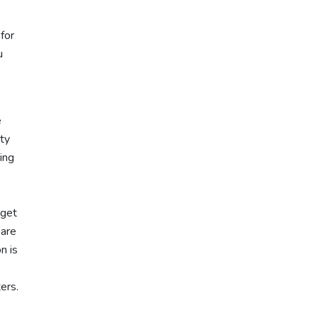
for
u
e
ity
ing
 get
 are
n is
ters.