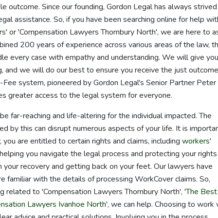
ible outcome. Since our founding, Gordon Legal has always strived
gal assistance. So, if you have been searching online for help wit
rs
' or 'Compensation Lawyers Thornbury North', we are here to a
ined 200 years of experience across various areas of the law, t
le every case with empathy and understanding. We will give you
, and we will do our best to ensure you receive the just outcom
Fee system, pioneered by Gordon Legal's Senior Partner Peter
s greater access to the legal system for everyone.
 far-reaching and life-altering for the individual impacted. The
ed by this can disrupt numerous aspects of your life. It is importa
 you are entitled to certain rights and claims, including
workers'
elping you navigate the legal process and protecting your rights
 your recovery and getting back on your feet. Our lawyers have
e familiar with the details of processing WorkCover claims. So,
g related to 'Compensation Lawyers Thornbury North', '
The Best
sation Lawyers Ivanhoe North
', we can help. Choosing to work 
ear advice and practical solutions. Involving you in the process