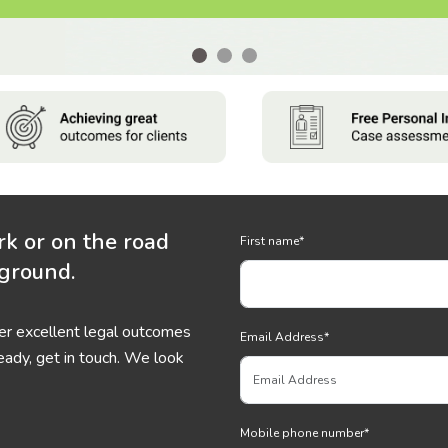
rk or on the road
First name
*
 ground.
ver excellent legal outcomes
Email Address
*
eady, get in touch. We look
Mobile phone number
*