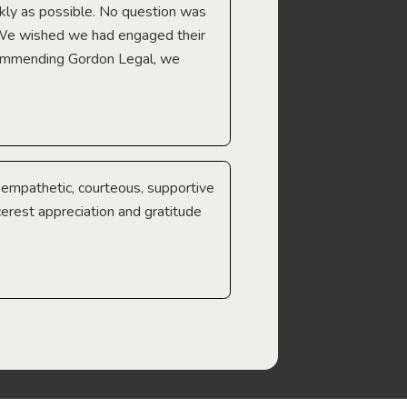
Troy Gray
ckly as possible. No question was
 We wished we had engaged their
ecommending Gordon Legal, we
e empathetic, courteous, supportive
cerest appreciation and gratitude