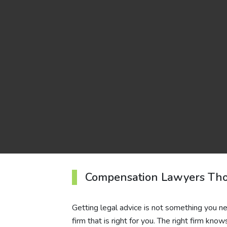
Compensation Lawyers Tho
Getting legal advice is not something you nee
firm that is right for you. The right firm kno