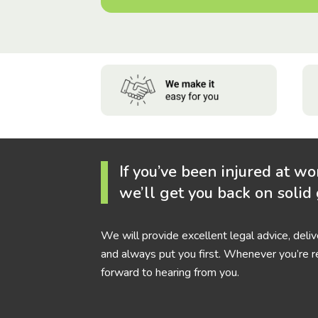
If you’ve been injured at wo
we’ll get you back on solid
We will provide excellent legal advice, deli
and always put you first. Whenever you’re r
forward to hearing from you.