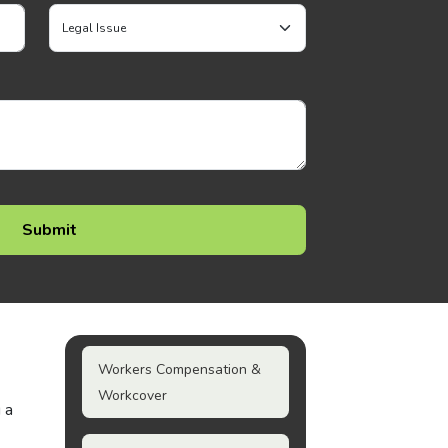
Workers Compensation &
Workcover
 a