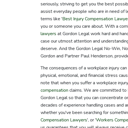
seriously, striving to get you the best poss
assist everyday people who are in need of le
terms like '
Best Injury Compensation Lawye
you or someone you care about. With a comb
lawyers
at Gordon Legal work hard and hand
case our utmost attention and understanding
deserve. And the Gordon Legal No-Win, No-
Gordon and Partner Paul Henderson, provide
The consequences of a workplace injury can be
physical, emotional, and financial stress caus
note that when you suffer a workplace injury,
compensation
claims. We are committed to h
Gordon Legal so that you can concentrate on
decades of experience handling cases and ar
whether you've been searching for somethin
Compensation Lawyers
', or '
Workers Compen
us guarantees that you will always receive cl