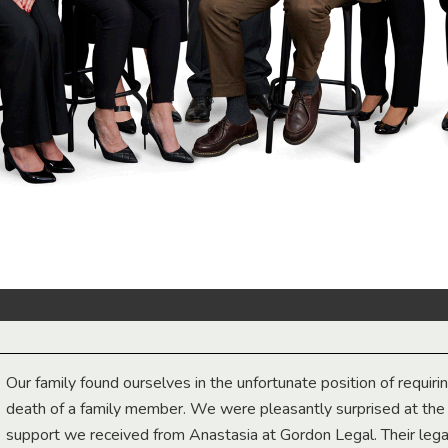
Our family found ourselves in the unfortunate position of requiri
death of a family member. We were pleasantly surprised at th
support we received from Anastasia at Gordon Legal. Their lega