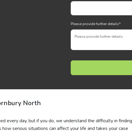
Please provide further details
*
rnbury North
d every day, but if you do, we understand the difficulty in finding
ws how serious situations can affect your life and takes your case