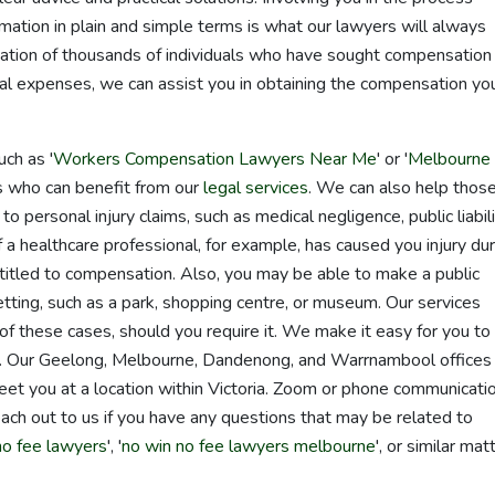
mation in plain and simple terms is what our lawyers will always
ation of thousands of individuals who have sought compensation 
cal expenses, we can assist you in obtaining the compensation yo
ch as '
Workers Compensation Lawyers Near Me
' or '
Melbourne
es who can benefit from our
legal services
. We can also help thos
o personal injury claims, such as medical negligence, public liabil
f a healthcare professional, for example, has caused you injury dur
itled to compensation. Also, you may be able to make a public
c setting, such as a park, shopping centre, or museum. Our services
l of these cases, should you require it. We make it easy for you to
e. Our Geelong, Melbourne, Dandenong, and Warrnambool offices
meet you at a location within Victoria. Zoom or phone communicatio
 reach out to us if you have any questions that may be related to
no fee lawyers
', '
no win no fee lawyers melbourne
', or similar mat