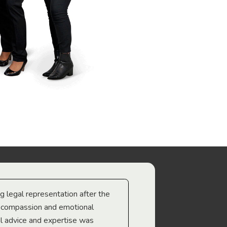
ng legal representation after the
The best legal minds w
e compassion and emotional
we’re heading too.
l advice and expertise was