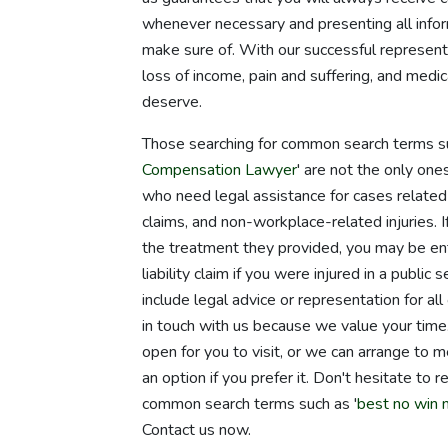
whenever necessary and presenting all infor
make sure of. With our successful represent
loss of income, pain and suffering, and medi
deserve.
Those searching for common search terms su
Compensation Lawyer
' are not the only on
who need legal assistance for cases related t
claims, and non-workplace-related injuries. I
the treatment they provided, you may be ent
liability claim if you were injured in a publi
include legal advice or representation for al
in touch with us because we value your tim
open for you to visit, or we can arrange to 
an option if you prefer it. Don't hesitate to
common search terms such as '
best no win 
Contact us now.