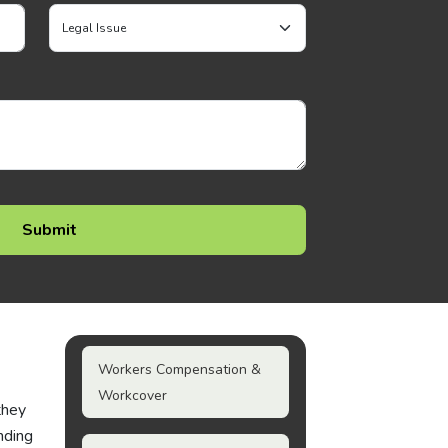
Workers Compensation &
Workcover
they
nding