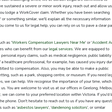
've sustained a severe or minor work injury, reach out and allow us
p you lodge a WorkCover claim. Whether you have been searching
or something similar, we'll explain all the necessary information
come to us for legal help, you can rely on us to pave a clear pa
ch as '
Workers Compensation Lawyers Near Me
' or '
Accident A
ones who can benefit from our
legal services
. We are equipped to
personal injury claims, such as medical negligence, public liability
f a healthcare professional, for example, has caused you injury dur
itled to compensation. Also, you may be able to make a public
c setting, such as a park, shopping centre, or museum. If you need le
es, we can help. We recognise the importance of your time, which 
us. You are welcome to visit us at our offices in Geelong, Melbo
we can come to your preferred location within Victoria. If you'd l
e phone. Don't hesitate to reach out to us if you have any quest
 such as '
asbestos lawyers
', '
dandenong solicitors
', or similar