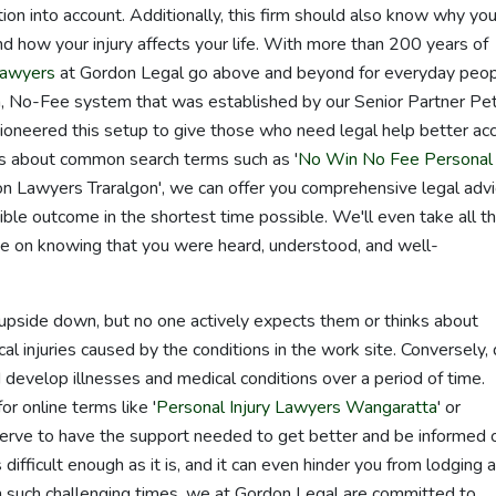
ation into account. Additionally, this firm should also know why you
 and how your injury affects your life. With more than 200 years of
lawyers
at Gordon Legal go above and beyond for everyday peo
, No-Fee system that was established by our Senior Partner Pe
oneered this setup to give those who need legal help better ac
ies about common search terms such as '
No Win No Fee Personal
n Lawyers Traralgon', we can offer you comprehensive legal advi
ible outcome in the shortest time possible. We'll even take all t
e on knowing that you were heard, understood, and well-
fe upside down, but no one actively expects them or thinks about
al injuries caused by the conditions in the work site. Conversely,
d develop illnesses and medical conditions over a period of time.
r online terms like '
Personal Injury Lawyers Wangaratta
' or
serve to have the support needed to get better and be informed 
s difficult enough as it is, and it can even hinder you from lodging a
n such challenging times, we at Gordon Legal are committed to