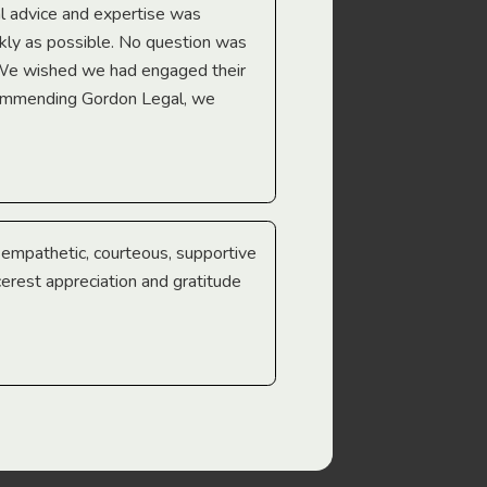
l advice and expertise was
Troy Gray
ckly as possible. No question was
 We wished we had engaged their
ecommending Gordon Legal, we
e empathetic, courteous, supportive
cerest appreciation and gratitude