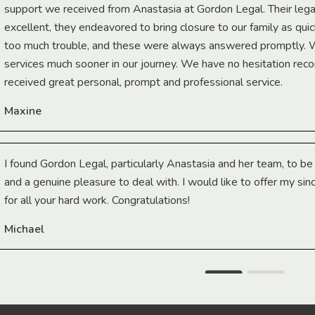
support we received from Anastasia at Gordon Legal. Their lega
excellent, they endeavored to bring closure to our family as qui
too much trouble, and these were always answered promptly.
services much sooner in our journey. We have no hesitation r
received great personal, prompt and professional service.
Maxine
I found Gordon Legal, particularly Anastasia and her team, to b
and a genuine pleasure to deal with. I would like to offer my sin
for all your hard work. Congratulations!
Michael