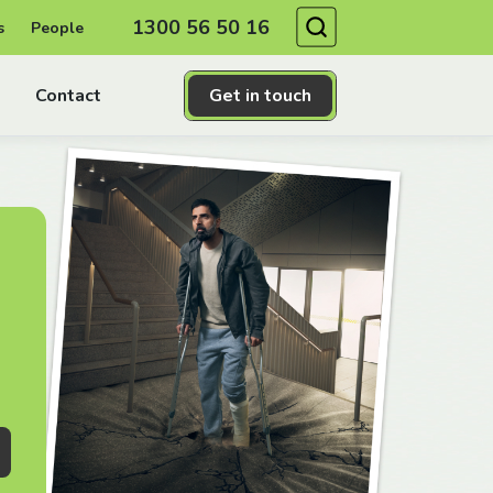
Search
1300 56 50 16
s
People
Contact
Get in touch