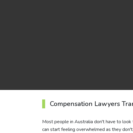
Compensation Lawyers Tra
Most people in Australia don't have to look 
can start feeling overwhelmed as they don't