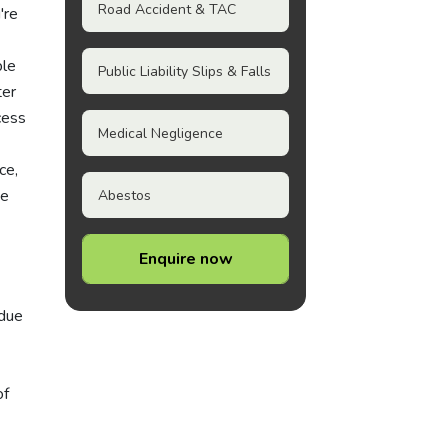
Road Accident & TAC
're
ple
Public Liability Slips & Falls
ter
cess
Medical Negligence
ce,
he
Abestos
Enquire now
 due
of