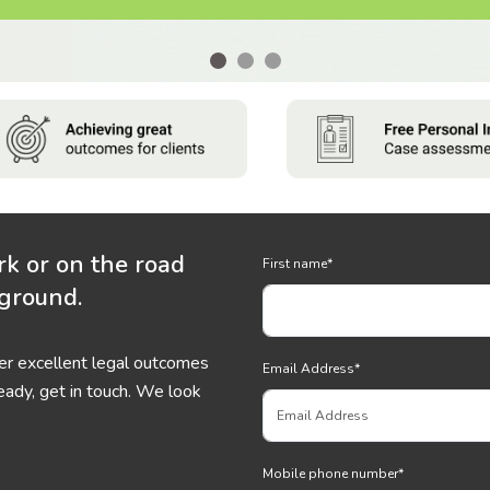
rk or on the road
First name
*
 ground.
ver excellent legal outcomes
Email Address
*
eady, get in touch. We look
Mobile phone number
*