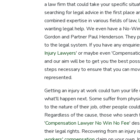
a law firm that could take your specific situ
searching for legal advice in the first place
combined expertise in various fields of law,
wanting legal help. We even have a No-Win
Gordon and Partner Paul Henderson. They pi
to the legal system. If you have any enquir
Injury Lawyers
' or maybe even 'Compensatio
and our aim will be to get you the best poss
steps necessary to ensure that you can mov
represented.
Getting an injury at work could turn your li
what'll happen next. Some suffer from physic
to the nature of their job, other people coul
Regardless of the cause, those who search fo
'
Compensation Lawyer No Win No Fee
' de
their legal rights. Recovering from an injury i
workers' compensation
claim on your own. I