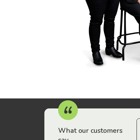
r workers have been drawn to Gordon Legal – that’s where
What our customers