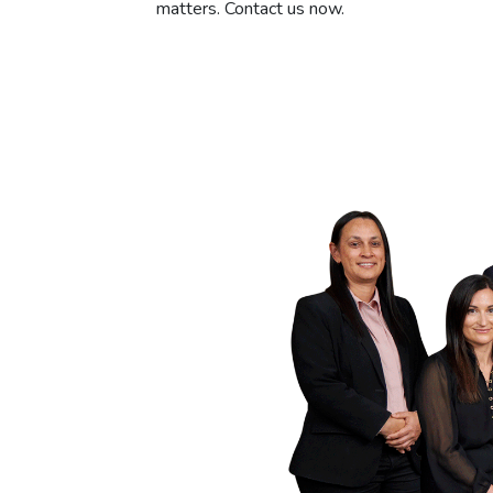
matters. Contact us now.