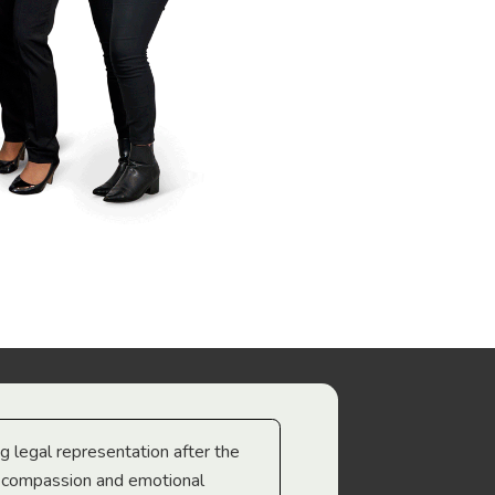
ng legal representation after the
The best legal minds w
e compassion and emotional
we’re heading too.