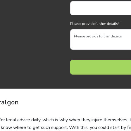
Please provide further details
*
ralgon
for legal advice daily, which is why when they injure themselves, 
 know where to get such support. With this, you could start by fi