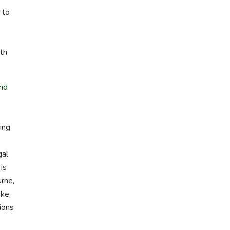
 to
th
nd
ing
gal
is
urne,
ike,
ions