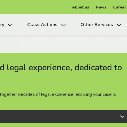
About us
News
Career
ry
Class Actions
Other Services
 legal experience, dedicated to
 legal experience, dedicated to
 legal experience, dedicated to
together decades of legal experience, ensuring your case is
together decades of legal experience, ensuring your case is
together decades of legal experience, ensuring your case is
.
.
.