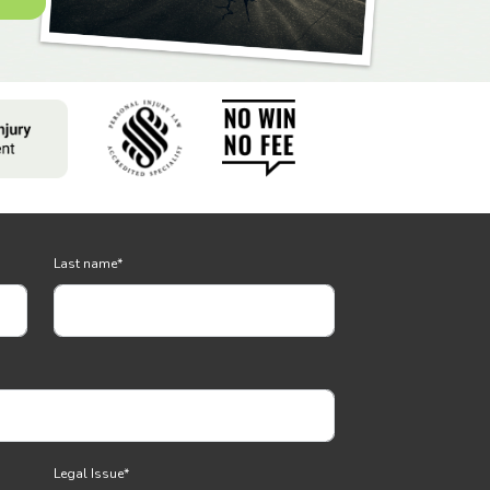
Last name
*
Legal Issue
*