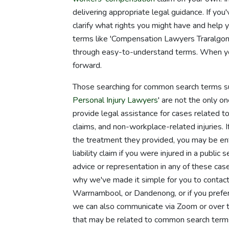
delivering appropriate legal guidance. If you
clarify what rights you might have and hel
terms like 'Compensation Lawyers Traralgon' 
through easy-to-understand terms. When you 
forward.
Those searching for common search terms su
Personal Injury Lawyers
' are not the only 
provide legal assistance for cases related to 
claims, and non-workplace-related injuries. I
the treatment they provided, you may be ent
liability claim if you were injured in a publi
advice or representation in any of these cas
why we've made it simple for you to contact 
Warrnambool, or Dandenong, or if you prefer, 
we can also communicate via Zoom or over th
that may be related to common search terms