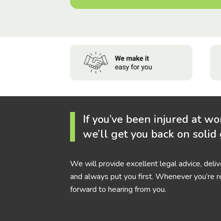
If you’ve been injured at wo
we’ll get you back on solid
We will provide excellent legal advice, deli
and always put you first. Whenever you’re r
forward to hearing from you.