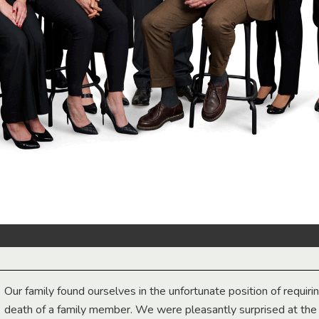
Our family found ourselves in the unfortunate position of requiri
death of a family member. We were pleasantly surprised at th