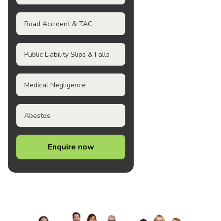
Road Accident & TAC
Public Liability Slips & Falls
Medical Negligence
Abestos
Enquire now