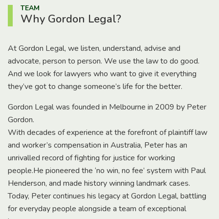
TEAM
Why Gordon Legal?
At Gordon Legal, we listen, understand, advise and
advocate, person to person. We use the law to do good.
And we look for lawyers who want to give it everything
they’ve got to change someone’s life for the better.
Gordon Legal was founded in Melbourne in 2009 by Peter
Gordon.
With decades of experience at the forefront of plaintiff law
and worker’s compensation in Australia, Peter has an
unrivalled record of fighting for justice for working
people.He pioneered the ‘no win, no fee’ system with Paul
Henderson, and made history winning landmark cases.
Today, Peter continues his legacy at Gordon Legal, battling
for everyday people alongside a team of exceptional