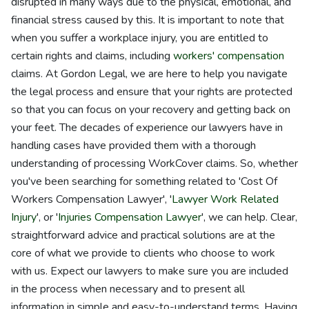
disrupted in many ways due to the physical, emotional, and
financial stress caused by this. It is important to note that
when you suffer a workplace injury, you are entitled to
certain rights and claims, including
workers' compensation
claims. At Gordon Legal, we are here to help you navigate
the legal process and ensure that your rights are protected
so that you can focus on your recovery and getting back on
your feet. The decades of experience our lawyers have in
handling cases have provided them with a thorough
understanding of processing WorkCover claims. So, whether
you've been searching for something related to 'Cost Of
Workers Compensation Lawyer', '
Lawyer Work Related
Injury
', or '
Injuries Compensation Lawyer
', we can help. Clear,
straightforward advice and practical solutions are at the
core of what we provide to clients who choose to work
with us. Expect our lawyers to make sure you are included
in the process when necessary and to present all
information in simple and easy-to-understand terms. Having