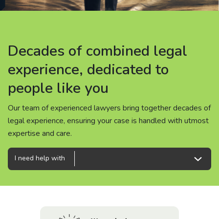
About us
News
Decades of combined legal
Decades of combined legal
Decades of combined legal
Careers
experience, dedicated to
experience, dedicated to
experience, dedicated to
people like you
people like you
people like you
People
Our team of experienced lawyers bring together decades of
Our team of experienced lawyers bring together decades of
Our team of experienced lawyers bring together decades of
legal experience, ensuring your case is handled with utmost
legal experience, ensuring your case is handled with utmost
legal experience, ensuring your case is handled with utmost
expertise and care.
expertise and care.
expertise and care.
I need help with