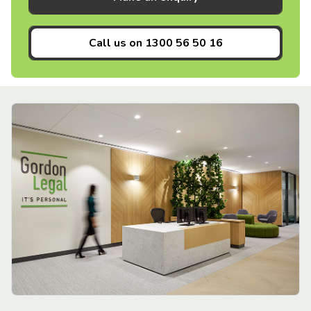
Call us on
1300 56 50 16