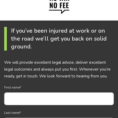
If you’ve been injured at work or on
the road we’ll get you back on solid
ground.
We will provide excellent legal advice, deliver excellent
legal outcomes and always put you first. Whenever you’re
ready, get in touch. We look forward to hearing from you.
First name
*
Last name
*