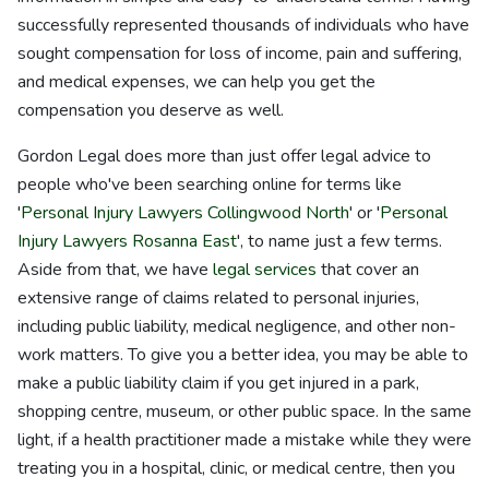
successfully represented thousands of individuals who have
sought compensation for loss of income, pain and suffering,
and medical expenses, we can help you get the
compensation you deserve as well.
Gordon Legal does more than just offer legal advice to
people who've been searching online for terms like
'
Personal Injury Lawyers Collingwood North
' or '
Personal
Injury Lawyers Rosanna East
', to name just a few terms.
Aside from that, we have
legal services
that cover an
extensive range of claims related to personal injuries,
including public liability, medical negligence, and other non-
work matters. To give you a better idea, you may be able to
make a public liability claim if you get injured in a park,
shopping centre, museum, or other public space. In the same
light, if a health practitioner made a mistake while they were
treating you in a hospital, clinic, or medical centre, then you