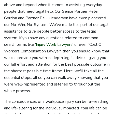
above and beyond when it comes to assisting everyday
people that need legal help. Our Senior Partner Peter
Gordon and Partner Paul Henderson have even pioneered
our No-Win, No-System. We've made this part of our legal
assistance to give people better access to the legal
system. If you have any questions related to common
search terms like '
Injury Work Lawyers
' or even 'Cost Of
Workers Compensation Lawyer', then you should know that
we can provide you with in-depth legal advice - giving you
our full effort and attention for the best possible outcome in
the shortest possible time frame. Here, we'll take all the
essential steps, all so you can walk away knowing that you
were well-represented and listened to throughout the
whole process.
The consequences of a workplace injury can be far-reaching
and life-altering for the individual impacted. Your life can be