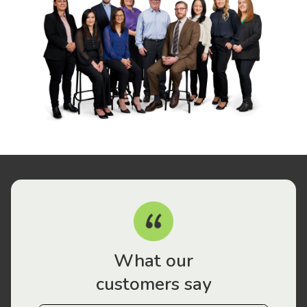
What our
customers say