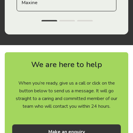
Maxine
We are here to help
When you’re ready, give us a call or click on the
button below to send us a message. It will go
straight to a caring and committed member of our
team who will contact you within 24 hours.
Make an enquiry