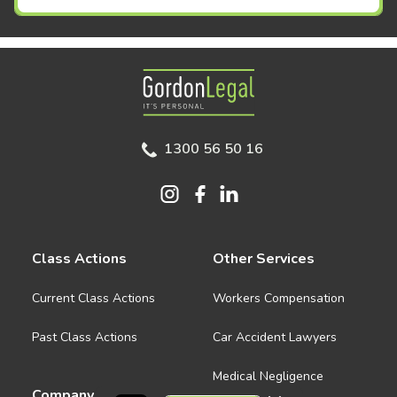
Gordon Legal
1300 56 50 16
Class Actions
Other Services
Current Class Actions
Workers Compensation
Past Class Actions
Car Accident Lawyers
Medical Negligence
Company