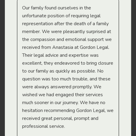
Our family found ourselves in the
I f
gal
unfortunate position of requiring legal
and
representation after the death of a family
sup
member. We were pleasantly surprised at
wit
the compassion and emotional support we
app
received from Anastasia at Gordon Legal.
wor
Their legal advice and expertise was
Mi
excellent, they endeavored to bring closure
to our family as quickly as possible. No
question was too much trouble, and these
were always answered promptly. We
wished we had engaged their services
much sooner in our journey. We have no
hesitation recommending Gordon Legal, we
received great personal, prompt and
professional service.