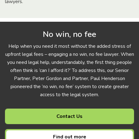
lawyers.
No win, no fee
Help when you need it most without the added stress of
upfront legal fees – engaging a no win, no fee lawyer. When
you need legal help, understandably, the first thing people
often think is ‘can I afford it?’ To address this, our Senior
Partner, Peter Gordon and Partner, Paul Henderson
pioneered the ‘no win, no fee’ system to create greater
access to the legal system.
Contact Us
Find out more