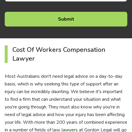
Cost Of Workers Compensation
Lawyer
Most Australians don't need legal advice on a day-to-day
basis, which is why seeking this type of support after an
injury can be incredibly daunting. We believe it's important
to find a firm that can understand your situation and what
you're going through. They must also know why you're in
need of legal advice and how your injury has been affecting
your life. With more than 200 years of combined experience
in a number of fields of law,
lawyers
at Gordon Legal will go