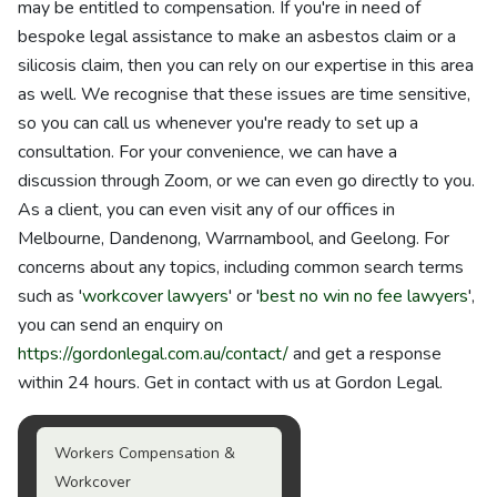
may be entitled to compensation. If you're in need of
bespoke legal assistance to make an asbestos claim or a
silicosis claim, then you can rely on our expertise in this area
as well. We recognise that these issues are time sensitive,
so you can call us whenever you're ready to set up a
consultation. For your convenience, we can have a
discussion through Zoom, or we can even go directly to you.
As a client, you can even visit any of our offices in
Melbourne, Dandenong, Warrnambool, and Geelong. For
concerns about any topics, including common search terms
such as '
workcover lawyers
' or '
best no win no fee lawyers
',
you can send an enquiry on
https://gordonlegal.com.au/contact/
and get a response
within 24 hours. Get in contact with us at Gordon Legal.
Workers Compensation &
Workcover