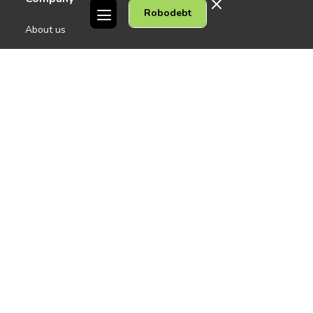
Robodebt
See all
About us
Contact Us
People
Careers
Melbourne CBD
News
Geelong
Warrnambool
Dandenong
Gordon Legal acknowledges the Traditional Owners of the lands on
which we work. We pay respect to their Elders past and present.
Copyright © 2026 Gordon Legal
Privacy Policy
Site Map