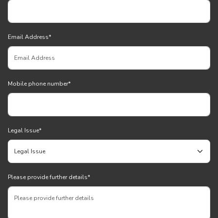
Email Address
*
Mobile phone number
*
Legal Issue
*
Please provide further details
*