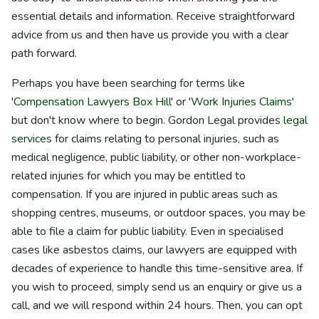
essential details and information. Receive straightforward
advice from us and then have us provide you with a clear
path forward.
Perhaps you have been searching for terms like
'
Compensation Lawyers Box Hill
' or '
Work Injuries Claims
'
but don't know where to begin. Gordon Legal provides
legal
services
for claims relating to personal injuries, such as
medical negligence, public liability, or other non-workplace-
related injuries for which you may be entitled to
compensation. If you are injured in public areas such as
shopping centres, museums, or outdoor spaces, you may be
able to file a claim for public liability. Even in specialised
cases like asbestos claims, our lawyers are equipped with
decades of experience to handle this time-sensitive area. If
you wish to proceed, simply send us an enquiry or give us a
call, and we will respond within 24 hours. Then, you can opt