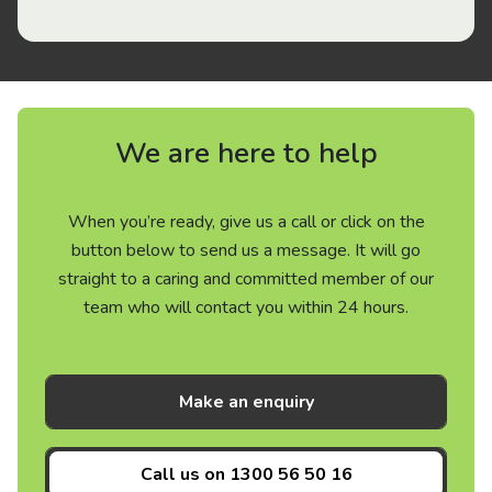
We are here to help
When you’re ready, give us a call or click on the
button below to send us a message. It will go
straight to a caring and committed member of our
team who will contact you within 24 hours.
Make an enquiry
Call us on
1300 56 50 16