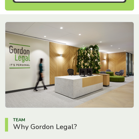
TEAM
Why Gordon Legal?