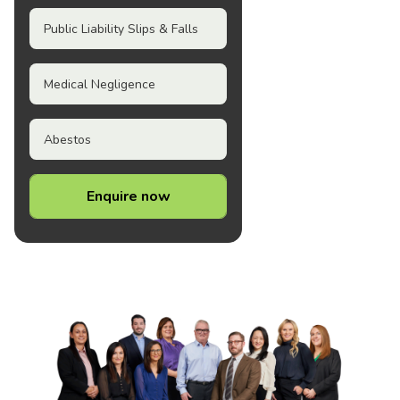
Public Liability Slips & Falls
Medical Negligence
Abestos
Enquire now