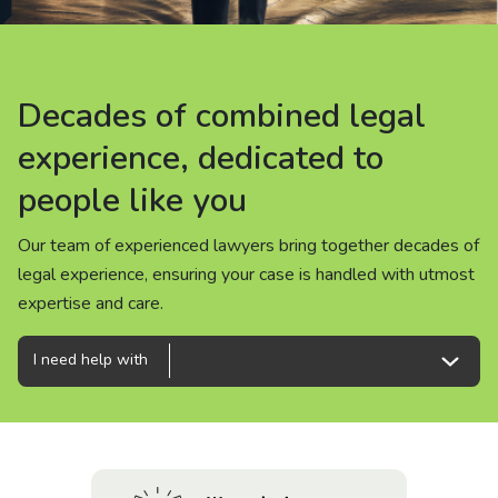
About us
News
Decades of combined legal
Decades of combined legal
Decades of combined legal
Careers
experience, dedicated to
experience, dedicated to
experience, dedicated to
people like you
people like you
people like you
People
Our team of experienced lawyers bring together decades of
Our team of experienced lawyers bring together decades of
Our team of experienced lawyers bring together decades of
legal experience, ensuring your case is handled with utmost
legal experience, ensuring your case is handled with utmost
legal experience, ensuring your case is handled with utmost
expertise and care.
expertise and care.
expertise and care.
I need help with