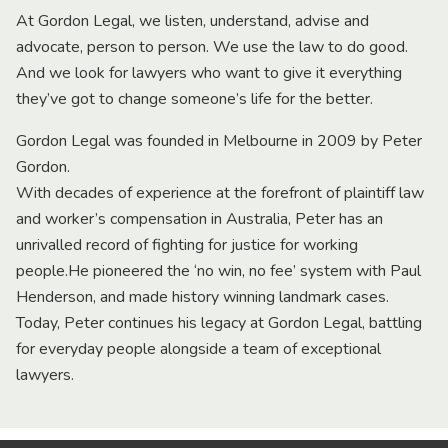
At Gordon Legal, we listen, understand, advise and
advocate, person to person. We use the law to do good.
And we look for lawyers who want to give it everything
they’ve got to change someone’s life for the better.
Gordon Legal was founded in Melbourne in 2009 by Peter
Gordon.
With decades of experience at the forefront of plaintiff law
and worker’s compensation in Australia, Peter has an
unrivalled record of fighting for justice for working
people.He pioneered the ‘no win, no fee’ system with Paul
Henderson, and made history winning landmark cases.
Today, Peter continues his legacy at Gordon Legal, battling
for everyday people alongside a team of exceptional
lawyers.