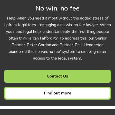
No win, no fee
Help when you need it most without the added stress of
upfront legal fees – engaging a no win, no fee lawyer. When
you need legal help, understandably, the first thing people
often think is ‘can I afford it?’ To address this, our Senior
Partner, Peter Gordon and Partner, Paul Henderson
pioneered the ‘no win, no fee’ system to create greater
access to the legal system.
Contact Us
Find out more