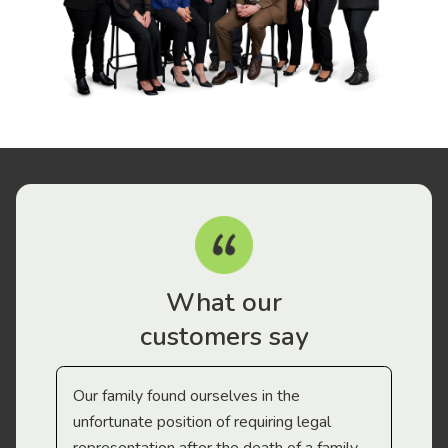
What our
customers say
Our family found ourselves in the
I f
gal
unfortunate position of requiring legal
and