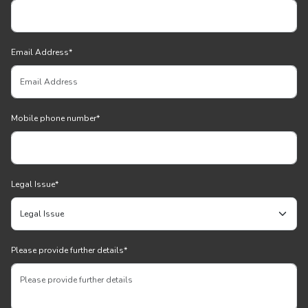
Email Address
*
Mobile phone number
*
Legal Issue
*
Please provide further details
*