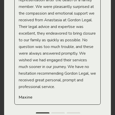
representation after the death of a family
sup
member. We were pleasantly surprised at
wit
the compassion and emotional support we
app
received from Anastasia at Gordon Legal.
wor
Their legal advice and expertise was
Mi
excellent, they endeavored to bring closure
to our family as quickly as possible. No
question was too much trouble, and these
were always answered promptly. We
wished we had engaged their services
much sooner in our journey. We have no
hesitation recommending Gordon Legal, we
received great personal, prompt and
professional service.
Maxine