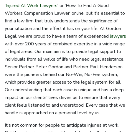
'
Injured At Work Lawyers
' or 'How To Find A Good
Workers Compensation Lawyer' online, but it's essential to
find a law firm that truly understands the significance of
your situation and the effect it has on your life. At Gordon
Legal, we are proud to have a team of experienced
lawyers
with over 200 years of combined expertise in a wide range
of legal areas. Our main aim is to provide legal support to
individuals from all walks of life who need legal assistance.
Senior Partner Peter Gordon and Partner Paul Henderson
were the pioneers behind our No-Win, No-Fee system,
which provides greater access to the legal system for all.
Our understanding that each case is unique and has a deep
impact on our clients' lives drives us to ensure that every
client feels listened to and understood. Every case that we
handle is approached on a personal level by us.
It's not common for people to anticipate injuries at work.