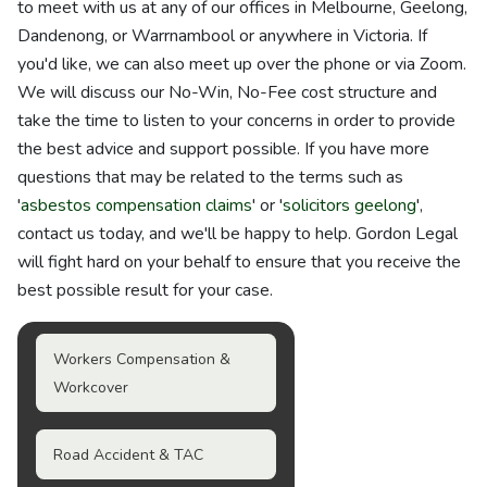
to meet with us at any of our offices in Melbourne, Geelong,
Dandenong, or Warrnambool or anywhere in Victoria. If
you'd like, we can also meet up over the phone or via Zoom.
We will discuss our No-Win, No-Fee cost structure and
take the time to listen to your concerns in order to provide
the best advice and support possible. If you have more
questions that may be related to the terms such as
'
asbestos compensation claims
' or '
solicitors geelong
',
contact us today, and we'll be happy to help. Gordon Legal
will fight hard on your behalf to ensure that you receive the
best possible result for your case.
Workers Compensation &
Workcover
Road Accident & TAC