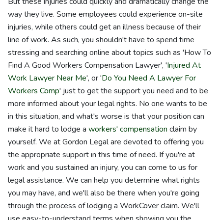
But these injuries could quickly and dramatically change the
way they live. Some employees could experience on-site
injuries, while others could get an illness because of their
line of work. As such, you shouldn't have to spend time
stressing and searching online about topics such as 'How To
Find A Good Workers Compensation Lawyer', '
Injured At
Work Lawyer Near Me
', or '
Do You Need A Lawyer For
Workers Comp
' just to get the support you need and to be
more informed about your legal rights. No one wants to be
in this situation, and what's worse is that your position can
make it hard to lodge a
workers' compensation
claim by
yourself. We at Gordon Legal are devoted to offering you
the appropriate support in this time of need. If you're at
work and you sustained an injury, you can come to us for
legal assistance. We can help you determine what rights
you may have, and we'll also be there when you're going
through the process of lodging a WorkCover claim. We'll
use easy-to-understand terms when showing you the