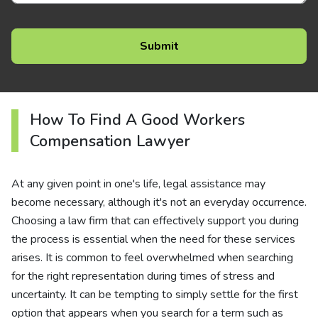
How To Find A Good Workers
Compensation Lawyer
At any given point in one's life, legal assistance may
become necessary, although it's not an everyday occurrence.
Choosing a law firm that can effectively support you during
the process is essential when the need for these services
arises. It is common to feel overwhelmed when searching
for the right representation during times of stress and
uncertainty. It can be tempting to simply settle for the first
option that appears when you search for a term such as