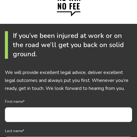
If you’ve been injured at work or on
the road we’ll get you back on solid
ground.
We will provide excellent legal advice, deliver excellent
legal outcomes and always put you first. Whenever you’re
ready, get in touch. We look forward to hearing from you.
First name
*
Last name
*