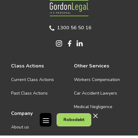
Gordon Legal
1300 56 50 16
Class Actions
Other Services
Current Class Actions
Workers Compensation
Past Class Actions
Car Accident Lawyers
Medical Negligence
Company
Robodebt
See all
About us