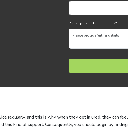
Please provide further details
*
vice regularly, and this is why when they get injured, they can feel
 this kind of support. Consequently, you should begin by finding