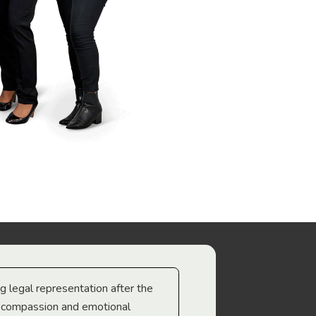
ng legal representation after the
The best legal minds w
e compassion and emotional
we’re heading too.