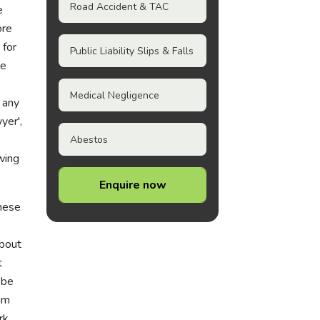
Road Accident & TAC
e
ore
 for
Public Liability Slips & Falls
de
Medical Negligence
 any
yer',
e
Abestos
wing
Enquire now
these
about
t
 be
im
rk