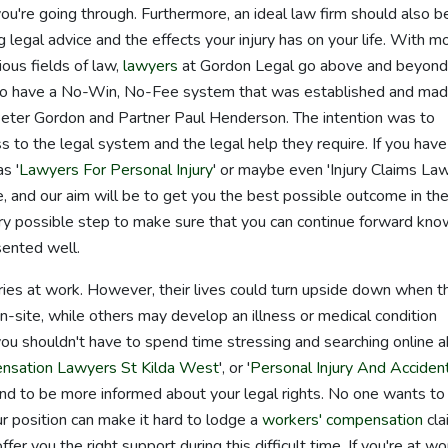
you're going through. Furthermore, an ideal law firm should also b
 legal advice and the effects your injury has on your life. With m
ous fields of law,
lawyers
at Gordon Legal go above and beyond
lso have a No-Win, No-Fee system that was established and ma
Peter Gordon and Partner Paul Henderson. The intention was to
 to the legal system and the legal help they require. If you have
s '
Lawyers For Personal Injury
' or maybe even 'Injury Claims Law
, and our aim will be to get you the best possible outcome in th
ry possible step to make sure that you can continue forward kno
sented well.
uries at work. However, their lives could turn upside down when 
on-site, while others may develop an illness or medical condition
 you shouldn't have to spend time stressing and searching online 
nsation Lawyers St Kilda West
', or '
Personal Injury And Acciden
and to be more informed about your legal rights. No one wants to
our position can make it hard to lodge a
workers' compensation
cla
er you the right support during this difficult time. If you're at wo