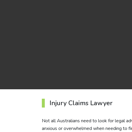
Injury Claims Lawyer
Not all Australians need to look for legal ad
anxious or overwhelmed when needing to find