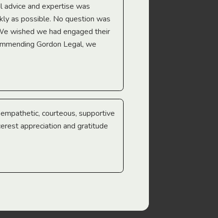
l advice and expertise was
Troy Gray
ckly as possible. No question was
 We wished we had engaged their
ecommending Gordon Legal, we
e empathetic, courteous, supportive
cerest appreciation and gratitude