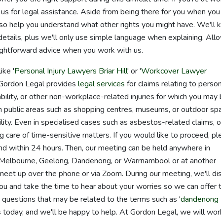
 us for legal assistance. Aside from being there for you when you
so help you understand what other rights you might have. We'll 
details, plus we'll only use simple language when explaining. All
aightforward advice when you work with us.
ike '
Personal Injury Lawyers Briar Hill
' or '
Workcover Lawyer
 Gordon Legal provides
legal services
for claims relating to perso
iability, or other non-workplace-related injuries for which you may
 in public areas such as shopping centres, museums, or outdoor sp
bility. Even in specialised cases such as asbestos-related claims, o
 care of time-sensitive matters. If you would like to proceed, p
ond within 24 hours. Then, our meeting can be held anywhere in
 in Melbourne, Geelong, Dandenong, or Warrnambool or at another
o meet up over the phone or via Zoom. During our meeting, we'll di
ou and take the time to hear about your worries so we can offer 
 questions that may be related to the terms such as '
dandenong
us today, and we'll be happy to help. At Gordon Legal, we will wor