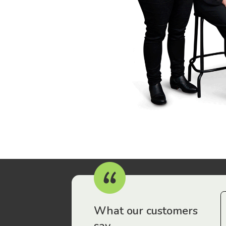
r workers have been drawn to Gordon Legal – that’s where
What our customers