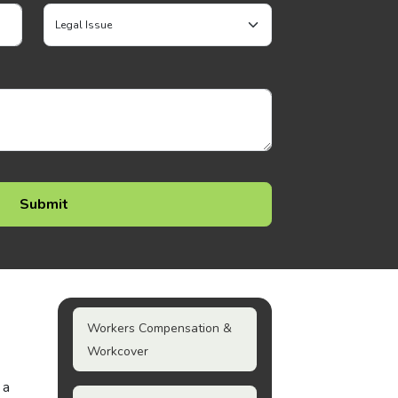
Workers Compensation &
Workcover
 a