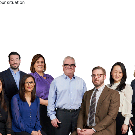
ur situation.