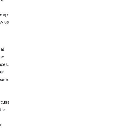
keep
ow us
nal
 be
aces,
ur
lease
scuss
the
k