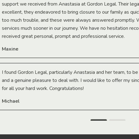
support we received from Anastasia at Gordon Legal. Their lega
excellent, they endeavored to bring closure to our family as qui
too much trouble, and these were always answered promptly.
services much sooner in our journey. We have no hesitation r
received great personal, prompt and professional service.
Maxine
I found Gordon Legal, particularly Anastasia and her team, to b
and a genuine pleasure to deal with. I would like to offer my sin
for all your hard work. Congratulations!
Michael