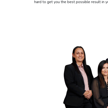
hard to get you the best possible result in yo