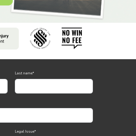
Last name
*
Legal Issue
*