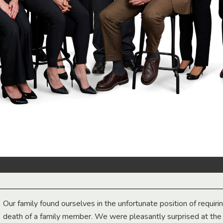
Our family found ourselves in the unfortunate position of requiri
death of a family member. We were pleasantly surprised at th