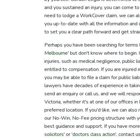
and you sustained an injury, you can come to
need to lodge a WorkCover claim, we can al
you up-to-date with all the information and 
to set you a clear path forward and get str
Perhaps you have been searching for terms l
Melbourne
' but don't know where to begin.
injuries, such as medical negligence, public l
entitled to compensation. If you are injured
you may be able to file a claim for public lia
lawyers have decades of experience in taking
send an enquiry or call us, and we will resp
Victoria, whether it's at one of our offices
preferred location. If you'd like, we can als
our No-Win, No-Fee pricing structure with y
best guidance and support. If you have more
solicitors
' or '
doctors class action
', contact 