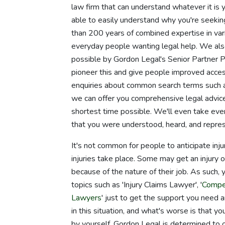
law firm that can understand whatever it is 
able to easily understand why you're seeking
than 200 years of combined expertise in vari
everyday people wanting legal help. We a
possible by Gordon Legal's Senior Partner 
pioneer this and give people improved access
enquiries about common search terms such a
we can offer you comprehensive legal advice
shortest time possible. We'll even take eve
that you were understood, heard, and repre
It's not common for people to anticipate inj
injuries take place. Some may get an injury 
because of the nature of their job. As such,
topics such as 'Injury Claims Lawyer', '
Compe
Lawyers
' just to get the support you need 
in this situation, and what's worse is that y
by yourself. Gordon Legal is determined to off