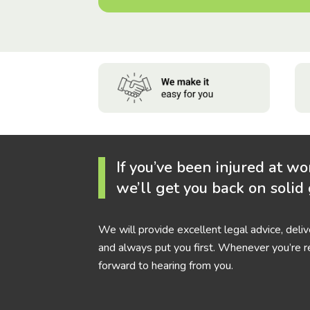
If you’ve been injured at wo
we’ll get you back on solid
We will provide excellent legal advice, deli
and always put you first. Whenever you’re r
forward to hearing from you.