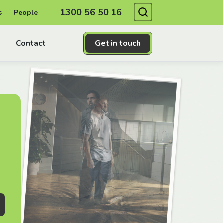
Search
1300 56 50 16
s
People
Contact
Get in touch