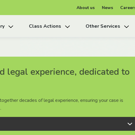
About us
News
Career
ry
Class Actions
Other Services
 legal experience, dedicated to
 legal experience, dedicated to
 legal experience, dedicated to
together decades of legal experience, ensuring your case is
together decades of legal experience, ensuring your case is
together decades of legal experience, ensuring your case is
.
.
.