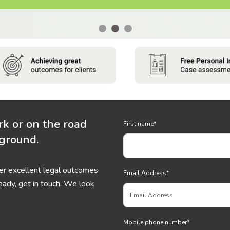
rk or on the road
First name
*
 ground.
ver excellent legal outcomes
Email Address
*
eady, get in touch. We look
Mobile phone number
*