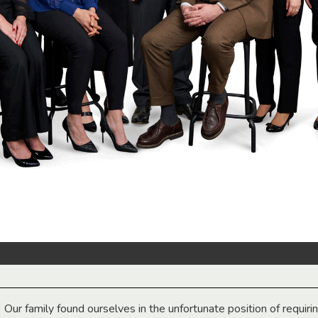
Our family found ourselves in the unfortunate position of requiri