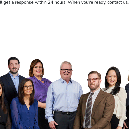
'll get a response within 24 hours. When you're ready, contact us