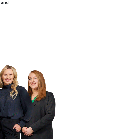
, and