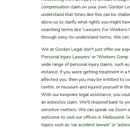
compensation
claim on your own. Gordon Leg
understand that times like this can be challe
allow us to clarify what rights you might 
searching terms like 'Lawyers For Workers Co
through easy-to-understand terms. We can wal
We at Gordon Legal don't just offer our exp
Personal Injury Lawyers
' or '
Workers Comp 
wide range of personal injury claims, such as
instance, if you were getting treatment in a he
affected you, then you may be entitled to co
centre, or museum and injured yourself in tha
With our bespoke legal assistance, you could
an asbestos claim. We'll respond back to yo
sensitive matters. We can speak via Zoom or
welcome to visit our offices in Melbourne, 
topics such as '
car accident lawyer
' or '
asbes