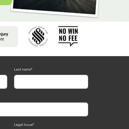
Last name
*
Legal Issue
*