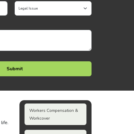
Workers Compensation &
Workcover
life.