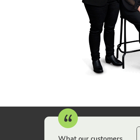
r workers have been drawn to Gordon Legal – that’s where
What our customers