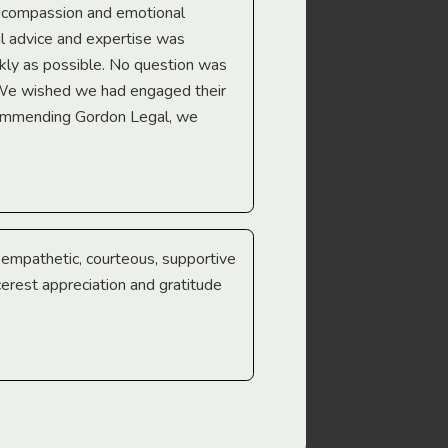
e compassion and emotional
we’re heading too.
l advice and expertise was
Troy Gray
ckly as possible. No question was
 We wished we had engaged their
ecommending Gordon Legal, we
e empathetic, courteous, supportive
cerest appreciation and gratitude