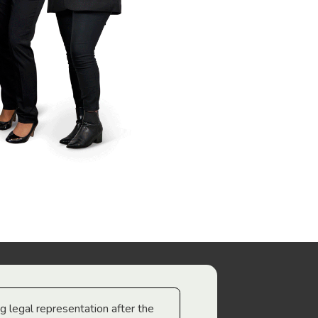
ng legal representation after the
The best legal minds w