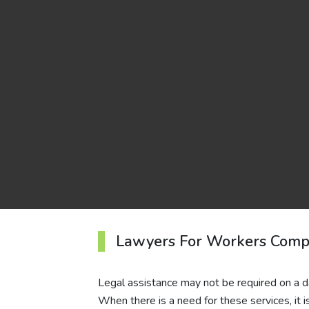
Lawyers For Workers Com
Legal assistance may not be required on a dai
When there is a need for these services, it i