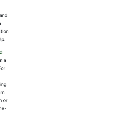
 and
n
ation
lp.
nd
n a
For
ping
im.
m or
me-