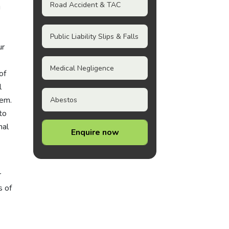
Road Accident & TAC
g
Public Liability Slips & Falls
ur
Medical Negligence
of
l
tem.
Abestos
to
nal
Enquire now
r
s of