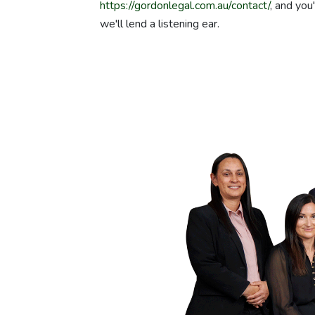
https://gordonlegal.com.au/contact/
, and you
we'll lend a listening ear.