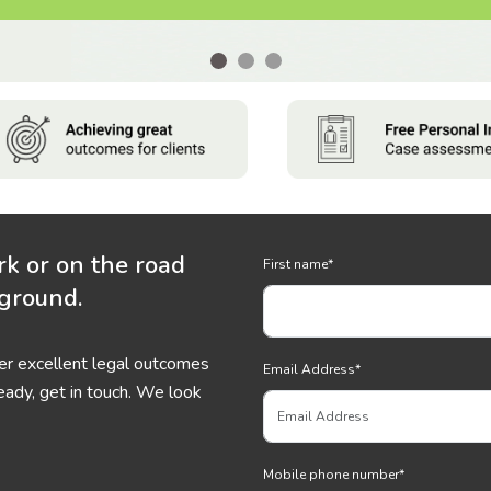
rk or on the road
First name
*
 ground.
ver excellent legal outcomes
Email Address
*
eady, get in touch. We look
Mobile phone number
*