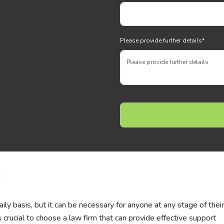
Please provide further details
*
p
ly basis, but it can be necessary for anyone at any stage of their 
s crucial to choose a law firm that can provide effective support