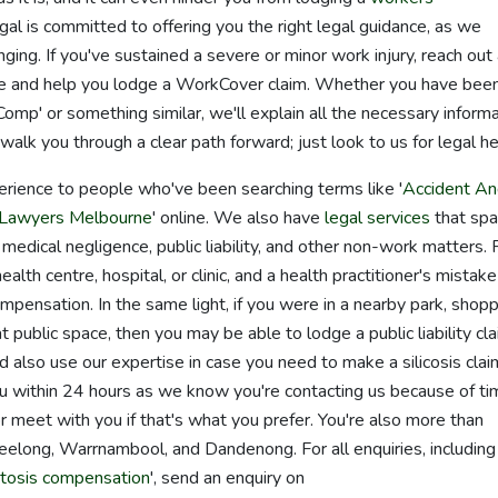
al is committed to offering you the right legal guidance, as we
nging. If you've sustained a severe or minor work injury, reach out
have and help you lodge a WorkCover claim. Whether you have bee
mp' or something similar, we'll explain all the necessary inform
k you through a clear path forward; just look to us for legal he
erience to people who've been searching terms like '
Accident A
Lawyers Melbourne
' online. We also have
legal services
that spa
 medical negligence, public liability, and other non-work matters. 
alth centre, hospital, or clinic, and a health practitioner's mistake
mpensation. In the same light, if you were in a nearby park, shop
t public space, then you may be able to lodge a public liability cla
 also use our expertise in case you need to make a silicosis clai
u within 24 hours as we know you're contacting us because of ti
 meet with you if that's what you prefer. You're also more than
Geelong, Warrnambool, and Dandenong. For all enquiries, including
tosis compensation
', send an enquiry on