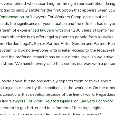
l overwhelmed when searching for the right representation durin
mpting to simply settle for the first option that appears when you
Compensation
' or 'Lawyers For Workers Comp' online, but it's
tands the significance of your situation and the effect it has on yo
 a team of experienced
lawyers
with over 200 years of combined
 main objective is to offer legal support to people from all walks 
tem. Gordon Legal's Senior Partner Peter Gordon and Partner Pau
stem, providing everyone with greater access to the legal sys
d the profound impact it has on our clients' lives, so we strive 
nderstood. We handle every case that comes our way with a perso
fe upside down, but no one actively expects them or thinks about
al injuries caused by the conditions in the work site. On the othe
al conditions that develop because of the line of work. Regardles
like '
Lawyers For Work Related Injuries
' or '
Lawyers For Work
needed to get better and be informed of their legal rights.
as it is, and it can even hinder you from lodging a
workers'