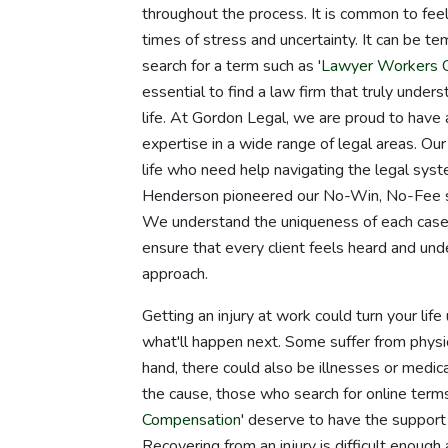
throughout the process. It is common to fee
times of stress and uncertainty. It can be te
search for a term such as '
Lawyer Workers 
essential to find a law firm that truly unders
life. At Gordon Legal, we are proud to have
expertise in a wide range of legal areas. Our
life who need help navigating the legal sys
Henderson pioneered our No-Win, No-Fee sy
We understand the uniqueness of each case an
ensure that every client feels heard and u
approach.
Getting an injury at work could turn your li
what'll happen next. Some suffer from physic
hand, there could also be illnesses or medic
the cause, those who search for online terms 
Compensation
' deserve to have the support 
Recovering from an injury is difficult enough 