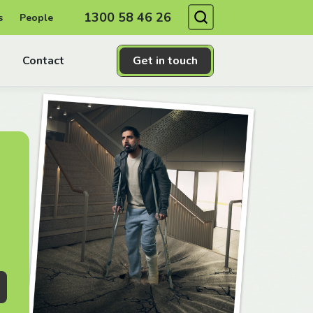
Search
1300 58 46 26
s
People
Contact
Get in touch