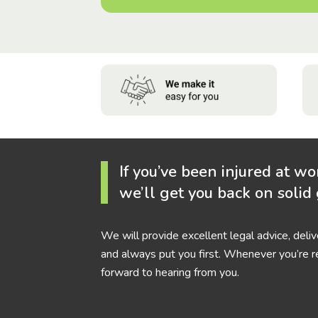
If you’ve been injured at wo
we’ll get you back on solid
We will provide excellent legal advice, deli
and always put you first. Whenever you’re r
forward to hearing from you.