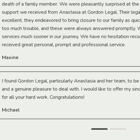
death of a family member. We were pleasantly surprised at th
support we received from Anastasia at Gordon Legal. Their lega
excellent, they endeavored to bring closure to our family as qui
too much trouble, and these were always answered promptly.
services much sooner in our journey. We have no hesitation r
received great personal, prompt and professional service.
Maxine
I found Gordon Legal, particularly Anastasia and her team, to b
and a genuine pleasure to deal with. I would like to offer my sin
for all your hard work. Congratulations!
Michael