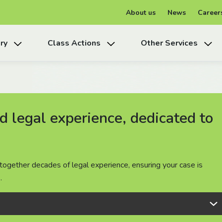
About us
News
Career
ry
Class Actions
Other Services
 legal experience, dedicated to
 legal experience, dedicated to
 legal experience, dedicated to
together decades of legal experience, ensuring your case is
together decades of legal experience, ensuring your case is
together decades of legal experience, ensuring your case is
.
.
.