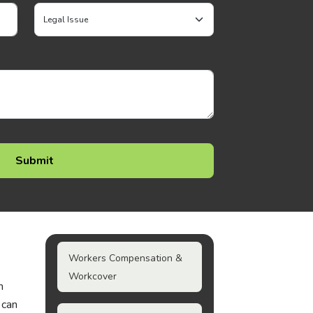
Workers Compensation &
Workcover
n
 can