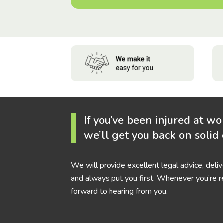
If you’ve been injured at wo
we’ll get you back on solid
We will provide excellent legal advice, deli
and always put you first. Whenever you’re r
forward to hearing from you.