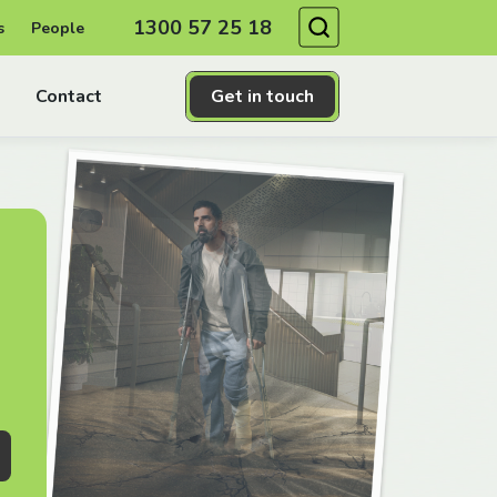
Search
1300 57 25 18
s
People
Contact
Get in touch