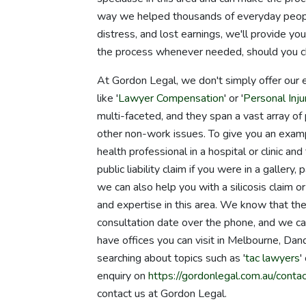
way we helped thousands of everyday people
distress, and lost earnings, we'll provide yo
the process whenever needed, should you ch
At Gordon Legal, we don't simply offer our 
like '
Lawyer Compensation
' or '
Personal Inj
multi-faceted, and they span a vast array of p
other non-work issues. To give you an examp
health professional in a hospital or clinic 
public liability claim if you were in a gallery
we can also help you with a silicosis claim 
and expertise in this area. We know that the
consultation date over the phone, and we 
have offices you can visit in Melbourne, 
searching about topics such as '
tac lawyers
'
enquiry on
https://gordonlegal.com.au/contac
contact us at Gordon Legal.