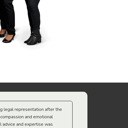
ng legal representation after the
The best legal minds w
e compassion and emotional
we’re heading too.
l advice and expertise was