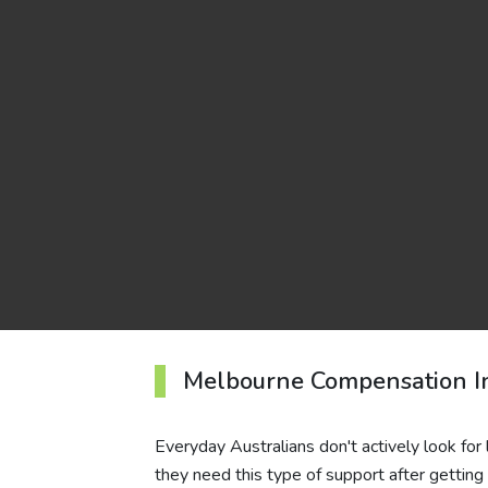
Melbourne Compensation I
Everyday Australians don't actively look for
they need this type of support after getting 