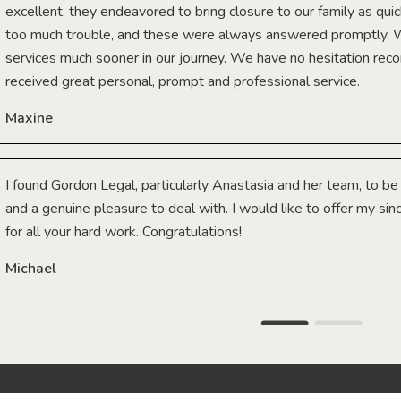
excellent, they endeavored to bring closure to our family as qui
too much trouble, and these were always answered promptly.
services much sooner in our journey. We have no hesitation r
received great personal, prompt and professional service.
Maxine
I found Gordon Legal, particularly Anastasia and her team, to b
and a genuine pleasure to deal with. I would like to offer my sin
for all your hard work. Congratulations!
Michael