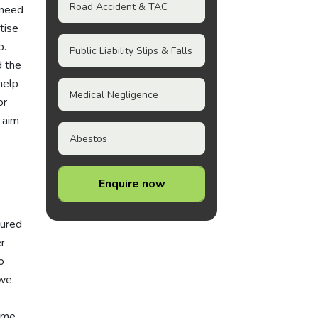
Road Accident & TAC
 need
tise
p.
Public Liability Slips & Falls
d the
help
Medical Negligence
or
 aim
Abestos
Enquire now
jured
r
o
 we
same