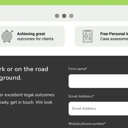
rk or on the road
First name
*
 ground.
ver excellent legal outcomes
Email Address
*
eady, get in touch. We look
Mobile phone number
*