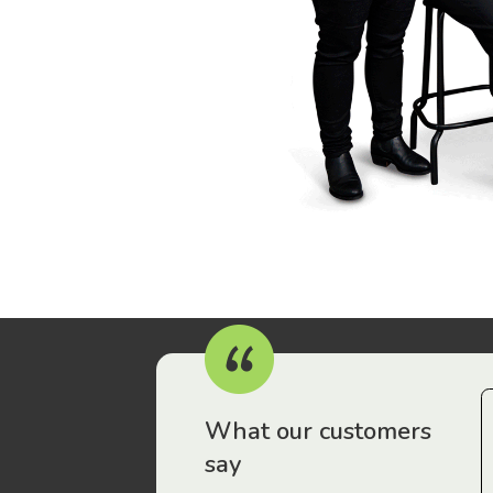
r workers have been drawn to Gordon Legal – that’s where
What our customers
say