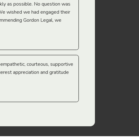
Troy Gray
ckly as possible. No question was
 We wished we had engaged their
ecommending Gordon Legal, we
e empathetic, courteous, supportive
cerest appreciation and gratitude