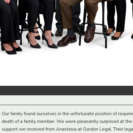
Our family found ourselves in the unfortunate position of requiri
death of a family member. We were pleasantly surprised at th
support we received from Anastasia at Gordon Legal. Their lega