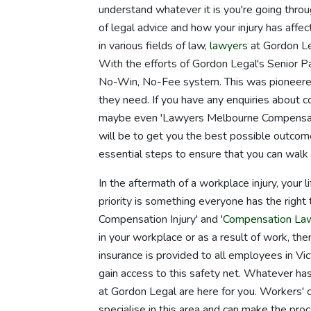
understand whatever it is you're going thro
of legal advice and how your injury has affe
in various fields of law,
lawyers
at Gordon Le
With the efforts of Gordon Legal's Senior 
No-Win, No-Fee system. This was pioneered
they need. If you have any enquiries about 
maybe even 'Lawyers Melbourne Compensation
will be to get you the best possible outcome
essential steps to ensure that you can wal
In the aftermath of a workplace injury, your 
priority is something everyone has the right
Compensation Injury' and '
Compensation La
in your workplace or as a result of work, th
insurance is provided to all employees in Vi
gain access to this safety net. Whatever has
at Gordon Legal are here for you. Workers
specialise in this area and can make the pro