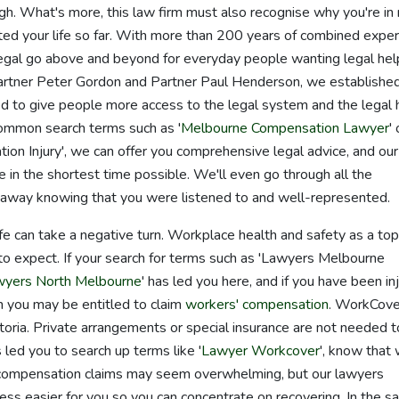
ugh. What's more, this law firm must also recognise why you're in
cted your life so far. With more than 200 years of combined exper
gal go above and beyond for everyday people wanting legal hel
Partner Peter Gordon and Partner Paul Henderson, we establishe
 to give people more access to the legal system and the legal 
common search terms such as '
Melbourne Compensation Lawyer
' 
 Injury', we can offer you comprehensive legal advice, and our
 in the shortest time possible. We'll even go through all the
k away knowing that you were listened to and well-represented.
life can take a negative turn. Workplace health and safety as a top
 to expect. If your search for terms such as 'Lawyers Melbourne
wyers North Melbourne
' has led you here, and if you have been in
en you may be entitled to claim
workers' compensation
. WorkCove
ctoria. Private arrangements or special insurance are not needed t
 led you to search up terms like '
Lawyer Workcover
', know that
' compensation claims may seem overwhelming, but our lawyers
cess easier for you so you can concentrate on recovering. In the 