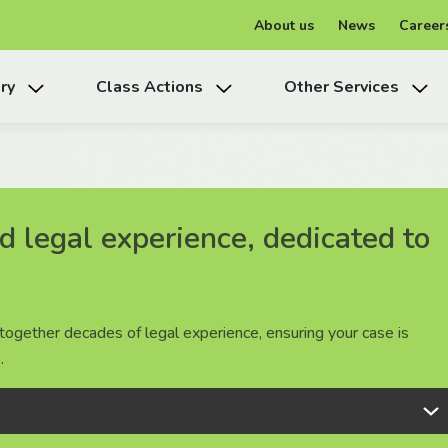
About us
News
Career
ry
Class Actions
Other Services
 legal experience, dedicated to
 legal experience, dedicated to
 legal experience, dedicated to
together decades of legal experience, ensuring your case is
together decades of legal experience, ensuring your case is
together decades of legal experience, ensuring your case is
.
.
.