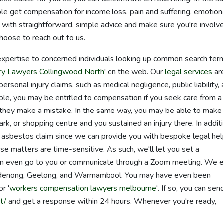
 get compensation for income loss, pain and suffering, emotion
u with straightforward, simple advice and make sure you're involve
oose to reach out to us.
expertise to concerned individuals looking up common search ter
ury Lawyers Collingwood North
' on the web. Our
legal services
ar
ersonal injury claims, such as medical negligence, public liability,
le, you may be entitled to compensation if you seek care from a
and they make a mistake. In the same way, you may be able to make
, park, or shopping centre and you sustained an injury there. In additi
or asbestos claim since we can provide you with bespoke legal he
se matters are time-sensitive. As such, we'll let you set a
can even go to you or communicate through a Zoom meeting. We 
Dandenong, Geelong, and Warrnambool. You may have even been
 or '
workers compensation lawyers melbourne
'. If so, you can sen
t/
and get a response within 24 hours. Whenever you're ready,