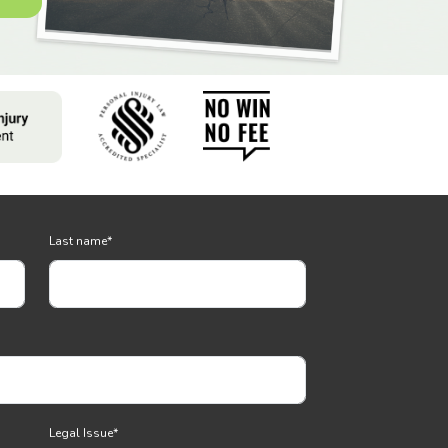
Last name
*
Legal Issue
*