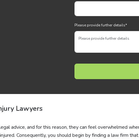
Please provide further details
*
njury Lawyers
 legal advice, and for this reason, they can feel overwhelmed whe
injured. Consequently, you should begin by finding a law firm that