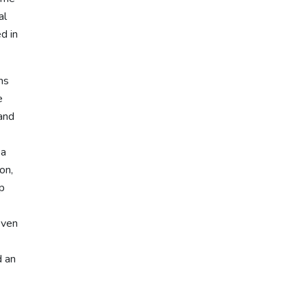
al
d in
ms
e
 and
 a
on,
lp
even
d an