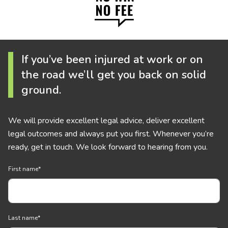
If you’ve been injured at work or on
the road we’ll get you back on solid
ground.
We will provide excellent legal advice, deliver excellent
legal outcomes and always put you first. Whenever you’re
ready, get in touch. We look forward to hearing from you.
First name
*
Last name
*