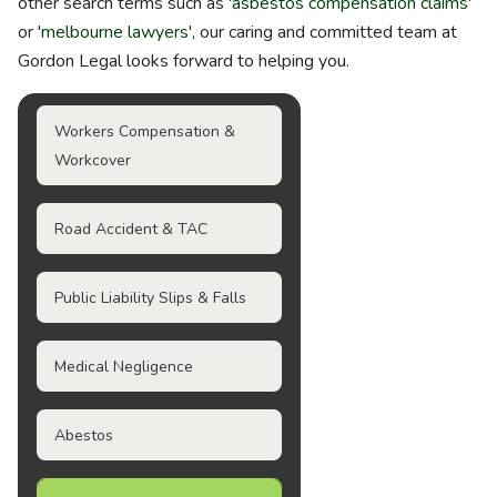
other search terms such as '
asbestos compensation claims
'
or '
melbourne lawyers
', our caring and committed team at
Gordon Legal looks forward to helping you.
Workers Compensation &
Workcover
Road Accident & TAC
Public Liability Slips & Falls
Medical Negligence
Abestos