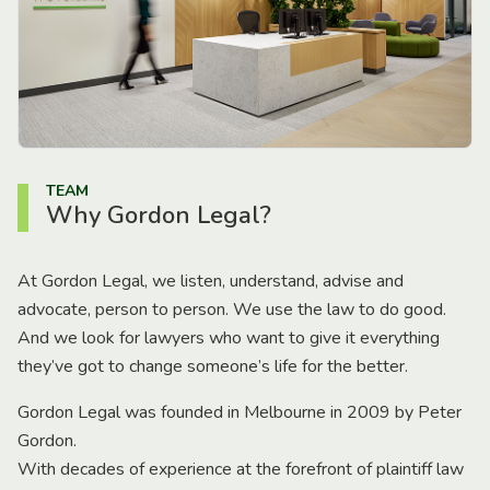
TEAM
Why Gordon Legal?
At Gordon Legal, we listen, understand, advise and
advocate, person to person. We use the law to do good.
And we look for lawyers who want to give it everything
they’ve got to change someone’s life for the better.
Gordon Legal was founded in Melbourne in 2009 by Peter
Gordon.
With decades of experience at the forefront of plaintiff law