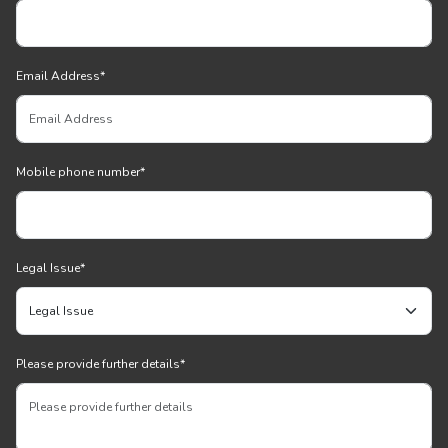
Email Address
*
Mobile phone number
*
Legal Issue
*
Please provide further details
*