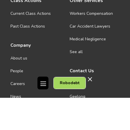
Class Actions
Other Services
Current Class Actions
Workers Compensation
Past Class Actions
Car Accident Lawyers
Medical Negligence
Company
See all
About us
Contact Us
People
Robodebt
Careers
Melbourne CBD
News
Geelong
Warrnambool
Dandenong