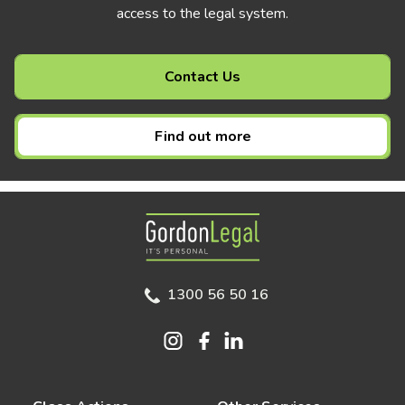
access to the legal system.
Contact Us
Find out more
Gordon Legal
1300 56 50 16