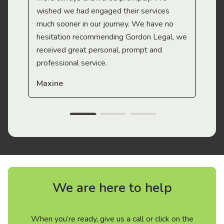
wished we had engaged their services
much sooner in our journey. We have no
hesitation recommending Gordon Legal, we
received great personal, prompt and
professional service.
Maxine
We are here to help
When you’re ready, give us a call or click on the