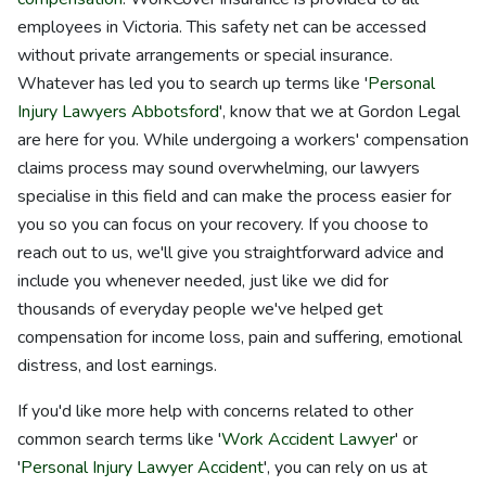
employees in Victoria. This safety net can be accessed
without private arrangements or special insurance.
Whatever has led you to search up terms like '
Personal
Injury Lawyers Abbotsford
', know that we at Gordon Legal
are here for you. While undergoing a workers' compensation
claims process may sound overwhelming, our lawyers
specialise in this field and can make the process easier for
you so you can focus on your recovery. If you choose to
reach out to us, we'll give you straightforward advice and
include you whenever needed, just like we did for
thousands of everyday people we've helped get
compensation for income loss, pain and suffering, emotional
distress, and lost earnings.
If you'd like more help with concerns related to other
common search terms like '
Work Accident Lawyer
' or
'
Personal Injury Lawyer Accident
', you can rely on us at