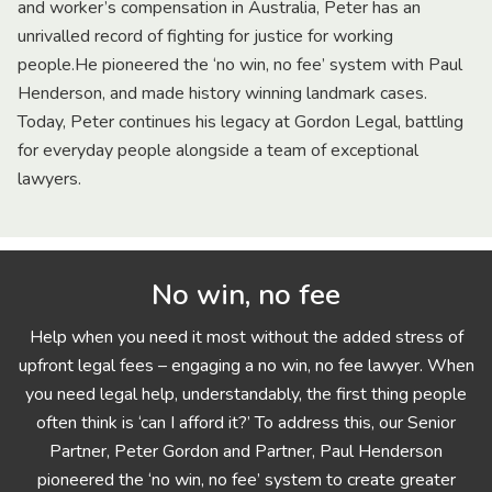
and worker’s compensation in Australia, Peter has an
unrivalled record of fighting for justice for working
people.He pioneered the ‘no win, no fee’ system with Paul
Henderson, and made history winning landmark cases.
Today, Peter continues his legacy at Gordon Legal, battling
for everyday people alongside a team of exceptional
lawyers.
No win, no fee
Help when you need it most without the added stress of
upfront legal fees – engaging a no win, no fee lawyer. When
you need legal help, understandably, the first thing people
often think is ‘can I afford it?’ To address this, our Senior
Partner, Peter Gordon and Partner, Paul Henderson
pioneered the ‘no win, no fee’ system to create greater