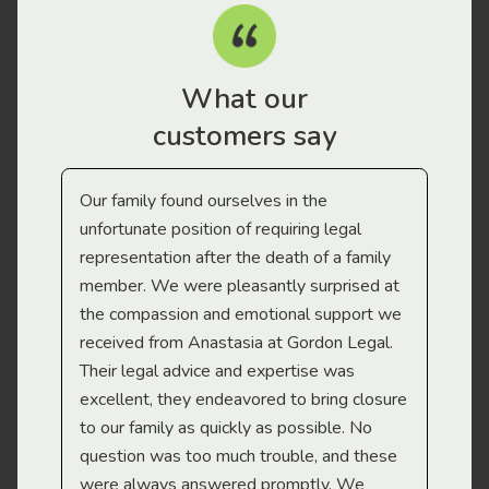
What our
customers say
Our family found ourselves in the
I f
gal
unfortunate position of requiring legal
and
representation after the death of a family
sup
member. We were pleasantly surprised at
wit
the compassion and emotional support we
app
received from Anastasia at Gordon Legal.
wor
Their legal advice and expertise was
Mi
excellent, they endeavored to bring closure
to our family as quickly as possible. No
question was too much trouble, and these
were always answered promptly. We