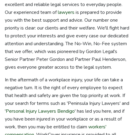
excellent and reliable legal services to everyday people.
Our experienced team of
lawyers
is prepared to provide
you with the best support and advice. Our number one
priority is clear: our clients and their welfare. We'll fight hard
to protect your interests and give every case our dedicated
attention and understanding. The No-Win, No-Fee system
that we offer, which was pioneered by Gordon Legal's
Senior Partner Peter Gordon and Partner Paul Henderson,
gives everyone greater access to the legal system.
In the aftermath of a workplace injury, your life can take a
negative turn. It is the right of every employee to expect
that health and safety are given the top priority at work. If
your search for terms such as 'Peninsula Injury Lawyers' and
'
Personal Injury Lawyers Bendigo
' has led you here, and if
you have been injured in your workplace or as a result of
work, then you may be entitled to claim
workers'
compensation
. WorkCover insurance is provided to all