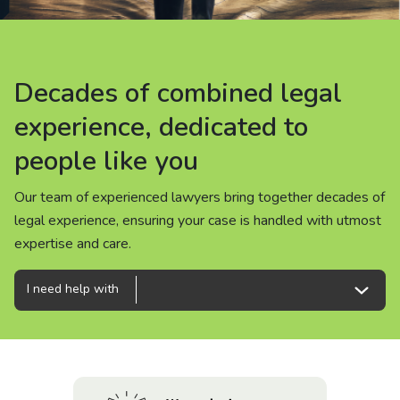
About us
News
Decades of combined legal
Decades of combined legal
Decades of combined legal
Careers
experience, dedicated to
experience, dedicated to
experience, dedicated to
people like you
people like you
people like you
People
Our team of experienced lawyers bring together decades of
Our team of experienced lawyers bring together decades of
Our team of experienced lawyers bring together decades of
legal experience, ensuring your case is handled with utmost
legal experience, ensuring your case is handled with utmost
legal experience, ensuring your case is handled with utmost
expertise and care.
expertise and care.
expertise and care.
I need help with