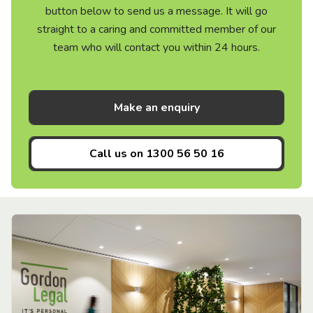
button below to send us a message. It will go
straight to a caring and committed member of our
team who will contact you within 24 hours.
Make an enquiry
Call us on
1300 56 50 16