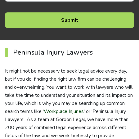
Peninsula Injury Lawyers
It might not be necessary to seek legal advice every day,
but if you do, finding the right law firm can be challenging
and overwhelming. You want to work with lawyers who will
take the time to understand your situation and its impact on
your life, which is why you may be searching up common
search terms like '
Workplace Injuries
' or 'Peninsula Injury
Lawyers'. As a team at Gordon Legal, we have more than
200 years of combined legal experience across different
fields of the law, and we work tirelessly to provide