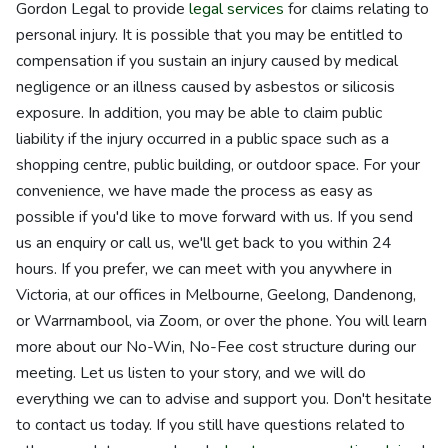
Gordon Legal to provide
legal services
for claims relating to
personal injury. It is possible that you may be entitled to
compensation if you sustain an injury caused by medical
negligence or an illness caused by asbestos or silicosis
exposure. In addition, you may be able to claim public
liability if the injury occurred in a public space such as a
shopping centre, public building, or outdoor space. For your
convenience, we have made the process as easy as
possible if you'd like to move forward with us. If you send
us an enquiry or call us, we'll get back to you within 24
hours. If you prefer, we can meet with you anywhere in
Victoria, at our offices in Melbourne, Geelong, Dandenong,
or Warrnambool, via Zoom, or over the phone. You will learn
more about our No-Win, No-Fee cost structure during our
meeting. Let us listen to your story, and we will do
everything we can to advise and support you. Don't hesitate
to contact us today. If you still have questions related to