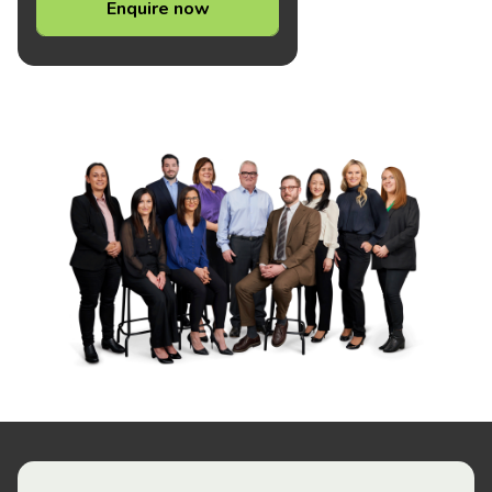
Enquire now