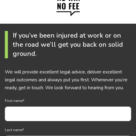
If you’ve been injured at work or on
the road we’ll get you back on solid
ground.
We will provide excellent legal advice, deliver excellent
legal outcomes and always put you first. Whenever you’re
ready, get in touch. We look forward to hearing from you.
First name
*
Last name
*