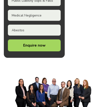
Public Liability Slips & Falls
Medical Negligence
Abestos
Enquire now