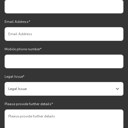
Email Address
*
Mobile phone number
*
Legal Issue
*
Please provide further details
*