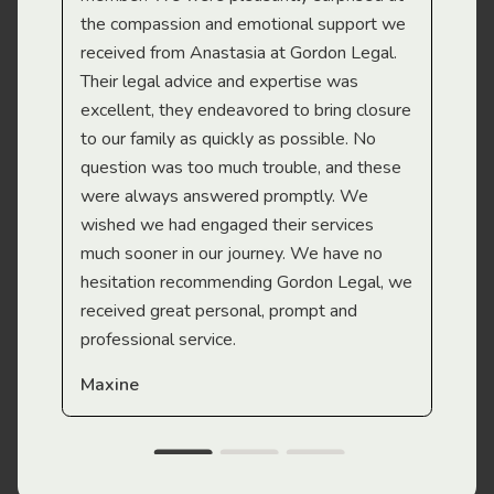
the compassion and emotional support we
app
received from Anastasia at Gordon Legal.
wor
Their legal advice and expertise was
Mi
excellent, they endeavored to bring closure
to our family as quickly as possible. No
question was too much trouble, and these
were always answered promptly. We
wished we had engaged their services
much sooner in our journey. We have no
hesitation recommending Gordon Legal, we
received great personal, prompt and
professional service.
Maxine