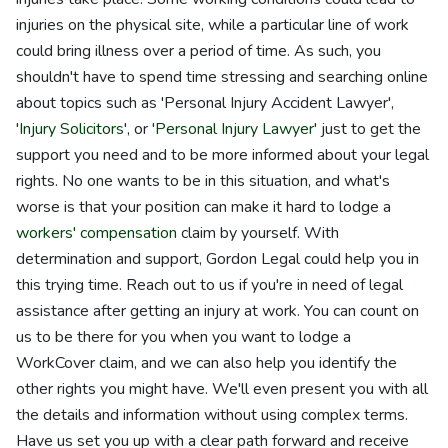
injuries on the physical site, while a particular line of work
could bring illness over a period of time. As such, you
shouldn't have to spend time stressing and searching online
about topics such as 'Personal Injury Accident Lawyer',
'
Injury Solicitors
', or '
Personal Injury Lawyer
' just to get the
support you need and to be more informed about your legal
rights. No one wants to be in this situation, and what's
worse is that your position can make it hard to lodge a
workers' compensation
claim by yourself. With
determination and support, Gordon Legal could help you in
this trying time. Reach out to us if you're in need of legal
assistance after getting an injury at work. You can count on
us to be there for you when you want to lodge a
WorkCover claim, and we can also help you identify the
other rights you might have. We'll even present you with all
the details and information without using complex terms.
Have us set you up with a clear path forward and receive