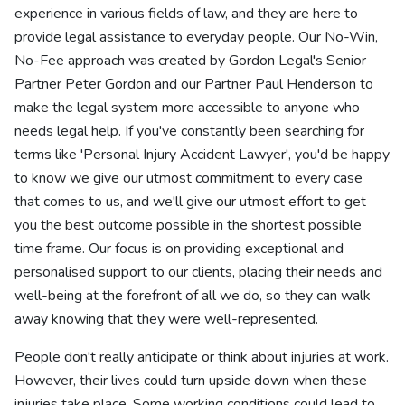
experience in various fields of law, and they are here to
provide legal assistance to everyday people. Our No-Win,
No-Fee approach was created by Gordon Legal's Senior
Partner Peter Gordon and our Partner Paul Henderson to
make the legal system more accessible to anyone who
needs legal help. If you've constantly been searching for
terms like 'Personal Injury Accident Lawyer', you'd be happy
to know we give our utmost commitment to every case
that comes to us, and we'll give our utmost effort to get
you the best outcome possible in the shortest possible
time frame. Our focus is on providing exceptional and
personalised support to our clients, placing their needs and
well-being at the forefront of all we do, so they can walk
away knowing that they were well-represented.
People don't really anticipate or think about injuries at work.
However, their lives could turn upside down when these
injuries take place. Some working conditions could lead to