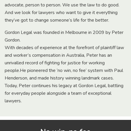
advocate, person to person. We use the law to do good.
And we look for lawyers who want to give it everything
they’ve got to change someone’s life for the better.
Gordon Legal was founded in Melbourne in 2009 by Peter
Gordon.
With decades of experience at the forefront of plaintiff law
and worker’s compensation in Australia, Peter has an
unrivalled record of fighting for justice for working
people.He pioneered the ‘no win, no fee’ system with Paul
Henderson, and made history winning landmark cases.
Today, Peter continues his legacy at Gordon Legal, battling
for everyday people alongside a team of exceptional
lawyers.