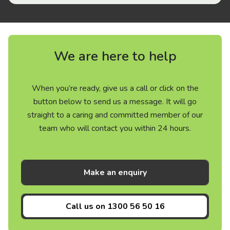
We are here to help
When you’re ready, give us a call or click on the
button below to send us a message. It will go
straight to a caring and committed member of our
team who will contact you within 24 hours.
Make an enquiry
Call us on
1300 56 50 16