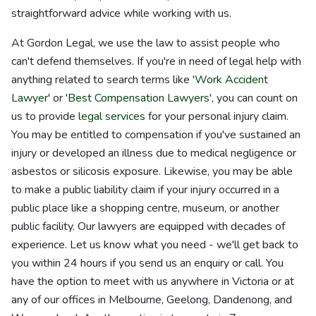
straightforward advice while working with us.
At Gordon Legal, we use the law to assist people who
can't defend themselves. If you're in need of legal help with
anything related to search terms like '
Work Accident
Lawyer
' or '
Best Compensation Lawyers
', you can count on
us to provide
legal services
for your personal injury claim.
You may be entitled to compensation if you've sustained an
injury or developed an illness due to medical negligence or
asbestos or silicosis exposure. Likewise, you may be able
to make a public liability claim if your injury occurred in a
public place like a shopping centre, museum, or another
public facility. Our lawyers are equipped with decades of
experience. Let us know what you need - we'll get back to
you within 24 hours if you send us an enquiry or call. You
have the option to meet with us anywhere in Victoria or at
any of our offices in Melbourne, Geelong, Dandenong, and