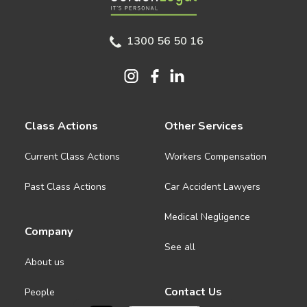
1300 56 50 16
Class Actions
Other Services
Current Class Actions
Workers Compensation
Past Class Actions
Car Accident Lawyers
Medical Negligence
Company
See all
About us
Contact Us
People