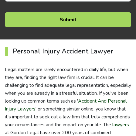
Personal Injury Accident Lawyer
Legal matters are rarely encountered in daily life, but when
they are, finding the right law firm is crucial. It can be
challenging to find adequate legal representation, especially
when you are already in a stressful situation. If you've been
looking up common terms such as '
Accident And Personal
Injury Lawyers
' or something similar online, you know that
it's important to seek out a law firm that truly comprehends
your circumstances and the impact on your life. The
lawyers
at Gordon Legal have over 200 years of combined