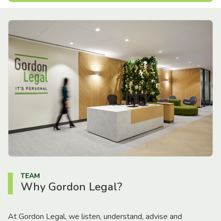
TEAM
Why Gordon Legal?
At Gordon Legal, we listen, understand, advise and