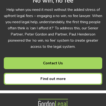
No win, no fee
Help when you need it most without the added stress of
upfront legal fees – engaging a no win, no fee lawyer. When
you need legal help, understandably, the first thing people
often think is ‘can I afford it?’ To address this, our Senior
Partner, Peter Gordon and Partner, Paul Henderson
pioneered the ‘no win, no fee’ system to create greater
access to the legal system.
Contact Us
Find out more
Gordon Legal