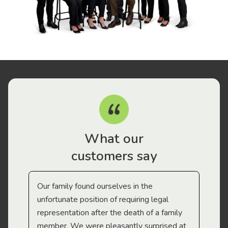
What our
customers say
Our family found ourselves in the
I f
gal
unfortunate position of requiring legal
and
representation after the death of a family
sup
member. We were pleasantly surprised at
wit