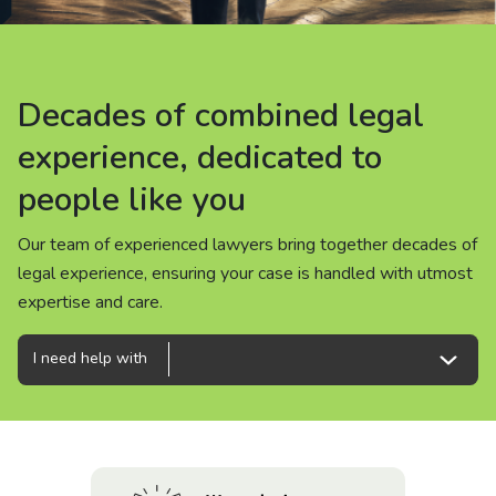
About us
News
Decades of combined legal
Decades of combined legal
Decades of combined legal
Careers
experience, dedicated to
experience, dedicated to
experience, dedicated to
people like you
people like you
people like you
People
Our team of experienced lawyers bring together decades of
Our team of experienced lawyers bring together decades of
Our team of experienced lawyers bring together decades of
legal experience, ensuring your case is handled with utmost
legal experience, ensuring your case is handled with utmost
legal experience, ensuring your case is handled with utmost
expertise and care.
expertise and care.
expertise and care.
I need help with