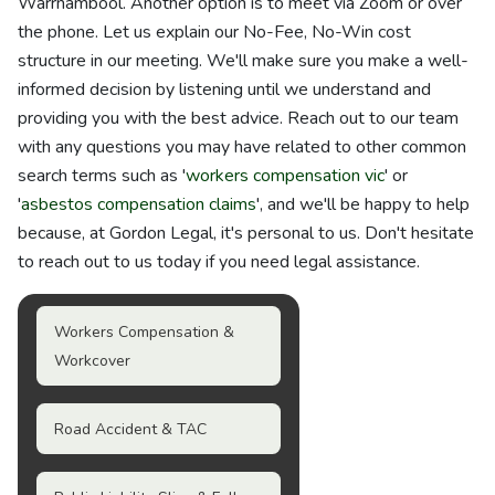
Warrnambool. Another option is to meet via Zoom or over
the phone. Let us explain our No-Fee, No-Win cost
structure in our meeting. We'll make sure you make a well-
informed decision by listening until we understand and
providing you with the best advice. Reach out to our team
with any questions you may have related to other common
search terms such as '
workers compensation vic
' or
'
asbestos compensation claims
', and we'll be happy to help
because, at Gordon Legal, it's personal to us. Don't hesitate
to reach out to us today if you need legal assistance.
Workers Compensation &
Workcover
Road Accident & TAC