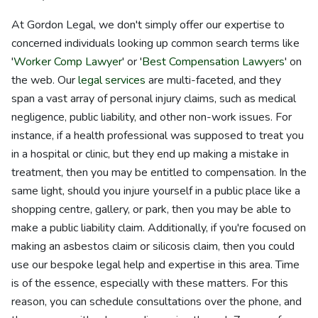
At Gordon Legal, we don't simply offer our expertise to
concerned individuals looking up common search terms like
'
Worker Comp Lawyer
' or '
Best Compensation Lawyers
' on
the web. Our
legal services
are multi-faceted, and they
span a vast array of personal injury claims, such as medical
negligence, public liability, and other non-work issues. For
instance, if a health professional was supposed to treat you
in a hospital or clinic, but they end up making a mistake in
treatment, then you may be entitled to compensation. In the
same light, should you injure yourself in a public place like a
shopping centre, gallery, or park, then you may be able to
make a public liability claim. Additionally, if you're focused on
making an asbestos claim or silicosis claim, then you could
use our bespoke legal help and expertise in this area. Time
is of the essence, especially with these matters. For this
reason, you can schedule consultations over the phone, and