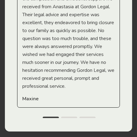
received from Anastasia at Gordon Legal.
wor
Their legal advice and expertise was
Mi
excellent, they endeavored to bring closure
to our family as quickly as possible. No
question was too much trouble, and these
were always answered promptly. We
wished we had engaged their services
much sooner in our journey. We have no
hesitation recommending Gordon Legal, we
received great personal, prompt and
professional service.
Maxine