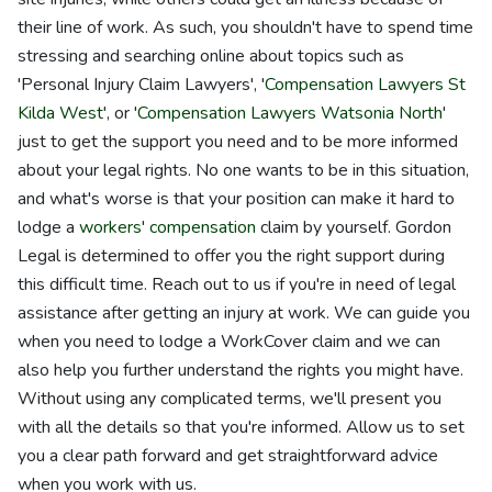
their line of work. As such, you shouldn't have to spend time
stressing and searching online about topics such as
'Personal Injury Claim Lawyers', '
Compensation Lawyers St
Kilda West
', or '
Compensation Lawyers Watsonia North
'
just to get the support you need and to be more informed
about your legal rights. No one wants to be in this situation,
and what's worse is that your position can make it hard to
lodge a
workers' compensation
claim by yourself. Gordon
Legal is determined to offer you the right support during
this difficult time. Reach out to us if you're in need of legal
assistance after getting an injury at work. We can guide you
when you need to lodge a WorkCover claim and we can
also help you further understand the rights you might have.
Without using any complicated terms, we'll present you
with all the details so that you're informed. Allow us to set
you a clear path forward and get straightforward advice
when you work with us.