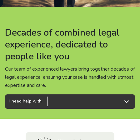
About us
News
Decades of combined legal
Decades of combined legal
Decades of combined legal
Careers
experience, dedicated to
experience, dedicated to
experience, dedicated to
people like you
people like you
people like you
People
Our team of experienced lawyers bring together decades of
Our team of experienced lawyers bring together decades of
Our team of experienced lawyers bring together decades of
legal experience, ensuring your case is handled with utmost
legal experience, ensuring your case is handled with utmost
legal experience, ensuring your case is handled with utmost
expertise and care.
expertise and care.
expertise and care.
I need help with