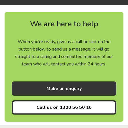
We are here to help
When you’re ready, give us a call or click on the
button below to send us a message. It will go
straight to a caring and committed member of our
team who will contact you within 24 hours.
Make an enquiry
Call us on
1300 56 50 16