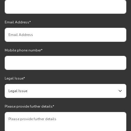
Email Address
*
Mobile phone number
*
Legal Issue
*
Please provide further details
*