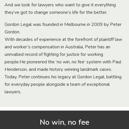
And we look for lawyers who want to give it everything
they’ve got to change someone’s life for the better.
Gordon Legal was founded in Melbourne in 2009 by Peter
Gordon.
With decades of experience at the forefront of plaintiff law
and worker’s compensation in Australia, Peter has an
unrivalled record of fighting for justice for working
people.He pioneered the ‘no win, no fee’ system with Paul
Henderson, and made history winning landmark cases.
Today, Peter continues his legacy at Gordon Legal, battling
for everyday people alongside a team of exceptional
lawyers.
No win, no fee