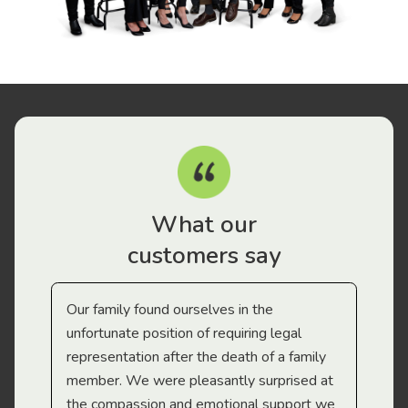
What our
customers say
Our family found ourselves in the
I f
gal
unfortunate position of requiring legal
and
representation after the death of a family
sup
member. We were pleasantly surprised at
wit
the compassion and emotional support we
app