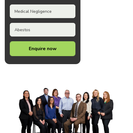
Medical Negligence
Abestos
Enquire now