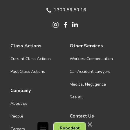
1300 56 50 16
Class Actions
Other Services
Current Class Actions
Workers Compensation
Past Class Actions
Car Accident Lawyers
Medical Negligence
Company
See all
About us
Contact Us
People
Robodebt
Careers
Melbourne CBD