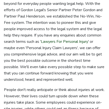
beyond for everyday people wanting legal help. With the
efforts of Gordon Legal's Senior Partner Peter Gordon and
Partner Paul Henderson, we established the No-Win, No-
Fee system. The intention was to pioneer this and give
people improved access to the legal system and the legal
help they require. If you have any enquiries about common
search terms such as '
Lawyers For Personal Injury
' or
maybe even 'Personal Injury Claim Lawyers', we can offer
you comprehensive legal advice, and our aim will be to get
you the best possible outcome in the shortest time
possible. We'll even take every possible step to make sure
that you can continue forward knowing that you were
understood, heard, and represented well.
People don't really anticipate or think about injuries at work.
However, their lives could turn upside down when these
injuries take place. Some employees could experience on-
site injuries, while others could get an illness because of