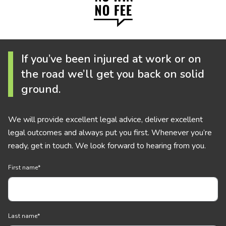
If you’ve been injured at work or on
the road we’ll get you back on solid
ground.
We will provide excellent legal advice, deliver excellent
legal outcomes and always put you first. Whenever you’re
ready, get in touch. We look forward to hearing from you.
First name
*
Last name
*