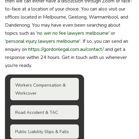
then we can either have a discussion through Zoom or face-
to-face at a location of your choice. You can also visit our
offices located in Melbourne, Geelong, Warrnambool, and
Dandenong. You may have even been searching about
topics such as '
no win no fee lawyers melbourne
' or
'
personal injury lawyers melbourne
'. If so, you can send an
enquiry on
https://gordonlegal.com.au/contact/
and get a
response within 24 hours. Get in touch with us whenever
you're ready.
Workers Compensation &
Workcover
Road Accident & TAC
Public Liability Slips & Falls