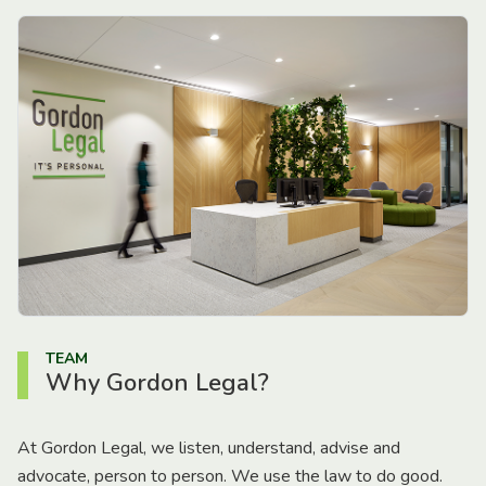
TEAM
Why Gordon Legal?
At Gordon Legal, we listen, understand, advise and
advocate, person to person. We use the law to do good.