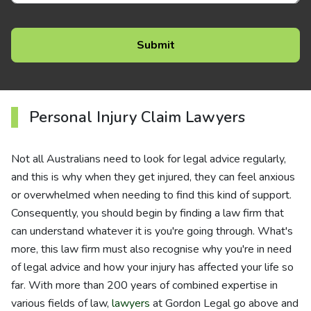
Personal Injury Claim Lawyers
Not all Australians need to look for legal advice regularly,
and this is why when they get injured, they can feel anxious
or overwhelmed when needing to find this kind of support.
Consequently, you should begin by finding a law firm that
can understand whatever it is you're going through. What's
more, this law firm must also recognise why you're in need
of legal advice and how your injury has affected your life so
far. With more than 200 years of combined expertise in
various fields of law,
lawyers
at Gordon Legal go above and