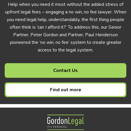
Help when you need it most without the added stress of
upfront legal fees – engaging a no win, no fee lawyer. When
you need legal help, understandably, the first thing people
often think is ‘can I afford it?’ To address this, our Senior
Partner, Peter Gordon and Partner, Paul Henderson
pioneered the ‘no win, no fee’ system to create greater
access to the legal system.
Contact Us
Find out more
Gordon Legal