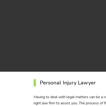
Personal Injury Lawyer
Having to deal with legal matters can be a rare
right law firm to assist you. The process of 