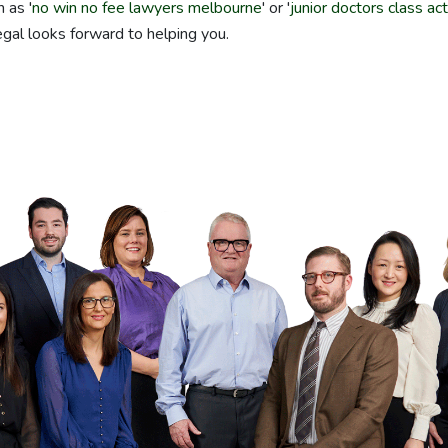
 as '
no win no fee lawyers melbourne
' or '
junior doctors class ac
gal looks forward to helping you.