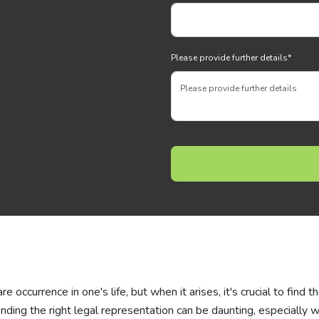
Please provide further details
*
 occurrence in one's life, but when it arises, it's crucial to find t
finding the right legal representation can be daunting, especially 