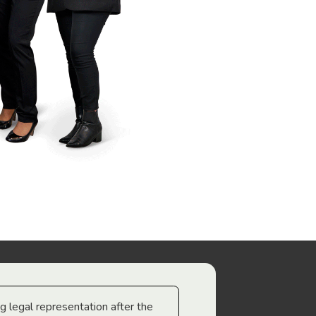
ng legal representation after the
The best legal minds w