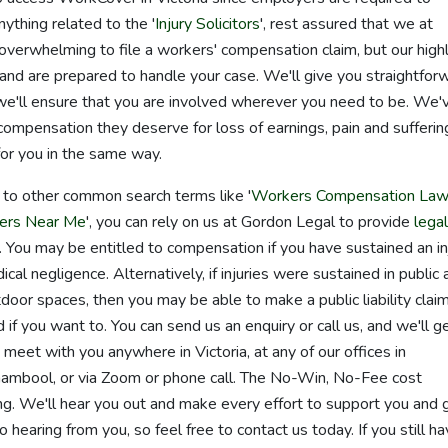
anything related to the '
Injury Solicitors
', rest assured that we at
overwhelming to file a workers' compensation claim, but our high
and are prepared to handle your case. We'll give you straightfor
we'll ensure that you are involved wherever you need to be. We'
compensation they deserve for loss of earnings, pain and sufferin
or you in the same way.
d to other common search terms like '
Workers Compensation Law
ers Near Me
', you can rely on us at Gordon Legal to provide
legal
ry. You may be entitled to compensation if you have sustained an in
cal negligence. Alternatively, if injuries were sustained in public 
utdoor spaces, then you may be able to make a public liability claim
f you want to. You can send us an enquiry or call us, and we'll g
meet with you anywhere in Victoria, at any of our offices in
mbool, or via Zoom or phone call. The No-Win, No-Fee cost
ng. We'll hear you out and make every effort to support you and 
 hearing from you, so feel free to contact us today. If you still h