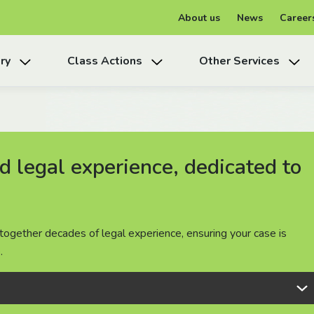
About us
News
Career
ry
Class Actions
Other Services
 legal experience, dedicated to
 legal experience, dedicated to
 legal experience, dedicated to
together decades of legal experience, ensuring your case is
together decades of legal experience, ensuring your case is
together decades of legal experience, ensuring your case is
.
.
.