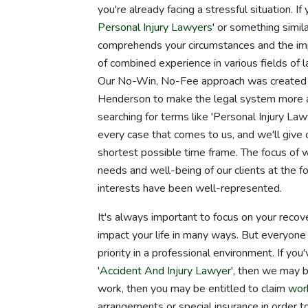
you're already facing a stressful situation. 
Personal Injury Lawyers
' or something simila
comprehends your circumstances and the imp
of combined experience in various fields of 
Our No-Win, No-Fee approach was created b
Henderson to make the legal system more ac
searching for terms like 'Personal Injury L
every case that comes to us, and we'll give 
shortest possible time frame. The focus of 
needs and well-being of our clients at the f
interests have been well-represented.
It's always important to focus on your recove
impact your life in many ways. But everyone 
priority in a professional environment. If yo
'
Accident And Injury Lawyer
', then we may b
work, then you may be entitled to claim
wor
arrangements or special insurance in order t