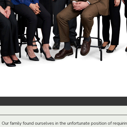
Our family found ourselves in the unfortunate position of requiri