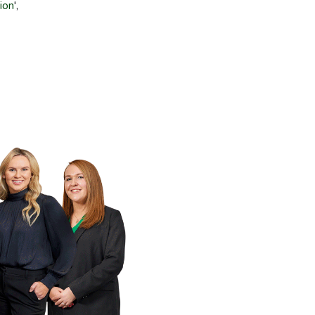
tion
',