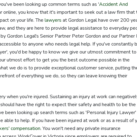
If you've been looking up common terms such as '
Accident And
r online, you know that it's important to seek out a law firm that 
act on your life. The
lawyers
at Gordon Legal have over 200 ye
law, and they are here to provide legal assistance to everyday pe
y Gordon Legal's Senior Partner Peter Gordon and our Partner 
cessible to anyone who needs legal help. If you've constantly 
awyer', you'd be happy to know we give our utmost commitment to
our utmost effort to get you the best outcome possible in the
what we do is to provide exceptional customer service, putting th
orefront of everything we do, so they can leave knowing their
ry when you're injured. Sustaining an injury at work can negativel
should have the right to expect their safety and health to be the
u've been looking up search terms such as 'Personal Injury Lawyer'
e able to help. If you have been injured at work or as a result of 
kers' compensation
. You won't need any private insurance
o access WorkCover in Victoria since employers are required to