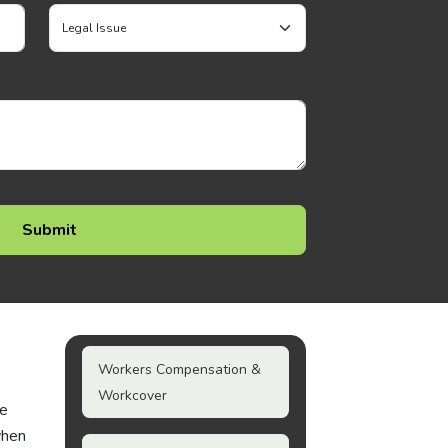
Workers Compensation &
Workcover
he
when