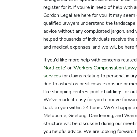
register for it. If you're in need of help with 
Gordon Legal are here for you. It may seem 
qualified lawyers understand the landscape 
advice without any complicated jargon, and 
helped thousands of individuals receive the 
and medical expenses, and we will be here f
If you'd like more help with concerns relate
Northcote
' or '
Workers Compensation Lawy
services
for claims relating to personal inju
due to asbestos or silicosis exposure or medi
like shopping centres, public buildings, or o
We've made it easy for you to move forward i
back to you within 24 hours. We're happy to 
Melbourne, Geelong, Dandenong, and Warrna
structure will be discussed during our meeti
you helpful advice. We are looking forward to