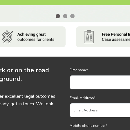
rk or on the road
First name
*
 ground.
ver excellent legal outcomes
Email Address
*
eady, get in touch. We look
Mobile phone number
*