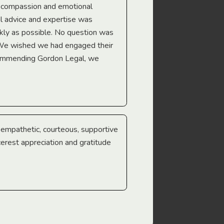
e compassion and emotional
we’re heading too.
l advice and expertise was
Troy Gray
ckly as possible. No question was
 We wished we had engaged their
ecommending Gordon Legal, we
e empathetic, courteous, supportive
cerest appreciation and gratitude