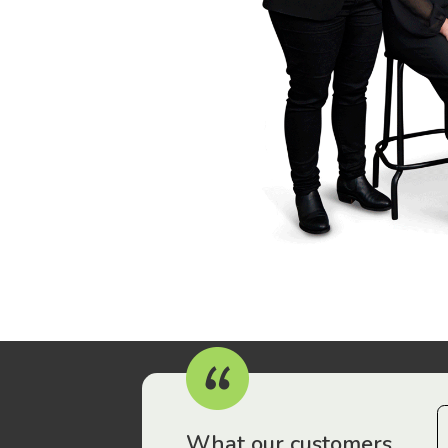
r workers have been drawn to Gordon Legal – that’s where
What our customers