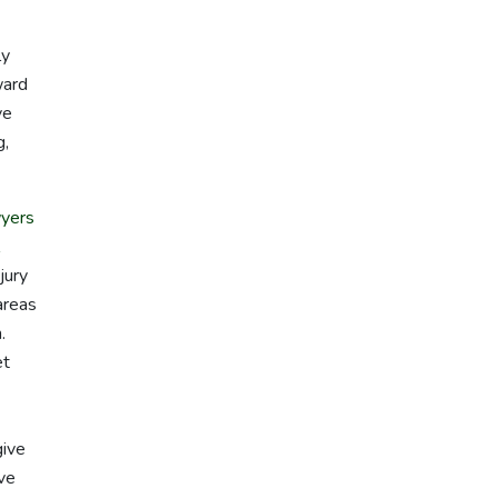
ly
ward
ve
g,
yers
jury
areas
.
et
give
ave