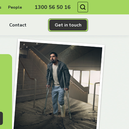
Search
1300 56 50 16
s
People
Contact
Get in touch