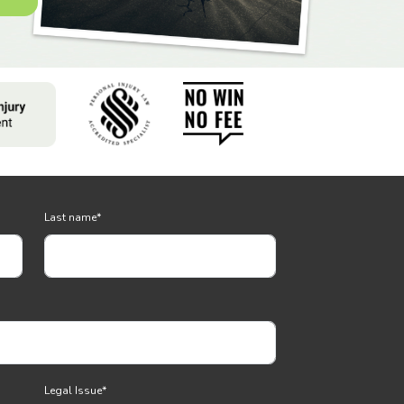
Last name
*
Legal Issue
*