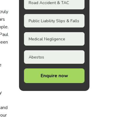
Road Accident & TAC
truly
ars
Public Liability Slips & Falls
ople.
Paul
Medical Negligence
been
Abestos
e
Enquire now
y
 and
your