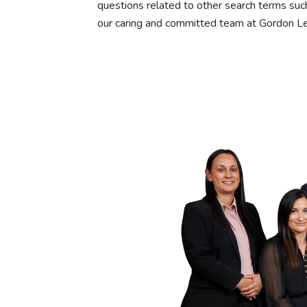
questions related to other search terms such
our caring and committed team at Gordon Le