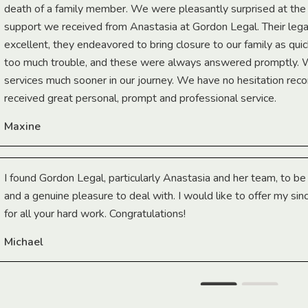
death of a family member. We were pleasantly surprised at th
support we received from Anastasia at Gordon Legal. Their lega
excellent, they endeavored to bring closure to our family as qui
too much trouble, and these were always answered promptly.
services much sooner in our journey. We have no hesitation r
received great personal, prompt and professional service.
Maxine
I found Gordon Legal, particularly Anastasia and her team, to b
and a genuine pleasure to deal with. I would like to offer my sin
for all your hard work. Congratulations!
Michael