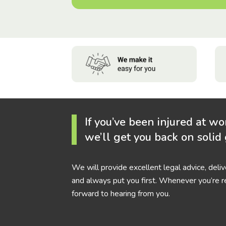
If you’ve been injured at wo
we’ll get you back on solid
We will provide excellent legal advice, deli
and always put you first. Whenever you’re r
forward to hearing from you.