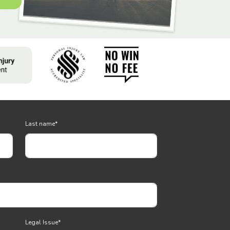
Last name
*
Legal Issue
*