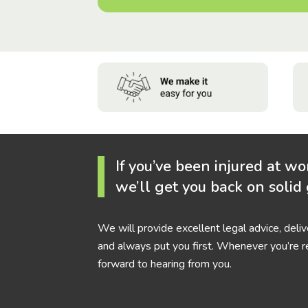
If you’ve been injured at wo
we’ll get you back on solid
We will provide excellent legal advice, deli
and always put you first. Whenever you’re r
forward to hearing from you.