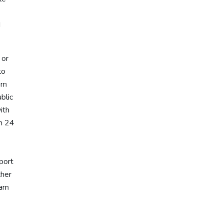
d
' or
to
rom
blic
ith
in 24
port
ther
eam