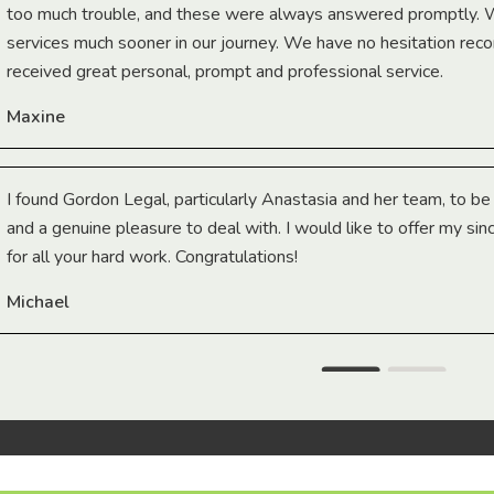
too much trouble, and these were always answered promptly.
services much sooner in our journey. We have no hesitation r
received great personal, prompt and professional service.
Maxine
I found Gordon Legal, particularly Anastasia and her team, to b
and a genuine pleasure to deal with. I would like to offer my sin
for all your hard work. Congratulations!
Michael