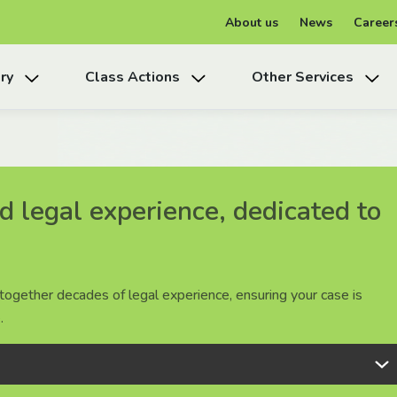
About us
News
Career
ry
Class Actions
Other Services
 legal experience, dedicated to
 legal experience, dedicated to
 legal experience, dedicated to
together decades of legal experience, ensuring your case is
together decades of legal experience, ensuring your case is
together decades of legal experience, ensuring your case is
.
.
.