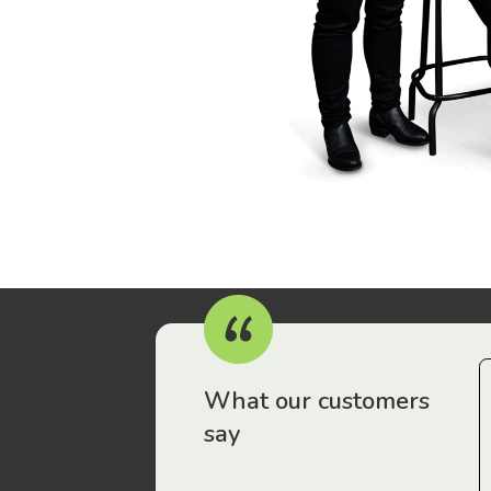
r workers have been drawn to Gordon Legal – that’s where
What our customers
say