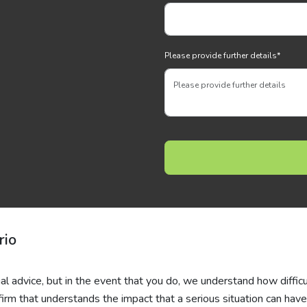
Please provide further details
*
rio
al advice, but in the event that you do, we understand how difficul
 firm that understands the impact that a serious situation can hav