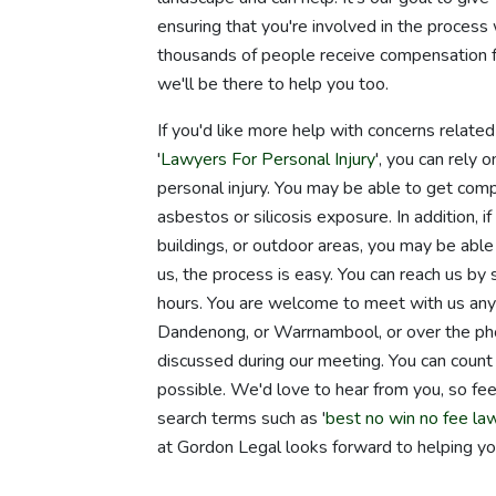
ensuring that you're involved in the proces
thousands of people receive compensation fo
we'll be there to help you too.
If you'd like more help with concerns relate
'
Lawyers For Personal Injury
', you can rely
personal injury. You may be able to get comp
asbestos or silicosis exposure. In addition, if
buildings, or outdoor areas, you may be able t
us, the process is easy. You can reach us by
hours. You are welcome to meet with us anywh
Dandenong, or Warrnambool, or over the ph
discussed during our meeting. You can count 
possible. We'd love to hear from you, so feel
search terms such as '
best no win no fee la
at Gordon Legal looks forward to helping yo