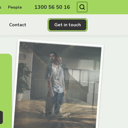
Search
1300 56 50 16
s
People
Contact
Get in touch