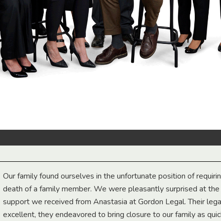
Our family found ourselves in the unfortunate position of requiri
death of a family member. We were pleasantly surprised at th
support we received from Anastasia at Gordon Legal. Their lega
excellent, they endeavored to bring closure to our family as qui