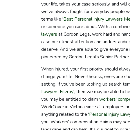
your life, takes your case seriously, and wil
we've always fought for everyday people who
terms like '
Best Personal Injury Lawyers M
or someone you care about. With a combined
lawyers
at Gordon Legal work hard and hand
case our utmost attention and understanding
deserve. And we are able to give everyone
pioneered by Gordon Legal's Senior Partne
When injured, your first priority should alwa
change your life. Nevertheless, everyone sho
setting. If you've been looking up search ter
Lawyers Fitzroy
', then we may be able to he
you may be entitled to claim
workers' comp
WorkCover in Victoria since all employers are
anything related to the '
Personal Injury Law
you. Workers' compensation claims may see
landscape and can help. It's our goal to giv