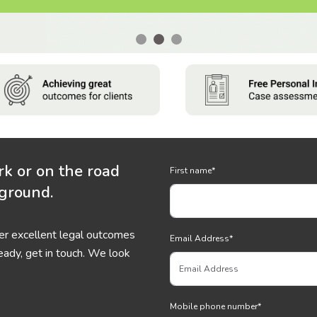
rk or on the road
First name
*
 ground.
ver excellent legal outcomes
Email Address
*
eady, get in touch. We look
Mobile phone number
*