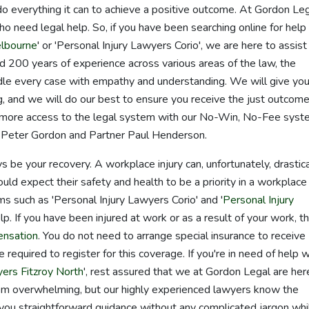
l do everything it can to achieve a positive outcome. At Gordon Leg
 need legal help. So, if you have been searching online for help
elbourne
' or 'Personal Injury Lawyers Corio', we are here to assist
 200 years of experience across various areas of the law, the
le every case with empathy and understanding. We will give you
, and we will do our best to ensure you receive the just outcom
 more access to the legal system with our No-Win, No-Fee syst
r Peter Gordon and Partner Paul Henderson.
ys be your recovery. A workplace injury can, unfortunately, drastica
uld expect their safety and health to be a priority in a workplace
ms such as 'Personal Injury Lawyers Corio' and '
Personal Injury
lp. If you have been injured at work or as a result of your work, t
ensation
. You do not need to arrange special insurance to receive
 required to register for this coverage. If you're in need of help w
yers Fitzroy North
', rest assured that we at Gordon Legal are her
m overwhelming, but our highly experienced lawyers know the
e you straightforward guidance without any complicated jargon whi