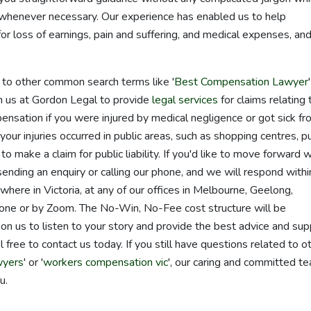
s whenever necessary. Our experience has enabled us to help
r loss of earnings, pain and suffering, and medical expenses, an
d to other common search terms like '
Best Compensation Lawyer
 on us at Gordon Legal to provide
legal services
for claims relating 
ensation if you were injured by medical negligence or got sick f
 your injuries occurred in public areas, such as shopping centres, pu
o make a claim for public liability. If you'd like to move forward w
 sending an enquiry or calling our phone, and we will respond with
ere in Victoria, at any of our offices in Melbourne, Geelong,
one or by Zoom. The No-Win, No-Fee cost structure will be
on us to listen to your story and provide the best advice and sup
 free to contact us today. If you still have questions related to o
wyers
' or '
workers compensation vic
', our caring and committed t
u.