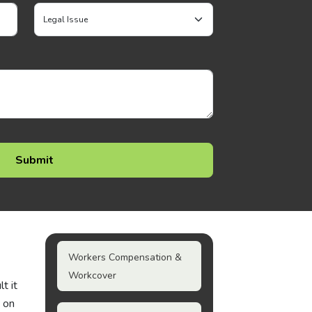
Workers Compensation &
Workcover
t it
e on