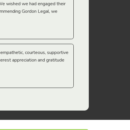
 We wished we had engaged their
ecommending Gordon Legal, we
e empathetic, courteous, supportive
cerest appreciation and gratitude