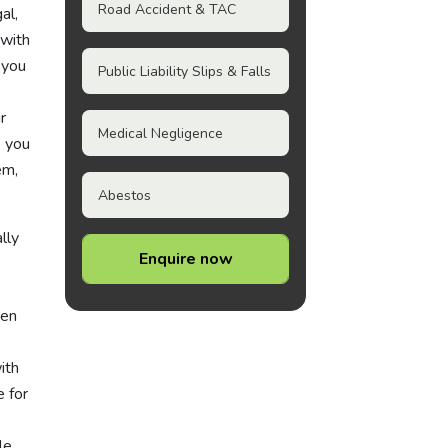
Road Accident & TAC
al,
 with
 you
Public Liability Slips & Falls
r
Medical Negligence
e you
em,
Abestos
lly
Enquire now
hen
ith
e for
le