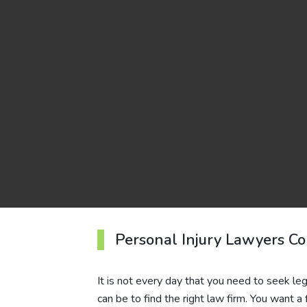
Personal Injury Lawyers Co
It is not every day that you need to seek leg
can be to find the right law firm. You want a