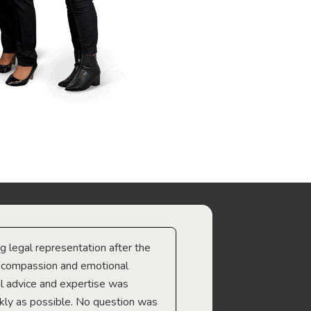
ng legal representation after the
The best legal minds w
e compassion and emotional
we’re heading too.
l advice and expertise was
Troy Gray
ckly as possible. No question was