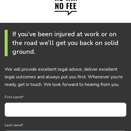
If you’ve been injured at work or on
the road we’ll get you back on solid
ground.
We will provide excellent legal advice, deliver excellent
legal outcomes and always put you first. Whenever you’re
ready, get in touch. We look forward to hearing from you.
First name
*
Last name
*