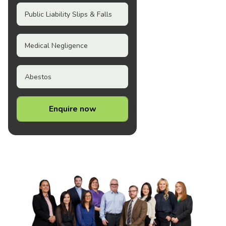
Public Liability Slips & Falls
Medical Negligence
Abestos
Enquire now