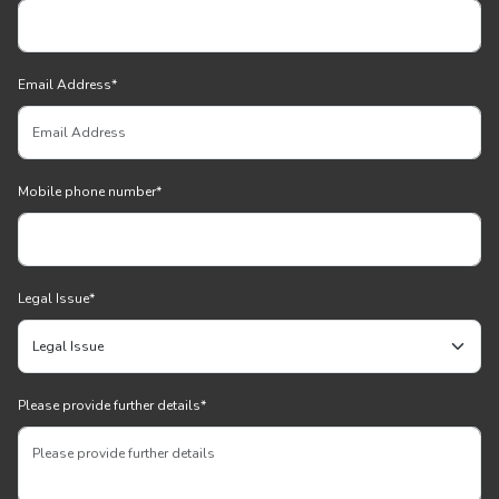
Email Address
*
Mobile phone number
*
Legal Issue
*
Please provide further details
*