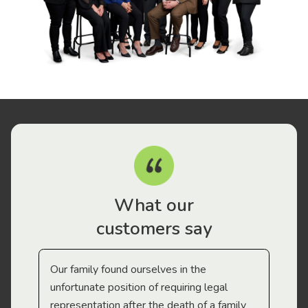
What our
customers say
Our family found ourselves in the
I f
gal
unfortunate position of requiring legal
and
representation after the death of a family
sup