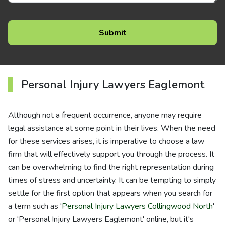
Personal Injury Lawyers Eaglemont
Although not a frequent occurrence, anyone may require
legal assistance at some point in their lives. When the need
for these services arises, it is imperative to choose a law
firm that will effectively support you through the process. It
can be overwhelming to find the right representation during
times of stress and uncertainty. It can be tempting to simply
settle for the first option that appears when you search for
a term such as '
Personal Injury Lawyers Collingwood North
'
or 'Personal Injury Lawyers Eaglemont' online, but it's