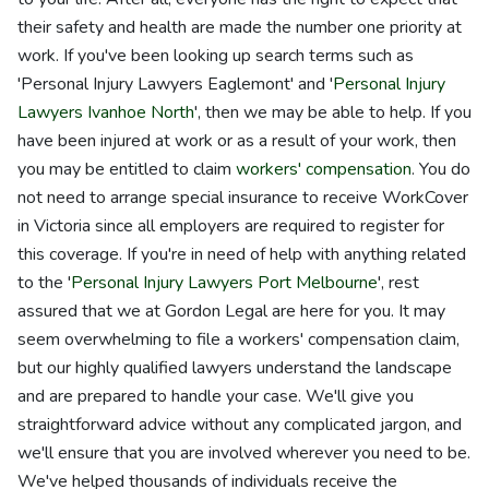
their safety and health are made the number one priority at
work. If you've been looking up search terms such as
'Personal Injury Lawyers Eaglemont' and '
Personal Injury
Lawyers Ivanhoe North
', then we may be able to help. If you
have been injured at work or as a result of your work, then
you may be entitled to claim
workers' compensation
. You do
not need to arrange special insurance to receive WorkCover
in Victoria since all employers are required to register for
this coverage. If you're in need of help with anything related
to the '
Personal Injury Lawyers Port Melbourne
', rest
assured that we at Gordon Legal are here for you. It may
seem overwhelming to file a workers' compensation claim,
but our highly qualified lawyers understand the landscape
and are prepared to handle your case. We'll give you
straightforward advice without any complicated jargon, and
we'll ensure that you are involved wherever you need to be.
We've helped thousands of individuals receive the