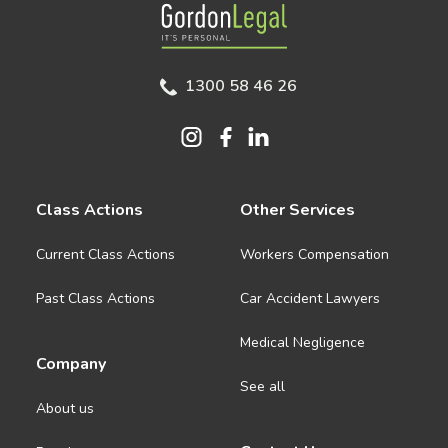
Gordon Legal
1300 58 46 26
Class Actions
Other Services
Current Class Actions
Workers Compensation
Past Class Actions
Car Accident Lawyers
Medical Negligence
Company
See all
About us