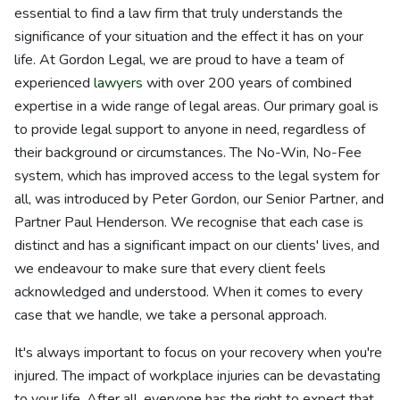
essential to find a law firm that truly understands the
significance of your situation and the effect it has on your
life. At Gordon Legal, we are proud to have a team of
experienced
lawyers
with over 200 years of combined
expertise in a wide range of legal areas. Our primary goal is
to provide legal support to anyone in need, regardless of
their background or circumstances. The No-Win, No-Fee
system, which has improved access to the legal system for
all, was introduced by Peter Gordon, our Senior Partner, and
Partner Paul Henderson. We recognise that each case is
distinct and has a significant impact on our clients' lives, and
we endeavour to make sure that every client feels
acknowledged and understood. When it comes to every
case that we handle, we take a personal approach.
It's always important to focus on your recovery when you're
injured. The impact of workplace injuries can be devastating
to your life. After all, everyone has the right to expect that