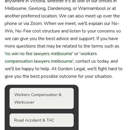
anywhere in Victoria, whether it's at one of our offices in
Melbourne, Geelong, Dandenong, or Warrnambool or at
another preferred location. We can also meet up over the
phone or via Zoom. When we meet, we'll explain our No-
Win, No-Fee cost structure and listen to your concerns so
we can give you the best advice and support. If you have
more questions that may be related to the terms such as
'
no win no fee lawyers melbourne
' or '
workers
compensation lawyers melbourne
', contact us today, and
we'll be happy to help. At Gordon Legal, we'll fight hard to
give you the best possible outcome for your situation.
Workers Compensation &
Workcover
Road Accident & TAC