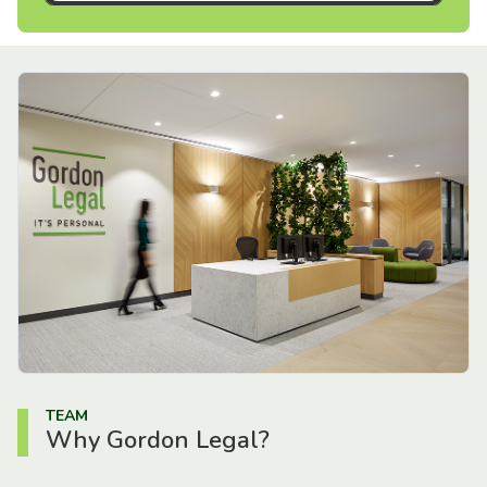
TEAM
Why Gordon Legal?