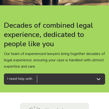
About us
News
Decades of combined legal
Decades of combined legal
Decades of combined legal
Careers
experience, dedicated to
experience, dedicated to
experience, dedicated to
people like you
people like you
people like you
People
Our team of experienced lawyers bring together decades of
Our team of experienced lawyers bring together decades of
Our team of experienced lawyers bring together decades of
legal experience, ensuring your case is handled with utmost
legal experience, ensuring your case is handled with utmost
legal experience, ensuring your case is handled with utmost
expertise and care.
expertise and care.
expertise and care.
I need help with