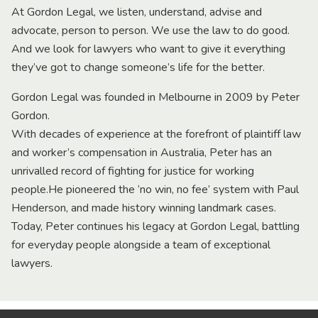
At Gordon Legal, we listen, understand, advise and
advocate, person to person. We use the law to do good.
And we look for lawyers who want to give it everything
they’ve got to change someone’s life for the better.
Gordon Legal was founded in Melbourne in 2009 by Peter
Gordon.
With decades of experience at the forefront of plaintiff law
and worker’s compensation in Australia, Peter has an
unrivalled record of fighting for justice for working
people.He pioneered the ‘no win, no fee’ system with Paul
Henderson, and made history winning landmark cases.
Today, Peter continues his legacy at Gordon Legal, battling
for everyday people alongside a team of exceptional
lawyers.