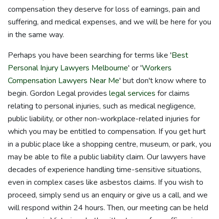
compensation they deserve for loss of earnings, pain and
suffering, and medical expenses, and we will be here for you
in the same way.
Perhaps you have been searching for terms like '
Best
Personal Injury Lawyers Melbourne
' or '
Workers
Compensation Lawyers Near Me
' but don't know where to
begin. Gordon Legal provides
legal services
for claims
relating to personal injuries, such as medical negligence,
public liability, or other non-workplace-related injuries for
which you may be entitled to compensation. If you get hurt
in a public place like a shopping centre, museum, or park, you
may be able to file a public liability claim. Our lawyers have
decades of experience handling time-sensitive situations,
even in complex cases like asbestos claims. If you wish to
proceed, simply send us an enquiry or give us a call, and we
will respond within 24 hours. Then, our meeting can be held