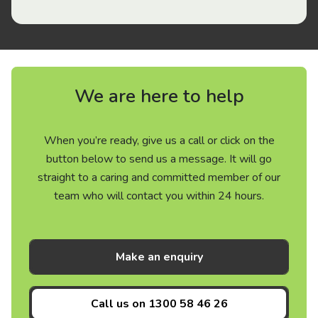
We are here to help
When you’re ready, give us a call or click on the
button below to send us a message. It will go
straight to a caring and committed member of our
team who will contact you within 24 hours.
Make an enquiry
Call us on
1300 58 46 26