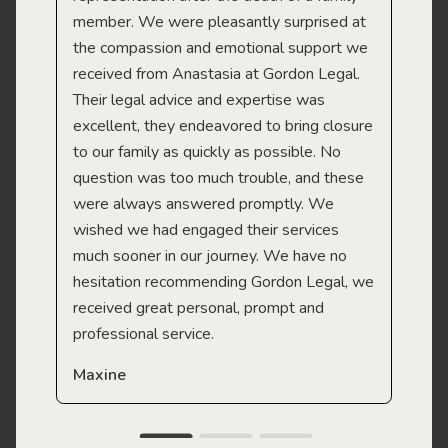
member. We were pleasantly surprised at
wit
the compassion and emotional support we
app
received from Anastasia at Gordon Legal.
wor
Their legal advice and expertise was
Mi
excellent, they endeavored to bring closure
to our family as quickly as possible. No
question was too much trouble, and these
were always answered promptly. We
wished we had engaged their services
much sooner in our journey. We have no
hesitation recommending Gordon Legal, we
received great personal, prompt and
professional service.
Maxine