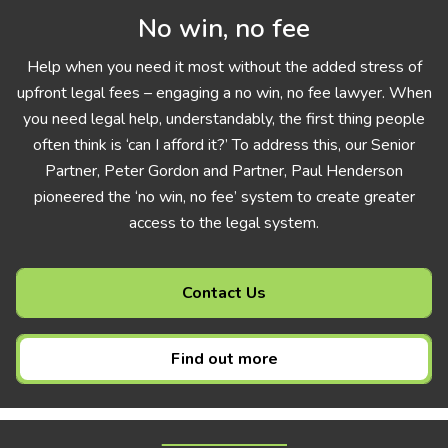
No win, no fee
Help when you need it most without the added stress of
upfront legal fees – engaging a no win, no fee lawyer. When
you need legal help, understandably, the first thing people
often think is ‘can I afford it?’ To address this, our Senior
Partner, Peter Gordon and Partner, Paul Henderson
pioneered the ‘no win, no fee’ system to create greater
access to the legal system.
Contact Us
Find out more