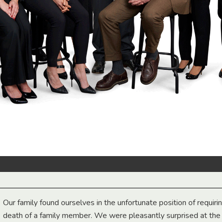
Our family found ourselves in the unfortunate position of requiri
death of a family member. We were pleasantly surprised at th