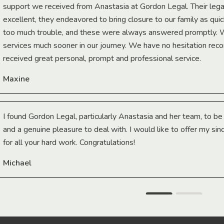
support we received from Anastasia at Gordon Legal. Their lega
excellent, they endeavored to bring closure to our family as qui
too much trouble, and these were always answered promptly.
services much sooner in our journey. We have no hesitation r
received great personal, prompt and professional service.
Maxine
I found Gordon Legal, particularly Anastasia and her team, to b
and a genuine pleasure to deal with. I would like to offer my sin
for all your hard work. Congratulations!
Michael