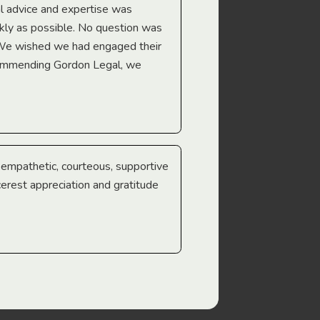
l advice and expertise was
Troy Gray
ckly as possible. No question was
 We wished we had engaged their
ecommending Gordon Legal, we
e empathetic, courteous, supportive
cerest appreciation and gratitude