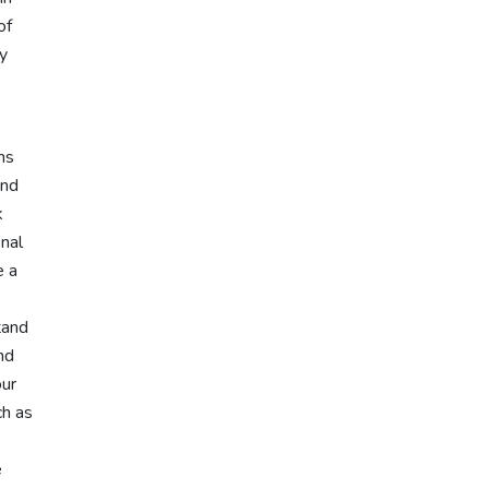
of
ly
ms
and
k
onal
e a
tand
nd
our
ch as
e