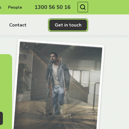
Search
1300 56 50 16
s
People
Contact
Get in touch