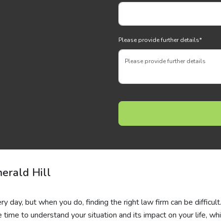
Please provide further details
*
erald Hill
very day, but when you do, finding the right law firm can be difficult
time to understand your situation and its impact on your life, whi