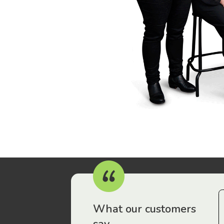
r workers have been drawn to Gordon Legal – that’s where
What our customers