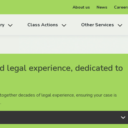
About us
News
Career
ry
Class Actions
Other Services
 legal experience, dedicated to
 legal experience, dedicated to
 legal experience, dedicated to
together decades of legal experience, ensuring your case is
together decades of legal experience, ensuring your case is
together decades of legal experience, ensuring your case is
.
.
.