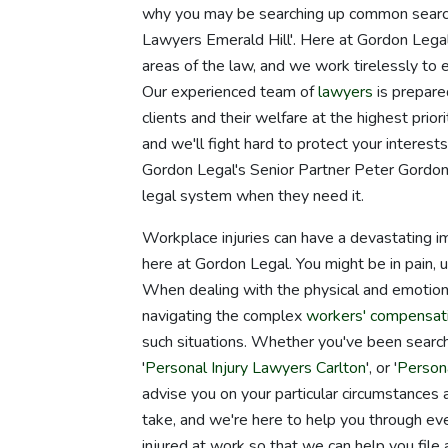
why you may be searching up common search
Lawyers Emerald Hill'. Here at Gordon Legal
areas of the law, and we work tirelessly to 
Our experienced team of
lawyers
is prepare
clients and their welfare at the highest pri
and we'll fight hard to protect your intere
Gordon Legal's Senior Partner Peter Gordon
legal system when they need it.
Workplace injuries can have a devastating i
here at Gordon Legal. You might be in pain, 
When dealing with the physical and emotional
navigating the complex
workers' compensat
such situations. Whether you've been searchi
'
Personal Injury Lawyers Carlton
', or '
Person
advise you on your particular circumstances 
take, and we're here to help you through eve
injured at work so that we can help you file