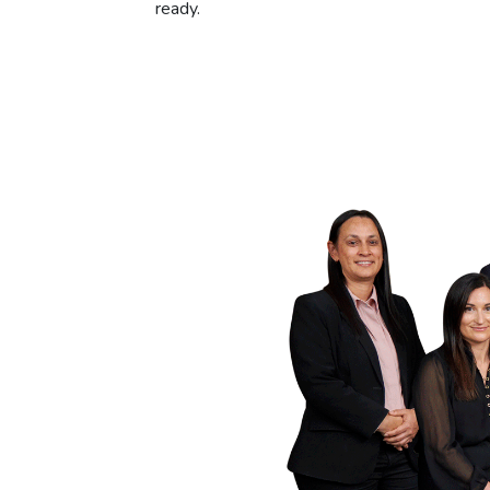
ready.