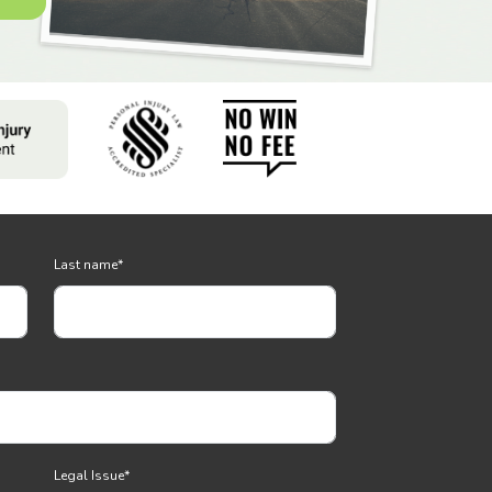
Last name
*
Legal Issue
*