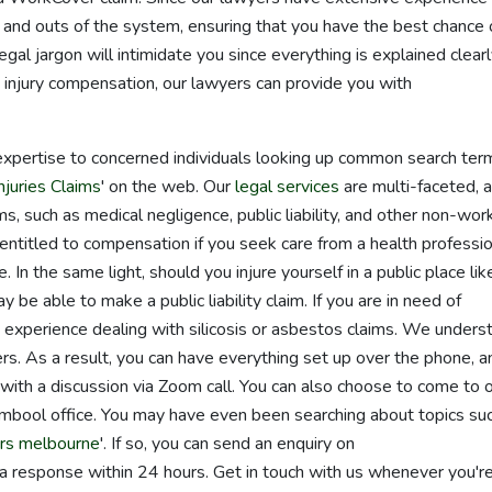
and outs of the system, ensuring that you have the best chance 
al jargon will intimidate you since everything is explained clear
 injury compensation, our lawyers can provide you with
expertise to concerned individuals looking up common search ter
juries Claims
' on the web. Our
legal services
are multi-faceted, 
ms, such as medical negligence, public liability, and other non-wor
entitled to compensation if you seek care from a health professi
. In the same light, should you injure yourself in a public place lik
y be able to make a public liability claim. If you are in need of
experience dealing with silicosis or asbestos claims. We unders
rs. As a result, you can have everything set up over the phone, a
with a discussion via Zoom call. You can also choose to come to 
bool office. You may have even been searching about topics su
rs melbourne
'. If so, you can send an enquiry on
a response within 24 hours. Get in touch with us whenever you'r