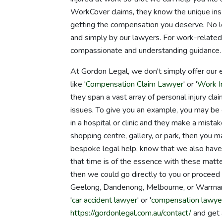
WorkCover claims, they know the unique ins 
getting the compensation you deserve. No leg
and simply by our lawyers. For work-related
compassionate and understanding guidance.
At Gordon Legal, we don't simply offer our 
like '
Compensation Claim Lawyer
' or '
Work In
they span a vast array of personal injury clai
issues. To give you an example, you may be 
in a hospital or clinic and they make a mistake
shopping centre, gallery, or park, then you ma
bespoke legal help, know that we also have 
that time is of the essence with these matte
then we could go directly to you or proceed 
Geelong, Dandenong, Melbourne, or Warrnam
'
car accident lawyer
' or '
compensation lawye
https://gordonlegal.com.au/contact/
and get 