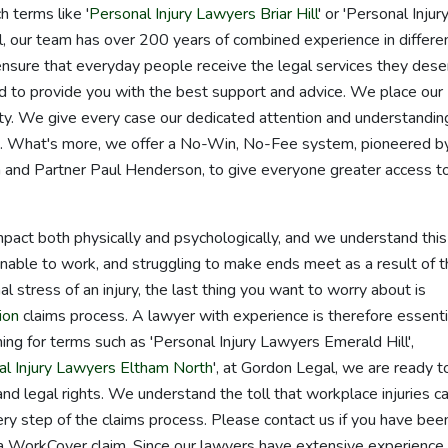
 terms like '
Personal Injury Lawyers Briar Hill
' or 'Personal Injur
, our team has over 200 years of combined experience in differe
ensure that everyday people receive the legal services they dese
d to provide you with the best support and advice. We place our
ority. We give every case our dedicated attention and understandin
sts. What's more, we offer a No-Win, No-Fee system, pioneered b
 and Partner Paul Henderson, to give everyone greater access t
mpact both physically and psychologically, and we understand this
unable to work, and struggling to make ends meet as a result of 
 stress of an injury, the last thing you want to worry about is
ion
claims process. A lawyer with experience is therefore essentia
ng for terms such as 'Personal Injury Lawyers Emerald Hill',
al Injury Lawyers Eltham North
', at Gordon Legal, we are ready t
and legal rights. We understand the toll that workplace injuries c
ry step of the claims process. Please contact us if you have bee
 a WorkCover claim. Since our lawyers have extensive experience 