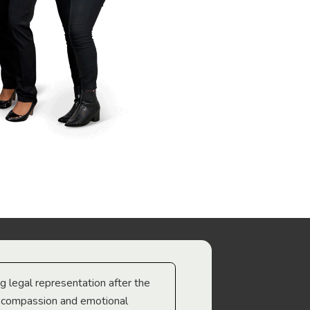
ng legal representation after the
The best legal minds w
e compassion and emotional
we’re heading too.