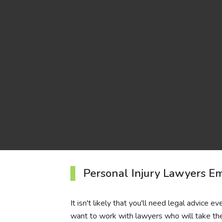
Personal Injury Lawyers Em
It isn't likely that you'll need legal advice e
want to work with lawyers who will take the 