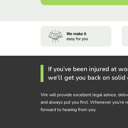
If you’ve been injured at wo
we’ll get you back on solid
We will provide excellent legal advice, deli
and always put you first. Whenever you’re r
forward to hearing from you.