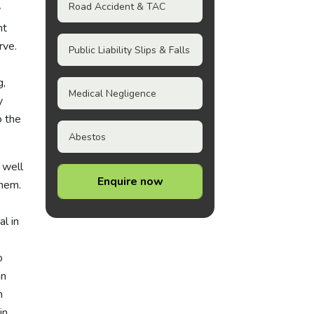
Road Accident & TAC
y
nt
rve.
Public Liability Slips & Falls
g,
Medical Negligence
y
o the
Abestos
 well
Enquire now
them.
l in
o
an
n
in