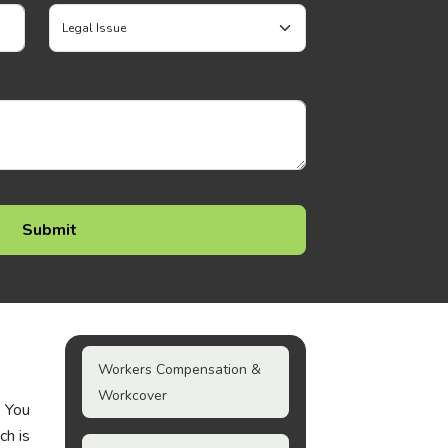
Workers Compensation &
Workcover
. You
ch is