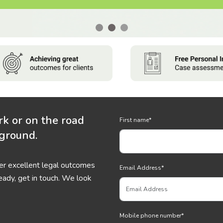
rk or on the road
First name
*
 ground.
ver excellent legal outcomes
Email Address
*
eady, get in touch. We look
Mobile phone number
*