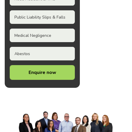
Public Liability Slips & Falls
Medical Negligence
Abestos
Enquire now