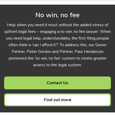
No win, no fee
Help when you need it most without the added stress of
upfront legal fees – engaging a no win, no fee lawyer. When
you need legal help, understandably, the first thing people
often think is ‘can I afford it?’ To address this, our Senior
Partner, Peter Gordon and Partner, Paul Henderson
pioneered the ‘no win, no fee’ system to create greater
access to the legal system.
Contact Us
Find out more