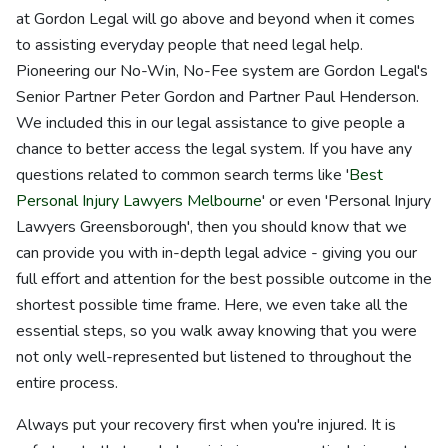
at Gordon Legal will go above and beyond when it comes
to assisting everyday people that need legal help.
Pioneering our No-Win, No-Fee system are Gordon Legal's
Senior Partner Peter Gordon and Partner Paul Henderson.
We included this in our legal assistance to give people a
chance to better access the legal system. If you have any
questions related to common search terms like '
Best
Personal Injury Lawyers Melbourne
' or even 'Personal Injury
Lawyers Greensborough', then you should know that we
can provide you with in-depth legal advice - giving you our
full effort and attention for the best possible outcome in the
shortest possible time frame. Here, we even take all the
essential steps, so you walk away knowing that you were
not only well-represented but listened to throughout the
entire process.
Always put your recovery first when you're injured. It is