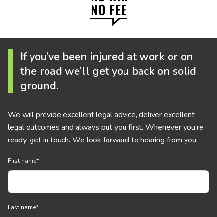
If you’ve been injured at work or on
the road we’ll get you back on solid
ground.
We will provide excellent legal advice, deliver excellent
legal outcomes and always put you first. Whenever you’re
ready, get in touch. We look forward to hearing from you.
First name
*
Last name
*