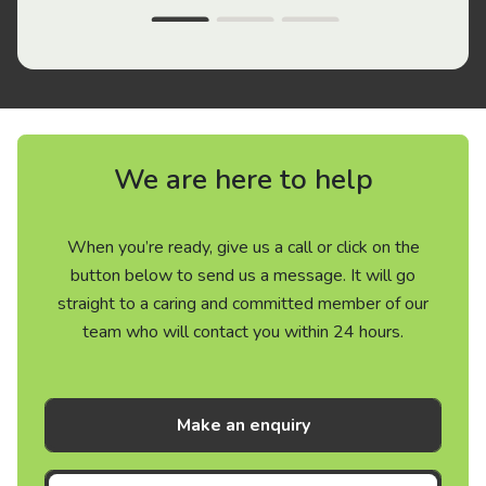
We are here to help
When you’re ready, give us a call or click on the
button below to send us a message. It will go
straight to a caring and committed member of our
team who will contact you within 24 hours.
Make an enquiry