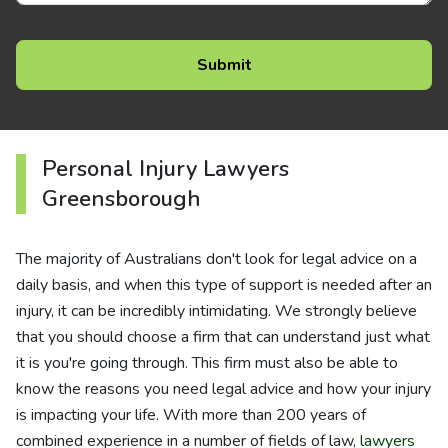
Personal Injury Lawyers
Greensborough
The majority of Australians don't look for legal advice on a
daily basis, and when this type of support is needed after an
injury, it can be incredibly intimidating. We strongly believe
that you should choose a firm that can understand just what
it is you're going through. This firm must also be able to
know the reasons you need legal advice and how your injury
is impacting your life. With more than 200 years of
combined experience in a number of fields of law,
lawyers