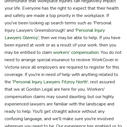
unfortunate that workplace injuries can negatively impact
your life. Everyone has the right to expect that their health
and safety are made a top priority in the workplace. If
you've been looking up search terms such as 'Personal
Injury Lawyers Greensborough' and '
Personal Injury
Lawyers Glenroy
', then we may be able to help. If you have
been injured at work or as a result of your work, then you
may be entitled to claim
workers' compensation
. You do not
need to arrange special insurance to receive WorkCover in
Victoria since all employers are required to register for this
coverage. If you're in need of help with anything related to
the '
Personal Injury Lawyers Fitzroy North
', rest assured
that we at Gordon Legal are here for you. Workers'
compensation claims may sound daunting, but our highly
experienced lawyers are familiar with the landscape and
ready to help. You'll get straight advice without any
confusing language, and we'll make sure you're involved
wherever you need to be. Our experience has enabled us to