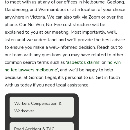
to meet with us at any of our offices in Melbourne, Geelong,
Dandenong, and Warrnambool or at a location of your choice
anywhere in Victoria. We can also talk via Zoom or over the
phone. Our No-Win, No-Fee cost structure will be
explained to you at our meeting. Most importantly, we'll
listen until we understand, and we'll provide the best advice
to ensure you make a well-informed decision. Reach out to
our team with any questions you may have related to other
common search terms such as '
asbestos claims
' or '
no win
no fee lawyers melbourne
', and we'll be happy to help
because, at Gordon Legal, it's personal to us. Get in touch
with us today if you need legal assistance.
Workers Compensation &
Workcover
Road Accident & TAC