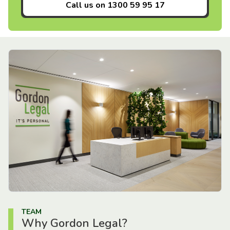
Call us on
1300 59 95 17
TEAM
Why Gordon Legal?