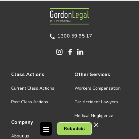
Gordon Legal
1300 59 95 17
Class Actions
Other Services
Current Class Actions
Workers Compensation
Past Class Actions
Car Accident Lawyers
Medical Negligence
Company
Robodebt
See all
About us