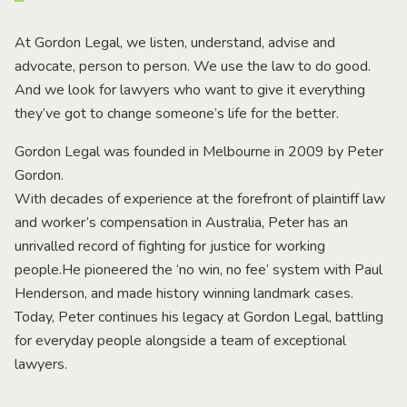
At Gordon Legal, we listen, understand, advise and
advocate, person to person. We use the law to do good.
And we look for lawyers who want to give it everything
they’ve got to change someone’s life for the better.
Gordon Legal was founded in Melbourne in 2009 by Peter
Gordon.
With decades of experience at the forefront of plaintiff law
and worker’s compensation in Australia, Peter has an
unrivalled record of fighting for justice for working
people.He pioneered the ‘no win, no fee’ system with Paul
Henderson, and made history winning landmark cases.
Today, Peter continues his legacy at Gordon Legal, battling
for everyday people alongside a team of exceptional
lawyers.