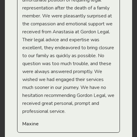
gal
unfortunate position of requiring legal
and
representation after the death of a family
sup
member. We were pleasantly surprised at
wit
the compassion and emotional support we
app
received from Anastasia at Gordon Legal.
wor
Their legal advice and expertise was
Mi
excellent, they endeavored to bring closure
to our family as quickly as possible. No
question was too much trouble, and these
were always answered promptly. We
wished we had engaged their services
much sooner in our journey. We have no
hesitation recommending Gordon Legal, we
received great personal, prompt and
professional service.
Maxine