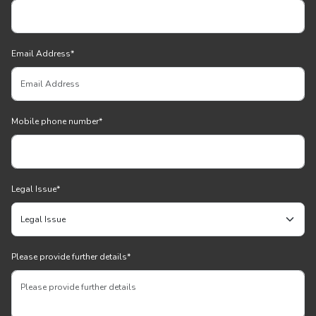
Email Address
*
Mobile phone number
*
Legal Issue
*
Please provide further details
*