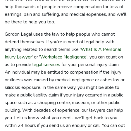
help thousands of people receive compensation for loss of
earnings, pain and suffering, and medical expenses, and we'll
be there to help you too.
Gordon Legal uses the law to help people who cannot
defend themselves. If you're in need of legal help with
anything related to search terms like '
What Is A Personal
Injury Lawyer
' or '
Workplace Negligence
', you can count on
us to provide
legal services
for your personal injury claim.
An individual may be entitled to compensation if the injury
or illness was caused by medical negligence or asbestos or
silicosis exposure. In the same way, you might be able to
make a public liability claim if your injury occurred in a public
space such as a shopping centre, museum, or other public
building. With decades of experience, our lawyers can help
you. Let us know what you need - we'll get back to you
within 24 hours if you send us an enquiry or call. You can opt