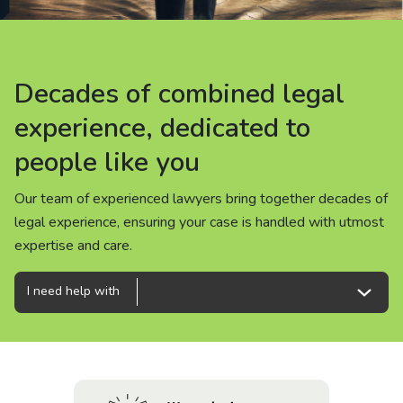
About us
News
Decades of combined legal
Decades of combined legal
Decades of combined legal
Careers
experience, dedicated to
experience, dedicated to
experience, dedicated to
people like you
people like you
people like you
People
Our team of experienced lawyers bring together decades of
Our team of experienced lawyers bring together decades of
Our team of experienced lawyers bring together decades of
legal experience, ensuring your case is handled with utmost
legal experience, ensuring your case is handled with utmost
legal experience, ensuring your case is handled with utmost
expertise and care.
expertise and care.
expertise and care.
I need help with