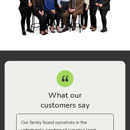
What our
customers say
Our family found ourselves in the
I f