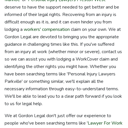
deserve to have the support needed to get better and be
informed of their legal rights. Recovering from an injury is
difficult enough as it is, and it can even hinder you from
lodging a
workers' compensation
claim on your own. We at
Gordon Legal are devoted to bringing you the appropriate
guidance in challenging times like this. If you've suffered
from an injury at work (whether minor or severe), contact us
so we can assist you with lodging a WorkCover claim and
identifying the other rights you might have. Whether you
have been searching terms like 'Personal Injury Lawyers
Parkville' or something similar, we'll explain all the
necessary information through easy-to-understand terms.
We'll be able to lead you to a clear path forward if you look
to us for legal help.
We at Gordon Legal don't just offer our experience to
people who've been searching terms like '
Lawyer For Work