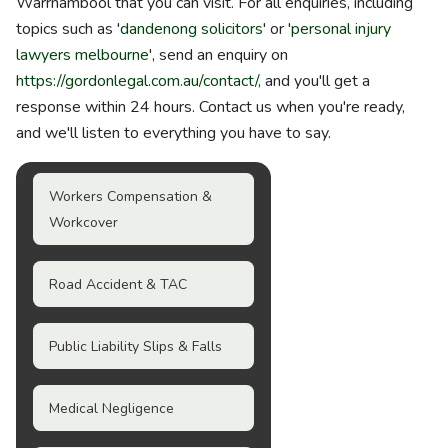
Warrnambool that you can visit. For all enquiries, including
topics such as '
dandenong solicitors
' or '
personal injury
lawyers melbourne
', send an enquiry on
https://gordonlegal.com.au/contact/
, and you'll get a
response within 24 hours. Contact us when you're ready,
and we'll listen to everything you have to say.
Workers Compensation &
Workcover
Road Accident & TAC
Public Liability Slips & Falls
Medical Negligence