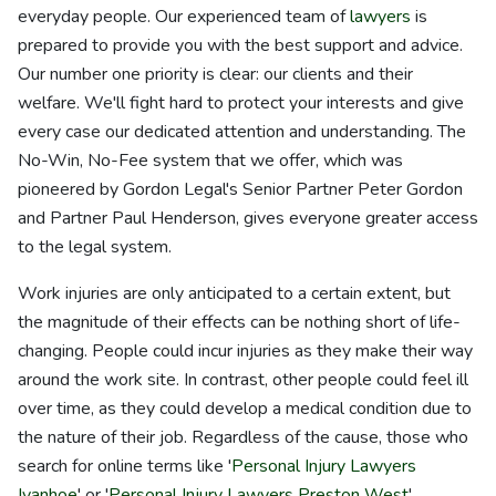
everyday people. Our experienced team of
lawyers
is
prepared to provide you with the best support and advice.
Our number one priority is clear: our clients and their
welfare. We'll fight hard to protect your interests and give
every case our dedicated attention and understanding. The
No-Win, No-Fee system that we offer, which was
pioneered by Gordon Legal's Senior Partner Peter Gordon
and Partner Paul Henderson, gives everyone greater access
to the legal system.
Work injuries are only anticipated to a certain extent, but
the magnitude of their effects can be nothing short of life-
changing. People could incur injuries as they make their way
around the work site. In contrast, other people could feel ill
over time, as they could develop a medical condition due to
the nature of their job. Regardless of the cause, those who
search for online terms like '
Personal Injury Lawyers
Ivanhoe
' or '
Personal Injury Lawyers Preston West
'