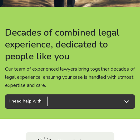
About us
News
Decades of combined legal
Decades of combined legal
Decades of combined legal
Careers
experience, dedicated to
experience, dedicated to
experience, dedicated to
people like you
people like you
people like you
People
Our team of experienced lawyers bring together decades of
Our team of experienced lawyers bring together decades of
Our team of experienced lawyers bring together decades of
legal experience, ensuring your case is handled with utmost
legal experience, ensuring your case is handled with utmost
legal experience, ensuring your case is handled with utmost
expertise and care.
expertise and care.
expertise and care.
I need help with