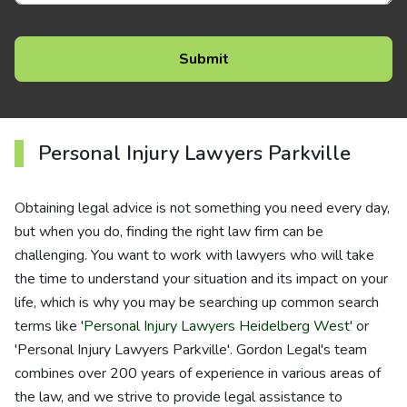
Personal Injury Lawyers Parkville
Obtaining legal advice is not something you need every day,
but when you do, finding the right law firm can be
challenging. You want to work with lawyers who will take
the time to understand your situation and its impact on your
life, which is why you may be searching up common search
terms like '
Personal Injury Lawyers Heidelberg West
' or
'Personal Injury Lawyers Parkville'. Gordon Legal's team
combines over 200 years of experience in various areas of
the law, and we strive to provide legal assistance to