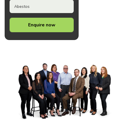
Abestos
Enquire now