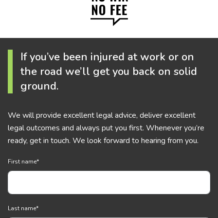
If you’ve been injured at work or on
the road we’ll get you back on solid
ground.
We will provide excellent legal advice, deliver excellent
legal outcomes and always put you first. Whenever you’re
ready, get in touch. We look forward to hearing from you.
First name
*
Last name
*