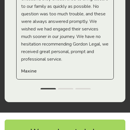
to our family as quickly as possible. No
question was too much trouble, and these
were always answered promptly. We
wished we had engaged their services
much sooner in our journey. We have no
hesitation recommending Gordon Legal, we
received great personal, prompt and
professional service.
Maxine