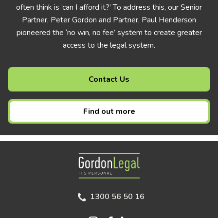
often think is ‘can I afford it?’ To address this, our Senior
Partner, Peter Gordon and Partner, Paul Henderson
pioneered the ‘no win, no fee’ system to create greater
access to the legal system.
Contact Us
Find out more
Gordon Legal
1300 56 50 16