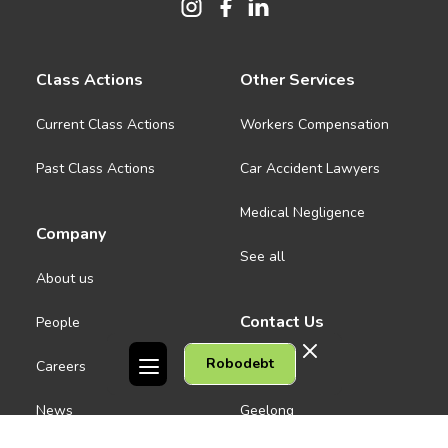
Class Actions
Other Services
Current Class Actions
Workers Compensation
Past Class Actions
Car Accident Lawyers
Medical Negligence
Company
See all
About us
Contact Us
People
Robodebt
Careers
Melbourne CBD
News
Geelong