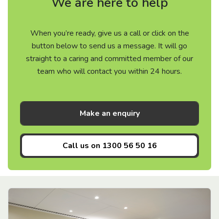
We are here to help
When you’re ready, give us a call or click on the
button below to send us a message. It will go
straight to a caring and committed member of our
team who will contact you within 24 hours.
Make an enquiry
Call us on
1300 56 50 16