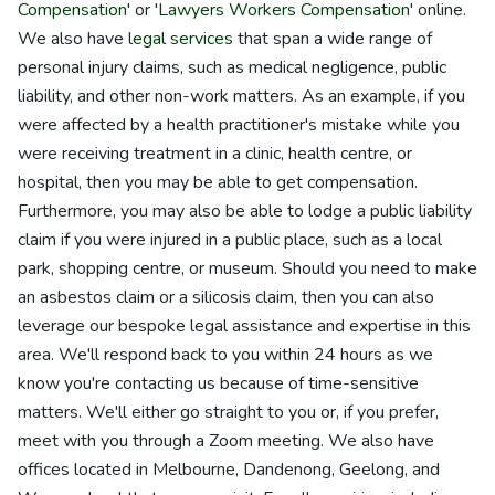
Compensation
' or '
Lawyers Workers Compensation
' online.
We also have
legal services
that span a wide range of
personal injury claims, such as medical negligence, public
liability, and other non-work matters. As an example, if you
were affected by a health practitioner's mistake while you
were receiving treatment in a clinic, health centre, or
hospital, then you may be able to get compensation.
Furthermore, you may also be able to lodge a public liability
claim if you were injured in a public place, such as a local
park, shopping centre, or museum. Should you need to make
an asbestos claim or a silicosis claim, then you can also
leverage our bespoke legal assistance and expertise in this
area. We'll respond back to you within 24 hours as we
know you're contacting us because of time-sensitive
matters. We'll either go straight to you or, if you prefer,
meet with you through a Zoom meeting. We also have
offices located in Melbourne, Dandenong, Geelong, and