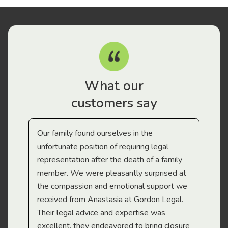
What our
customers say
Our family found ourselves in the
I f
gal
unfortunate position of requiring legal
and
representation after the death of a family
sup
member. We were pleasantly surprised at
wit
the compassion and emotional support we
app
received from Anastasia at Gordon Legal.
wor
Their legal advice and expertise was
Mi
excellent, they endeavored to bring closure