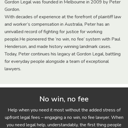
Gordon Legal was founded in Melbourne in 2009 by Peter
Gordon.
With decades of experience at the forefront of plaintiff law
and worker’s compensation in Australia, Peter has an
unrivalled record of fighting for justice for working
people.He pioneered the ‘no win, no fee’ system with Paul
Henderson, and made history winning landmark cases.
Today, Peter continues his legacy at Gordon Legal, battling
for everyday people alongside a team of exceptional
lawyers.
No win, no fee
Help when you need it most without the added stress of
upfront legal fees – engaging a no win, no fee lawyer. When
you need legal help, understandably, the first thing people