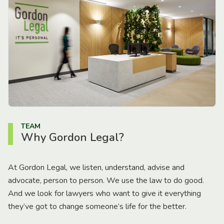
TEAM
Why Gordon Legal?
At Gordon Legal, we listen, understand, advise and
advocate, person to person. We use the law to do good.
And we look for lawyers who want to give it everything
they’ve got to change someone’s life for the better.