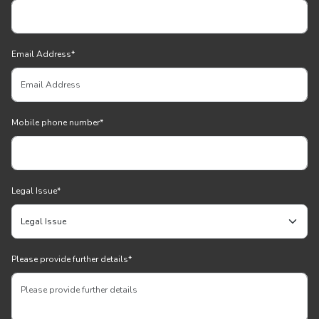
Email Address
*
Mobile phone number
*
Legal Issue
*
Please provide further details
*