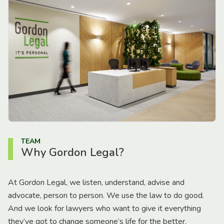
TEAM
Why Gordon Legal?
At Gordon Legal, we listen, understand, advise and
advocate, person to person. We use the law to do good.
And we look for lawyers who want to give it everything
they’ve got to change someone’s life for the better.