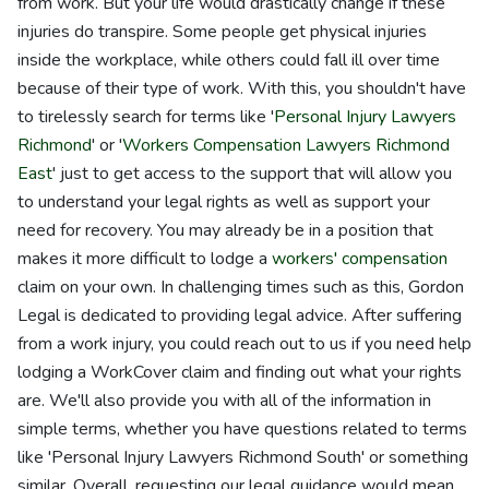
from work. But your life would drastically change if these
injuries do transpire. Some people get physical injuries
inside the workplace, while others could fall ill over time
because of their type of work. With this, you shouldn't have
to tirelessly search for terms like '
Personal Injury Lawyers
Richmond
' or '
Workers Compensation Lawyers Richmond
East
' just to get access to the support that will allow you
to understand your legal rights as well as support your
need for recovery. You may already be in a position that
makes it more difficult to lodge a
workers' compensation
claim on your own. In challenging times such as this, Gordon
Legal is dedicated to providing legal advice. After suffering
from a work injury, you could reach out to us if you need help
lodging a WorkCover claim and finding out what your rights
are. We'll also provide you with all of the information in
simple terms, whether you have questions related to terms
like 'Personal Injury Lawyers Richmond South' or something
similar. Overall, requesting our legal guidance would mean