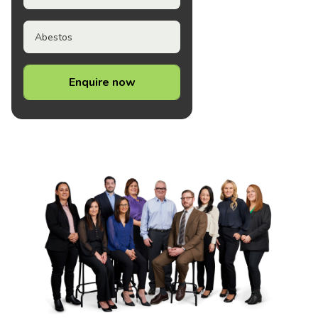
Abestos
Enquire now