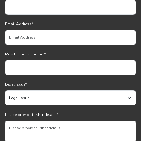
Email Address
*
Mobile phone number
*
Legal Issue
*
Please provide further details
*