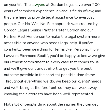
on your life. The
lawyers
at Gordon Legal have over 200
years of combined experience in various fields of law, and
they are here to provide legal assistance to everyday
people. Our No-Win, No-Fee approach was created by
Gordon Legal's Senior Partner Peter Gordon and our
Partner Paul Henderson to make the legal system more
accessible to anyone who needs legal help. If you've
constantly been searching for terms like 'Personal Injury
Lawyers Richmond South', you'd be happy to know we give
our utmost commitment to every case that comes to us,
and we'll give our utmost effort to get you the best
outcome possible in the shortest possible time frame.
Throughout everything we do, we keep our clients' needs
and well-being at the forefront, so they can walk away
knowing their interests have been well-represented.
Not a lot of people think about the injuries they can get