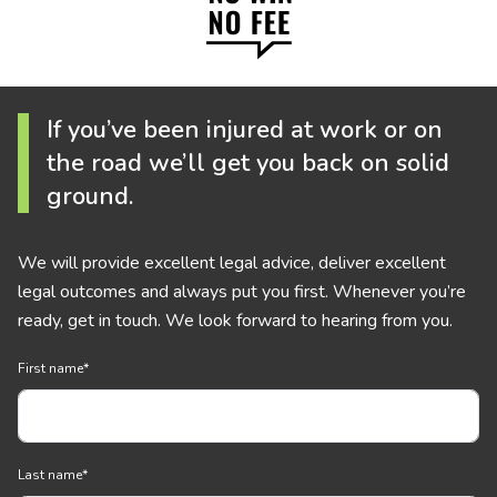
If you’ve been injured at work or on
the road we’ll get you back on solid
ground.
We will provide excellent legal advice, deliver excellent
legal outcomes and always put you first. Whenever you’re
ready, get in touch. We look forward to hearing from you.
First name
*
Last name
*