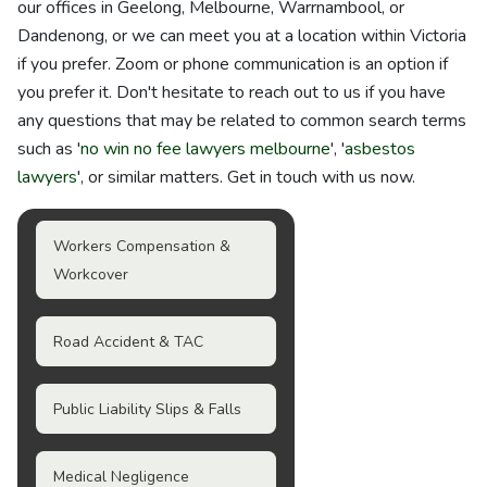
our offices in Geelong, Melbourne, Warrnambool, or
Dandenong, or we can meet you at a location within Victoria
if you prefer. Zoom or phone communication is an option if
you prefer it. Don't hesitate to reach out to us if you have
any questions that may be related to common search terms
such as '
no win no fee lawyers melbourne
', '
asbestos
lawyers
', or similar matters. Get in touch with us now.
Workers Compensation &
Workcover
Road Accident & TAC
Public Liability Slips & Falls
Medical Negligence