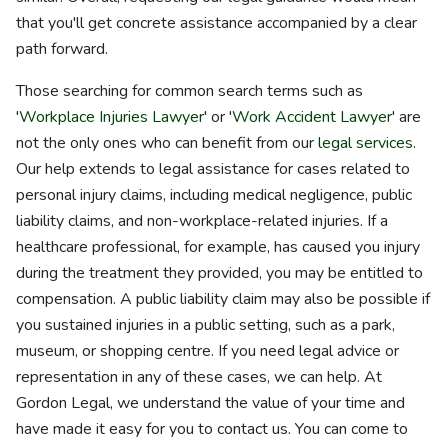
that you'll get concrete assistance accompanied by a clear
path forward.
Those searching for common search terms such as
'
Workplace Injuries Lawyer
' or '
Work Accident Lawyer
' are
not the only ones who can benefit from our
legal services
.
Our help extends to legal assistance for cases related to
personal injury claims, including medical negligence, public
liability claims, and non-workplace-related injuries. If a
healthcare professional, for example, has caused you injury
during the treatment they provided, you may be entitled to
compensation. A public liability claim may also be possible if
you sustained injuries in a public setting, such as a park,
museum, or shopping centre. If you need legal advice or
representation in any of these cases, we can help. At
Gordon Legal, we understand the value of your time and
have made it easy for you to contact us. You can come to