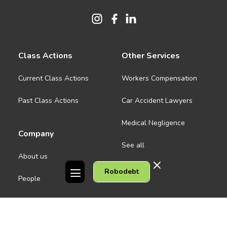
Class Actions
Other Services
Current Class Actions
Workers Compensation
Past Class Actions
Car Accident Lawyers
Medical Negligence
Company
See all
About us
Robodebt
Contact Us
People
Careers
Melbourne CBD
News
Geelong