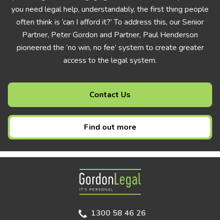
you need legal help, understandably, the first thing people
often think is ‘can I afford it?’ To address this, our Senior
Partner, Peter Gordon and Partner, Paul Henderson
pioneered the ‘no win, no fee’ system to create greater
access to the legal system.
Contact Us
Find out more
Gordon Legal
1300 58 46 26