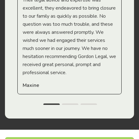
Their legal advice and expertise was
Mi
excellent, they endeavored to bring closure
to our family as quickly as possible. No
question was too much trouble, and these
were always answered promptly. We
wished we had engaged their services
much sooner in our journey. We have no
hesitation recommending Gordon Legal, we
received great personal, prompt and
professional service.
Maxine