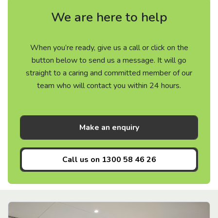
We are here to help
When you’re ready, give us a call or click on the
button below to send us a message. It will go
straight to a caring and committed member of our
team who will contact you within 24 hours.
Make an enquiry
Call us on
1300 58 46 26