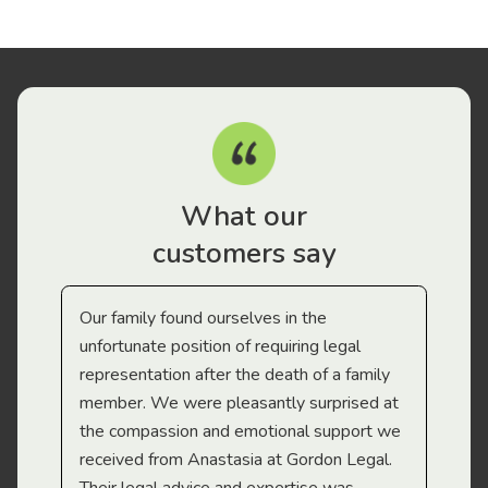
What our
customers say
Our family found ourselves in the
I f
gal
unfortunate position of requiring legal
and
representation after the death of a family
sup
member. We were pleasantly surprised at
wit
the compassion and emotional support we
app
received from Anastasia at Gordon Legal.
wor