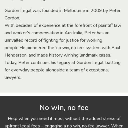
Gordon Legal was founded in Melbourne in 2009 by Peter
Gordon.
With decades of experience at the forefront of plaintiff law
and worker’s compensation in Australia, Peter has an
unrivalled record of fighting for justice for working
people.He pioneered the ‘no win, no fee’ system with Paul
Henderson, and made history winning landmark cases.
Today, Peter continues his legacy at Gordon Legal, battling
for everyday people alongside a team of exceptional
lawyers.
No win, no fee
Help when you need it most without the added stress of
upfront legal fees – engaging a no win, no fee lawyer. When