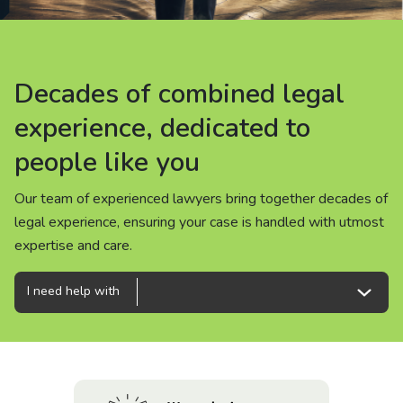
About us
News
Decades of combined legal
Decades of combined legal
Decades of combined legal
Careers
experience, dedicated to
experience, dedicated to
experience, dedicated to
people like you
people like you
people like you
People
Our team of experienced lawyers bring together decades of
Our team of experienced lawyers bring together decades of
Our team of experienced lawyers bring together decades of
legal experience, ensuring your case is handled with utmost
legal experience, ensuring your case is handled with utmost
legal experience, ensuring your case is handled with utmost
expertise and care.
expertise and care.
expertise and care.
I need help with