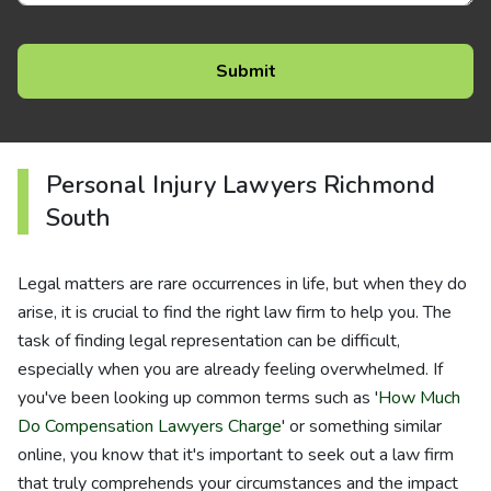
Personal Injury Lawyers Richmond
South
Legal matters are rare occurrences in life, but when they do
arise, it is crucial to find the right law firm to help you. The
task of finding legal representation can be difficult,
especially when you are already feeling overwhelmed. If
you've been looking up common terms such as '
How Much
Do Compensation Lawyers Charge
' or something similar
online, you know that it's important to seek out a law firm
that truly comprehends your circumstances and the impact