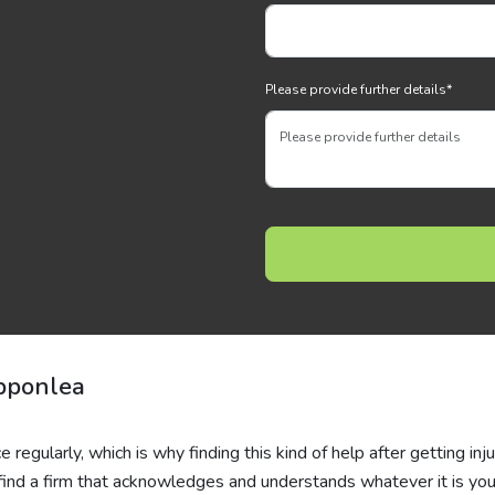
Please provide further details
*
ipponlea
 regularly, which is why finding this kind of help after getting inj
to find a firm that acknowledges and understands whatever it is you