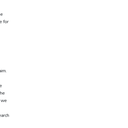
he
e for
aim.
ke
the
, we
earch