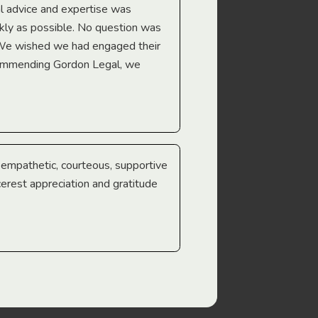
l advice and expertise was
Troy Gray
ckly as possible. No question was
 We wished we had engaged their
ecommending Gordon Legal, we
e empathetic, courteous, supportive
cerest appreciation and gratitude