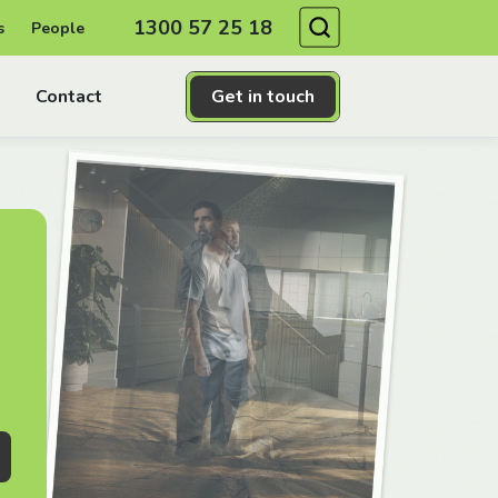
Search
1300 57 25 18
s
People
Contact
Get in touch