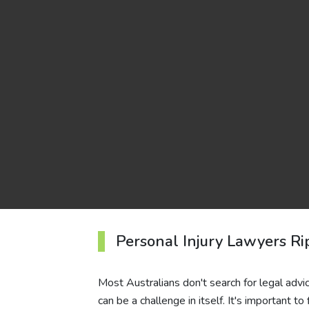
Personal Injury Lawyers R
Most Australians don't search for legal advice
can be a challenge in itself. It's important 