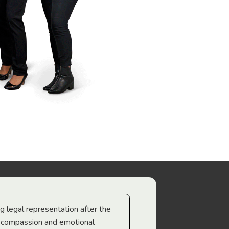
ng legal representation after the
The best legal minds w
e compassion and emotional
we’re heading too.