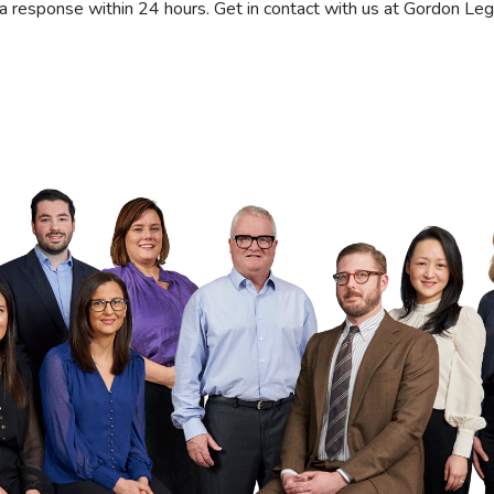
a response within 24 hours. Get in contact with us at Gordon Leg