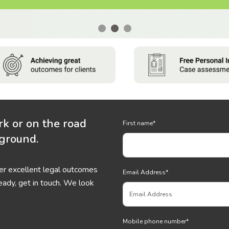
rk or on the road
First name
*
 ground.
ver excellent legal outcomes
Email Address
*
eady, get in touch. We look
Mobile phone number
*