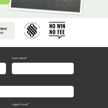
Last name
*
Legal Issue
*