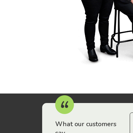
r workers have been drawn to Gordon Legal – that’s where
What our customers