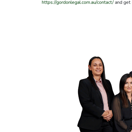
https://gordonlegal.com.au/contact/
and get 