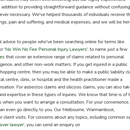
 addition to providing straightforward guidance without confusing
ever necessary. We've helped thousands of individuals receive t
gs, pain and suffering, and medical expenses, and we will be her
l advice to people who've been searching online for terms like
or '
No Win No Fee Personal Injury Lawyers
', to name just a few
ces
that cover an extensive range of claims related to personal
egligence, and other non-work matters. If you get injured in a public
hopping centre, then you may be able to make a public liability cl
l centre, clinic, or hospital and the health practitioner made a
ation. For asbestos claims and silicosis claims, you can also ta
d expertise in these types of injuries. We know that time is of 
us when you want to arrange a consultation. For your convenience
can even go directly to you. Our Melbourne, Warrnambool,
 client visits. For concerns about any topics, including common s
over lawyer
', you can send an enquiry on