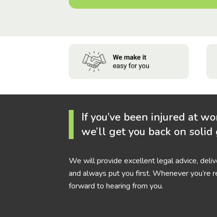
If you’ve been injured at wo
we’ll get you back on solid
We will provide excellent legal advice, deli
and always put you first. Whenever you’re r
forward to hearing from you.