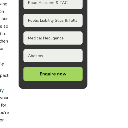
Road Accident & TAC
king
on
 our
Public Liability Slips & Falls
s so
d to
Medical Negligence
 then
or
Abestos
ly.
Enquire now
mpact
ry
 your
 for
ou're
don