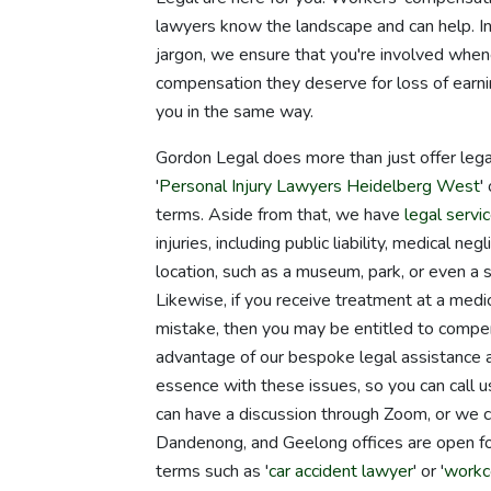
lawyers know the landscape and can help. In
jargon, we ensure that you're involved when
compensation they deserve for loss of earnin
you in the same way.
Gordon Legal does more than just offer lega
'
Personal Injury Lawyers Heidelberg West
' 
terms. Aside from that, we have
legal servi
injuries, including public liability, medical n
location, such as a museum, park, or even a s
Likewise, if you receive treatment at a medica
mistake, then you may be entitled to compens
advantage of our bespoke legal assistance an
essence with these issues, so you can call 
can have a discussion through Zoom, or we 
Dandenong, and Geelong offices are open for
terms such as '
car accident lawyer
' or '
workc