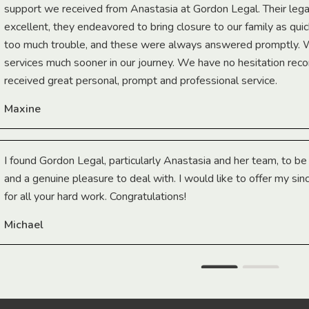
support we received from Anastasia at Gordon Legal. Their lega
excellent, they endeavored to bring closure to our family as qui
too much trouble, and these were always answered promptly.
services much sooner in our journey. We have no hesitation r
received great personal, prompt and professional service.
Maxine
I found Gordon Legal, particularly Anastasia and her team, to b
and a genuine pleasure to deal with. I would like to offer my sin
for all your hard work. Congratulations!
Michael