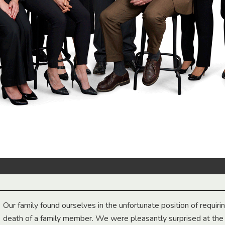
Our family found ourselves in the unfortunate position of requiri
death of a family member. We were pleasantly surprised at th