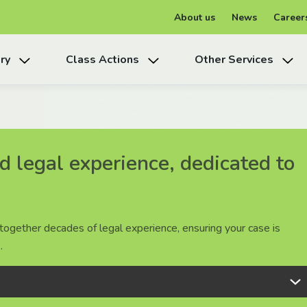
About us
News
Career
ry
Class Actions
Other Services
 legal experience, dedicated to
 legal experience, dedicated to
 legal experience, dedicated to
together decades of legal experience, ensuring your case is
together decades of legal experience, ensuring your case is
together decades of legal experience, ensuring your case is
.
.
.