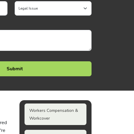
Workers Compensation &
Workcover
ured
're