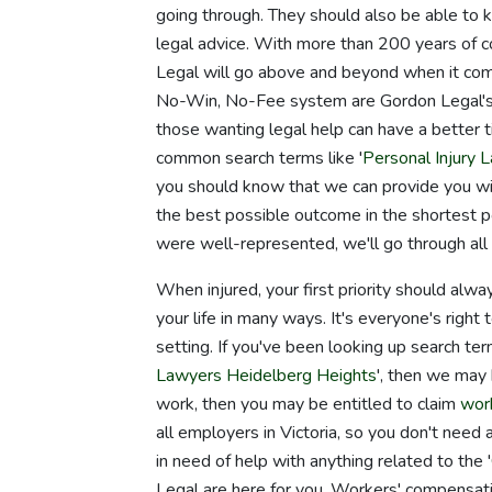
going through. They should also be able to 
legal advice. With more than 200 years of c
Legal will go above and beyond when it come
No-Win, No-Fee system are Gordon Legal's 
those wanting legal help can have a better t
common search terms like '
Personal Injury
you should know that we can provide you with 
the best possible outcome in the shortest 
were well-represented, we'll go through all 
When injured, your first priority should alwa
your life in many ways. It's everyone's right 
setting. If you've been looking up search te
Lawyers Heidelberg Heights
', then we may 
work, then you may be entitled to claim
wor
all employers in Victoria, so you don't need 
in need of help with anything related to the '
Legal are here for you. Workers' compensat