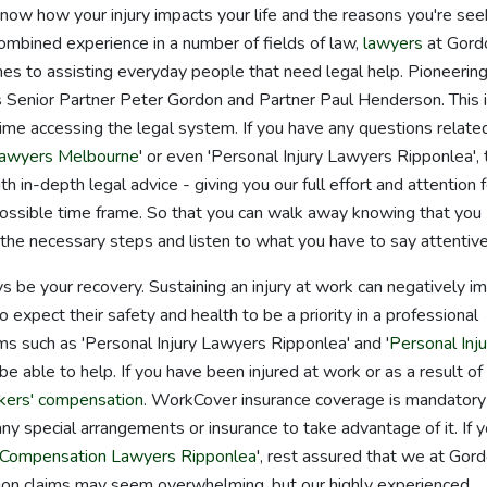
know how your injury impacts your life and the reasons you're see
ombined experience in a number of fields of law,
lawyers
at Gord
s to assisting everyday people that need legal help. Pioneering
Senior Partner Peter Gordon and Partner Paul Henderson. This i
ime accessing the legal system. If you have any questions relate
 Lawyers Melbourne
' or even 'Personal Injury Lawyers Ripponlea',
in-depth legal advice - giving you our full effort and attention f
possible time frame. So that you can walk away knowing that you
the necessary steps and listen to what you have to say attentive
ys be your recovery. Sustaining an injury at work can negatively i
to expect their safety and health to be a priority in a professional
rms such as 'Personal Injury Lawyers Ripponlea' and '
Personal Inju
be able to help. If you have been injured at work or as a result of
kers' compensation
. WorkCover insurance coverage is mandatory
any special arrangements or insurance to take advantage of it. If y
Compensation Lawyers Ripponlea
', rest assured that we at Gor
ion claims may seem overwhelming, but our highly experienced