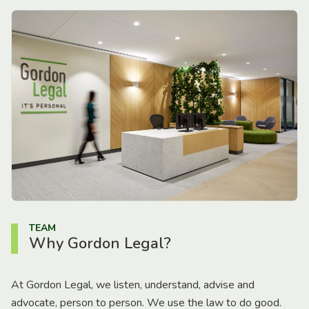
TEAM
Why Gordon Legal?
At Gordon Legal, we listen, understand, advise and
advocate, person to person. We use the law to do good.