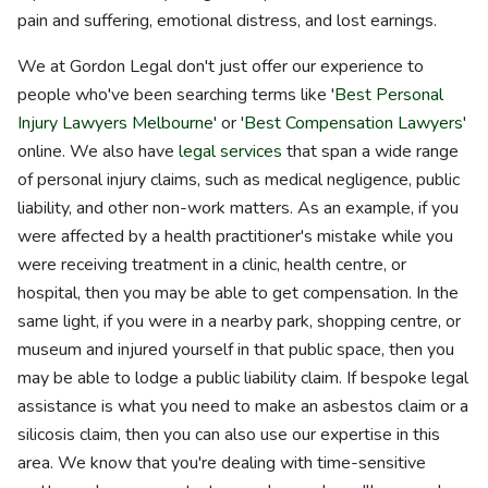
pain and suffering, emotional distress, and lost earnings.
We at Gordon Legal don't just offer our experience to
people who've been searching terms like '
Best Personal
Injury Lawyers Melbourne
' or '
Best Compensation Lawyers
'
online. We also have
legal services
that span a wide range
of personal injury claims, such as medical negligence, public
liability, and other non-work matters. As an example, if you
were affected by a health practitioner's mistake while you
were receiving treatment in a clinic, health centre, or
hospital, then you may be able to get compensation. In the
same light, if you were in a nearby park, shopping centre, or
museum and injured yourself in that public space, then you
may be able to lodge a public liability claim. If bespoke legal
assistance is what you need to make an asbestos claim or a
silicosis claim, then you can also use our expertise in this
area. We know that you're dealing with time-sensitive