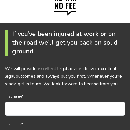
If you’ve been injured at work or on
the road we’ll get you back on solid
ground.
We will provide excellent legal advice, deliver excellent
legal outcomes and always put you first. Whenever you’re
ready, get in touch. We look forward to hearing from you.
First name
*
Last name
*