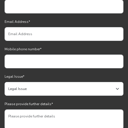
Email Address
*
Mobile phone number
*
Legal Issue
*
Please provide further details
*