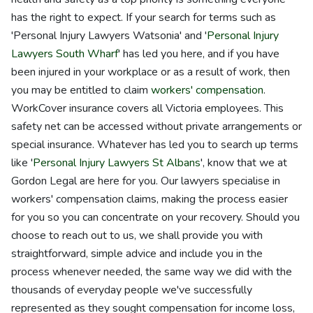
has the right to expect. If your search for terms such as
'Personal Injury Lawyers Watsonia' and '
Personal Injury
Lawyers South Wharf
' has led you here, and if you have
been injured in your workplace or as a result of work, then
you may be entitled to claim
workers' compensation
.
WorkCover insurance covers all Victoria employees. This
safety net can be accessed without private arrangements or
special insurance. Whatever has led you to search up terms
like '
Personal Injury Lawyers St Albans
', know that we at
Gordon Legal are here for you. Our lawyers specialise in
workers' compensation claims, making the process easier
for you so you can concentrate on your recovery. Should you
choose to reach out to us, we shall provide you with
straightforward, simple advice and include you in the
process whenever needed, the same way we did with the
thousands of everyday people we've successfully
represented as they sought compensation for income loss,