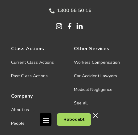
1300 56 50 16
Class Actions
Other Services
Current Class Actions
Workers Compensation
Past Class Actions
Car Accident Lawyers
Medical Negligence
Company
See all
About us
Robodebt
Contact Us
People
Careers
Melbourne CBD