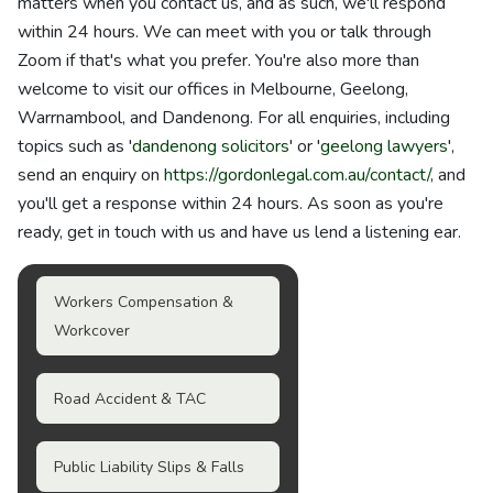
matters when you contact us, and as such, we'll respond
within 24 hours. We can meet with you or talk through
Zoom if that's what you prefer. You're also more than
welcome to visit our offices in Melbourne, Geelong,
Warrnambool, and Dandenong. For all enquiries, including
topics such as '
dandenong solicitors
' or '
geelong lawyers
',
send an enquiry on
https://gordonlegal.com.au/contact/
, and
you'll get a response within 24 hours. As soon as you're
ready, get in touch with us and have us lend a listening ear.
Workers Compensation &
Workcover
Road Accident & TAC
Public Liability Slips & Falls