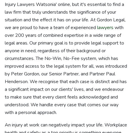
Injury Lawyers Watsonia' online, but it's essential to find a
law firm that truly understands the significance of your
situation and the effect it has on your life. At Gordon Legal,
we are proud to have a team of experienced
lawyers
with
over 200 years of combined expertise in a wide range of
legal areas. Our primary goal is to provide legal support to
anyone in need, regardless of their background or
circumstances. The No-Win, No-Fee system, which has
improved access to the legal system for all, was introduced
by Peter Gordon, our Senior Partner, and Partner Paul
Henderson. We recognise that each case is distinct and has
a significant impact on our clients' lives, and we endeavour
to make sure that every client feels acknowledged and
understood. We handle every case that comes our way
with a personal approach.
An injury at work can negatively impact your life. Workplace
health and safety as a top priority is something everyone