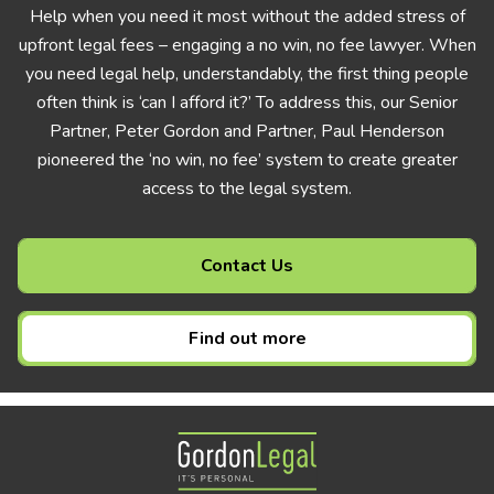
Help when you need it most without the added stress of
upfront legal fees – engaging a no win, no fee lawyer. When
you need legal help, understandably, the first thing people
often think is ‘can I afford it?’ To address this, our Senior
Partner, Peter Gordon and Partner, Paul Henderson
pioneered the ‘no win, no fee’ system to create greater
access to the legal system.
Contact Us
Find out more
Gordon Legal