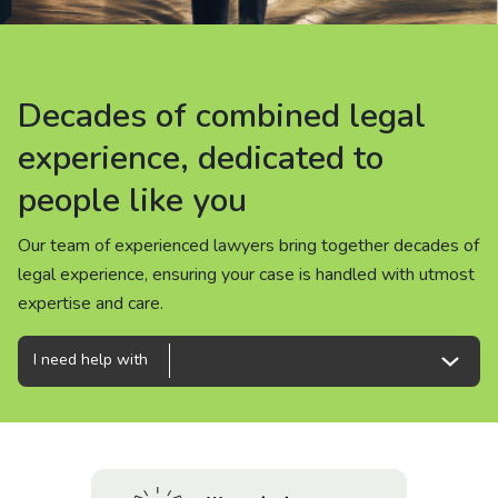
About us
News
Decades of combined legal
Decades of combined legal
Decades of combined legal
Careers
experience, dedicated to
experience, dedicated to
experience, dedicated to
people like you
people like you
people like you
People
Our team of experienced lawyers bring together decades of
Our team of experienced lawyers bring together decades of
Our team of experienced lawyers bring together decades of
legal experience, ensuring your case is handled with utmost
legal experience, ensuring your case is handled with utmost
legal experience, ensuring your case is handled with utmost
expertise and care.
expertise and care.
expertise and care.
I need help with