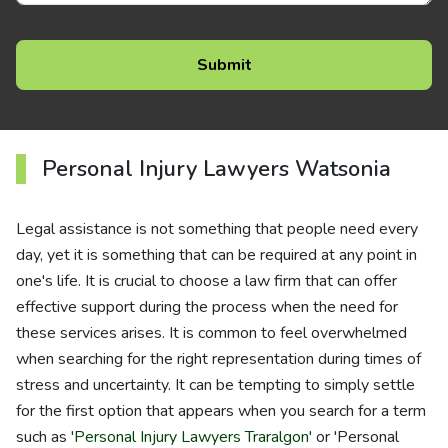
Personal Injury Lawyers Watsonia
Legal assistance is not something that people need every
day, yet it is something that can be required at any point in
one's life. It is crucial to choose a law firm that can offer
effective support during the process when the need for
these services arises. It is common to feel overwhelmed
when searching for the right representation during times of
stress and uncertainty. It can be tempting to simply settle
for the first option that appears when you search for a term
such as '
Personal Injury Lawyers Traralgon
' or 'Personal