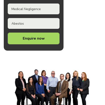
Medical Negligence
Abestos
Enquire now