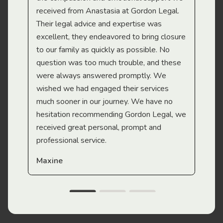
received from Anastasia at Gordon Legal.
wor
Their legal advice and expertise was
Mi
excellent, they endeavored to bring closure
to our family as quickly as possible. No
question was too much trouble, and these
were always answered promptly. We
wished we had engaged their services
much sooner in our journey. We have no
hesitation recommending Gordon Legal, we
received great personal, prompt and
professional service.
Maxine