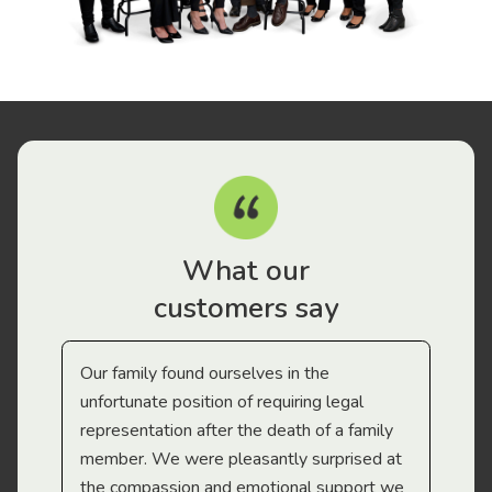
What our
customers say
Our family found ourselves in the
I f
gal
unfortunate position of requiring legal
and
representation after the death of a family
sup
member. We were pleasantly surprised at
wit
the compassion and emotional support we
app