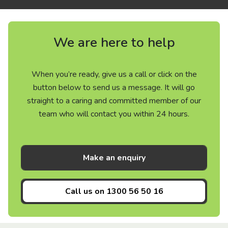
We are here to help
When you’re ready, give us a call or click on the
button below to send us a message. It will go
straight to a caring and committed member of our
team who will contact you within 24 hours.
Make an enquiry
Call us on
1300 56 50 16