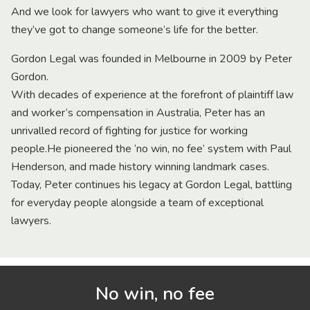
And we look for lawyers who want to give it everything
they’ve got to change someone’s life for the better.
Gordon Legal was founded in Melbourne in 2009 by Peter
Gordon.
With decades of experience at the forefront of plaintiff law
and worker’s compensation in Australia, Peter has an
unrivalled record of fighting for justice for working
people.He pioneered the ‘no win, no fee’ system with Paul
Henderson, and made history winning landmark cases.
Today, Peter continues his legacy at Gordon Legal, battling
for everyday people alongside a team of exceptional
lawyers.
No win, no fee